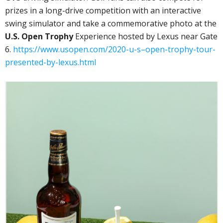
prizes in a long-drive competition with an interactive
swing simulator and take a commemorative photo at the
U.S. Open Trophy
Experience hosted by Lexus near Gate
6.
https://www.usopen.com/2020-u-s–open-trophy-tour-
presented-by-lexus.html