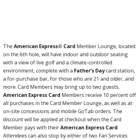
The
American Express® Card
Member Lounge, located
on the 6th hole, will have indoor and outdoor seating
with a view of live golf and a climate-controlled
environment, complete with a
Father’s Day
card station,
a for-purchase bar, for those who are 21 and older, and
more. Card Members may bring up to two guests.
American Express Card
Members receive 10 percent off
all purchases in the Card Member Lounge, as well as at
on-site concessions and mobile GoTab orders. The
discount will be applied at checkout when the Card
Member pays with their
American Express Card
.
Attendees can also stop by either of two Fan Services