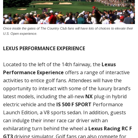
Once inside the gates of The Country Club fans will have lots of choices to elevate their
U.S. Open experience.
LEXUS PERFORMANCE EXPERIENCE
Located to the left of the 14th fairway, the
Lexus
Performance Experience
offers a range of interactive
activities to entice golf fans. Attendees will have the
opportunity to interact with some of the luxury brand’s
latest models, including the all-new
NX
plug-in hybrid
electric vehicle and the
IS 500 F SPORT
Performance
Launch Edition, a V8 sports sedan. In addition, guests
can indulge their inner race car driver with an
exhilarating turn behind the wheel a
Lexus Racing RC F
GT3
driving simulator. Golf fans can also compete for