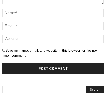
Save my name, email, and website in this browser for the next
time I comment.