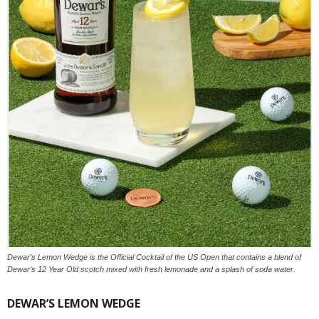
Dewar’s Lemon Wedge is the Official Cocktail of the US Open that contains a blend of
Dewar’s 12 Year Old scotch mixed with fresh lemonade and a splash of soda water.
DEWAR’S LEMON WEDGE