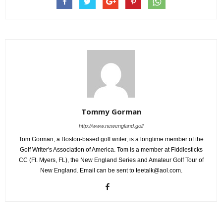
Tommy Gorman
http://www.newengland.golf
Tom Gorman, a Boston-based golf writer, is a longtime member of the
Golf Writer's Association of America. Tom is a member at Fiddlesticks
CC (Ft. Myers, FL), the New England Series and Amateur Golf Tour of
New England. Email can be sent to teetalk@aol.com.