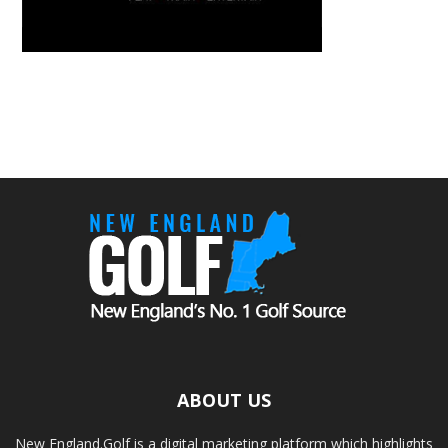
ABOUT US
New England.Golf is a digital marketing platform which highlights