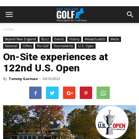
Home
Beyond New England
Buzz
Events
History
Massachusetts
Media
National
Offers
Pro Golf
Tournaments
U.S. Open
On-Site experiences at
122nd U.S. Open
By
Tommy Gorman
-
06/10/2022