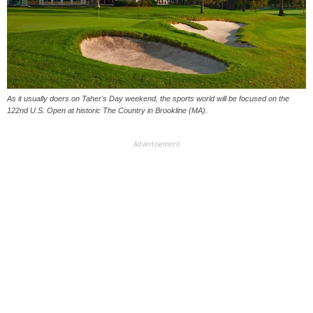
As it usually doers on Taher's Day weekend, the sports world will be focused on the
122nd U.S. Open at historic The Country in Brookline (MA).
Advertisement