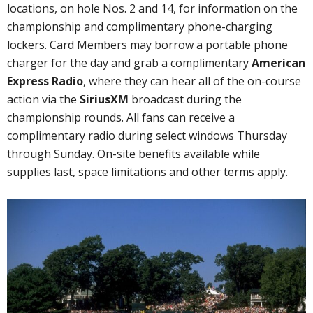
locations, on hole Nos. 2 and 14, for information on the
championship and complimentary phone-charging
lockers. Card Members may borrow a portable phone
charger for the day and grab a complimentary
American
Express Radio
, where they can hear all of the on-course
action via the
SiriusXM
broadcast during the
championship rounds. All fans can receive a
complimentary radio during select windows Thursday
through Sunday. On-site benefits available while
supplies last, space limitations and other terms apply.