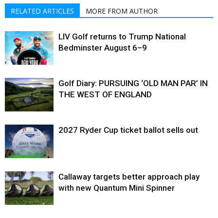
RELATED ARTICLES
MORE FROM AUTHOR
LIV Golf returns to Trump National
Bedminster August 6–9
Golf Diary: PURSUING ‘OLD MAN PAR’ IN
THE WEST OF ENGLAND
2027 Ryder Cup ticket ballot sells out
Callaway targets better approach play
with new Quantum Mini Spinner