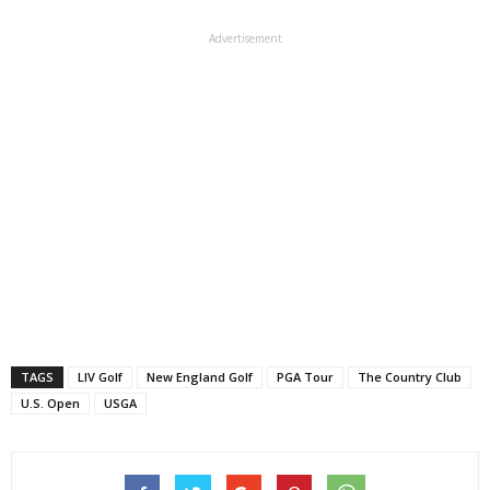
Advertisement
TAGS
LIV Golf
New England Golf
PGA Tour
The Country Club
U.S. Open
USGA