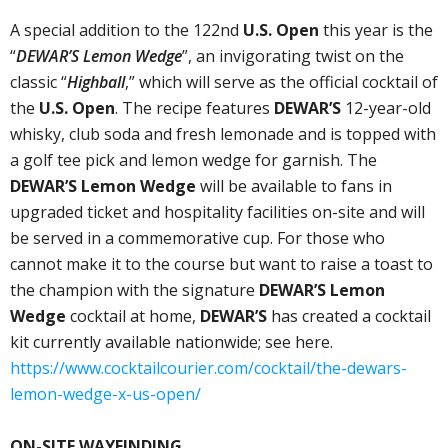
A special addition to the 122nd
U.S. Open
this year is the
“
DEWAR’S Lemon Wedge
”, an invigorating twist on the
classic “
Highball
,” which will serve as the official cocktail of
the
U.S. Open
. The recipe features
DEWAR’S
12-year-old
whisky, club soda and fresh lemonade and is topped with
a golf tee pick and lemon wedge for garnish. The
DEWAR’S Lemon Wedge
will be available to fans in
upgraded ticket and hospitality facilities on-site and will
be served in a commemorative cup. For those who
cannot make it to the course but want to raise a toast to
the champion with the signature
DEWAR’S Lemon
Wedge
cocktail at home,
DEWAR’S
has created a cocktail
kit currently available nationwide; see here.
https://www.cocktailcourier.com/cocktail/the-dewars-
lemon-wedge-x-us-open/
ON-SITE WAYFINDING