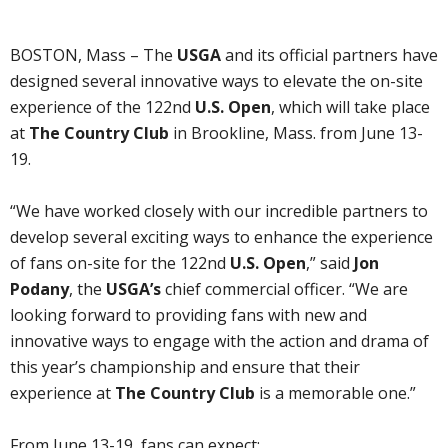
BOSTON, Mass – The
USGA
and its official partners have
designed several innovative ways to elevate the on-site
experience of the 122nd
U.S. Open
, which will take place
at
The Country Club
in Brookline, Mass. from June 13-
19.
“We have worked closely with our incredible partners to
develop several exciting ways to enhance the experience
of fans on-site for the 122nd
U.S. Open
,” said
Jon
Podany
, the
USGA’s
chief commercial officer. “We are
looking forward to providing fans with new and
innovative ways to engage with the action and drama of
this year’s championship and ensure that their
experience at
The Country Club
is a memorable one.”
From June 13-19, fans can expect: