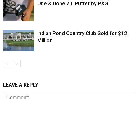
One & Done ZT Putter by PXG
Indian Pond Country Club Sold for $12
Million
LEAVE A REPLY