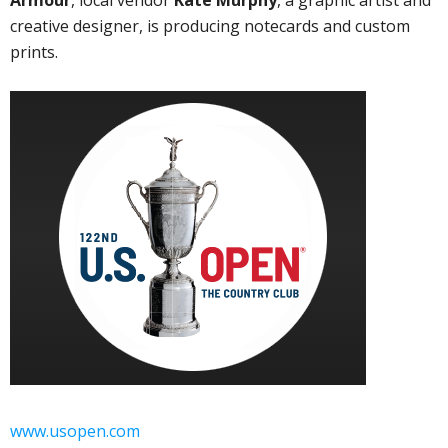
Armour
, local vendor
Kate Murphy
, a graphic artist and
creative designer, is producing notecards and custom
prints.
www.usopen.com