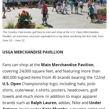
The Country Club invites golf fans to visit and shop at the U.S. Open Merchandise
Pavilion, an enormous structure equivalent to a city block bordering the first hole, from
June 10 – June 12.
USGA MERCHANDISE PAVILLION
Fans can shop at the
Main Merchandise Pavilion
,
covering 24,000 square feet, and featuring more than
400,000 logoed items from 45 brands bearing the 122nd
U.S. Open
Championship logo, including hats, polo
shirts, outerwear, t-shirts, posters, headcovers, golf
towels and much more. In addition to major apparel
brands such as
Ralph Lauren
, adidas, Nike and
Under