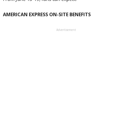
AMERICAN EXPRESS ON-SITE BENEFITS
Advertisement