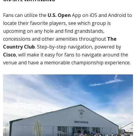
Fans can utilize the
U.S. Open
App on iOS and Android to
locate their favorite players, see which group is
upcoming on any hole and find grandstands,
concessions and other amenities throughout
The
Country Club
. Step-by-step navigation, powered by
Cisco
, will make it easy for fans to navigate around the
venue and have a memorable championship experience.