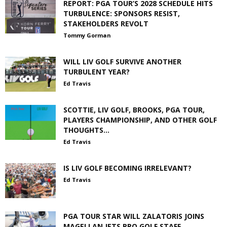
REPORT: PGA TOUR’S 2028 SCHEDULE HITS
TURBULENCE: SPONSORS RESIST,
STAKEHOLDERS REVOLT
Tommy Gorman
WILL LIV GOLF SURVIVE ANOTHER
TURBULENT YEAR?
Ed Travis
SCOTTIE, LIV GOLF, BROOKS, PGA TOUR,
PLAYERS CHAMPIONSHIP, AND OTHER GOLF
THOUGHTS…
Ed Travis
IS LIV GOLF BECOMING IRRELEVANT?
Ed Travis
PGA TOUR STAR WILL ZALATORIS JOINS
MAGELLAN JETS PRO GOLF STAFF,