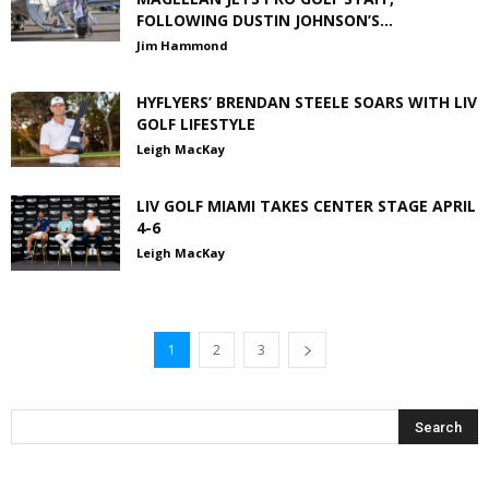
FOLLOWING DUSTIN JOHNSON’S...
Jim Hammond
HYFLYERS’ BRENDAN STEELE SOARS WITH LIV
GOLF LIFESTYLE
Leigh MacKay
LIV GOLF MIAMI TAKES CENTER STAGE APRIL
4-6
Leigh MacKay
1
2
3