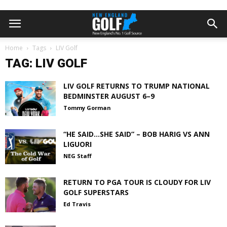
Home
Tags
LIV Golf
TAG: LIV GOLF
LIV GOLF RETURNS TO TRUMP NATIONAL
BEDMINSTER AUGUST 6–9
Tommy Gorman
“HE SAID…SHE SAID” – BOB HARIG VS ANN
LIGUORI
NEG Staff
RETURN TO PGA TOUR IS CLOUDY FOR LIV
GOLF SUPERSTARS
Ed Travis