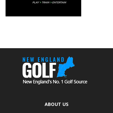
ABOUT US