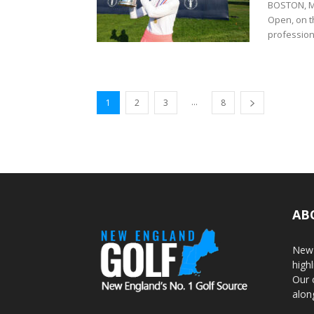
BOSTON, Ma
Open, on th
professiona
...
1
2
3
8
AB
New 
highl
Our 
alon