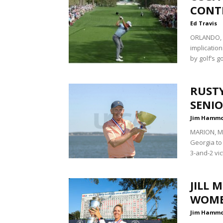
CONT
Ed Travis
ORLANDO, F
implicatio
by golf’s g
RUSTY
SENI
Jim Hamm
MARION, Ma
Georgia to
3-and-2 vic
JILL 
WOME
Jim Hamm