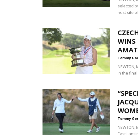
selected b
host site of
CZEC
WINS 
AMAT
Tommy Go
NEWTON, Ma
in the fina
“SPEC
JACQU
WOME
Tommy Go
NEWTON, Ma
East Lansin