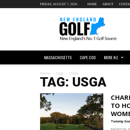
FRIDAY, AUGUST 7, 2026
HOME
ABOUT
CONTA
New
England
dot
Golf
MASSACHUSETTS
CAPE COD
MORE N.E.
Home
Tags
USGA
TAG: USGA
CHAR
TO HO
WOME
Tommy Go
NEWTON, Ma