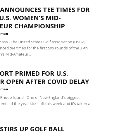
 ANNOUNCES TEE TIMES FOR
U.S. WOMEN’S MID-
EUR CHAMPIONSHIP
rman
ss - The United States Golf Association (USGA)
ced tee times for the first two rounds of the 37th
’s Mid-Amateur...
RT PRIMED FOR U.S.
R OPEN AFTER COVID DELAY
rman
hode Island - One of New England's biggest
ents of the year kicks off this week and it's taken a
STIRS UP GOLF BALL