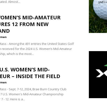
lated. Almost...
 WOMEN’S MID-AMATEUR
URES 12 FROM NEW
AND
rman
ss - Among the 491 entries the United States Golf
n received for the 2024 U.S. Women’s Mid-Amateur
ip, which is the most...
U.S. WOMEN’S MID-
UR – INSIDE THE FIELD
rman
ss - Sept. 7-12, 2024, Brae Burn Country Club
 37 U.S. Women's Mid-Amateur Championship
 - 12. Here is a...