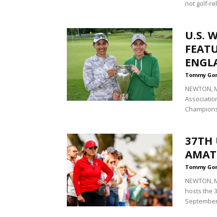
not golf-re
U.S.
FEAT
ENGL
Tommy Go
NEWTON, Ma
Associatio
Championsh
37TH 
AMATE
Tommy Go
NEWTON, Ma
hosts the
September 7