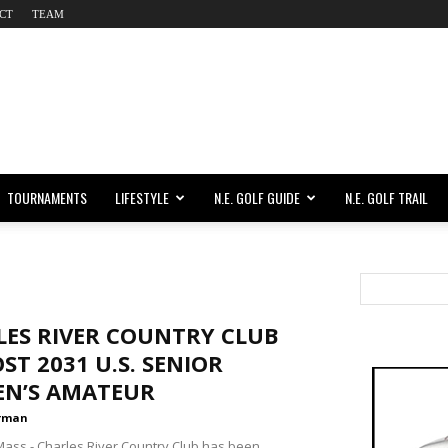
CT
TEAM
TOURNAMENTS
LIFESTYLE
N.E. GOLF GUIDE
N.E. GOLF TRAIL
LES RIVER COUNTRY CLUB
ST 2031 U.S. SENIOR
N’S AMATEUR
rman
ss - Charles River Country Club has been