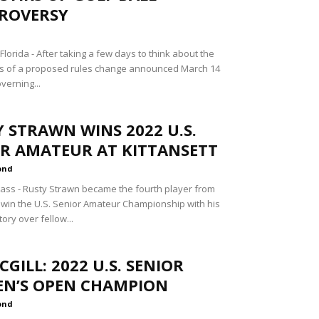
ROVERSY
lorida - After taking a few days to think about the
ns of a proposed rules change announced March 14
overning...
 STRAWN WINS 2022 U.S.
OR AMATEUR AT KITTANSETT
ond
ss - Rusty Strawn became the fourth player from
 win the U.S. Senior Amateur Championship with his
tory over fellow...
MCGILL: 2022 U.S. SENIOR
N’S OPEN CHAMPION
ond