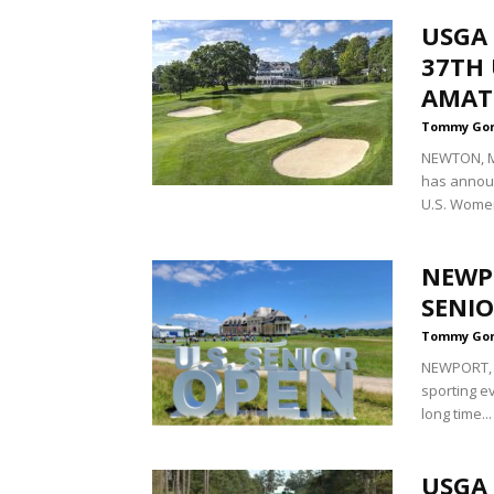
USGA
37TH 
AMAT
Tommy Go
NEWTON, Ma
has announ
U.S. Women
NEWPO
SENIO
Tommy Go
NEWPORT, R
sporting ev
long time...
USGA 