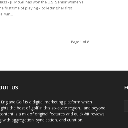
ss - Jill McGill has won the U.S. Senior Women’s
e first time of playing – collecting her first
l win...
Page 1 of 8
OUT US
F
England.Golf is a digital marketing platform which
ights the best of golf in this six-state region... and beyond.
content is a mix of original features and quick-hit reviews,
g with aggregation, syndication, and curation.