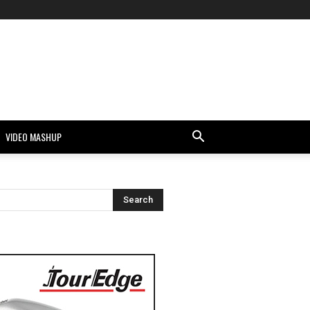
VIDEO MASHUP