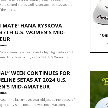
y the United States Golf Association (USGA) as the
 the 2031...
H MATE! HANA RYSKOVA
37TH U.S. WOMEN’S MID-
EUR
rman
ss - Hana Ryskova turned a tight fight into a rout
l match to claim victory in the 37th U.S. Women's...
IAL” WEEK CONTINUES FOR
ELINE SETAS AT 2024 U.S.
N’S MID-AMATEUR
rman
ss - The last time 28-year-old Jacqueline Setas, of
g, Mich., visited Boston, it was not a vacation and