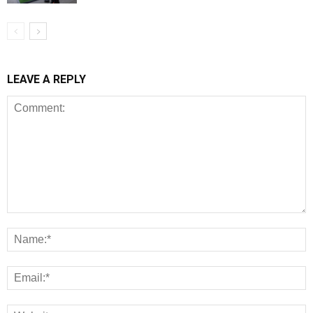
LEAVE A REPLY