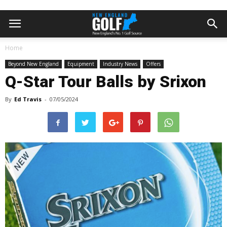
Home
Beyond New England
Equipment
Industry News
Offers
Q-Star Tour Balls by Srixon
By
Ed Travis
-
07/05/2024