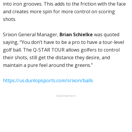
into iron grooves. This adds to the friction with the face
and creates more spin for more control on scoring
shots.
Srixon General Manager,
Brian Schielke
was quoted
saying, “You don’t have to be a pro to have a tour-level
golf ball. The Q-STAR TOUR allows golfers to control
their shots, still get the distance they desire, and
maintain a pure feel around the greens.”
https://us.dunlopsports.com/srixon/balls
Advertisement