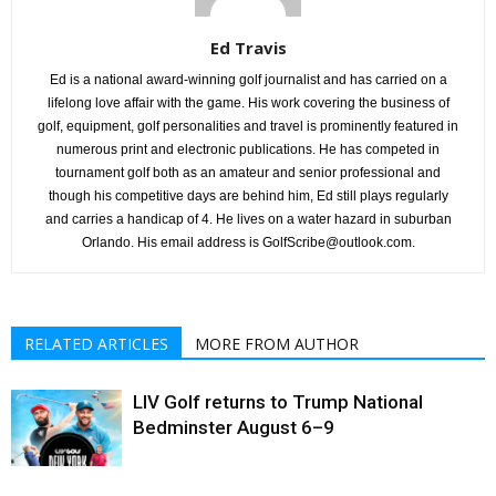
Ed Travis
Ed is a national award-winning golf journalist and has carried on a
lifelong love affair with the game. His work covering the business of
golf, equipment, golf personalities and travel is prominently featured in
numerous print and electronic publications. He has competed in
tournament golf both as an amateur and senior professional and
though his competitive days are behind him, Ed still plays regularly
and carries a handicap of 4. He lives on a water hazard in suburban
Orlando. His email address is GolfScribe@outlook.com.
RELATED ARTICLES
MORE FROM AUTHOR
LIV Golf returns to Trump National
Bedminster August 6–9