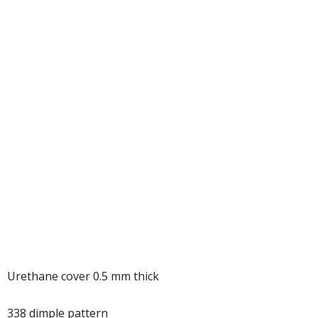
Urethane cover 0.5 mm thick
338 dimple pattern