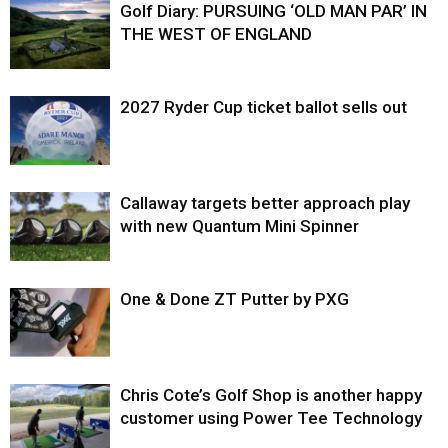
Golf Diary: PURSUING ‘OLD MAN PAR’ IN
THE WEST OF ENGLAND
2027 Ryder Cup ticket ballot sells out
Callaway targets better approach play
with new Quantum Mini Spinner
One & Done ZT Putter by PXG
Chris Cote’s Golf Shop is another happy
customer using Power Tee Technology