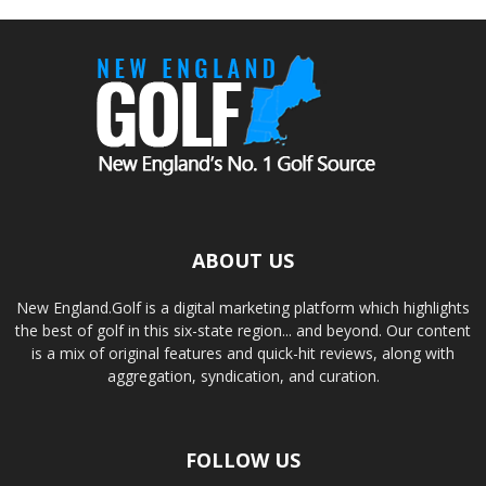
ABOUT US
New England.Golf is a digital marketing platform which highlights
the best of golf in this six-state region... and beyond. Our content
is a mix of original features and quick-hit reviews, along with
aggregation, syndication, and curation.
FOLLOW US