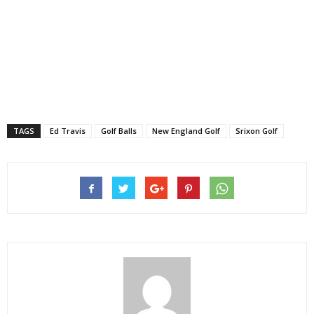
TAGS
Ed Travis
Golf Balls
New England Golf
Srixon Golf