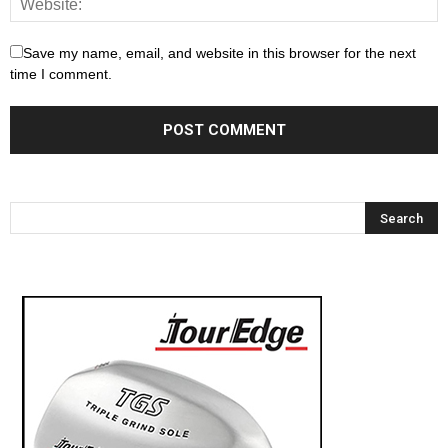
Save my name, email, and website in this browser for the next
time I comment.