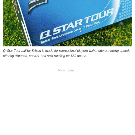
Q-Star Tour ball by Srixon is made for recreational players with moderate swing speeds
offering distance, control, and spin retailing for $39 dozen.
Advertisement