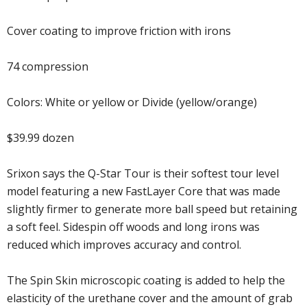
Cover coating to improve friction with irons
74 compression
Colors: White or yellow or Divide (yellow/orange)
$39.99 dozen
Srixon says the Q-Star Tour is their softest tour level
model featuring a new FastLayer Core that was made
slightly firmer to generate more ball speed but retaining
a soft feel. Sidespin off woods and long irons was
reduced which improves accuracy and control.
The Spin Skin microscopic coating is added to help the
elasticity of the urethane cover and the amount of grab