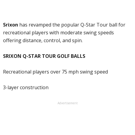
Srixon
has revamped the popular Q-Star Tour ball for
recreational players with moderate swing speeds
offering distance, control, and spin.
SRIXON Q-STAR TOUR GOLF BALLS
Recreational players over 75 mph swing speed
3-layer construction
Advertisement