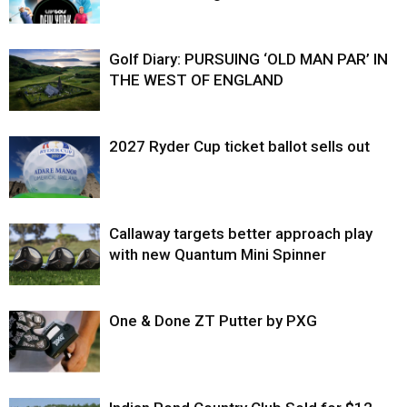
Golf Diary: PURSUING ‘OLD MAN PAR’ IN
THE WEST OF ENGLAND
2027 Ryder Cup ticket ballot sells out
Callaway targets better approach play
with new Quantum Mini Spinner
One & Done ZT Putter by PXG