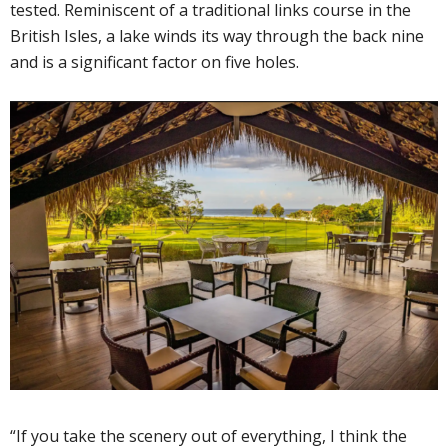
tested. Reminiscent of a traditional links course in the
British Isles, a lake winds its way through the back nine
and is a significant factor on five holes.
“If you take the scenery out of everything, I think the