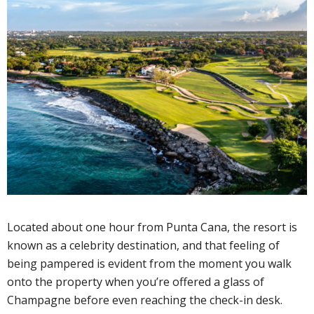
Located about one hour from Punta Cana, the resort is
known as a celebrity destination, and that feeling of
being pampered is evident from the moment you walk
onto the property when you’re offered a glass of
Champagne before even reaching the check-in desk.