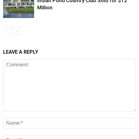
Indian Pond Country Club Sold for $12
Million
LEAVE A REPLY