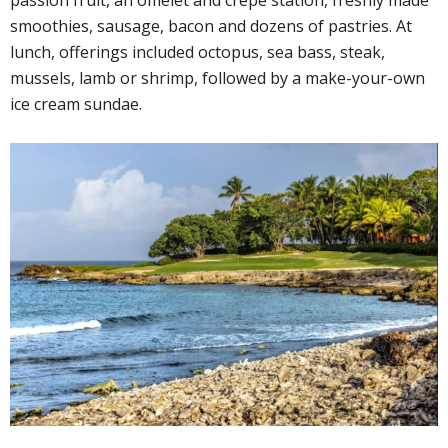
smoothies, sausage, bacon and dozens of pastries. At
lunch, offerings included octopus, sea bass, steak,
mussels, lamb or shrimp, followed by a make-your-own
ice cream sundae.