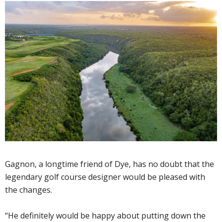
Gagnon, a longtime friend of Dye, has no doubt that the
legendary golf course designer would be pleased with
the changes.
“He definitely would be happy about putting down the