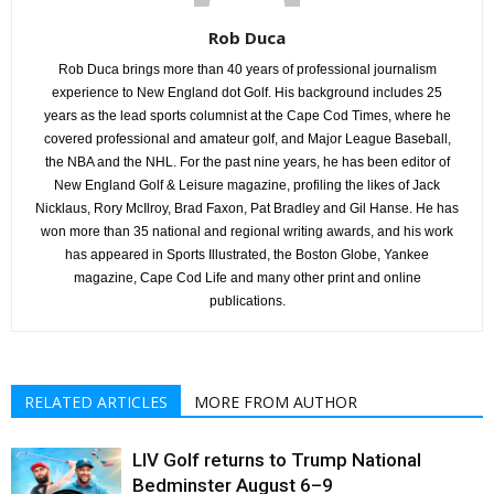
Rob Duca
Rob Duca brings more than 40 years of professional journalism
experience to New England dot Golf. His background includes 25
years as the lead sports columnist at the Cape Cod Times, where he
covered professional and amateur golf, and Major League Baseball,
the NBA and the NHL. For the past nine years, he has been editor of
New England Golf & Leisure magazine, profiling the likes of Jack
Nicklaus, Rory McIlroy, Brad Faxon, Pat Bradley and Gil Hanse. He has
won more than 35 national and regional writing awards, and his work
has appeared in Sports Illustrated, the Boston Globe, Yankee
magazine, Cape Cod Life and many other print and online
publications.
RELATED ARTICLES
MORE FROM AUTHOR
LIV Golf returns to Trump National
Bedminster August 6–9