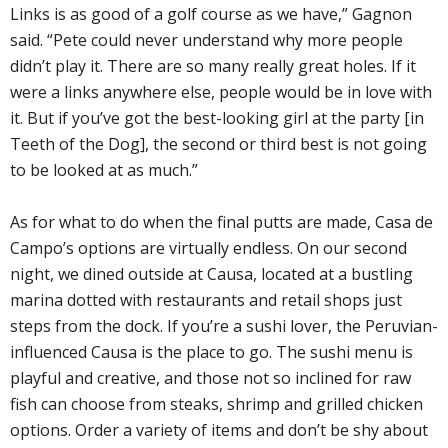
Links is as good of a golf course as we have,” Gagnon
said. “Pete could never understand why more people
didn’t play it. There are so many really great holes. If it
were a links anywhere else, people would be in love with
it. But if you’ve got the best-looking girl at the party [in
Teeth of the Dog], the second or third best is not going
to be looked at as much.”
As for what to do when the final putts are made, Casa de
Campo’s options are virtually endless. On our second
night, we dined outside at Causa, located at a bustling
marina dotted with restaurants and retail shops just
steps from the dock. If you’re a sushi lover, the Peruvian-
influenced Causa is the place to go. The sushi menu is
playful and creative, and those not so inclined for raw
fish can choose from steaks, shrimp and grilled chicken
options. Order a variety of items and don’t be shy about