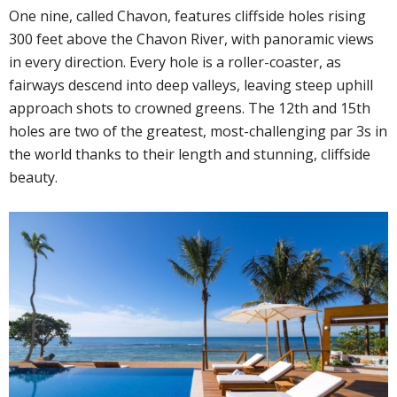
One nine, called Chavon, features cliffside holes rising
300 feet above the Chavon River, with panoramic views
in every direction. Every hole is a roller-coaster, as
fairways descend into deep valleys, leaving steep uphill
approach shots to crowned greens. The 12th and 15th
holes are two of the greatest, most-challenging par 3s in
the world thanks to their length and stunning, cliffside
beauty.