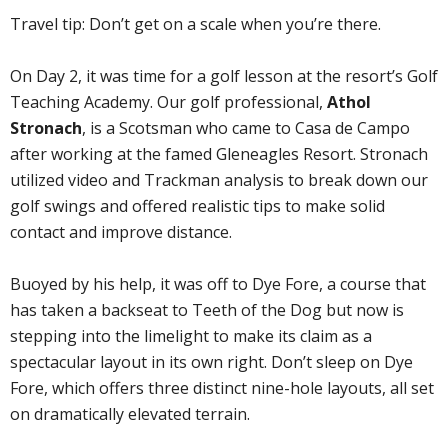
Travel tip: Don’t get on a scale when you’re there.
On Day 2, it was time for a golf lesson at the resort’s Golf
Teaching Academy. Our golf professional,
Athol
Stronach
, is a Scotsman who came to Casa de Campo
after working at the famed Gleneagles Resort. Stronach
utilized video and Trackman analysis to break down our
golf swings and offered realistic tips to make solid
contact and improve distance.
Buoyed by his help, it was off to Dye Fore, a course that
has taken a backseat to Teeth of the Dog but now is
stepping into the limelight to make its claim as a
spectacular layout in its own right. Don’t sleep on Dye
Fore, which offers three distinct nine-hole layouts, all set
on dramatically elevated terrain.