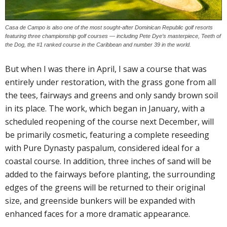
Casa de Campo is also one of the most sought-after Dominican Republic golf resorts
featuring three championship golf courses — including Pete Dye’s masterpiece, Teeth of
the Dog, the #1 ranked course in the Caribbean and number 39 in the world.
But when I was there in April, I saw a course that was
entirely under restoration, with the grass gone from all
the tees, fairways and greens and only sandy brown soil
in its place. The work, which began in January, with a
scheduled reopening of the course next December, will
be primarily cosmetic, featuring a complete reseeding
with Pure Dynasty paspalum, considered ideal for a
coastal course. In addition, three inches of sand will be
added to the fairways before planting, the surrounding
edges of the greens will be returned to their original
size, and greenside bunkers will be expanded with
enhanced faces for a more dramatic appearance.