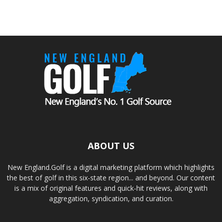
ABOUT US
New England.Golf is a digital marketing platform which highlights
the best of golf in this six-state region... and beyond. Our content
is a mix of original features and quick-hit reviews, along with
aggregation, syndication, and curation.