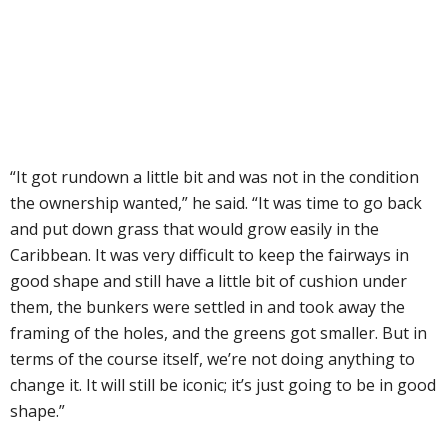
“It got rundown a little bit and was not in the condition
the ownership wanted,” he said. “It was time to go back
and put down grass that would grow easily in the
Caribbean. It was very difficult to keep the fairways in
good shape and still have a little bit of cushion under
them, the bunkers were settled in and took away the
framing of the holes, and the greens got smaller. But in
terms of the course itself, we’re not doing anything to
change it. It will still be iconic; it’s just going to be in good
shape.”