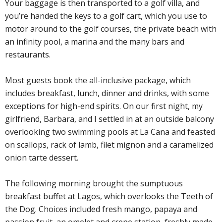
Your baggage is then transported to a golf villa, and
you’re handed the keys to a golf cart, which you use to
motor around to the golf courses, the private beach with
an infinity pool, a marina and the many bars and
restaurants.
Most guests book the all-inclusive package, which
includes breakfast, lunch, dinner and drinks, with some
exceptions for high-end spirits. On our first night, my
girlfriend, Barbara, and I settled in at an outside balcony
overlooking two swimming pools at La Cana and feasted
on scallops, rack of lamb, filet mignon and a caramelized
onion tarte dessert.
The following morning brought the sumptuous
breakfast buffet at Lagos, which overlooks the Teeth of
the Dog. Choices included fresh mango, papaya and
passion fruit, an omelet and crepe station, freshly made