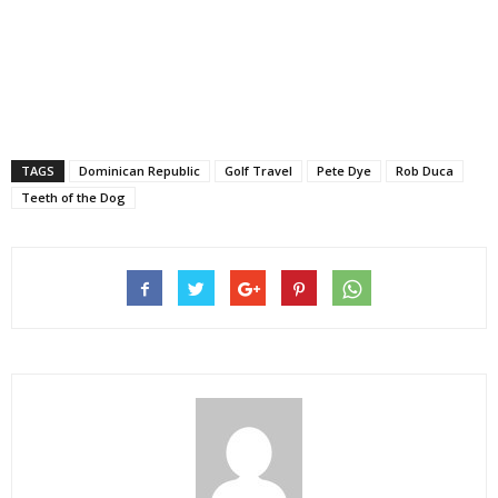
TAGS
Dominican Republic
Golf Travel
Pete Dye
Rob Duca
Teeth of the Dog