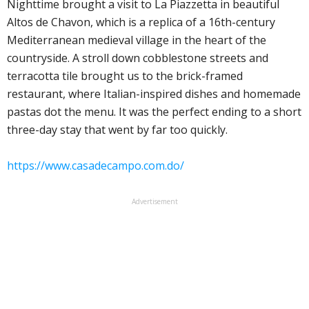
Nighttime brought a visit to La Piazzetta in beautiful
Altos de Chavon, which is a replica of a 16th-century
Mediterranean medieval village in the heart of the
countryside. A stroll down cobblestone streets and
terracotta tile brought us to the brick-framed
restaurant, where Italian-inspired dishes and homemade
pastas dot the menu. It was the perfect ending to a short
three-day stay that went by far too quickly.
https://www.casadecampo.com.do/
Advertisement