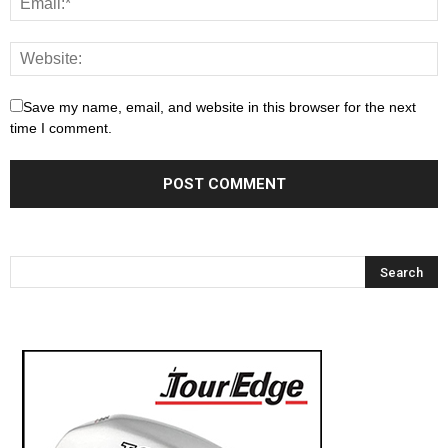
Save my name, email, and website in this browser for the next
time I comment.