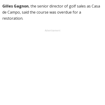
Gilles Gagnon
, the senior director of golf sales as Casa
de Campo, said the course was overdue for a
restoration.
Advertisement