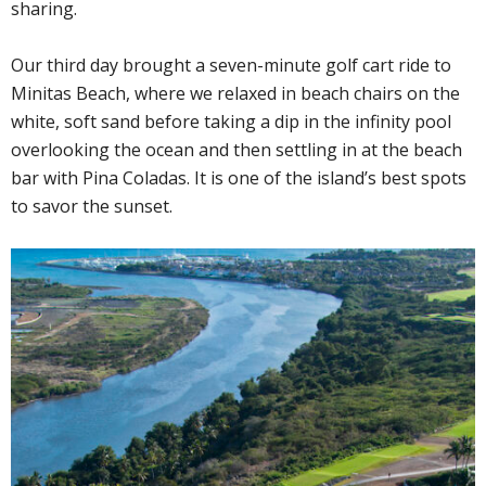
sharing.
Our third day brought a seven-minute golf cart ride to
Minitas Beach, where we relaxed in beach chairs on the
white, soft sand before taking a dip in the infinity pool
overlooking the ocean and then settling in at the beach
bar with Pina Coladas. It is one of the island’s best spots
to savor the sunset.