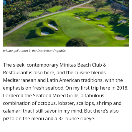
private golf resort in the Dominican Republic
The sleek, contemporary Minitas Beach Club &
Restaurant is also here, and the cuisine blends
Mediterranean and Latin American traditions, with the
emphasis on fresh seafood. On my first trip here in 2018,
I ordered the Seafood Mixed Grille, a fabulous
combination of octopus, lobster, scallops, shrimp and
calamari that I still savor in my mind. But there’s also
pizza on the menu and a 32-ounce ribeye.