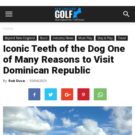
Home
Beyond New England
Buzz
Industry News
Must Play
Stay & Play
Travel
Iconic Teeth of the Dog One
of Many Reasons to Visit
Dominican Republic
By
Rob Duca
-
05/06/2025