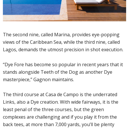
The second nine, called Marina, provides eye-popping
views of the Caribbean Sea, while the third nine, called
Lagos, demands the utmost precision in shot execution.
“Dye Fore has become so popular in recent years that it
stands alongside Teeth of the Dog as another Dye
masterpiece,” Gagnon maintains.
The third course at Casa de Campo is the underrated
Links, also a Dye creation. With wide fairways, it is the
least penal of the three courses, but the green
complexes are challenging and if you play it from the
back tees, at more than 7,000 yards, you’ll be plenty