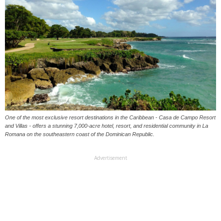
One of the most exclusive resort destinations in the Caribbean - Casa de Campo Resort
and Villas - offers a stunning 7,000-acre hotel, resort, and residential community in La
Romana on the southeastern coast of the Dominican Republic.
Advertisement