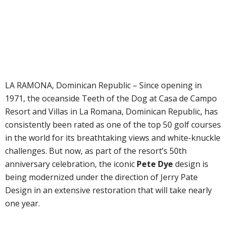
LA RAMONA, Dominican Republic – Since opening in
1971, the oceanside Teeth of the Dog at Casa de Campo
Resort and Villas in La Romana, Dominican Republic, has
consistently been rated as one of the top 50 golf courses
in the world for its breathtaking views and white-knuckle
challenges. But now, as part of the resort’s 50th
anniversary celebration, the iconic
Pete Dye
design is
being modernized under the direction of Jerry Pate
Design in an extensive restoration that will take nearly
one year.