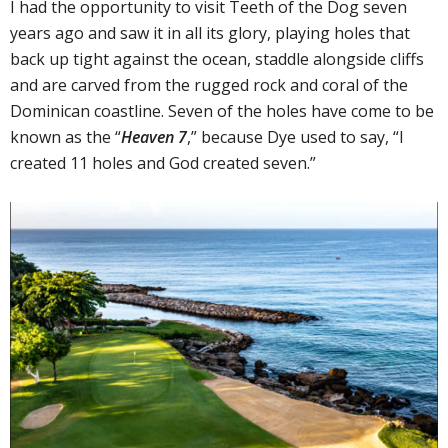
I had the opportunity to visit Teeth of the Dog seven
years ago and saw it in all its glory, playing holes that
back up tight against the ocean, staddle alongside cliffs
and are carved from the rugged rock and coral of the
Dominican coastline. Seven of the holes have come to be
known as the “
Heaven 7
,” because Dye used to say, “I
created 11 holes and God created seven.”