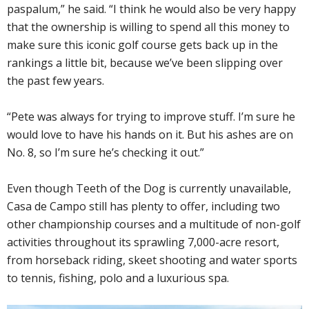
paspalum,” he said. “I think he would also be very happy
that the ownership is willing to spend all this money to
make sure this iconic golf course gets back up in the
rankings a little bit, because we’ve been slipping over
the past few years.
“Pete was always for trying to improve stuff. I’m sure he
would love to have his hands on it. But his ashes are on
No. 8, so I’m sure he’s checking it out.”
Even though Teeth of the Dog is currently unavailable,
Casa de Campo still has plenty to offer, including two
other championship courses and a multitude of non-golf
activities throughout its sprawling 7,000-acre resort,
from horseback riding, skeet shooting and water sports
to tennis, fishing, polo and a luxurious spa.