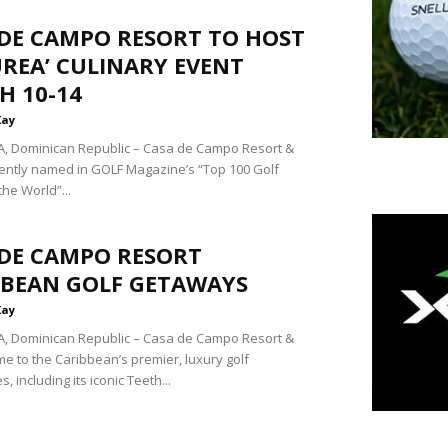
 DE CAMPO RESORT TO HOST
UREA’ CULINARY EVENT
H 10-14
Kay
, Dominican Republic – Casa de Campo Resort &
ecently named in GOLF Magazine’s “Top 100 Golf
the World”...
 DE CAMPO RESORT
BBEAN GOLF GETAWAYS
Kay
, Dominican Republic – Casa de Campo Resort &
me to the Caribbean’s premier, luxury golf
, including its iconic Teeth...