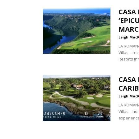
CASA
‘EPIC
MARC
Leigh Mac
LA ROMANA
Villas – r
Resorts in 
CASA
CARI
Leigh Mac
LA ROMANA
Villas – ho
experiences