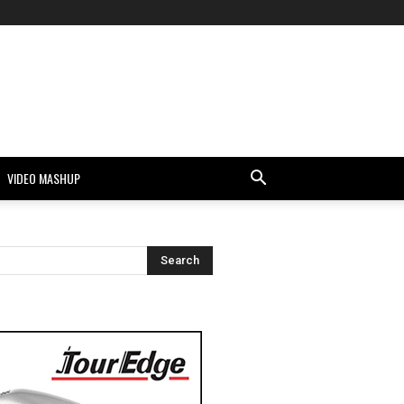
VIDEO MASHUP