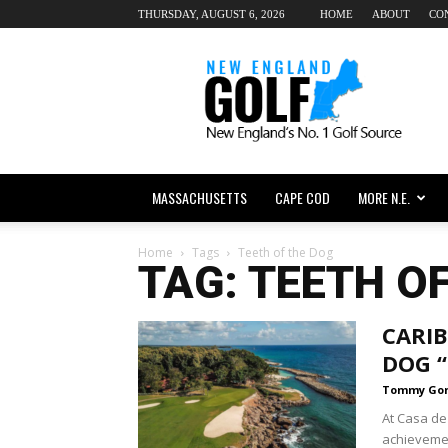
THURSDAY, AUGUST 6, 2026
HOME
ABOUT
CO
New
England
dot
Golf
MASSACHUSETTS
CAPE COD
MORE N.E.
Home
Tags
Teeth of the Dog
TAG: TEETH O
CARIB
DOG 
Tommy Go
At Casa de
achievemen