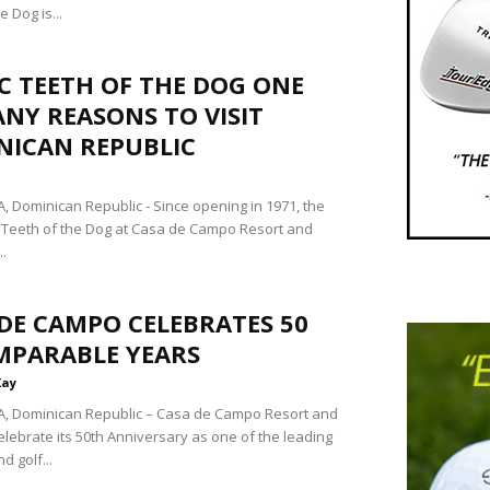
e Dog is...
C TEETH OF THE DOG ONE
NY REASONS TO VISIT
NICAN REPUBLIC
 Dominican Republic - Since opening in 1971, the
Teeth of the Dog at Casa de Campo Resort and
..
DE CAMPO CELEBRATES 50
MPARABLE YEARS
Kay
, Dominican Republic – Casa de Campo Resort and
 celebrate its 50th Anniversary as one of the leading
d golf...