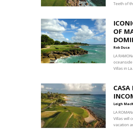
Teeth of th
ICONI
OF MA
DOMI
Rob Duca
LA RAMONA,
oceanside 
Villas in La.
CASA 
INCO
Leigh Mac
LA ROMANA
Villas will
vacation an