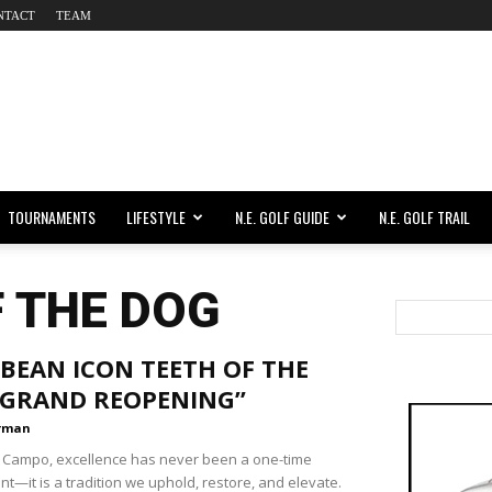
NTACT
TEAM
TOURNAMENTS
LIFESTYLE
N.E. GOLF GUIDE
N.E. GOLF TRAIL
F THE DOG
BEAN ICON TEETH OF THE
“GRAND REOPENING”
rman
 Campo, excellence has never been a one-time
t—it is a tradition we uphold, restore, and elevate.