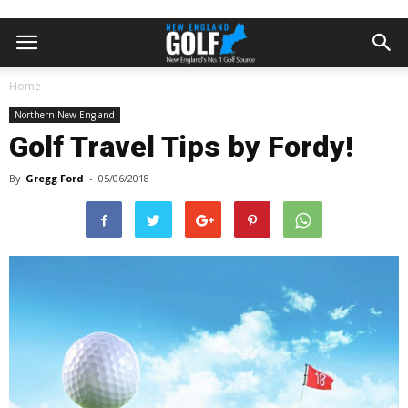
Home
Northern New England
Golf Travel Tips by Fordy!
By
Gregg Ford
-
05/06/2018