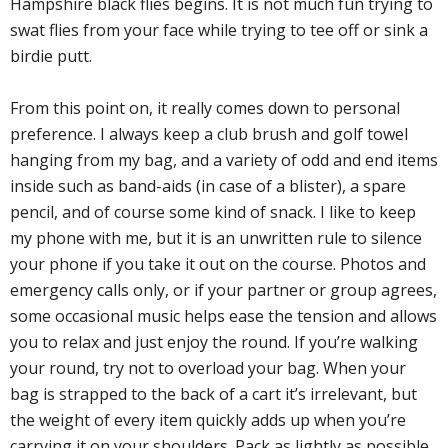
Hampshire black flies begins. It is not much fun trying to
swat flies from your face while trying to tee off or sink a
birdie putt.
From this point on, it really comes down to personal
preference. I always keep a club brush and golf towel
hanging from my bag, and a variety of odd and end items
inside such as band-aids (in case of a blister), a spare
pencil, and of course some kind of snack. I like to keep
my phone with me, but it is an unwritten rule to silence
your phone if you take it out on the course. Photos and
emergency calls only, or if your partner or group agrees,
some occasional music helps ease the tension and allows
you to relax and just enjoy the round. If you’re walking
your round, try not to overload your bag. When your
bag is strapped to the back of a cart it’s irrelevant, but
the weight of every item quickly adds up when you’re
carrying it on your shoulders. Pack as lightly as possible