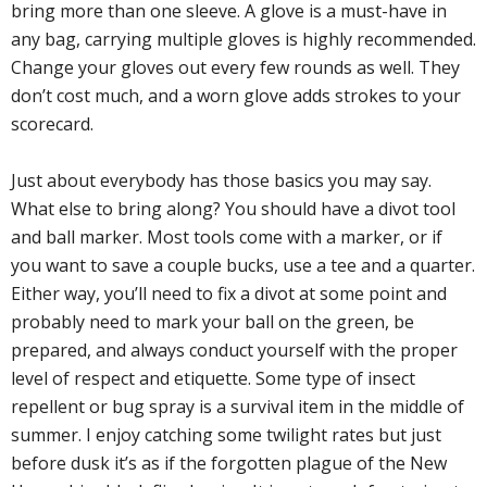
bring more than one sleeve. A glove is a must-have in
any bag, carrying multiple gloves is highly recommended.
Change your gloves out every few rounds as well. They
don’t cost much, and a worn glove adds strokes to your
scorecard.
Just about everybody has those basics you may say.
What else to bring along? You should have a divot tool
and ball marker. Most tools come with a marker, or if
you want to save a couple bucks, use a tee and a quarter.
Either way, you’ll need to fix a divot at some point and
probably need to mark your ball on the green, be
prepared, and always conduct yourself with the proper
level of respect and etiquette. Some type of insect
repellent or bug spray is a survival item in the middle of
summer. I enjoy catching some twilight rates but just
before dusk it’s as if the forgotten plague of the New