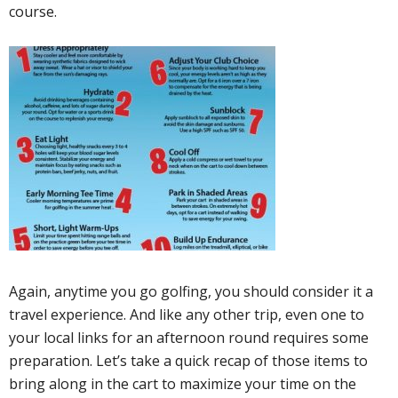
course.
Again, anytime you go golfing, you should consider it a
travel experience. And like any other trip, even one to
your local links for an afternoon round requires some
preparation. Let’s take a quick recap of those items to
bring along in the cart to maximize your time on the