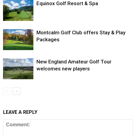
Equinox Golf Resort & Spa
Montcalm Golf Club offers Stay & Play
Packages
New England Amateur Golf Tour
welcomes new players
LEAVE A REPLY