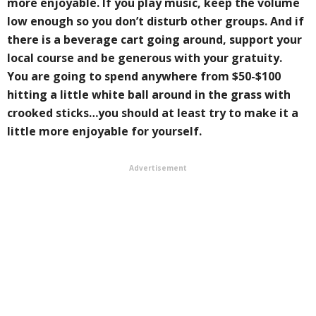
more enjoyable. If you play music, keep the volume
low enough so you don’t disturb other groups. And if
there is a beverage cart going around, support your
local course and be generous with your gratuity.
You are going to spend anywhere from $50-$100
hitting a little white ball around in the grass with
crooked sticks…you should at least try to make it a
little more enjoyable for yourself.
Advertisement