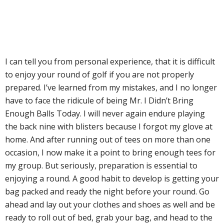
I can tell you from personal experience, that it is difficult
to enjoy your round of golf if you are not properly
prepared. I’ve learned from my mistakes, and I no longer
have to face the ridicule of being Mr. I Didn’t Bring
Enough Balls Today. I will never again endure playing
the back nine with blisters because I forgot my glove at
home. And after running out of tees on more than one
occasion, I now make it a point to bring enough tees for
my group. But seriously, preparation is essential to
enjoying a round. A good habit to develop is getting your
bag packed and ready the night before your round. Go
ahead and lay out your clothes and shoes as well and be
ready to roll out of bed, grab your bag, and head to the