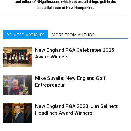
and editor of NHgolfer.com, which covers all things golf in the
beautiful state of New Hampshire.
RELATED ARTICLES
MORE FROM AUTHOR
New England PGA Celebrates 2025
Award Winners
Mike Suvalle: New England Golf
Entrepreneur
New England PGA 2023: Jim Salinetti
Headlines Award Winners