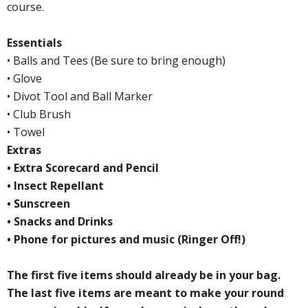
course.
Essentials
• Balls and Tees (Be sure to bring enough)
• Glove
• Divot Tool and Ball Marker
• Club Brush
• Towel
Extras
• Extra Scorecard and Pencil
• Insect Repellant
• Sunscreen
• Snacks and Drinks
• Phone for pictures and music (Ringer Off!)
The first five items should already be in your bag.
The last five items are meant to make your round