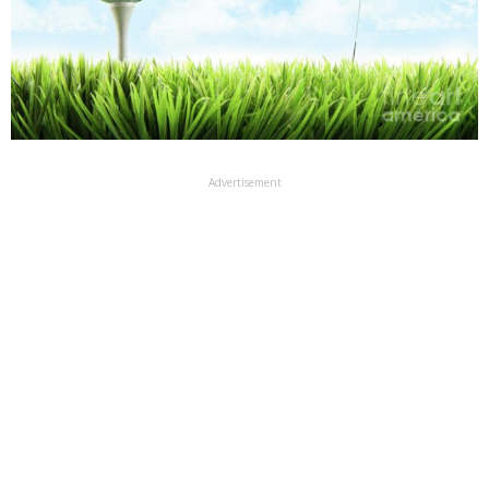
Advertisement