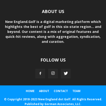
ABOUT US
New England.Golf is a digital marketing platform which
highlights the best of golf in this six-state region... and
beyond. Our content is a mix of original features and
quick-hit reviews, along with aggregation, syndication,
and curation.
FOLLOW US
HOME
ABOUT
CONTACT
TEAM
© Copyright 2018-2023 New England dot Golf. All Rights Reserved.
Published by Gorman Associates, LLC.