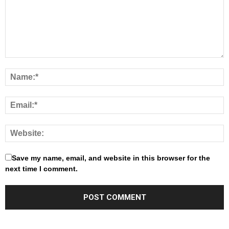
Save my name, email, and website in this browser for the
next time I comment.