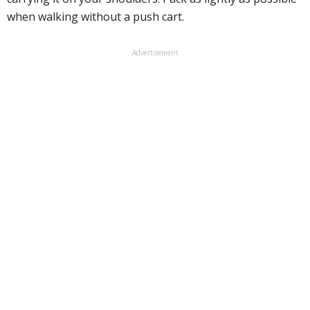
when walking without a push cart.
Advertisement