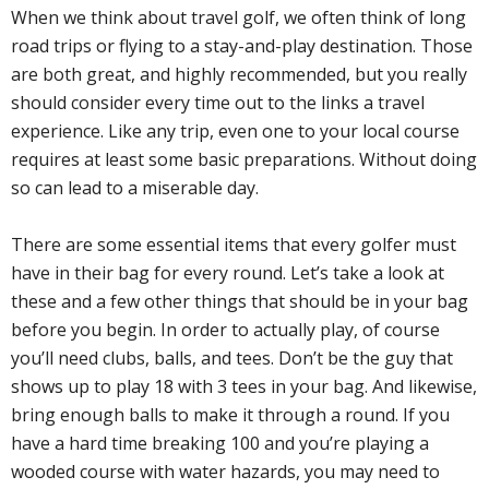
When we think about travel golf, we often think of long
road trips or flying to a stay-and-play destination. Those
are both great, and highly recommended, but you really
should consider every time out to the links a travel
experience. Like any trip, even one to your local course
requires at least some basic preparations. Without doing
so can lead to a miserable day.
There are some essential items that every golfer must
have in their bag for every round. Let’s take a look at
these and a few other things that should be in your bag
before you begin. In order to actually play, of course
you’ll need clubs, balls, and tees. Don’t be the guy that
shows up to play 18 with 3 tees in your bag. And likewise,
bring enough balls to make it through a round. If you
have a hard time breaking 100 and you’re playing a
wooded course with water hazards, you may need to