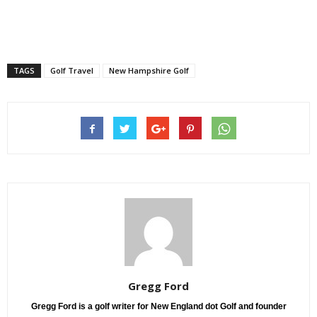
TAGS
Golf Travel
New Hampshire Golf
Gregg Ford
Gregg Ford is a golf writer for New England dot Golf and founder