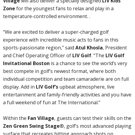
Village
will also deliver a specially designed
LIV Kids
Zone
for the youngest fans to relax and play in a
temperature-controlled environment. .
“We are excited to deliver a super-charged golf
experience with incredible music acts to fans in this
sports-passionate region,” said
Atul Khosla
, President
and Chief Operating Officer of
LIV Golf
. “The
LIV Golf
Invitational Boston
is a chance to see the world’s very
best compete in golf’s newest format, where both
individual competition and team camaraderie are on full
display. Add in
LIV Golf’s
upbeat atmosphere, live
entertainment and family-friendly activities and you have
a full weekend of fun at The International.”
Within the
Fan Village
, guests can test their skills on the
Zen Green Swing Stage
®, golf’s most advanced playing
surface that recreates hitting approach shots on