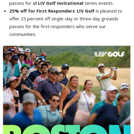
passes for all
LIV Golf Invitational
Series events.
25% off for First Responders
:
LIV Golf
is pleased to
offer 25 percent off single-day or three-day grounds
passes for the first responders who serve our
communities.