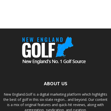
ABOUT US
New England.Golf is a digital marketing platform which highlights
the best of golf in this six-state region... and beyond. Our content
is a mix of original features and quick-hit reviews, along with
aggregation, syndication, and curation.