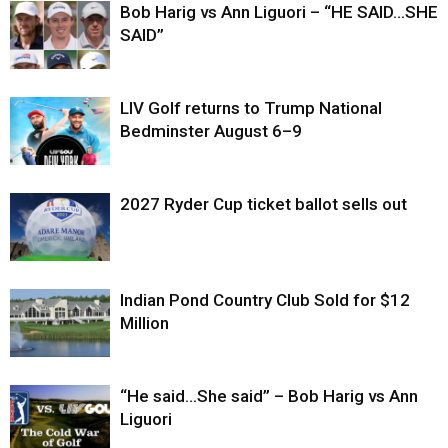
Bob Harig vs Ann Liguori – “HE SAID…SHE
SAID”
LIV Golf returns to Trump National
Bedminster August 6–9
2027 Ryder Cup ticket ballot sells out
Indian Pond Country Club Sold for $12
Million
“He said…She said” – Bob Harig vs Ann
Liguori