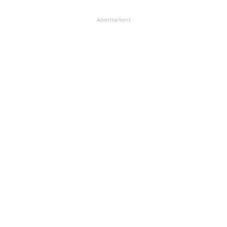
Advertisement