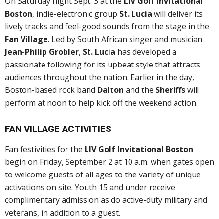
On Saturday night Sept. 3 at the
LIV Golf Invitational
Boston
, indie-electronic group
St. Lucia
will deliver its
lively tracks and feel-good sounds from the stage in the
Fan Village
. Led by South African singer and musician
Jean-Philip Grobler
,
St. Lucia
has developed a
passionate following for its upbeat style that attracts
audiences throughout the nation. Earlier in the day,
Boston-based rock band
Dalton
and the
Sheriffs
will
perform at noon to help kick off the weekend action.
FAN VILLAGE ACTIVITIES
Fan festivities for the
LIV Golf Invitational Boston
begin on Friday, September 2 at 10 a.m. when gates open
to welcome guests of all ages to the variety of unique
activations on site. Youth 15 and under receive
complimentary admission as do active-duty military and
veterans, in addition to a guest.