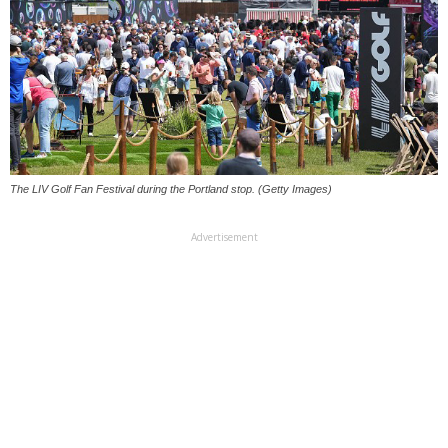
The LIV Golf Fan Festival during the Portland stop. (Getty Images)
Advertisement