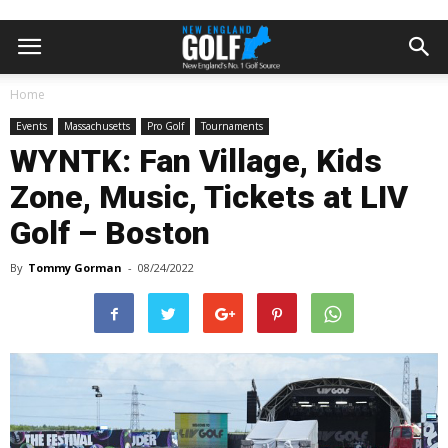
Home
Events
Massachusetts
Pro Golf
Tournaments
WYNTK: Fan Village, Kids
Zone, Music, Tickets at LIV
Golf – Boston
By
Tommy Gorman
-
08/24/2022