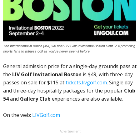
The International in Bolton (MA) will host LIV Golf Invitational Boston Sept. 2-4 promising
sports fans to witness golf as you’ve never seen it before.
General admission price for a single-day grounds pass at
the
LIV Golf Invitational Boston
is $49, with three-day
passes on sale for $115 at
tickets.livgolf.com
. Single day
and three-day hospitality packages for the popular
Club
54
and
Gallery Club
experiences are also available.
On the web:
LIVGolf.com
Advertisement