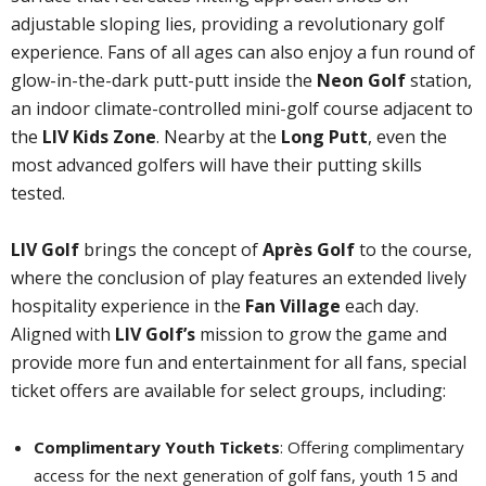
adjustable sloping lies, providing a revolutionary golf
experience. Fans of all ages can also enjoy a fun round of
glow-in-the-dark putt-putt inside the
Neon Golf
station,
an indoor climate-controlled mini-golf course adjacent to
the
LIV Kids Zone
. Nearby at the
Long Putt
, even the
most advanced golfers will have their putting skills
tested.
LIV Golf
brings the concept of
Après Golf
to the course,
where the conclusion of play features an extended lively
hospitality experience in the
Fan Village
each day.
Aligned with
LIV Golf’s
mission to grow the game and
provide more fun and entertainment for all fans, special
ticket offers are available for select groups, including:
Complimentary Youth Tickets
: Offering complimentary
access for the next generation of golf fans, youth 15 and