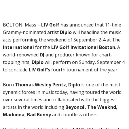
BOLTON, Mass –
LIV Golf
has announced that 11-time
Grammy-nominated artist
Diplo
will headline the music
acts performing the weekend of September 2-4 at The
International
for the
LIV Golf Invitational Boston
. A
world-renowned
DJ
and producer known for chart-
topping hits,
Diplo
will perform on Sunday, September 4
to conclude
LIV Golf’s
fourth tournament of the year.
Born
Thomas Wesley Pentz
,
Diplo
is one of the most
dynamic forces in music today, having toured the world
over several times and collaborated with the biggest
artists in the world including
Beyoncé, The Weeknd,
Madonna, Bad Bunny
and countless others.