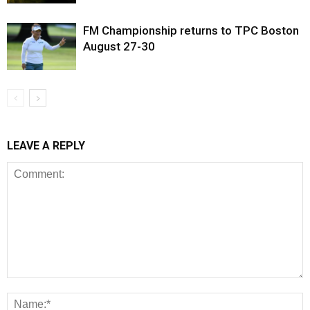
FM Championship returns to TPC Boston
August 27-30
LEAVE A REPLY