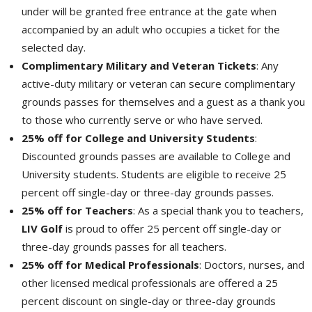
under will be granted free entrance at the gate when
accompanied by an adult who occupies a ticket for the
selected day.
Complimentary Military and Veteran Tickets
: Any
active-duty military or veteran can secure complimentary
grounds passes for themselves and a guest as a thank you
to those who currently serve or who have served.
25% off for College and University Students
:
Discounted grounds passes are available to College and
University students. Students are eligible to receive 25
percent off single-day or three-day grounds passes.
25% off for Teachers
: As a special thank you to teachers,
LIV Golf
is proud to offer 25 percent off single-day or
three-day grounds passes for all teachers.
25% off for Medical Professionals
: Doctors, nurses, and
other licensed medical professionals are offered a 25
percent discount on single-day or three-day grounds