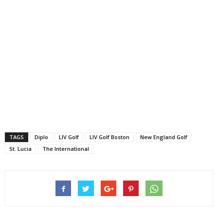
TAGS
Diplo
LIV Golf
LIV Golf Boston
New England Golf
St. Lucia
The International