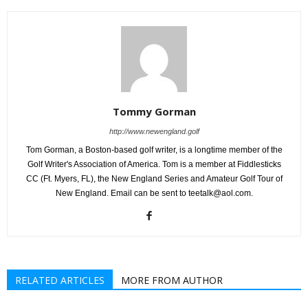
Tommy Gorman
http://www.newengland.golf
Tom Gorman, a Boston-based golf writer, is a longtime member of the
Golf Writer's Association of America. Tom is a member at Fiddlesticks
CC (Ft. Myers, FL), the New England Series and Amateur Golf Tour of
New England. Email can be sent to teetalk@aol.com.
RELATED ARTICLES
MORE FROM AUTHOR