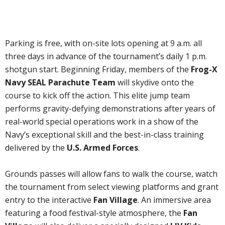
Parking is free, with on-site lots opening at 9 a.m. all
three days in advance of the tournament’s daily 1 p.m.
shotgun start. Beginning Friday, members of the
Frog-X
Navy SEAL Parachute Team
will skydive onto the
course to kick off the action. This elite jump team
performs gravity-defying demonstrations after years of
real-world special operations work in a show of the
Navy’s exceptional skill and the best-in-class training
delivered by the
U.S. Armed Forces
.
Grounds passes will allow fans to walk the course, watch
the tournament from select viewing platforms and grant
entry to the interactive
Fan Village
. An immersive area
featuring a food festival-style atmosphere, the
Fan