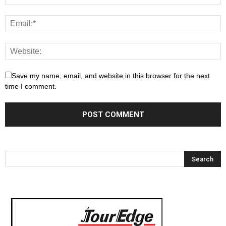
Save my name, email, and website in this browser for the next
time I comment.