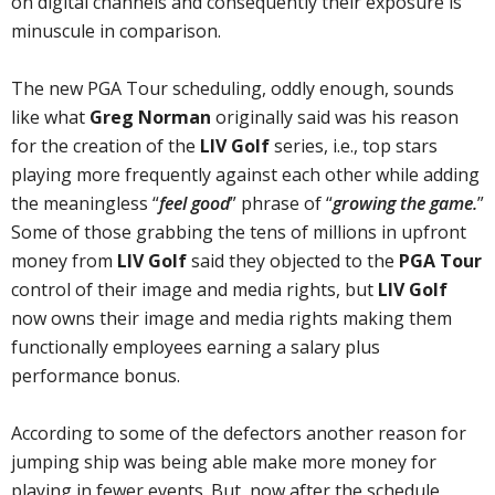
on digital channels and consequently their exposure is
minuscule in comparison.
The new PGA Tour scheduling, oddly enough, sounds
like what
Greg Norman
originally said was his reason
for the creation of the
LIV Golf
series, i.e., top stars
playing more frequently against each other while adding
the meaningless “
feel good
” phrase of “
growing the game.
”
Some of those grabbing the tens of millions in upfront
money from
LIV Golf
said they objected to the
PGA Tour
control of their image and media rights, but
LIV Golf
now owns their image and media rights making them
functionally employees earning a salary plus
performance bonus.
According to some of the defectors another reason for
jumping ship was being able make more money for
playing in fewer events. But, now after the schedule