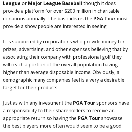
League
or
Major League Baseball
though it does
provide a platform for over $200 million in charitable
donations annually. The basic idea is the
PGA Tour
must
provide a show people are interested in seeing.
It is supported by corporations who provide money for
prizes, advertising, and other expenses believing that by
associating their company with professional golf they
will reach a portion of the overall population having
higher than average disposable income. Obviously, a
demographic many companies feel is a very a desirable
target for their products.
Just as with any investment the
PGA Tour
sponsors have
a responsibility to their shareholders to receive an
appropriate return so having the
PGA Tour
showcase
the best players more often would seem to be a good