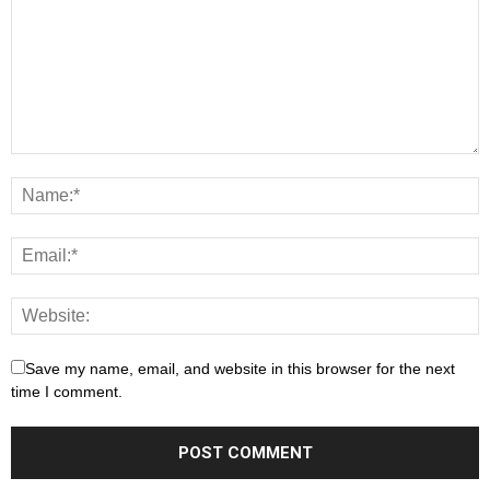
Save my name, email, and website in this browser for the next
time I comment.