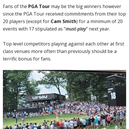
Fans of the
PGA Tour
may be the big winners however
since the PGA Tour received commitments from their top
20 players (except for
Cam Smith
) for a minimum of 20
events with 17 stipulated as “
must-play
” next year.
Top level competitors playing against each other at first
class venues more often than previously should be a
terrific bonus for fans.