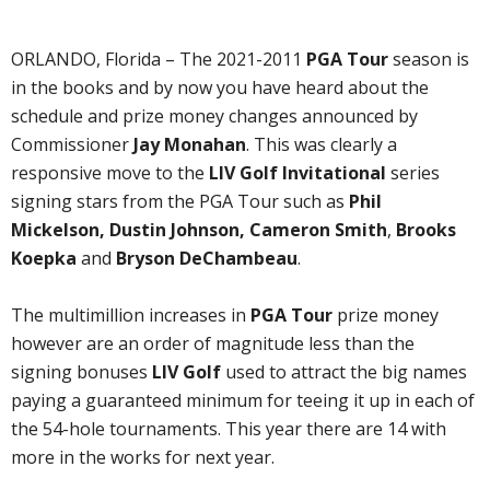
ORLANDO, Florida – The 2021-2011
PGA Tour
season is
in the books and by now you have heard about the
schedule and prize money changes announced by
Commissioner
Jay Monahan
. This was clearly a
responsive move to the
LIV Golf Invitational
series
signing stars from the PGA Tour such as
Phil
Mickelson, Dustin Johnson, Cameron Smith
,
Brooks
Koepka
and
Bryson DeChambeau
.
The multimillion increases in
PGA Tour
prize money
however are an order of magnitude less than the
signing bonuses
LIV Golf
used to attract the big names
paying a guaranteed minimum for teeing it up in each of
the 54-hole tournaments. This year there are 14 with
more in the works for next year.