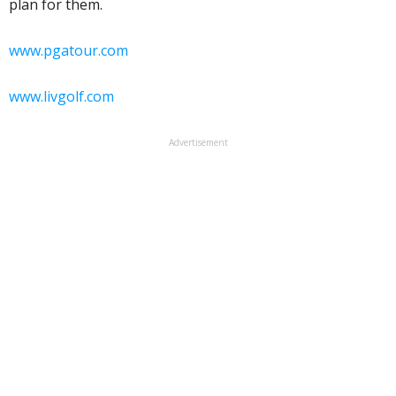
plan for them.
www.pgatour.com
www.livgolf.com
Advertisement