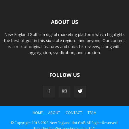
ABOUT US
New England.Golf is a digital marketing platform which highlights
the best of golf in this six-state region... and beyond. Our content
is a mix of original features and quick-hit reviews, along with
aggregation, syndication, and curation.
FOLLOW US
HOME
ABOUT
CONTACT
TEAM
© Copyright 2018-2023 New England dot Golf. All Rights Reserved.
Published by Gorman Associates, LLC.