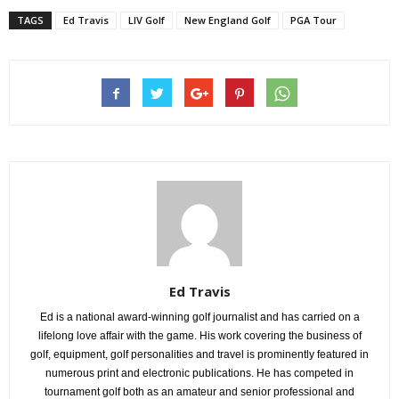
TAGS
Ed Travis
LIV Golf
New England Golf
PGA Tour
Ed Travis
Ed is a national award-winning golf journalist and has carried on a
lifelong love affair with the game. His work covering the business of
golf, equipment, golf personalities and travel is prominently featured in
numerous print and electronic publications. He has competed in
tournament golf both as an amateur and senior professional and