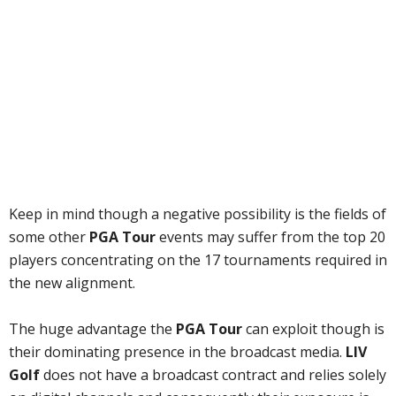
Keep in mind though a negative possibility is the fields of
some other
PGA Tour
events may suffer from the top 20
players concentrating on the 17 tournaments required in
the new alignment.
The huge advantage the
PGA Tour
can exploit though is
their dominating presence in the broadcast media.
LIV
Golf
does not have a broadcast contract and relies solely