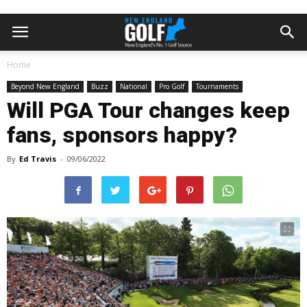
Home
Beyond New England
Buzz
National
Pro Golf
Tournaments
Will PGA Tour changes keep
fans, sponsors happy?
By
Ed Travis
-
09/06/2022