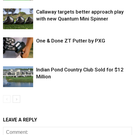
Callaway targets better approach play
with new Quantum Mini Spinner
One & Done ZT Putter by PXG
Indian Pond Country Club Sold for $12
Million
LEAVE A REPLY