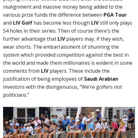
realignment and massive money being added to the
various prize funds the difference between
PGA Tour
and
LIV Golf
has become less though
LIV
still only plays
54 holes in their series. Then of course there’s the
further advantage that
LIV
players may, if they wish,
wear shorts. The embarrassment of shunning the
system which provided competition against the best in
the world and made them millionaires is evident in some
comments from
LIV
players. These include the
justification of being employees of
Saudi Arabian
investors with the disingenuous, “We’re golfers not
politicians.”