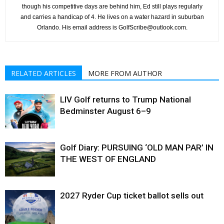
though his competitive days are behind him, Ed still plays regularly
and carries a handicap of 4. He lives on a water hazard in suburban
Orlando. His email address is GolfScribe@outlook.com.
RELATED ARTICLES
MORE FROM AUTHOR
LIV Golf returns to Trump National
Bedminster August 6–9
Golf Diary: PURSUING ‘OLD MAN PAR’ IN
THE WEST OF ENGLAND
2027 Ryder Cup ticket ballot sells out