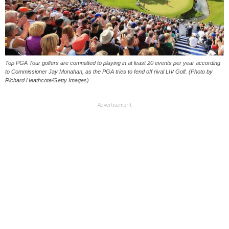
Top PGA Tour golfers are committed to playing in at least 20 events per year according
to Commissioner Jay Monahan, as the PGA tries to fend off rival LIV Golf. (Photo by
Richard Heathcote/Getty Images)
Advertisement