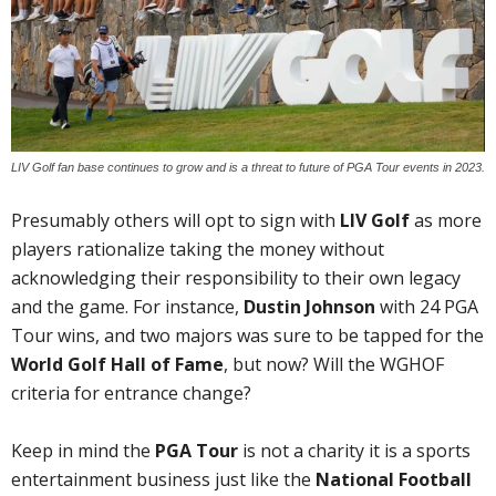
LIV Golf fan base continues to grow and is a threat to future of PGA Tour events in 2023.
Presumably others will opt to sign with
LIV Golf
as more
players rationalize taking the money without
acknowledging their responsibility to their own legacy
and the game. For instance,
Dustin Johnson
with 24 PGA
Tour wins, and two majors was sure to be tapped for the
World Golf Hall of Fame
, but now? Will the WGHOF
criteria for entrance change?
Keep in mind the
PGA Tour
is not a charity it is a sports
entertainment business just like the
National Football