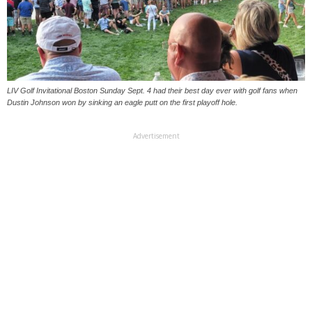
LIV Golf Invitational Boston Sunday Sept. 4 had their best day ever with golf fans when
Dustin Johnson won by sinking an eagle putt on the first playoff hole.
Advertisement