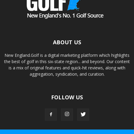
ABOUT US
New England.Golf is a digital marketing platform which highlights
the best of golf in this six-state region... and beyond. Our content
is a mix of original features and quick-hit reviews, along with
aggregation, syndication, and curation.
FOLLOW US