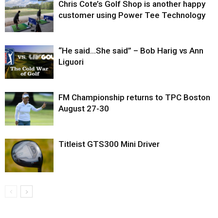
Chris Cote’s Golf Shop is another happy
customer using Power Tee Technology
“He said…She said” – Bob Harig vs Ann
Liguori
FM Championship returns to TPC Boston
August 27-30
Titleist GTS300 Mini Driver