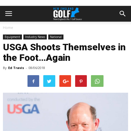
Home
Equipment
Industry News
National
USGA Shoots Themselves in
the Foot…Again
By
Ed Travis
-
08/06/2018