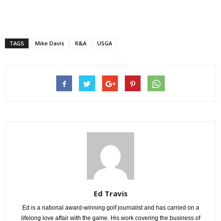
TAGS
Mike Davis
R&A
USGA
Ed Travis
Ed is a national award-winning golf journalist and has carried on a
lifelong love affair with the game. His work covering the business of