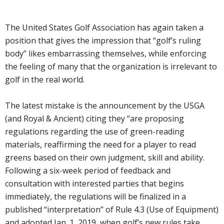
The United States Golf Association has again taken a
position that gives the impression that “golf’s ruling
body” likes embarrassing themselves, while enforcing
the feeling of many that the organization is irrelevant to
golf in the real world.
The latest mistake is the announcement by the USGA
(and Royal & Ancient) citing they “are proposing
regulations regarding the use of green-reading
materials, reaffirming the need for a player to read
greens based on their own judgment, skill and ability.
Following a six-week period of feedback and
consultation with interested parties that begins
immediately, the regulations will be finalized in a
published “interpretation” of Rule 4.3 (Use of Equipment)
and adopted Jan. 1, 2019, when golf’s new rules take