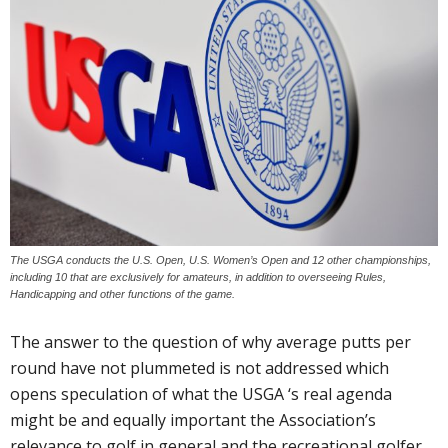
The USGA conducts the U.S. Open, U.S. Women’s Open and 12 other championships,
including 10 that are exclusively for amateurs, in addition to overseeing Rules,
Handicapping and other functions of the game.
The answer to the question of why average putts per
round have not plummeted is not addressed which
opens speculation of what the USGA ‘s real agenda
might be and equally important the Association’s
relevance to golf in general and the recreational golfer.