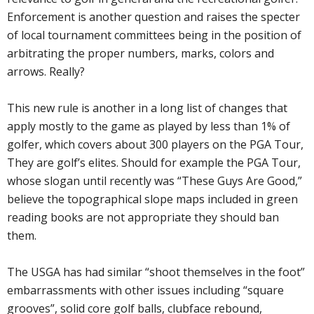
Enforcement is another question and raises the specter
of local tournament committees being in the position of
arbitrating the proper numbers, marks, colors and
arrows. Really?
This new rule is another in a long list of changes that
apply mostly to the game as played by less than 1% of
golfer, which covers about 300 players on the PGA Tour,
They are golf’s elites. Should for example the PGA Tour,
whose slogan until recently was “These Guys Are Good,”
believe the topographical slope maps included in green
reading books are not appropriate they should ban
them.
The USGA has had similar “shoot themselves in the foot”
embarrassments with other issues including “square
grooves”, solid core golf balls, clubface rebound,