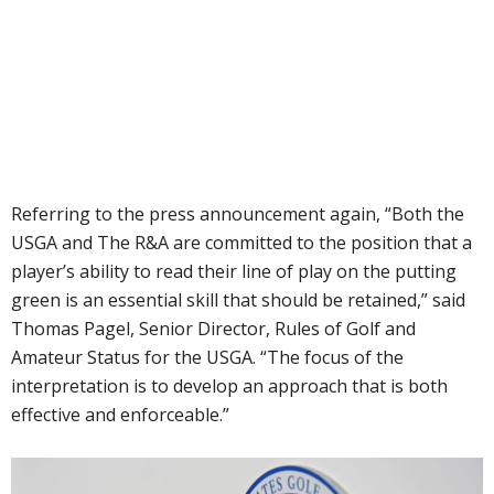
Referring to the press announcement again, “Both the
USGA and The R&A are committed to the position that a
player’s ability to read their line of play on the putting
green is an essential skill that should be retained,” said
Thomas Pagel, Senior Director, Rules of Golf and
Amateur Status for the USGA. “The focus of the
interpretation is to develop an approach that is both
effective and enforceable.”