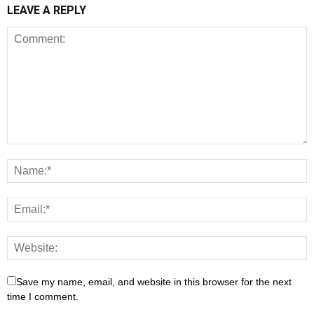
LEAVE A REPLY
Save my name, email, and website in this browser for the next
time I comment.