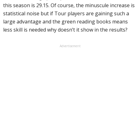
this season is 29.15. Of course, the minuscule increase is
statistical noise but if Tour players are gaining such a
large advantage and the green reading books means
less skill is needed why doesn’t it show in the results?
Advertisement