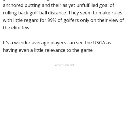
anchored putting and their as yet unfulfilled goal of
rolling back golf ball distance. They seem to make rules
with little regard for 99% of golfers only on their view of
the elite few.
It’s a wonder average players can see the USGA as
having even a little relevance to the game.
Advertisement