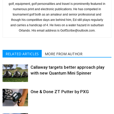
golf, equipment, golf personalities and travel is prominently featured in
numerous print and electronic publications. He has competed in
tournament golf both as an amateur and senior professional and
though his competitive days are behind him, Ed still plays regularly
and carries a handicap of 4. He lives on a water hazard in suburban
Orlando. His email address is GolfScribe@outlook.com.
RELATED ARTICLES
MORE FROM AUTHOR
Callaway targets better approach play
with new Quantum Mini Spinner
One & Done ZT Putter by PXG