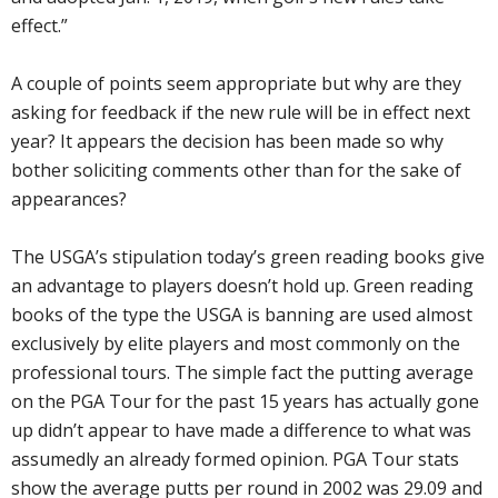
effect.”
A couple of points seem appropriate but why are they
asking for feedback if the new rule will be in effect next
year? It appears the decision has been made so why
bother soliciting comments other than for the sake of
appearances?
The USGA’s stipulation today’s green reading books give
an advantage to players doesn’t hold up. Green reading
books of the type the USGA is banning are used almost
exclusively by elite players and most commonly on the
professional tours. The simple fact the putting average
on the PGA Tour for the past 15 years has actually gone
up didn’t appear to have made a difference to what was
assumedly an already formed opinion. PGA Tour stats
show the average putts per round in 2002 was 29.09 and