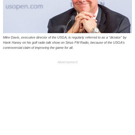
Mike Davis, executive director of the USGA, is regularly referred to as a "dictator" by
Hank Haney on his golf radio talk show on Sirius FM Radio, because of the USGA's
controversial claim of improving the game for all.
Advertisement