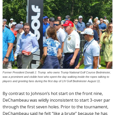
Former President Donald J. Trump. who owns Trump National Golf Course Bedminster,
was a prominent and visible host who spent the day walking inside the ropes talking to
players and greeting fans during the first day of LIV Golf Bedminster August 11.
By contrast to Johnson’s hot start on the front nine,
DeChambeau was wildly inconsistent to start 3-over par
through the first seven holes. Prior to the tournament,
DeChambeau said he felt “like a brute” because he has