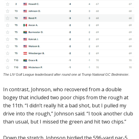
The LIV Golf League leaderboard after round one at Trump National GC Bedminster.
In contrast, Johnson, who recovered from a double
bogey that included two poor chips from the rough at
the 11th. “I didn’t really hit a bad shot, but I pulled my
drive into the rough,” Johnson said. “I took another club
than usual, but I missed the green and hit two chips.”
Down the stretch, Johnson birdied the 596-yard par-5