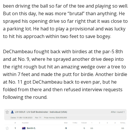
been driving the ball so far of the tee and playing so well.
But on this day, he was more “brutal” than anything. He
sprayed his opening drive so far right that it was close to
a parking lot. He had to play a provisional and was lucky
to hit his approach within two feet to save bogey.
DeChambeau fought back with birdies at the par-5 8th
and at No. 9, where he sprayed another drive deep into
the right rough but hit an amazing wedge over a tree to
within 7 feet and made the putt for birdie. Another birdie
at No. 11 got DeChambeau back to even par, but he
folded from there and then refused interview requests
following the round.