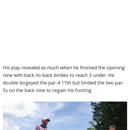
His play revealed as much when he finished the opening
nine with back-to-back birdies to reach 3-under. He
double-bogeyed the par-4 11th but birdied the two par-
5s on the back nine to regain his footing.