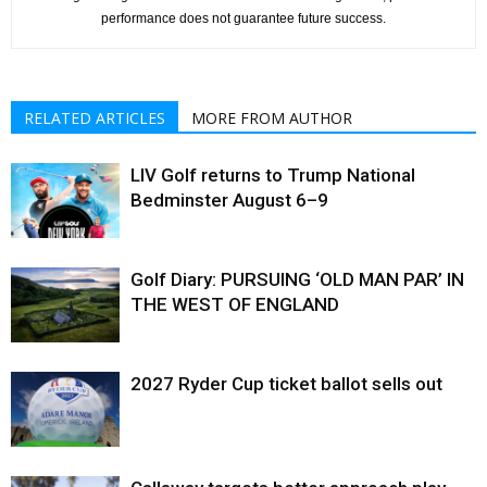
performance does not guarantee future success.
RELATED ARTICLES
MORE FROM AUTHOR
LIV Golf returns to Trump National
Bedminster August 6–9
Golf Diary: PURSUING ‘OLD MAN PAR’ IN
THE WEST OF ENGLAND
2027 Ryder Cup ticket ballot sells out