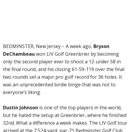
BEDMINSTER, New Jersey – A week ago,
Bryson
DeChambeau
won LIV Golf Greenbrier by becoming
only the second player ever to shoot a 12-under 58 in
the final round, and his closing 61-59-119 over the final
two rounds set a major pro golf record for 36 holes. It
was an unprecedented birdie binge that was not to
everyone’s liking.
Dustin Johnson
is one of the top players in the world,
but he hated the setup at Greenbrier, where he finished
32nd. What a difference a week makes. The LIV Golf tour
arrived at the 7,524-yard, par-71 Bedminster Golf Club