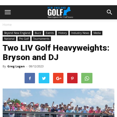
Home
Beyond New England
Buzz
Events
History
Industry News
Media
National
Pro Golf
Tournaments
Two LIV Golf Heavyweights:
Bryson and DJ
By
Greg Logan
-
08/12/2023