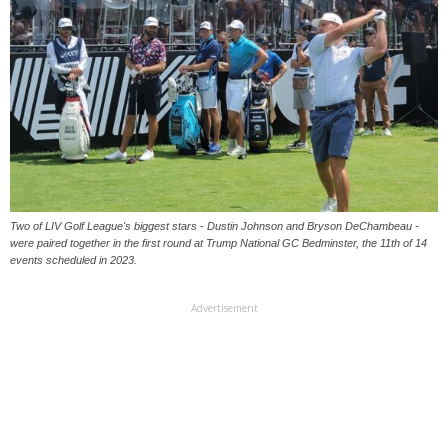
Two of LIV Golf League's biggest stars - Dustin Johnson and Bryson DeChambeau -
were paired together in the first round at Trump National GC Bedminster, the 11th of 14
events scheduled in 2023.
Advertisement