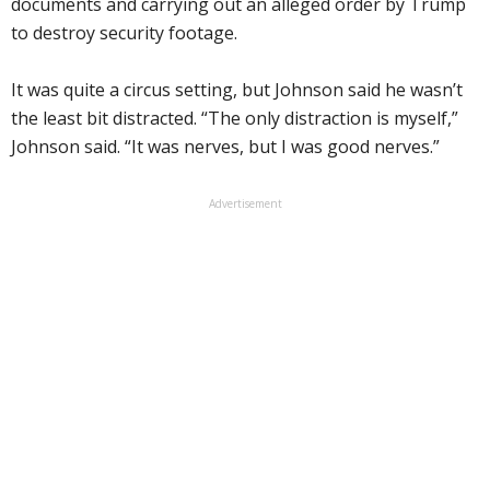
documents and carrying out an alleged order by Trump
to destroy security footage.
It was quite a circus setting, but Johnson said he wasn’t
the least bit distracted. “The only distraction is myself,”
Johnson said. “It was nerves, but I was good nerves.”
Advertisement