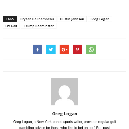
TAGS
Bryson DeChambeau
Dustin Johnson
Greg Logan
LIV Golf
Trump Bedminster
Greg Logan
Greg Logan, a New York-based sports writer, provides regular golf
gambling advice for those who like to bet on golf. But, past