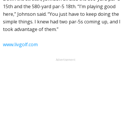
15th and the 580-yard par-5 18th. “I’m playing good
here,” Johnson said. “You just have to keep doing the
simple things. I knew had two par-5s coming up, and I
took advantage of them.”
www.livgolf.com
Advertisement