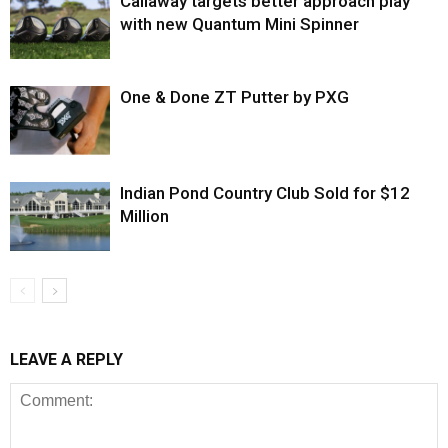
Callaway targets better approach play
with new Quantum Mini Spinner
One & Done ZT Putter by PXG
Indian Pond Country Club Sold for $12
Million
LEAVE A REPLY