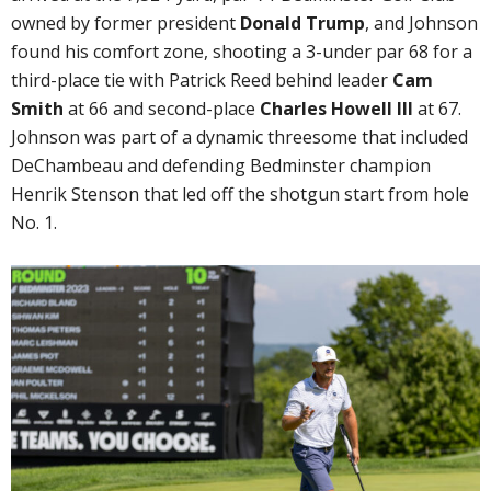
owned by former president
Donald Trump
, and Johnson
found his comfort zone, shooting a 3-under par 68 for a
third-place tie with Patrick Reed behind leader
Cam
Smith
at 66 and second-place
Charles Howell III
at 67.
Johnson was part of a dynamic threesome that included
DeChambeau and defending Bedminster champion
Henrik Stenson that led off the shotgun start from hole
No. 1.