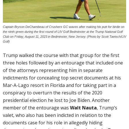
Captain Bryson DeChambeau of Crushers GC waves after making his putt for birdie on
the ninth green during the first round of LIV Golf Bedminster at the Trump National Golf
Club on Friday, August 11, 2023 in Bedminster, New Jersey. (Photo by Scott Taetsch/LIV
Golf)
Trump walked the course with that group for the first
three holes followed by an entourage that included one
of the attorneys representing him in separate
indictments for concealing top secret documents at his
Mar-A-Lago resort in Florida and for taking part in a
conspiracy to overturn the results of the 2020
presidential election he lost to Joe Biden. Another
member of the entourage was
Walt Nauta
, Trump’s
valet, who also has been indicted in relation to the
documents case for his role in allegedly hiding