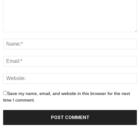
Save my name, email, and website in this browser for the next
time I comment.