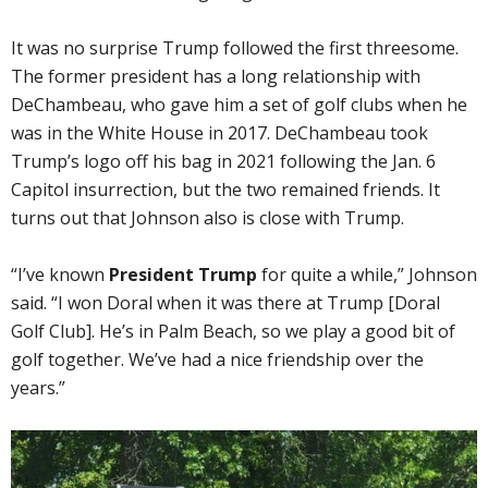
It was no surprise Trump followed the first threesome.
The former president has a long relationship with
DeChambeau, who gave him a set of golf clubs when he
was in the White House in 2017. DeChambeau took
Trump’s logo off his bag in 2021 following the Jan. 6
Capitol insurrection, but the two remained friends. It
turns out that Johnson also is close with Trump.
“I’ve known
President Trump
for quite a while,” Johnson
said. “I won Doral when it was there at Trump [Doral
Golf Club]. He’s in Palm Beach, so we play a good bit of
golf together. We’ve had a nice friendship over the
years.”