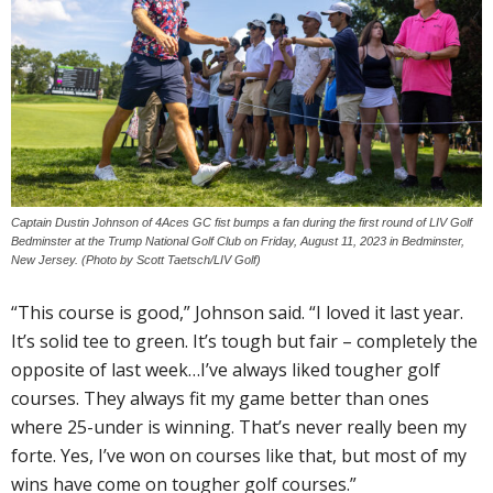
Captain Dustin Johnson of 4Aces GC fist bumps a fan during the first round of LIV Golf
Bedminster at the Trump National Golf Club on Friday, August 11, 2023 in Bedminster,
New Jersey. (Photo by Scott Taetsch/LIV Golf)
“This course is good,” Johnson said. “I loved it last year.
It’s solid tee to green. It’s tough but fair – completely the
opposite of last week…I’ve always liked tougher golf
courses. They always fit my game better than ones
where 25-under is winning. That’s never really been my
forte. Yes, I’ve won on courses like that, but most of my
wins have come on tougher golf courses.”