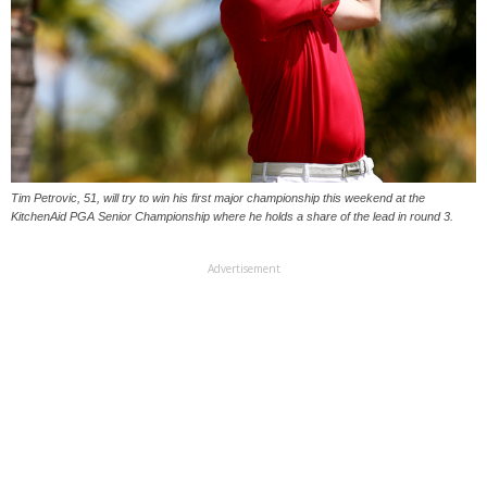
Tim Petrovic, 51, will try to win his first major championship this weekend at the
KitchenAid PGA Senior Championship where he holds a share of the lead in round 3.
Advertisement