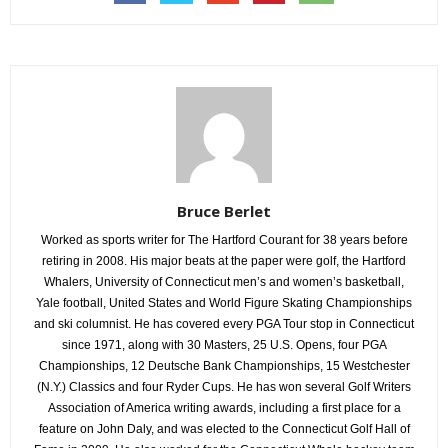
Bruce Berlet
Worked as sports writer for The Hartford Courant for 38 years before
retiring in 2008. His major beats at the paper were golf, the Hartford
Whalers, University of Connecticut men’s and women’s basketball,
Yale football, United States and World Figure Skating Championships
and ski columnist. He has covered every PGA Tour stop in Connecticut
since 1971, along with 30 Masters, 25 U.S. Opens, four PGA
Championships, 12 Deutsche Bank Championships, 15 Westchester
(N.Y.) Classics and four Ryder Cups. He has won several Golf Writers
Association of America writing awards, including a first place for a
feature on John Daly, and was elected to the Connecticut Golf Hall of