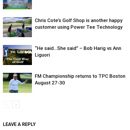
Chris Cote’s Golf Shop is another happy
customer using Power Tee Technology
“He said…She said” – Bob Harig vs Ann
Liguori
FM Championship returns to TPC Boston
August 27-30
LEAVE A REPLY