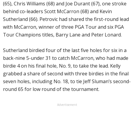
(65), Chris Williams (68) and Joe Durant (67), one stroke
behind co-leaders Scott McCarron (68) and Kevin
Sutherland (66). Petrovic had shared the first-round lead
with McCarron, winner of three PGA Tour and six PGA
Tour Champions titles, Barry Lane and Peter Lonard.
Sutherland birdied four of the last five holes for six in a
back-nine 5-under 31 to catch McCarron, who had made
birdie 4 on his final hole, No. 9, to take the lead. Kelly
grabbed a share of second with three birdies in the final
seven holes, including No. 18, to tie Jeff Sluman’s second-
round 65 for low round of the tournament.
Advertisement