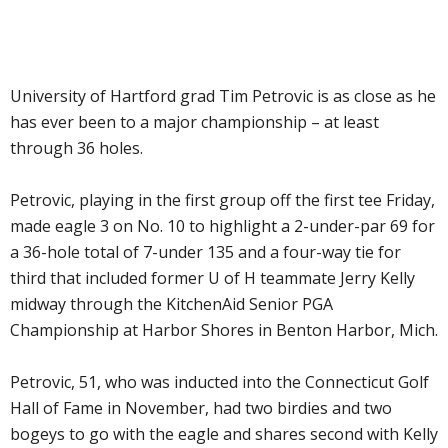
University of Hartford grad Tim Petrovic is as close as he
has ever been to a major championship – at least
through 36 holes.
Petrovic, playing in the first group off the first tee Friday,
made eagle 3 on No. 10 to highlight a 2-under-par 69 for
a 36-hole total of 7-under 135 and a four-way tie for
third that included former U of H teammate Jerry Kelly
midway through the KitchenAid Senior PGA
Championship at Harbor Shores in Benton Harbor, Mich.
Petrovic, 51, who was inducted into the Connecticut Golf
Hall of Fame in November, had two birdies and two
bogeys to go with the eagle and shares second with Kelly