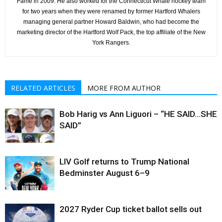
Fame in 2009. He also worked for the Connecticut Whale hockey team
for two years when they were renamed by former Hartford Whalers
managing general partner Howard Baldwin, who had become the
marketing director of the Hartford Wolf Pack, the top affiliate of the New
York Rangers.
RELATED ARTICLES
MORE FROM AUTHOR
Bob Harig vs Ann Liguori – “HE SAID…SHE
SAID”
LIV Golf returns to Trump National
Bedminster August 6–9
2027 Ryder Cup ticket ballot sells out