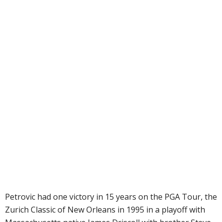
Petrovic had one victory in 15 years on the PGA Tour, the
Zurich Classic of New Orleans in 1995 in a playoff with