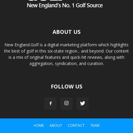
ABOUT US
New England.Golf is a digital marketing platform which highlights
the best of golf in this six-state region... and beyond. Our content
is a mix of original features and quick-hit reviews, along with
aggregation, syndication, and curation.
FOLLOW US
HOME
ABOUT
CONTACT
TEAM