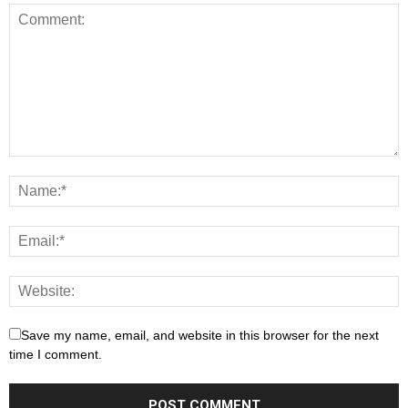
Save my name, email, and website in this browser for the next
time I comment.