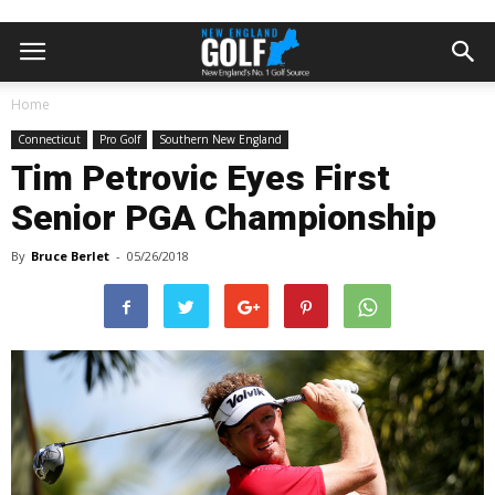
Home
Connecticut
Pro Golf
Southern New England
Tim Petrovic Eyes First
Senior PGA Championship
By
Bruce Berlet
-
05/26/2018