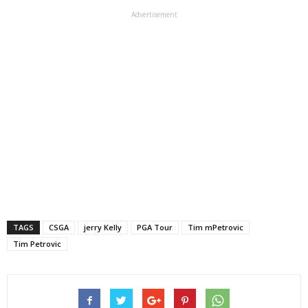
Advertisement
TAGS
CSGA
jerry Kelly
PGA Tour
Tim mPetrovic
Tim Petrovic