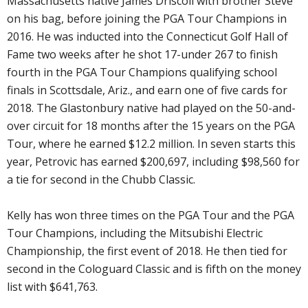
Massachusetts native James Driscoll with brother Steve
on his bag, before joining the PGA Tour Champions in
2016. He was inducted into the Connecticut Golf Hall of
Fame two weeks after he shot 17-under 267 to finish
fourth in the PGA Tour Champions qualifying school
finals in Scottsdale, Ariz., and earn one of five cards for
2018. The Glastonbury native had played on the 50-and-
over circuit for 18 months after the 15 years on the PGA
Tour, where he earned $12.2 million. In seven starts this
year, Petrovic has earned $200,697, including $98,560 for
a tie for second in the Chubb Classic.
Kelly has won three times on the PGA Tour and the PGA
Tour Champions, including the Mitsubishi Electric
Championship, the first event of 2018. He then tied for
second in the Cologuard Classic and is fifth on the money
list with $641,763.