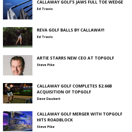
CALLAWAY GOLF’S JAWS FULL TOE WEDGE
Ed Travis
REVA GOLF BALLS BY CALLAWAY!
Ed Travis
ARTIE STARRS NEW CEO AT TOPGOLF
Steve Pike
CALLAWAY GOLF COMPLETES $2.66B
ACQUISITION OF TOPGOLF
Dave Daubert
CALLAWAY GOLF MERGER WITH TOPGOLF
HITS ROADBLOCK
Steve Pike