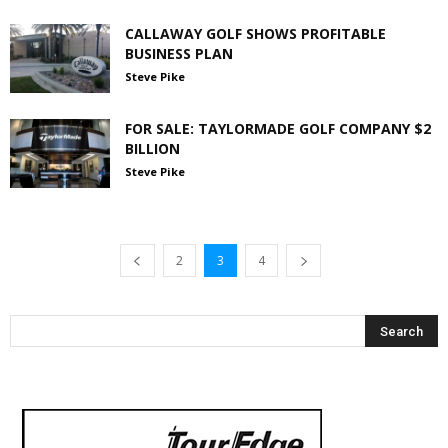
CALLAWAY GOLF SHOWS PROFITABLE
BUSINESS PLAN
Steve Pike
FOR SALE: TAYLORMADE GOLF COMPANY $2
BILLION
Steve Pike
2
3
4