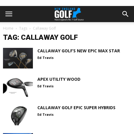
Home
Tags
Callaway Golf
TAG: CALLAWAY GOLF
CALLAWAY GOLF’S NEW EPIC MAX STAR
Ed Travis
APEX UTILITY WOOD
Ed Travis
CALLAWAY GOLF EPIC SUPER HYBRIDS
Ed Travis