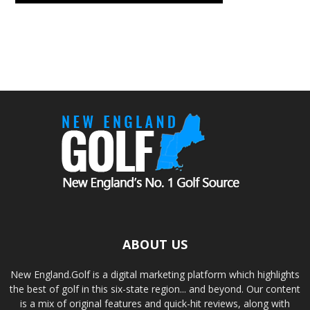
ABOUT US
New England.Golf is a digital marketing platform which highlights
the best of golf in this six-state region... and beyond. Our content
is a mix of original features and quick-hit reviews, along with