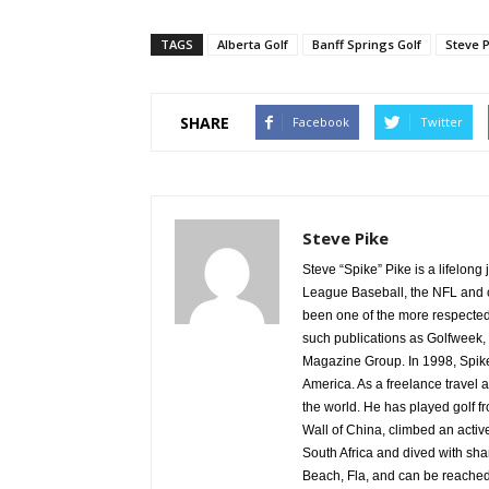
TAGS
Alberta Golf
Banff Springs Golf
Steve P
SHARE
Facebook
Twitter
Steve Pike
Steve “Spike” Pike is a lifelon
League Baseball, the NFL and c
been one of the more respected v
such publications as Golfweek,
Magazine Group. In 1998, Spike
America. As a freelance travel a
the world. He has played golf 
Wall of China, climbed an activ
South Africa and dived with sha
Beach, Fla, and can be reache