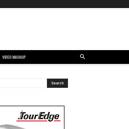
VIDEO MASHUP