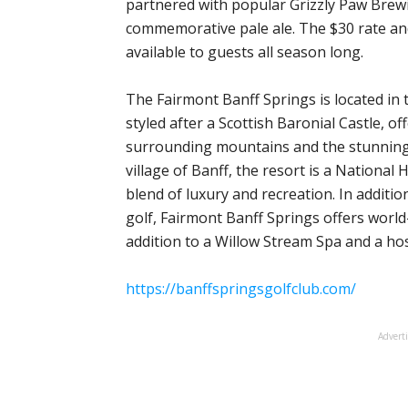
partnered with popular Grizzly Paw Brewi
commemorative pale ale. The $30 rate an
available to guests all season long.
The Fairmont Banff Springs is located in 
styled after a Scottish Baronial Castle, 
surrounding mountains and the stunning 
village of Banff, the resort is a National
blend of luxury and recreation. In addition
golf, Fairmont Banff Springs offers world
addition to a Willow Stream Spa and a host
https://banffspringsgolfclub.com/
Advert