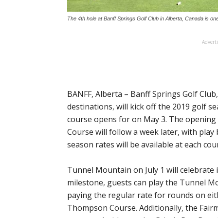
The 4th hole at Banff Springs Golf Club in Alberta, Canada is on
Advert
BANFF, Alberta – Banff Springs Golf Club
destinations, will kick off the 2019 gol
course opens for on May 3. The opening
Course will follow a week later, with play
season rates will be available at each cou
Tunnel Mountain on July 1 will celebrate 
milestone, guests can play the Tunnel Mo
paying the regular rate for rounds on ei
Thompson Course. Additionally, the Fair