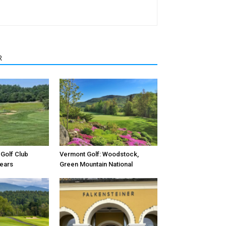
R
Golf Club
Vermont Golf: Woodstock,
Years
Green Mountain National