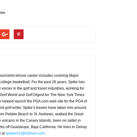
ike
g journalist whose career includes covering Major
ollege basketball. For the past 26 years, Spike has
oices in the golf and travel industries, working for
 Golf World and Golf Digest for The New York Times
 helped launch the PGA.com web site for the PGA of
nd golf writer, Spike’s travels have taken him around
from Pebble Beach to St. Andrews, walked the Great
e volcano in the Canary Islands, been on safari in
rks off Guadalupe, Baja California. He lives in Delray
d at
spikee41@hotmail.com
.