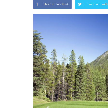
Share on Facebook
Tweet on Twitt