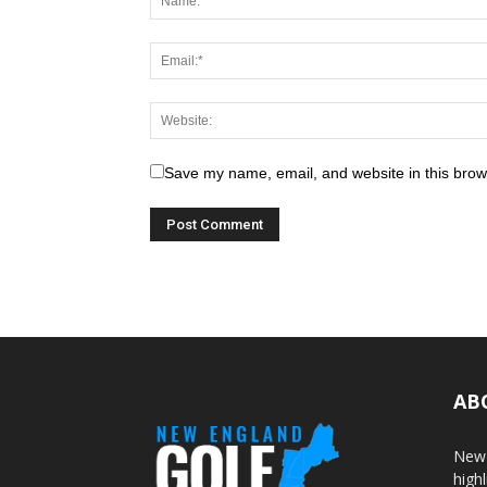
Save my name, email, and website in this brow
AB
New 
highl