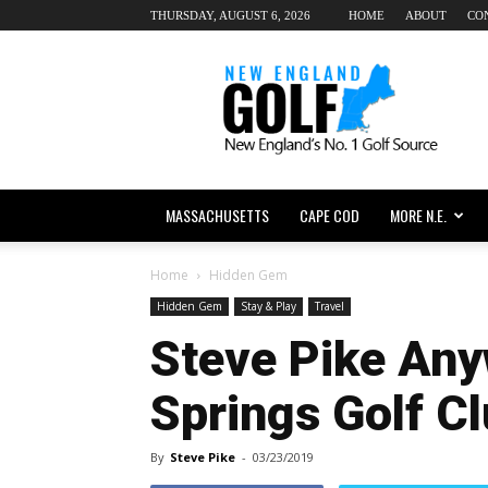
THURSDAY, AUGUST 6, 2026
HOME
ABOUT
CO
New
England
dot
Golf
MASSACHUSETTS
CAPE COD
MORE N.E.
Home
Hidden Gem
Hidden Gem
Stay & Play
Travel
Steve Pike Any
Springs Golf C
By
Steve Pike
-
03/23/2019