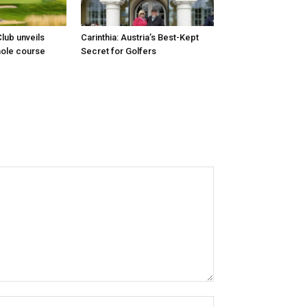
lub unveils
Carinthia: Austria’s Best-Kept
hole course
Secret for Golfers