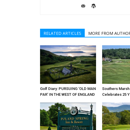
RELATED ARTICLES
MORE FROM AUTHO
Golf Diary: PURSUING ‘OLD MAN
Southers Marsh 
PAR’ IN THE WEST OF ENGLAND
Celebrates 25 