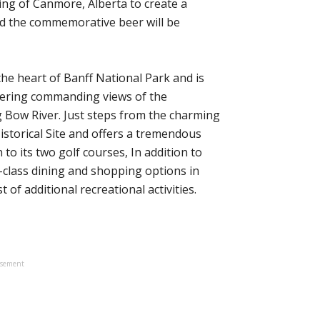
ng of Canmore, Alberta to create a
d the commemorative beer will be
the heart of Banff National Park and is
offering commanding views of the
Bow River. Just steps from the charming
 Historical Site and offers a tremendous
 to its two golf courses, In addition to
-class dining and shopping options in
 of additional recreational activities.
isement