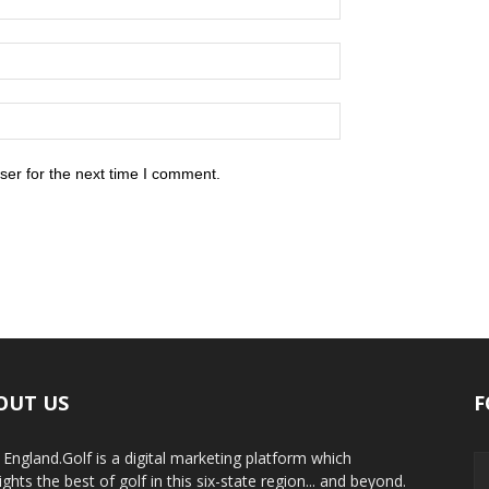
ser for the next time I comment.
OUT US
F
England.Golf is a digital marketing platform which
ights the best of golf in this six-state region... and beyond.