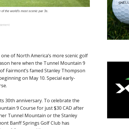
e of the world’s most scenic par 3s.
isement
, one of North America’s more scenic golf
f season here when the Tunnel Mountain 9
 of Fairmont’s famed Stanley Thompson
 beginning on May 10. Special early-
rse.
its 30th anniversary. To celebrate the
untain 9 Course for just $30 CAD after
ther Tunnel Mountain or the Stanley
mont Banff Springs Golf Club has