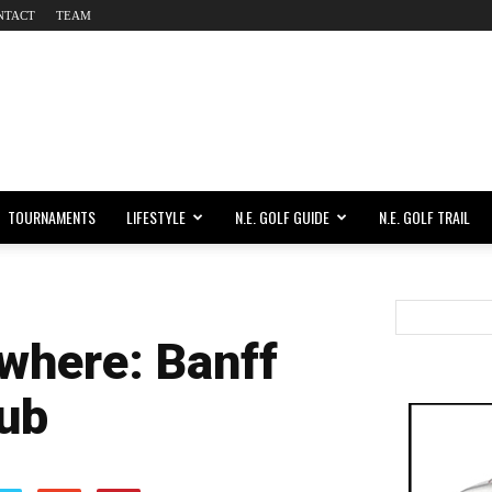
NTACT
TEAM
TOURNAMENTS
LIFESTYLE
N.E. GOLF GUIDE
N.E. GOLF TRAIL
where: Banff
lub