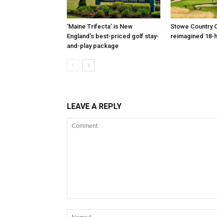
‘Maine Trifecta’ is New
Stowe Country C
England’s best-priced golf stay-
reimagined 18-
and-play package
LEAVE A REPLY