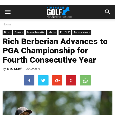
Home
Buzz
Events
Massachusetts
Media
Pro Golf
Tournaments
Rich Berberian Advances to
PGA Championship for
Fourth Consecutive Year
By
NEG Staff
-
05/02/2019