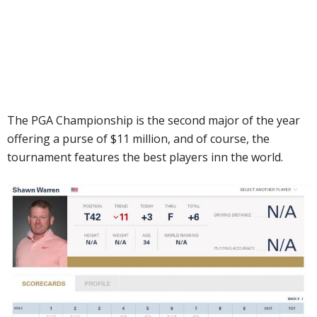
The PGA Championship is the second major of the year
offering a purse of $11 million, and of course, the
tournament features the best players inn the world.