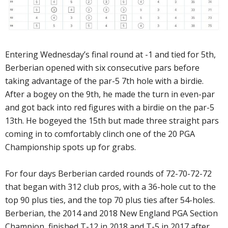
Entering Wednesday’s final round at -1 and tied for 5th,
Berberian opened with six consecutive pars before
taking advantage of the par-5 7th hole with a birdie.
After a bogey on the 9th, he made the turn in even-par
and got back into red figures with a birdie on the par-5
13th. He bogeyed the 15th but made three straight pars
coming in to comfortably clinch one of the 20 PGA
Championship spots up for grabs.
For four days Berberian carded rounds of 72-70-72-72
that began with 312 club pros, with a 36-hole cut to the
top 90 plus ties, and the top 70 plus ties after 54-holes.
Berberian, the 2014 and 2018 New England PGA Section
Champion, finished T-12 in 2018 and T-5 in 2017 after