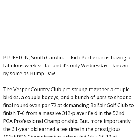
BLUFFTON, South Carolina – Rich Berberian is having a
fabulous week so far and it’s only Wednesday – known
by some as Hump Day!
The Vesper Country Club pro strung together a couple
birdies, a couple bogeys, and a bunch of pars to shoot a
final round even par 72 at demanding Belfair Golf Club to
finish T-6 from a massive 312-player field in the 52nd
PGA Professional Championship. But, more importantly,
the 31-year old earned a tee time in the prestigious