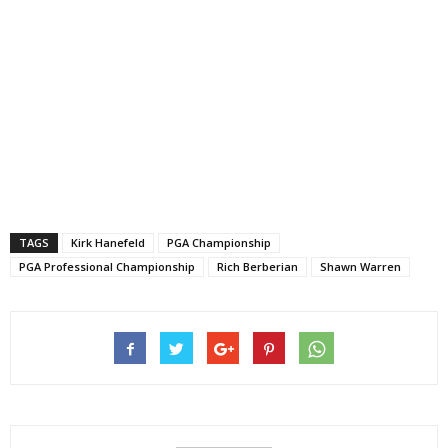
TAGS
Kirk Hanefeld
PGA Championship
PGA Professional Championship
Rich Berberian
Shawn Warren