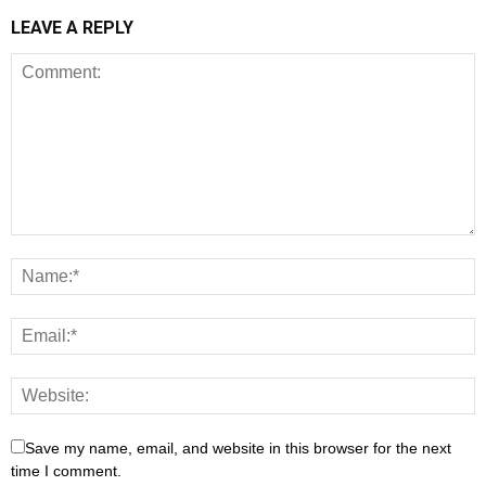
LEAVE A REPLY
Save my name, email, and website in this browser for the next
time I comment.