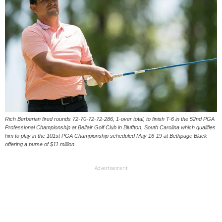
Rich Berberian fired rounds 72-70-72-72-286, 1-over total, to finish T-6 in the 52nd PGA
Professional Championship at Belfair Golf Club in Bluffton, South Carolina which qualifies
him to play in the 101st PGA Championship scheduled May 16-19 at Bethpage Black
offering a purse of $11 million.
Advertisement