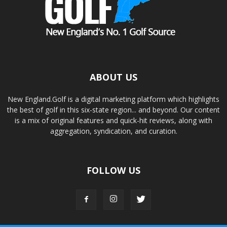
ABOUT US
New England.Golf is a digital marketing platform which highlights
the best of golf in this six-state region... and beyond. Our content
is a mix of original features and quick-hit reviews, along with
aggregation, syndication, and curation.
FOLLOW US