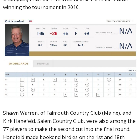
winning the tournament in 2016.
Shawn Warren, of Falmouth Country Club (Maine), and
Kirk Hanefeld, Salem Country Club, were also among the
77 players to make the second cut into the final round.
Hanefeld made bookend birdies on the 1st and 18th