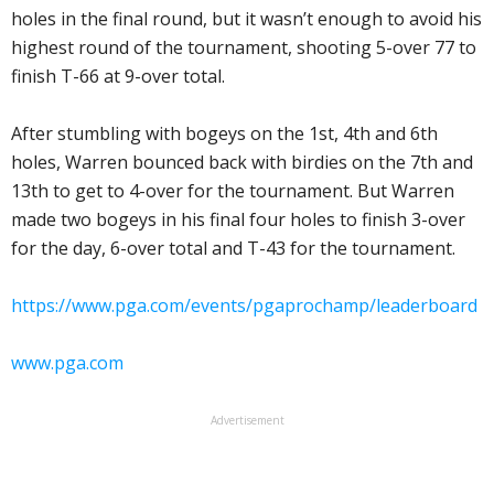
holes in the final round, but it wasn’t enough to avoid his
highest round of the tournament, shooting 5-over 77 to
finish T-66 at 9-over total.
After stumbling with bogeys on the 1st, 4th and 6th
holes, Warren bounced back with birdies on the 7th and
13th to get to 4-over for the tournament. But Warren
made two bogeys in his final four holes to finish 3-over
for the day, 6-over total and T-43 for the tournament.
https://www.pga.com/events/pgaprochamp/leaderboard
www.pga.com
Advertisement