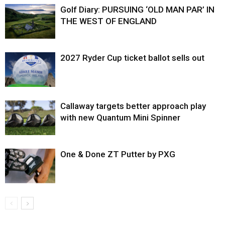
Golf Diary: PURSUING ‘OLD MAN PAR’ IN
THE WEST OF ENGLAND
2027 Ryder Cup ticket ballot sells out
Callaway targets better approach play
with new Quantum Mini Spinner
One & Done ZT Putter by PXG