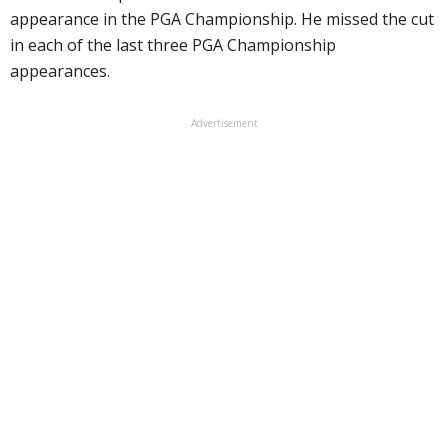
appearance in the PGA Championship. He missed the cut
in each of the last three PGA Championship
appearances.
Advertisement