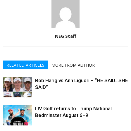
NEG Staff
RELATED ARTICLES
MORE FROM AUTHOR
Bob Harig vs Ann Liguori – “HE SAID…SHE
SAID”
LIV Golf returns to Trump National
Bedminster August 6–9