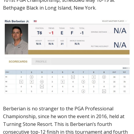
101st PGA Championship, scheduled May 16-19 at
Bethpage Black in Long Island, New York.
Berberian is no stranger to the PGA Professional
Championship, since he won the event in 2016, held at
Turning Stone Resort. This is Berberian’s fourth
consecutive top-12 finish in this tournament and fourth