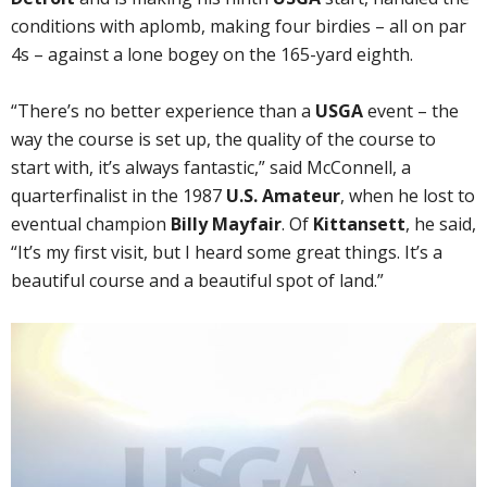
conditions with aplomb, making four birdies – all on par
4s – against a lone bogey on the 165-yard eighth.
“There’s no better experience than a
USGA
event – the
way the course is set up, the quality of the course to
start with, it’s always fantastic,” said McConnell, a
quarterfinalist in the 1987
U.S. Amateur
, when he lost to
eventual champion
Billy Mayfair
. Of
Kittansett
, he said,
“It’s my first visit, but I heard some great things. It’s a
beautiful course and a beautiful spot of land.”