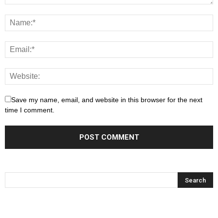
Save my name, email, and website in this browser for the next
time I comment.