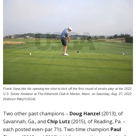
Frank Vana hits his opening tee shot to kick off the first round of stroke play at the 2022
U.S. Senior Amateur at The Kittansett Club in Marion, Mass. on Saturday, Aug. 27, 2022.
(Kathryn Riley/USGA)
Two other past champions –
Doug Hanzel
(2013), of
Savannah, Ga., and
Chip Lutz
(2015), of Reading, Pa. –
each posted even-par 71s. Two-time champion
Paul