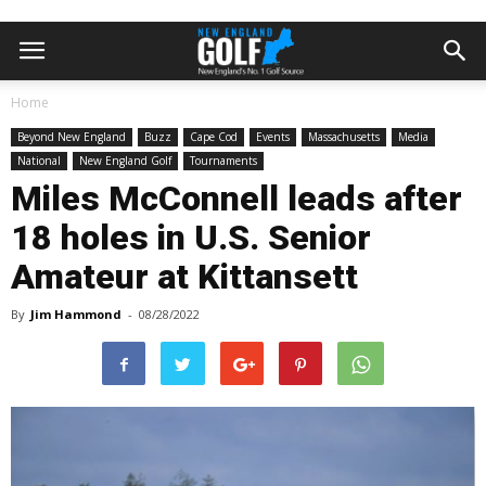
Home
Beyond New England
Buzz
Cape Cod
Events
Massachusetts
Media
National
New England Golf
Tournaments
Miles McConnell leads after
18 holes in U.S. Senior
Amateur at Kittansett
By
Jim Hammond
-
08/28/2022