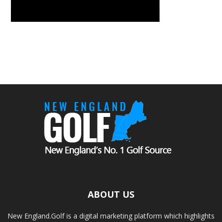
ABOUT US
New England.Golf is a digital marketing platform which highlights