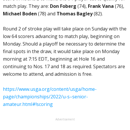
match play. They are:
Don Foberg
(74),
Frank Vana
(76),
Michael Boden
(78) and
Thomas Bagley
(82).
Round 2 of stroke play will take place on Sunday with the
low 64 scorers advancing to match play, beginning on
Monday. Should a playoff be necessary to determine the
final spots in the draw, it would take place on Monday
morning at 7:15 EDT, beginning at Hole 16 and
continuing to Nos. 17 and 18 as required. Spectators are
welcome to attend, and admission is free.
https://www.usga.org/content/usga/home-
page/championships/2022/u-s–senior-
amateur.html#!scoring
Advertisement