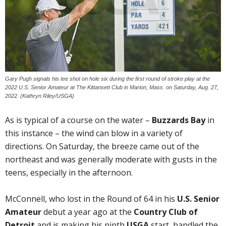
Gary Pugh signals his tee shot on hole six during the first round of stroke play at the
2022 U.S. Senior Amateur at The Kittansett Club in Marion, Mass. on Saturday, Aug. 27,
2022. (Kathryn Riley/USGA)
As is typical of a course on the water –
Buzzards Bay
in
this instance – the wind can blow in a variety of
directions. On Saturday, the breeze came out of the
northeast and was generally moderate with gusts in the
teens, especially in the afternoon.
McConnell, who lost in the Round of 64 in his
U.S. Senior
Amateur
debut a year ago at the
Country Club of
Detroit
and is making his ninth
USGA
start, handled the