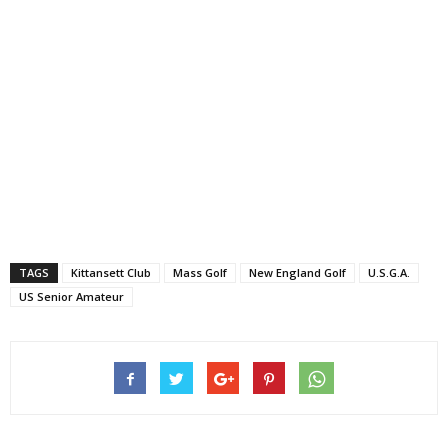
TAGS
Kittansett Club
Mass Golf
New England Golf
U.S.G.A.
US Senior Amateur