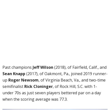
Past champions
Jeff Wilson
(2018), of Fairfield, Calif., and
Sean Knapp
(2017), of Oakmont, Pa., joined 2019 runner-
up
Roger Newsom
, of Virginia Beach, Va., and two-time
semifinalist
Rick Cloninger
, of Rock Hill, S.C. with 1-
under 70s as just seven players bettered par on a day
when the scoring average was 77.3.