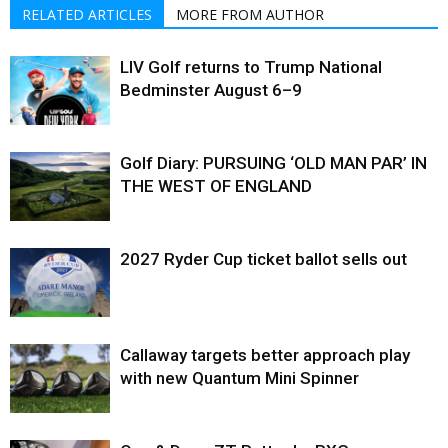
RELATED ARTICLES
MORE FROM AUTHOR
LIV Golf returns to Trump National
Bedminster August 6–9
Golf Diary: PURSUING ‘OLD MAN PAR’ IN
THE WEST OF ENGLAND
2027 Ryder Cup ticket ballot sells out
Callaway targets better approach play
with new Quantum Mini Spinner