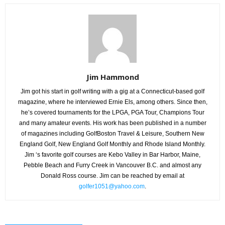
Jim Hammond
Jim got his start in golf writing with a gig at a Connecticut-based golf
magazine, where he interviewed Ernie Els, among others. Since then,
he’s covered tournaments for the LPGA, PGA Tour, Champions Tour
and many amateur events. His work has been published in a number
of magazines including GolfBoston Travel & Leisure, Southern New
England Golf, New England Golf Monthly and Rhode Island Monthly.
Jim ‘s favorite golf courses are Kebo Valley in Bar Harbor, Maine,
Pebble Beach and Furry Creek in Vancouver B.C. and almost any
Donald Ross course. Jim can be reached by email at
golfer1051@yahoo.com
.