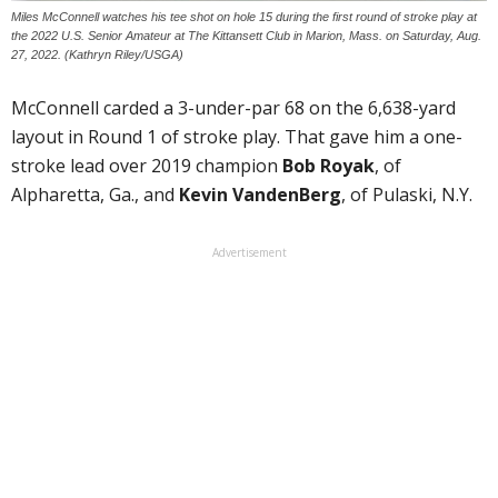
Miles McConnell watches his tee shot on hole 15 during the first round of stroke play at
the 2022 U.S. Senior Amateur at The Kittansett Club in Marion, Mass. on Saturday, Aug.
27, 2022. (Kathryn Riley/USGA)
McConnell carded a 3-under-par 68 on the 6,638-yard
layout in Round 1 of stroke play. That gave him a one-
stroke lead over 2019 champion
Bob Royak
, of
Alpharetta, Ga., and
Kevin VandenBerg
, of Pulaski, N.Y.
Advertisement