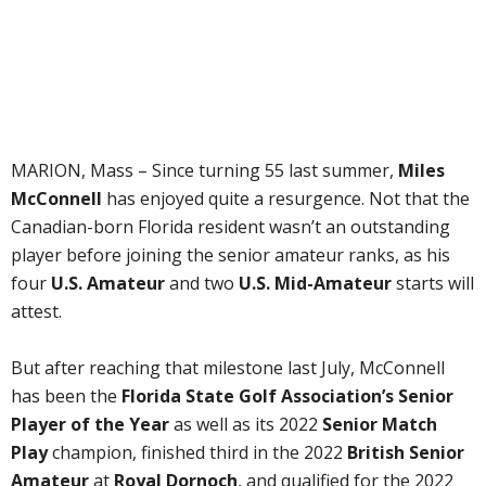
MARION, Mass – Since turning 55 last summer,
Miles
McConnell
has enjoyed quite a resurgence. Not that the
Canadian-born Florida resident wasn’t an outstanding
player before joining the senior amateur ranks, as his
four
U.S. Amateur
and two
U.S. Mid-Amateur
starts will
attest.
But after reaching that milestone last July, McConnell
has been the
Florida State Golf Association’s Senior
Player of the Year
as well as its 2022
Senior Match
Play
champion, finished third in the 2022
British Senior
Amateur
at
Royal Dornoch
, and qualified for the 2022