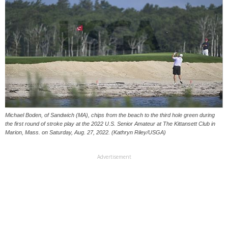
Michael Boden, of Sandwich (MA), chips from the beach to the third hole green during
the first round of stroke play at the 2022 U.S. Senior Amateur at The Kittansett Club in
Marion, Mass. on Saturday, Aug. 27, 2022. (Kathryn Riley/USGA)
Advertisement