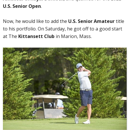
U.S. Senior Open
.
Now, he would like to add the
U.S. Senior Amateur
title
to his portfolio. On Saturday, he got off to a good start
at The
Kittansett Club
in Marion, Mass.