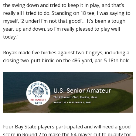
the swing down and tried to keep it in play, and that’s
really all I tried to do. Standing on 18 tee, I was saying to
myself, ‘2 under! I’m not that good!’… It’s been a tough
year, up and down, so I’m really pleased to play well
today.”
Royak made five birdies against two bogeys, including a
closing two-putt birdie on the 486-yard, par-5 18th hole.
Four Bay State players participated and will need a good
score in Round 2 to make the 64-player cut to qualify for