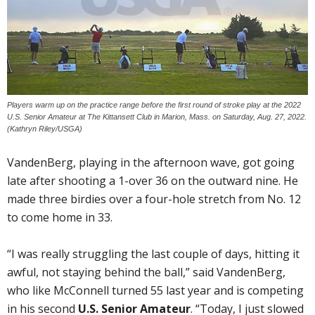
Players warm up on the practice range before the first round of stroke play at the 2022
U.S. Senior Amateur at The Kittansett Club in Marion, Mass. on Saturday, Aug. 27, 2022.
(Kathryn Riley/USGA)
VandenBerg, playing in the afternoon wave, got going
late after shooting a 1-over 36 on the outward nine. He
made three birdies over a four-hole stretch from No. 12
to come home in 33.
“I was really struggling the last couple of days, hitting it
awful, not staying behind the ball,” said VandenBerg,
who like McConnell turned 55 last year and is competing
in his second
U.S. Senior Amateur
. “Today, I just slowed