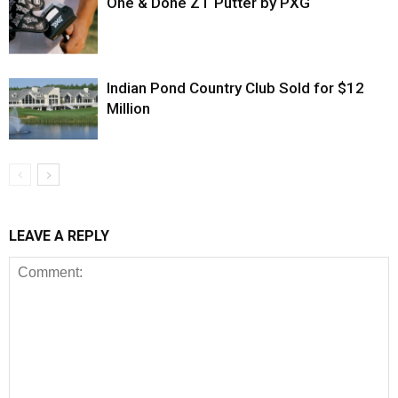
One & Done ZT Putter by PXG
Indian Pond Country Club Sold for $12
Million
LEAVE A REPLY