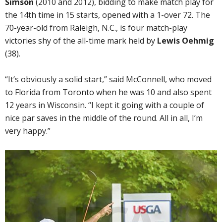
Simson
(2010 and 2012), bidding to make match play for
the 14th time in 15 starts, opened with a 1-over 72. The
70-year-old from Raleigh, N.C., is four match-play
victories shy of the all-time mark held by
Lewis Oehmig
(38).
“It’s obviously a solid start,” said McConnell, who moved
to Florida from Toronto when he was 10 and also spent
12 years in Wisconsin. “I kept it going with a couple of
nice par saves in the middle of the round. All in all, I’m
very happy.”