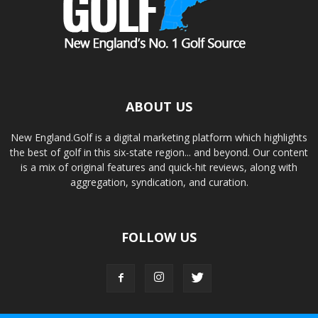
ABOUT US
New England.Golf is a digital marketing platform which highlights
the best of golf in this six-state region... and beyond. Our content
is a mix of original features and quick-hit reviews, along with
aggregation, syndication, and curation.
FOLLOW US