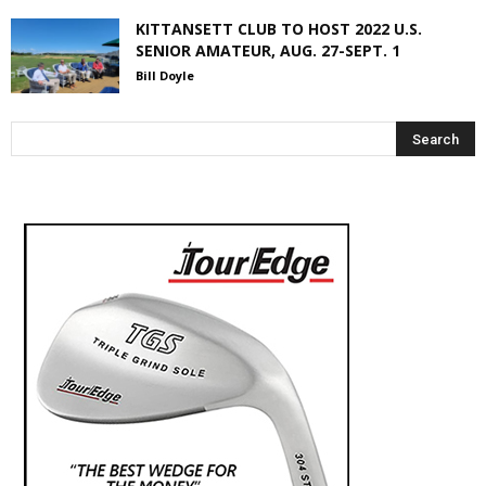
KITTANSETT CLUB TO HOST 2022 U.S.
SENIOR AMATEUR, AUG. 27-SEPT. 1
Bill Doyle