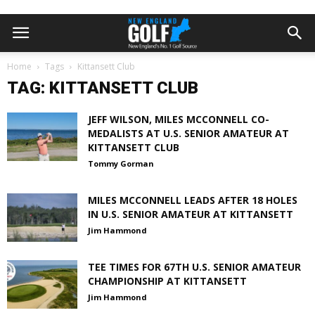
Home
Tags
Kittansett Club
TAG: KITTANSETT CLUB
JEFF WILSON, MILES MCCONNELL CO-
MEDALISTS AT U.S. SENIOR AMATEUR AT
KITTANSETT CLUB
Tommy Gorman
MILES MCCONNELL LEADS AFTER 18 HOLES
IN U.S. SENIOR AMATEUR AT KITTANSETT
Jim Hammond
TEE TIMES FOR 67TH U.S. SENIOR AMATEUR
CHAMPIONSHIP AT KITTANSETT
Jim Hammond