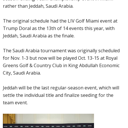
rather than Jeddah, Saudi Arabia.
The original schedule had the LIV Golf Miami event at
Trump Doral as the 13th of 14 events this year, with
Jeddah, Saudi Arabia as the finale.
The Saudi Arabia tournament was originally scheduled
for Nov. 1-3 but now will be played Oct. 13-15 at Royal
Greens Golf & Country Club in King Abdullah Economic
City, Saudi Arabia.
Jeddah will be the last regular-season event, which will
settle the individual title and finalize seeding for the
team event.