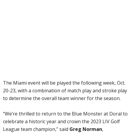
The Miami event will be played the following week, Oct.
20-23, with a combination of match play and stroke play
to determine the overall team winner for the season.
“We’re thrilled to return to the Blue Monster at Doral to
celebrate a historic year and crown the 2023 LIV Golf
League team champion,” said
Greg Norman
,