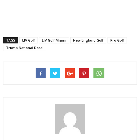
TAGS
LIV Golf
LIV Golf Miami
New England Golf
Pro Golf
Trump National Doral