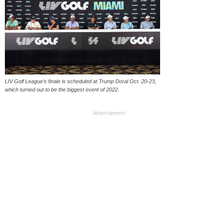
LIV Golf League’s finale is scheduled at Trump Doral Oct. 20-23,
which turned out to be the biggest event of 2022.
Advertisement