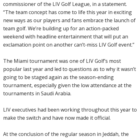
commissioner of the LIV Golf League, in a statement.
“The team concept has come to life this year in exciting
new ways as our players and fans embrace the launch of
team golf. We’re building up for an action-packed
weekend with headline entertainment that will put an
exclamation point on another can’t-miss LIV Golf event.”
The Miami tournament was one of LIV Golf’s most
popular last year and led to questions as to why it wasn’t
going to be staged again as the season-ending
tournament, especially given the low attendance at the
tournaments in Saudi Arabia.
LIV executives had been working throughout this year to
make the switch and have now made it official.
At the conclusion of the regular season in Jeddah, the