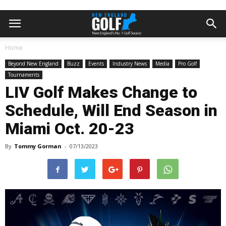
Home
Beyond New England
Buzz
Events
Industry News
Media
Pro Golf
Tournaments
LIV Golf Makes Change to
Schedule, Will End Season in
Miami Oct. 20-23
By
Tommy Gorman
-
07/13/2023