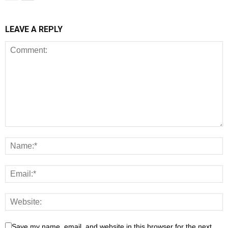
LEAVE A REPLY
Save my name, email, and website in this browser for the next