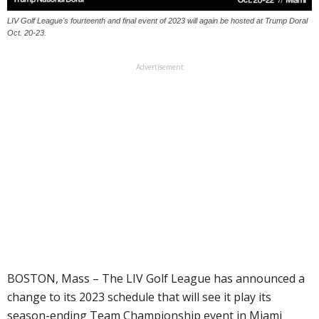
LIV Golf League's fourteenth and final event of 2023 will again be hosted at Trump Doral
Oct. 20-23.
Advertisement
BOSTON, Mass – The LIV Golf League has announced a
change to its 2023 schedule that will see it play its
season-ending Team Championship event in Miami