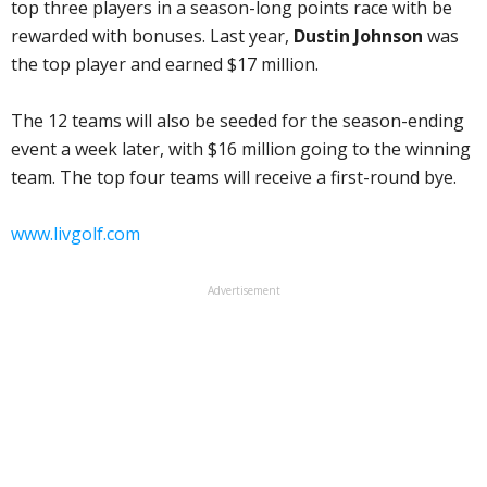
top three players in a season-long points race with be
rewarded with bonuses. Last year,
Dustin Johnson
was
the top player and earned $17 million.
The 12 teams will also be seeded for the season-ending
event a week later, with $16 million going to the winning
team. The top four teams will receive a first-round bye.
www.livgolf.com
Advertisement