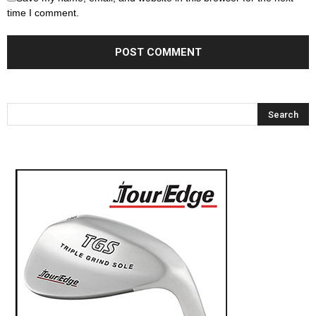
time I comment.