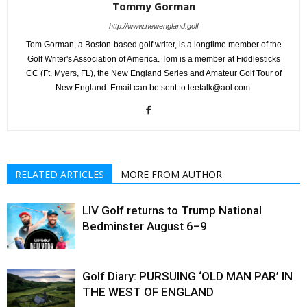
Tommy Gorman
http://www.newengland.golf
Tom Gorman, a Boston-based golf writer, is a longtime member of the
Golf Writer's Association of America. Tom is a member at Fiddlesticks
CC (Ft. Myers, FL), the New England Series and Amateur Golf Tour of
New England. Email can be sent to teetalk@aol.com.
RELATED ARTICLES
MORE FROM AUTHOR
LIV Golf returns to Trump National
Bedminster August 6–9
Golf Diary: PURSUING ‘OLD MAN PAR’ IN
THE WEST OF ENGLAND