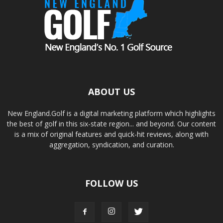
ABOUT US
New England.Golf is a digital marketing platform which highlights
the best of golf in this six-state region... and beyond. Our content
is a mix of original features and quick-hit reviews, along with
aggregation, syndication, and curation.
FOLLOW US