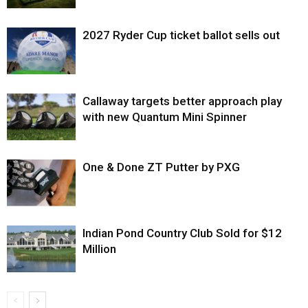
2027 Ryder Cup ticket ballot sells out
Callaway targets better approach play
with new Quantum Mini Spinner
One & Done ZT Putter by PXG
Indian Pond Country Club Sold for $12
Million