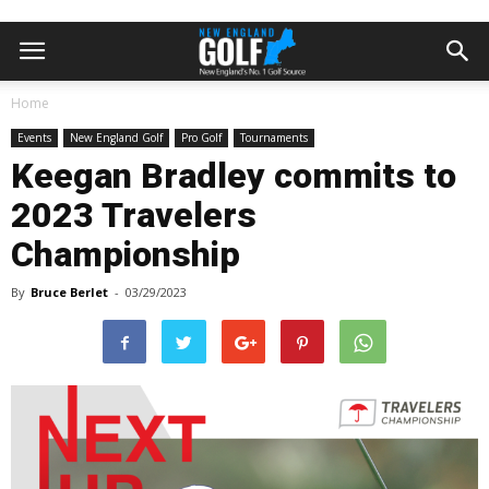
Home
Events
New England Golf
Pro Golf
Tournaments
Keegan Bradley commits to
2023 Travelers
Championship
By
Bruce Berlet
-
03/29/2023