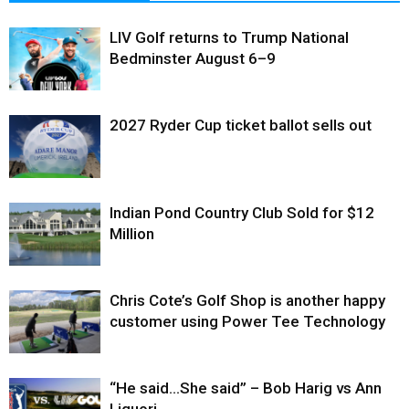
LIV Golf returns to Trump National
Bedminster August 6–9
2027 Ryder Cup ticket ballot sells out
Indian Pond Country Club Sold for $12
Million
Chris Cote’s Golf Shop is another happy
customer using Power Tee Technology
“He said…She said” – Bob Harig vs Ann
Liguori