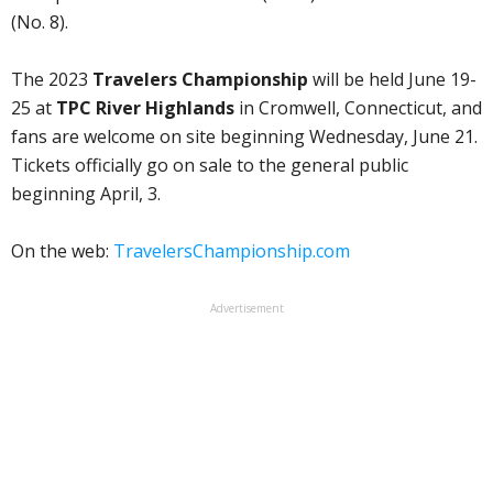
(No. 8).
The 2023
Travelers Championship
will be held June 19-
25 at
TPC River Highlands
in Cromwell, Connecticut, and
fans are welcome on site beginning Wednesday, June 21.
Tickets officially go on sale to the general public
beginning April, 3.
On the web:
TravelersChampionship.com
Advertisement