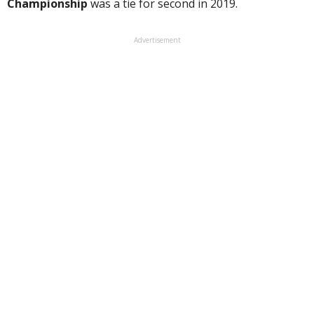
Championship
was a tie for second in 2019.
Advertisement