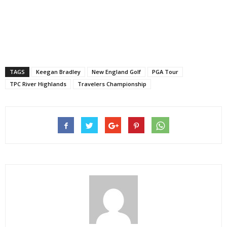
TAGS
Keegan Bradley
New England Golf
PGA Tour
TPC River Highlands
Travelers Championship