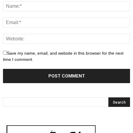
Save my name, email, and website in this browser for the next
time I comment.