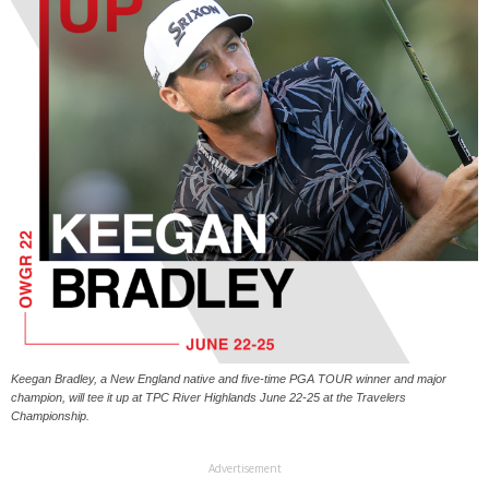
Keegan Bradley, a New England native and five-time PGA TOUR winner and major
champion, will tee it up at TPC River Highlands June 22-25 at the Travelers
Championship.
Advertisement