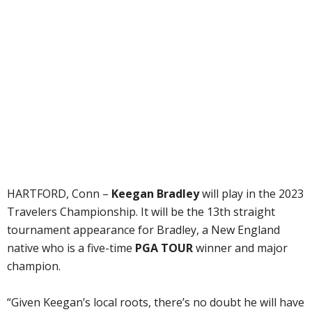
HARTFORD, Conn –
Keegan Bradley
will play in the 2023
Travelers Championship. It will be the 13th straight
tournament appearance for Bradley, a New England
native who is a five-time
PGA TOUR
winner and major
champion.
“Given Keegan’s local roots, there’s no doubt he will have