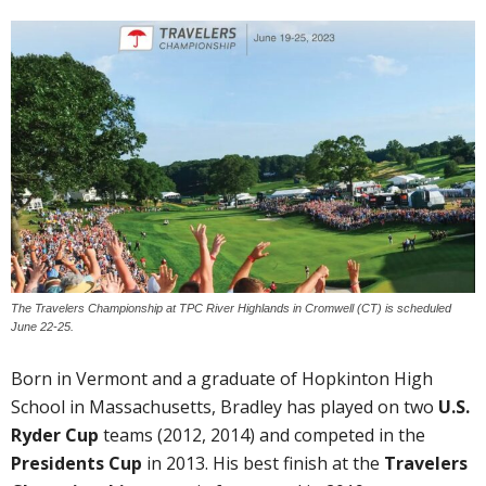
The Travelers Championship at TPC River Highlands in Cromwell (CT) is scheduled
June 22-25.
Born in Vermont and a graduate of Hopkinton High
School in Massachusetts, Bradley has played on two
U.S.
Ryder Cup
teams (2012, 2014) and competed in the
Presidents Cup
in 2013. His best finish at the
Travelers