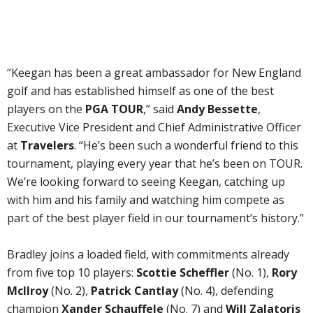
“Keegan has been a great ambassador for New England
golf and has established himself as one of the best
players on the
PGA TOUR
,” said
Andy Bessette
,
Executive Vice President and Chief Administrative Officer
at
Travelers
. “He’s been such a wonderful friend to this
tournament, playing every year that he’s been on TOUR.
We’re looking forward to seeing Keegan, catching up
with him and his family and watching him compete as
part of the best player field in our tournament’s history.”
Bradley joins a loaded field, with commitments already
from five top 10 players:
Scottie Scheffler
(No. 1),
Rory
McIlroy
(No. 2),
Patrick Cantlay
(No. 4), defending
champion
Xander Schauffele
(No. 7) and
Will Zalatoris