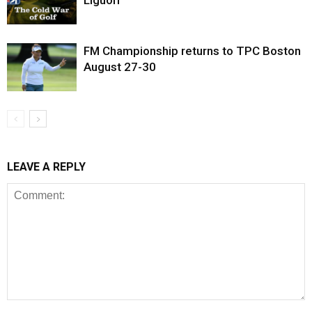
FM Championship returns to TPC Boston
August 27-30
LEAVE A REPLY