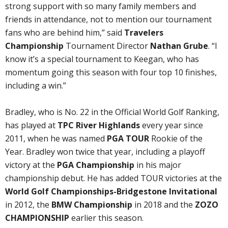
strong support with so many family members and
friends in attendance, not to mention our tournament
fans who are behind him,” said
Travelers
Championship
Tournament Director
Nathan Grube
. “I
know it’s a special tournament to Keegan, who has
momentum going this season with four top 10 finishes,
including a win.”
Bradley, who is No. 22 in the Official World Golf Ranking,
has played at
TPC River Highlands
every year since
2011, when he was named
PGA TOUR
Rookie of the
Year. Bradley won twice that year, including a playoff
victory at the
PGA Championship
in his major
championship debut. He has added TOUR victories at the
World Golf Championships-Bridgestone Invitational
in 2012, the
BMW Championship
in 2018 and the
ZOZO
CHAMPIONSHIP
earlier this season.