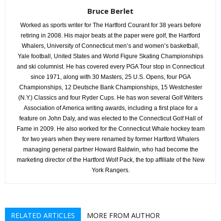
Bruce Berlet
Worked as sports writer for The Hartford Courant for 38 years before
retiring in 2008. His major beats at the paper were golf, the Hartford
Whalers, University of Connecticut men’s and women’s basketball,
Yale football, United States and World Figure Skating Championships
and ski columnist. He has covered every PGA Tour stop in Connecticut
since 1971, along with 30 Masters, 25 U.S. Opens, four PGA
Championships, 12 Deutsche Bank Championships, 15 Westchester
(N.Y.) Classics and four Ryder Cups. He has won several Golf Writers
Association of America writing awards, including a first place for a
feature on John Daly, and was elected to the Connecticut Golf Hall of
Fame in 2009. He also worked for the Connecticut Whale hockey team
for two years when they were renamed by former Hartford Whalers
managing general partner Howard Baldwin, who had become the
marketing director of the Hartford Wolf Pack, the top affiliate of the New
York Rangers.
RELATED ARTICLES
MORE FROM AUTHOR