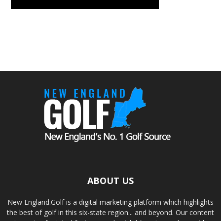
ABOUT US
New England.Golf is a digital marketing platform which highlights
the best of golf in this six-state region... and beyond. Our content