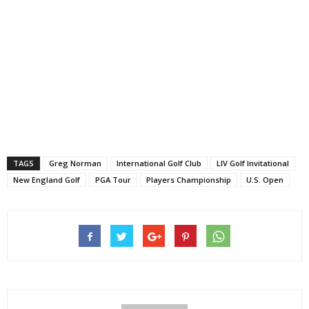
TAGS
Greg Norman
International Golf Club
LIV Golf Invitational
New England Golf
PGA Tour
Players Championship
U.S. Open