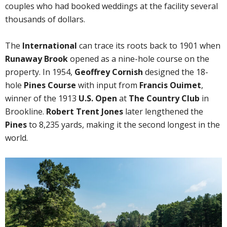
couples who had booked weddings at the facility several
thousands of dollars.
The
International
can trace its roots back to 1901 when
Runaway Brook
opened as a nine-hole course on the
property. In 1954,
Geoffrey Cornish
designed the 18-
hole
Pines Course
with input from
Francis Ouimet
,
winner of the 1913
U.S. Open
at
The Country Club
in
Brookline.
Robert Trent Jones
later lengthened the
Pines
to 8,235 yards, making it the second longest in the
world.