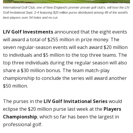
International Golf Club, one of New England’s premier private golf club’s, will host the LIV
Golf Invitational Sept. 2-4 featuring $20 million purse distributed among 48 of the world’s
best players over 54 holes and no cut.
LIV Golf Investments
announced that the eight events
will award a total of $255 million in prize money. The
seven regular-season events will each award $20 million
to individuals and $5 million to the top three teams. The
top three individuals during the regular season will also
share a $30 million bonus. The team match-play
championship to conclude the series will award another
$50 million.
The purses in the
LIV Golf Invitational Series
would
eclipse the $20 million purse last week at the
Players
Championship
, which so far has been the largest in
professional golf.