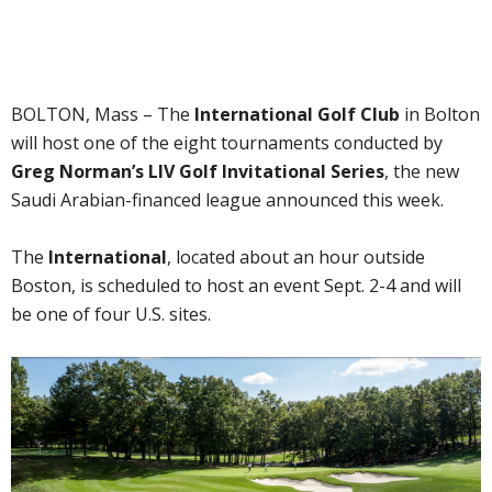
BOLTON, Mass – The
International Golf Club
in Bolton
will host one of the eight tournaments conducted by
Greg Norman’s LIV Golf Invitational Series
, the new
Saudi Arabian-financed league announced this week.
The
International
, located about an hour outside
Boston, is scheduled to host an event Sept. 2-4 and will
be one of four U.S. sites.