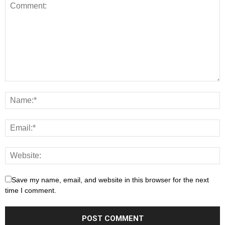
Save my name, email, and website in this browser for the next
time I comment.