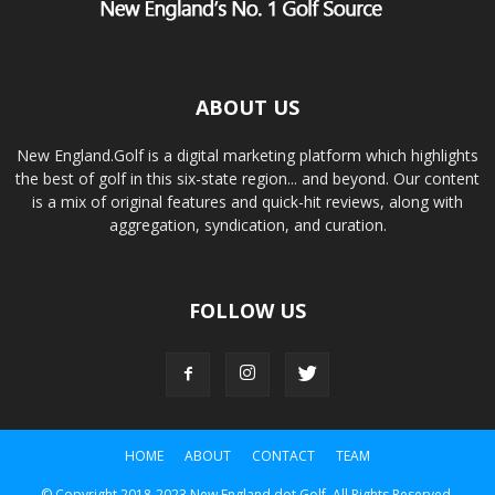
ABOUT US
New England.Golf is a digital marketing platform which highlights
the best of golf in this six-state region... and beyond. Our content
is a mix of original features and quick-hit reviews, along with
aggregation, syndication, and curation.
FOLLOW US
HOME
ABOUT
CONTACT
TEAM
© Copyright 2018-2023 New England dot Golf. All Rights Reserved.