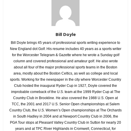
Bill Doyle
Bill Doyle brings 45 years of professional sports writing experience to
New England dot Golf. His resume includes 40 years as a sports writer
for the Worcester Telegram & Gazette where he wrote a Sunday golf
column and covered professional and amateur golf. He also wrote
about all four of the major professional sports teams in the Boston
area, mostly about the Boston Celtics, as well as college and local
sports. Working for the newspaper in the city where Worcester Country
Club hosted the inaugural Ryder Cup in 1927, Doyle covered the
improbable comeback of the U.S. team at the 1999 Ryder Cup at The
Country Club in Brookline. He also covered the 1988 U.S. Open at
TCC, the 2001 and 2017 U.S. Senior Open championships at Salem
Country Club, the U.S. Women’s Open championships at The Orchards
in South Hadley in 2004 and at Newport Country Club in 2006, the
PGA Tour stops at Pleasant Valley Country Club in Sutton for nearly 20
years and at TPC River Highlands in Cromwell, Connecticut, for