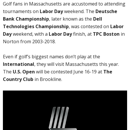
Golf fans in Massachusetts are accustomed to attending
tournaments on
Labor Day
weekend. The
Deutsche
Bank Championship
, later known as the
Dell
Technologies Championship
, was contested on
Labor
Day
weekend, with a
Labor Day
finish, at
TPC Boston
in
Norton from 2003-2018.
Even if golf’s biggest names don’t play at the
International
, they will visit Massachusetts this year.
The
U.S. Open
will be contested June 16-19 at
The
Country Club
in Brookline.