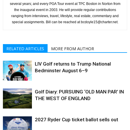
several years; and every PGA Tour event at TPC Boston in Norton from
the inaugural event in 2003. He will provide regular contributions
ranging from interviews, travel, lifestyle, real estate, commentary and
special assignments. Bill can be reached at bcdoyle15@charter.net.
RELATED ARTICLES
MORE FROM AUTHOR
LIV Golf returns to Trump National
Bedminster August 6–9
Golf Diary: PURSUING ‘OLD MAN PAR’ IN
THE WEST OF ENGLAND
2027 Ryder Cup ticket ballot sells out