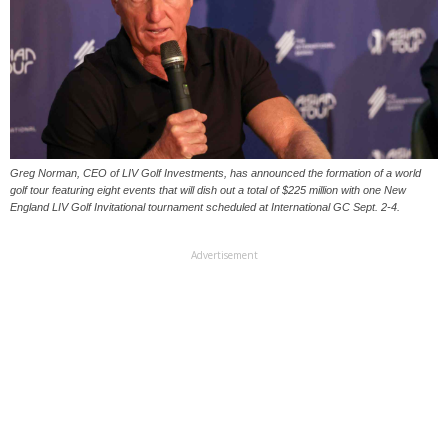
Greg Norman, CEO of LIV Golf Investments, has announced the formation of a world
golf tour featuring eight events that will dish out a total of $225 million with one New
England LIV Golf Invitational tournament scheduled at International GC Sept. 2-4.
Advertisement