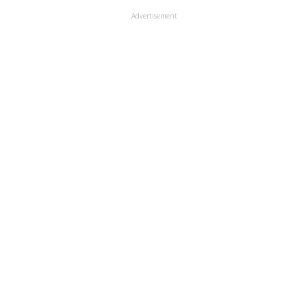
Advertisement