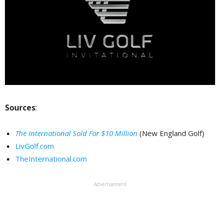
Sources
:
The International Sold For $10 Million
(New England Golf)
LivGolf.com
TheInternational.com
Advertisement