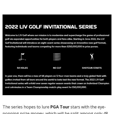
The series hopes to lure
PGA Tour
stars with the eye-
popping prize money, which will be split among only 48