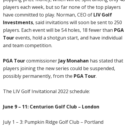
players each week, but so far none of the top players
have committed to play. Norman, CEO of
LIV Golf
Investments
, said invitations will soon be sent to 250
players. Each event will be 54 holes, 18 fewer than
PGA
Tour
events, hold a shotgun start, and have individual
and team competition.
PGA Tour
commissioner
Jay Monahan
has stated that
players joining the new series could be suspended,
possibly permanently, from the
PGA Tour
.
The LIV Golf Invitational 2022 schedule:
June 9 – 11: Centurion Golf Club – London
July 1 – 3: Pumpkin Ridge Golf Club – Portland