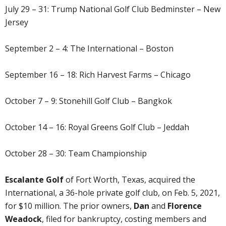
July 29 – 31: Trump National Golf Club Bedminster – New
Jersey
September 2 – 4: The International – Boston
September 16 – 18: Rich Harvest Farms – Chicago
October 7 – 9: Stonehill Golf Club – Bangkok
October 14 – 16: Royal Greens Golf Club – Jeddah
October 28 – 30: Team Championship
Escalante Golf
of Fort Worth, Texas, acquired the
International, a 36-hole private golf club, on Feb. 5, 2021,
for $10 million. The prior owners,
Dan
and
Florence
Weadock
, filed for bankruptcy, costing members and