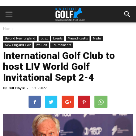
Home
Beyond New England
Buzz
Events
Massachusetts
Media
New England Golf
Pro Golf
Tournaments
International Golf Club to
host LIV World Golf
Invitational Sept 2-4
By
Bill Doyle
-
03/16/2022