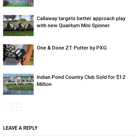
Callaway targets better approach play
with new Quantum Mini Spinner
One & Done ZT Putter by PXG
Indian Pond Country Club Sold for $12
Million
LEAVE A REPLY