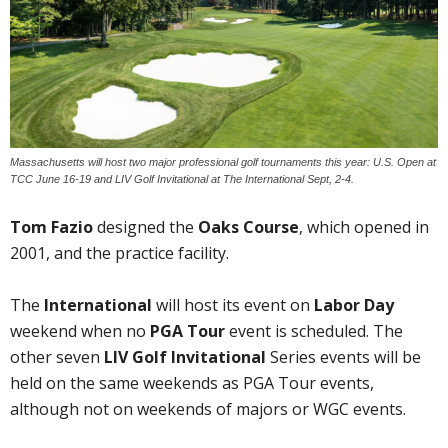
Massachusetts will host two major professional golf tournaments this year: U.S. Open at
TCC June 16-19 and LIV Golf Invitational at The International Sept, 2-4.
Tom Fazio
designed the
Oaks Course
, which opened in
2001, and the practice facility.
The
International
will host its event on
Labor Day
weekend when no
PGA Tour
event is scheduled. The
other seven
LIV Golf Invitational
Series events will be
held on the same weekends as PGA Tour events,
although not on weekends of majors or WGC events.