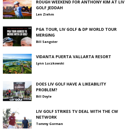
ROUGH WEEKEND FOR ANTHONY KIM AT LIV
GOLF JEDDAH
Len Ziehm
PGA TOUR, LIV GOLF & DP WORLD TOUR
MERGING
Bill Sangster
VIDANTA PUERTA VALLARTA RESORT
Lynn Luczkowski
DOES LIV GOLF HAVE A LIKEABILITY
PROBLEM?
Bill Doyle
LIV GOLF STRIKES TV DEAL WITH THE CW
NETWORK
Tommy Gorman