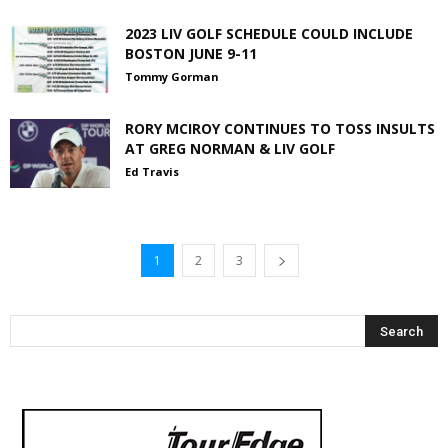
2023 LIV GOLF SCHEDULE COULD INCLUDE
BOSTON JUNE 9-11
Tommy Gorman
RORY MCIROY CONTINUES TO TOSS INSULTS
AT GREG NORMAN & LIV GOLF
Ed Travis
1
2
3