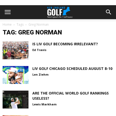
Home
Tags
Greg Norman
TAG: GREG NORMAN
IS LIV GOLF BECOMING IRRELEVANT?
Ed Travis
LIV GOLF CHICAGO SCHEDULED AUGUST 8-10
Len Ziehm
ARE THE OFFICIAL WORLD GOLF RANKINGS
USELESS?
Lewis Markham