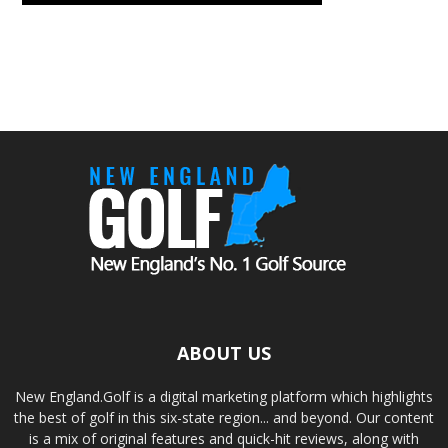
ABOUT US
New England.Golf is a digital marketing platform which highlights
the best of golf in this six-state region... and beyond. Our content
is a mix of original features and quick-hit reviews, along with