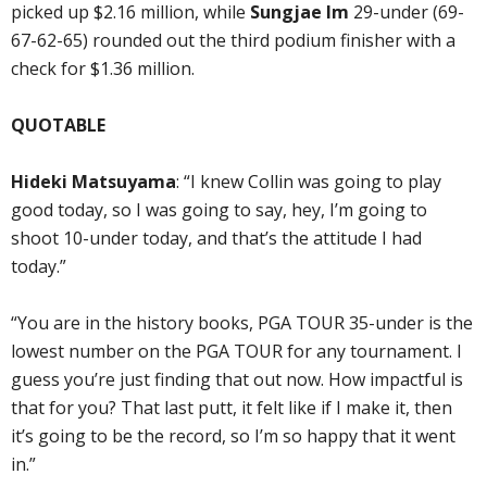
picked up $2.16 million, while
Sungjae Im
29-under (69-
67-62-65) rounded out the third podium finisher with a
check for $1.36 million.
QUOTABLE
Hideki Matsuyama
: “I knew Collin was going to play
good today, so I was going to say, hey, I’m going to
shoot 10-under today, and that’s the attitude I had
today.”
“You are in the history books, PGA TOUR 35-under is the
lowest number on the PGA TOUR for any tournament. I
guess you’re just finding that out now. How impactful is
that for you? That last putt, it felt like if I make it, then
it’s going to be the record, so I’m so happy that it went
in.”