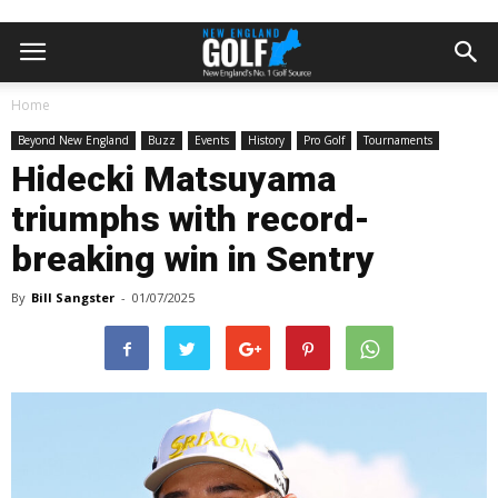
Home
Beyond New England
Buzz
Events
History
Pro Golf
Tournaments
Hidecki Matsuyama
triumphs with record-
breaking win in Sentry
By
Bill Sangster
-
01/07/2025