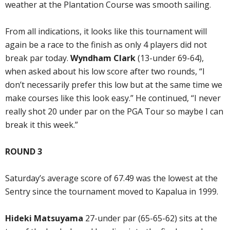
weather at the Plantation Course was smooth sailing.
From all indications, it looks like this tournament will
again be a race to the finish as only 4 players did not
break par today.
Wyndham Clark
(13-under 69-64),
when asked about his low score after two rounds, “I
don’t necessarily prefer this low but at the same time we
make courses like this look easy.” He continued, “I never
really shot 20 under par on the PGA Tour so maybe I can
break it this week.”
ROUND 3
Saturday’s average score of 67.49 was the lowest at the
Sentry since the tournament moved to Kapalua in 1999.
Hideki Matsuyama
27-under par (65-65-62) sits at the