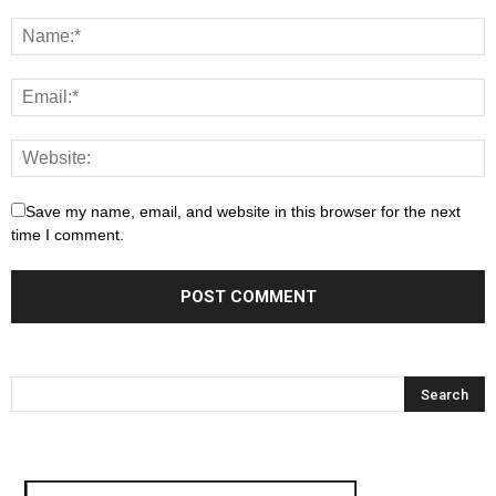
Save my name, email, and website in this browser for the next
time I comment.