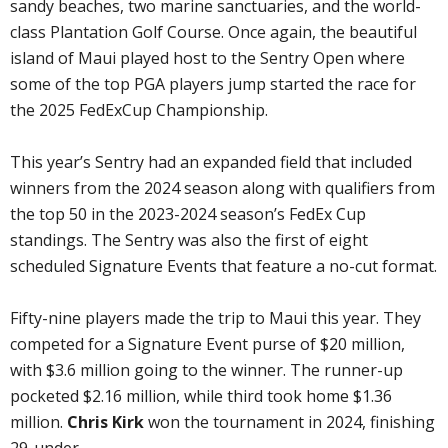
sandy beaches, two marine sanctuaries, and the world-
class Plantation Golf Course. Once again, the beautiful
island of Maui played host to the Sentry Open where
some of the top PGA players jump started the race for
the 2025 FedExCup Championship.
This year’s Sentry had an expanded field that included
winners from the 2024 season along with qualifiers from
the top 50 in the 2023-2024 season’s FedEx Cup
standings. The Sentry was also the first of eight
scheduled Signature Events that feature a no-cut format.
Fifty-nine players made the trip to Maui this year. They
competed for a Signature Event purse of $20 million,
with $3.6 million going to the winner. The runner-up
pocketed $2.16 million, while third took home $1.36
million.
Chris Kirk
won the tournament in 2024, finishing