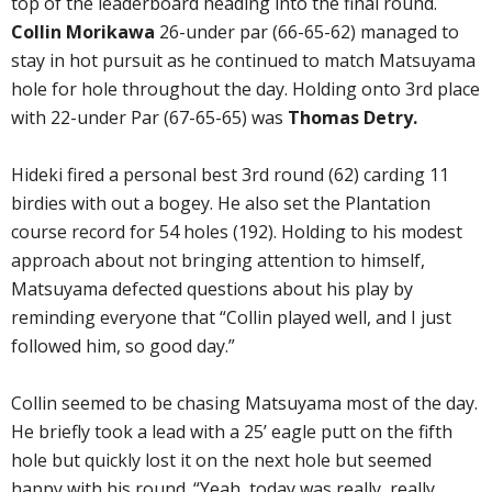
top of the leaderboard heading into the final round.
Collin Morikawa
26-under par (66-65-62) managed to
stay in hot pursuit as he continued to match Matsuyama
hole for hole throughout the day. Holding onto 3rd place
with 22-under Par (67-65-65) was
Thomas Detry.
Hideki fired a personal best 3rd round (62) carding 11
birdies with out a bogey. He also set the Plantation
course record for 54 holes (192). Holding to his modest
approach about not bringing attention to himself,
Matsuyama defected questions about his play by
reminding everyone that “Collin played well, and I just
followed him, so good day.”
Collin seemed to be chasing Matsuyama most of the day.
He briefly took a lead with a 25’ eagle putt on the fifth
hole but quickly lost it on the next hole but seemed
happy with his round. “Yeah, today was really, really