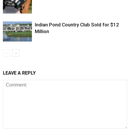
Indian Pond Country Club Sold for $12
Million
LEAVE A REPLY