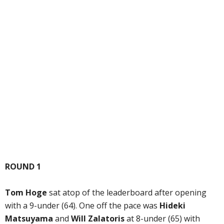
ROUND 1
Tom Hoge
sat atop of the leaderboard after opening
with a 9-under (64). One off the pace was
Hideki
Matsuyama
and
Will Zalatoris
at 8-under (65) with