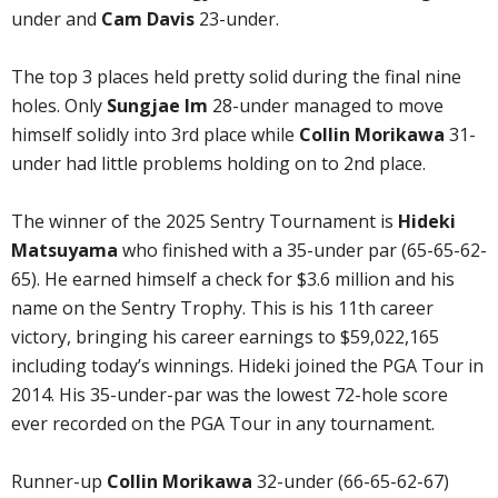
under and
Cam Davis
23-under.
The top 3 places held pretty solid during the final nine
holes. Only
Sungjae Im
28-under managed to move
himself solidly into 3rd place while
Collin Morikawa
31-
under had little problems holding on to 2nd place.
The winner of the 2025 Sentry Tournament is
Hideki
Matsuyama
who finished with a 35-under par (65-65-62-
65). He earned himself a check for $3.6 million and his
name on the Sentry Trophy. This is his 11th career
victory, bringing his career earnings to $59,022,165
including today’s winnings. Hideki joined the PGA Tour in
2014. His 35-under-par was the lowest 72-hole score
ever recorded on the PGA Tour in any tournament.
Runner-up
Collin Morikawa
32-under (66-65-62-67)