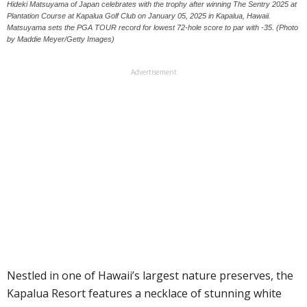
Hideki Matsuyama of Japan celebrates with the trophy after winning The Sentry 2025 at
Plantation Course at Kapalua Golf Club on January 05, 2025 in Kapalua, Hawaii.
Matsuyama sets the PGA TOUR record for lowest 72-hole score to par with -35. (Photo
by Maddie Meyer/Getty Images)
Advertisement
Nestled in one of Hawaii’s largest nature preserves, the
Kapalua Resort features a necklace of stunning white