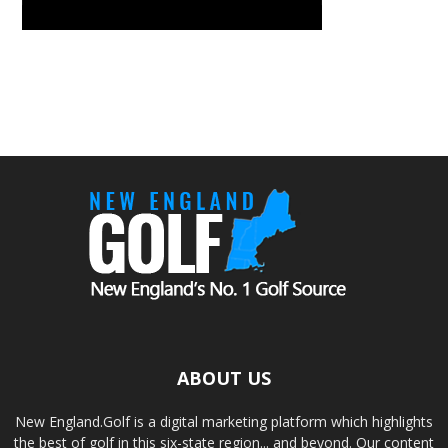
ABOUT US
New England.Golf is a digital marketing platform which highlights
the best of golf in this six-state region... and beyond. Our content