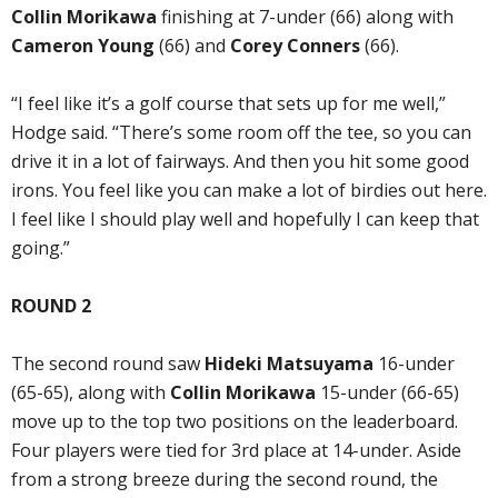
Collin Morikawa
finishing at 7-under (66) along with
Cameron Young
(66) and
Corey Conners
(66).
“I feel like it’s a golf course that sets up for me well,”
Hodge said. “There’s some room off the tee, so you can
drive it in a lot of fairways. And then you hit some good
irons. You feel like you can make a lot of birdies out here.
I feel like I should play well and hopefully I can keep that
going.”
ROUND 2
The second round saw
Hideki Matsuyama
16-under
(65-65), along with
Collin Morikawa
15-under (66-65)
move up to the top two positions on the leaderboard.
Four players were tied for 3rd place at 14-under. Aside
from a strong breeze during the second round, the