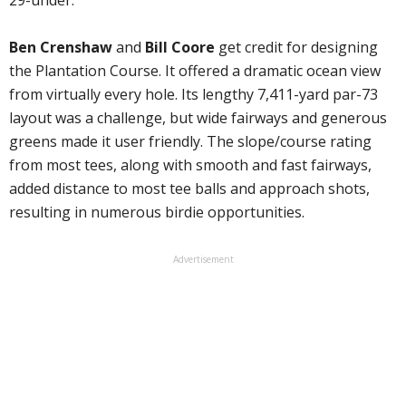
29-under.
Ben Crenshaw
and
Bill Coore
get credit for designing
the Plantation Course. It offered a dramatic ocean view
from virtually every hole. Its lengthy 7,411-yard par-73
layout was a challenge, but wide fairways and generous
greens made it user friendly. The slope/course rating
from most tees, along with smooth and fast fairways,
added distance to most tee balls and approach shots,
resulting in numerous birdie opportunities.
Advertisement