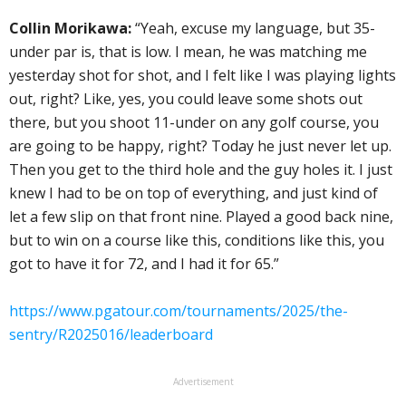
Collin Morikawa:
“Yeah, excuse my language, but 35-
under par is, that is low. I mean, he was matching me
yesterday shot for shot, and I felt like I was playing lights
out, right? Like, yes, you could leave some shots out
there, but you shoot 11-under on any golf course, you
are going to be happy, right? Today he just never let up.
Then you get to the third hole and the guy holes it. I just
knew I had to be on top of everything, and just kind of
let a few slip on that front nine. Played a good back nine,
but to win on a course like this, conditions like this, you
got to have it for 72, and I had it for 65.”
https://www.pgatour.com/tournaments/2025/the-
sentry/R2025016/leaderboard
Advertisement