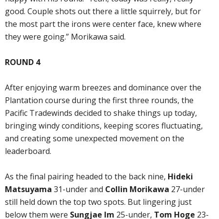
good. Couple shots out there a little squirrely, but for
the most part the irons were center face, knew where
they were going.” Morikawa said.
ROUND 4
After enjoying warm breezes and dominance over the
Plantation course during the first three rounds, the
Pacific Tradewinds decided to shake things up today,
bringing windy conditions, keeping scores fluctuating,
and creating some unexpected movement on the
leaderboard.
As the final pairing headed to the back nine,
Hideki
Matsuyama
31-under and
Collin Morikawa
27-under
still held down the top two spots. But lingering just
below them were
Sungjae Im
25-under,
Tom Hoge
23-