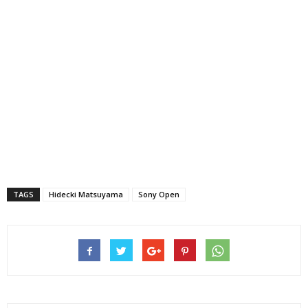
TAGS
Hidecki Matsuyama
Sony Open