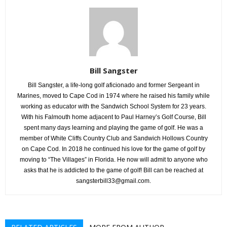
Bill Sangster
Bill Sangster, a life-long golf aficionado and former Sergeant in
Marines, moved to Cape Cod in 1974 where he raised his family while
working as educator with the Sandwich School System for 23 years.
With his Falmouth home adjacent to Paul Harney’s Golf Course, Bill
spent many days learning and playing the game of golf. He was a
member of White Cliffs Country Club and Sandwich Hollows Country
on Cape Cod. In 2018 he continued his love for the game of golf by
moving to “The Villages” in Florida. He now will admit to anyone who
asks that he is addicted to the game of golf! Bill can be reached at
sangsterbill33@gmail.com.