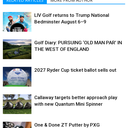
RELATED ARTICLES
MORE FROM AUTHOR
LIV Golf returns to Trump National
Bedminster August 6–9
Golf Diary: PURSUING ‘OLD MAN PAR’ IN
THE WEST OF ENGLAND
2027 Ryder Cup ticket ballot sells out
Callaway targets better approach play
with new Quantum Mini Spinner
One & Done ZT Putter by PXG