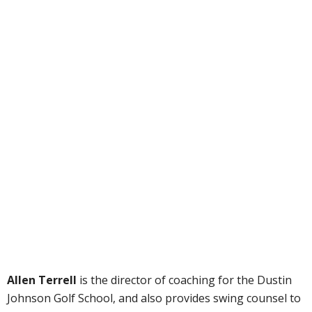
Allen Terrell
is the director of coaching for the Dustin
Johnson Golf School, and also provides swing counsel to