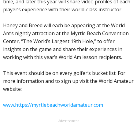
time, and later this year will share video profiles of each
player’s experience with their world-class instructor.
Haney and Breed will each be appearing at the World
Am’s nightly attraction at the Myrtle Beach Convention
Center, “The World’s Largest 19th Hole,” to offer
insights on the game and share their experiences in
working with this year’s World Am lesson recipients.
This event should be on every golfer’s bucket list. For
more information and to sign up visit the World Amateur
website:
www.https://myrtlebeachworldamateur.com
Advertisement