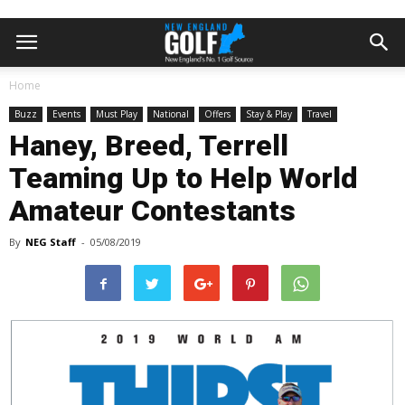
Home
Buzz
Events
Must Play
National
Offers
Stay & Play
Travel
Haney, Breed, Terrell
Teaming Up to Help World
Amateur Contestants
By
NEG Staff
-
05/08/2019