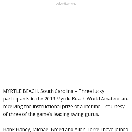
Advertisement
MYRTLE BEACH, South Carolina – Three lucky
participants in the 2019 Myrtle Beach World Amateur are
receiving the instructional prize of a lifetime – courtesy
of three of the game’s leading swing gurus.
Hank Haney, Michael Breed and Allen Terrell have joined