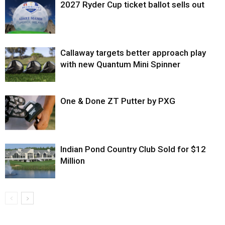
2027 Ryder Cup ticket ballot sells out
Callaway targets better approach play
with new Quantum Mini Spinner
One & Done ZT Putter by PXG
Indian Pond Country Club Sold for $12
Million