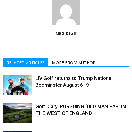
NEG Staff
RELATED ARTICLES
MORE FROM AUTHOR
LIV Golf returns to Trump National
Bedminster August 6–9
Golf Diary: PURSUING ‘OLD MAN PAR’ IN
THE WEST OF ENGLAND