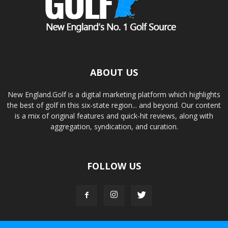
ABOUT US
New England.Golf is a digital marketing platform which highlights
the best of golf in this six-state region... and beyond. Our content
is a mix of original features and quick-hit reviews, along with
aggregation, syndication, and curation.
FOLLOW US