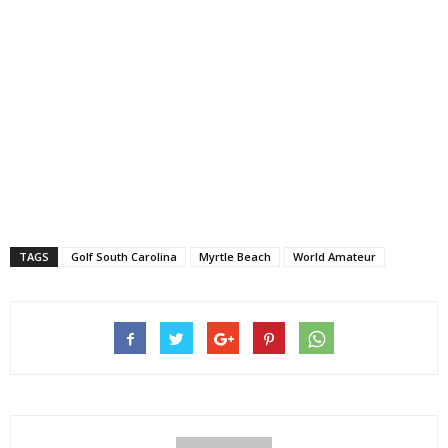
TAGS
Golf South Carolina
Myrtle Beach
World Amateur