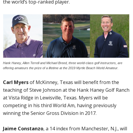
the world’s top-ranked player.
Hank Haney, Allen Terrell and Michael Breed, three world-class golf instructors, are
offering amateurs the prize of a lifetime at the 2019 Myrtle Beach World Amateur.
Carl Myers
of McKinney, Texas will benefit from the
teaching of Steve Johnson at the Hank Haney Golf Ranch
at Vista Ridge in Lewisville, Texas. Myers will be
competing in his third World Am, having previously
winning the Senior Gross Division in 2017.
Jaime Constanzo
, a 14 index from Manchester, N.J., will