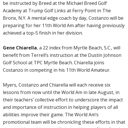
be instructed by Breed at the Michael Breed Golf
Academy at Trump Golf Links at Ferry Point in The
Bronx, N.Y. A mental edge coach by day, Costanzo will be
preparing for her 11th World Am after having previously
achieved a top-5 finish in her division.
Gene Chiarella
, a 22 index from Myrtle Beach, S.C., will
benefit from Terrell’s instruction at the Dustin Johnson
Golf School at TPC Myrtle Beach. Chiarella joins
Costanzo in competing in his 11th World Amateur.
Myers, Costanzo and Chiarella will each receive six
lessons from now until the World Am in late August, in
their teachers’ collective effort to underscore the impact
and importance of instruction in helping players of all
abilities improve their game. The World Am’s
promotional team will be chronicling these efforts in that