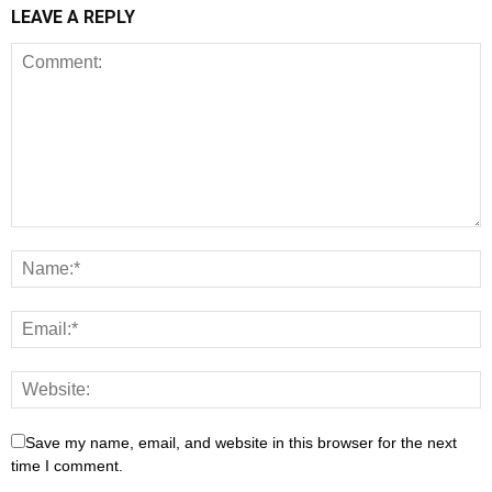
LEAVE A REPLY
Save my name, email, and website in this browser for the next
time I comment.