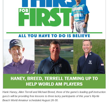
Hank Haney, Allen Terrell and Michael Breed, three of the game's leading golf instruction
guru's will be providing free lessons to three lucky participants of this year’s Myrtle
Beach World Amateur scheduled August 26-30.