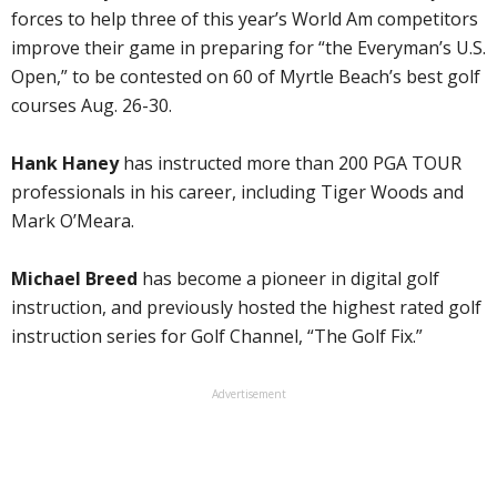
forces to help three of this year’s World Am competitors
improve their game in preparing for “the Everyman’s U.S.
Open,” to be contested on 60 of Myrtle Beach’s best golf
courses Aug. 26-30.
Hank Haney
has instructed more than 200 PGA TOUR
professionals in his career, including Tiger Woods and
Mark O’Meara.
Michael Breed
has become a pioneer in digital golf
instruction, and previously hosted the highest rated golf
instruction series for Golf Channel, “The Golf Fix.”
Advertisement