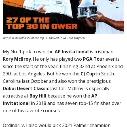
API field includes 27 of the top 30 ranked PGA Tour players!
My No. 1 pick to win the
AP Invitational
is Irishman
Rory McIlroy
. He only has played two
PGA Tour
events
since the start of the year, finishing 32nd at Phoenix and
29th at Los Angeles. But he won the
CJ Cup
in South
Carolina last October and also won the prestigious
Dubai Desert Classic
last fall. McIlroy is especially
attractive at
Bay Hill
because he won the
AP
Invitational
in 2018 and has seven top-15 finishes over
one of his favorite courses.
Ordinarily, I also would pick 2021 Palmer champion