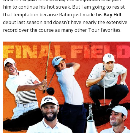
him to continue his hot streak. But I am going to resist
that temptation because Rahm just made his
Bay Hill
debut last season and doesn’t have nearly the extensive
record over the course as many other Tour favorites.