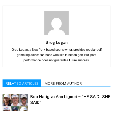
Greg Logan
Greg Logan, a New York-based sports writer, provides regular golf
gambling advice for those who like to bet on golf. But, past
performance does not guarantee future success.
RELATED ARTICLES
MORE FROM AUTHOR
Bob Harig vs Ann Liguori – “HE SAID…SHE
SAID”