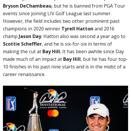
Bryson DeChambeau
, but he is banned from PGA Tour
events since joining LIV Golf League last summer.
However, the field includes two other prominent past
champions in 2020 winner
Tyrell Hatton
and 2016
champ
Jason Day
. Hatton also was second a year ago to
Scottie Scheffler
, and he is six-for-six in terms of
making the cut at
Bay Hill.
It has been awhile since Day
made much of an impact at
Bay Hill
, but he has four top-
10 finishes in his past nine starts and is in the midst of a
career renaissance.