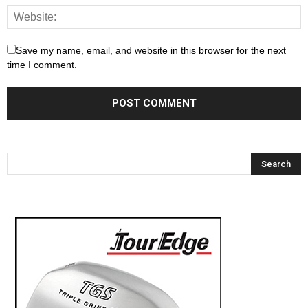
Save my name, email, and website in this browser for the next
time I comment.