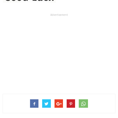
Advertisement