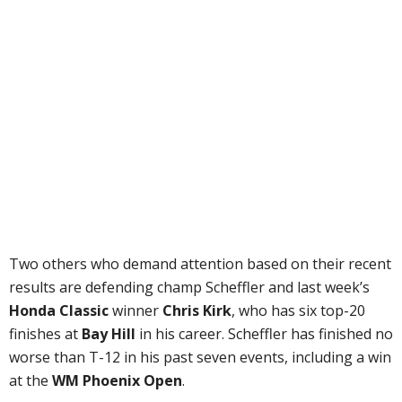
Two others who demand attention based on their recent
results are defending champ Scheffler and last week’s
Honda Classic
winner
Chris Kirk
, who has six top-20
finishes at
Bay Hill
in his career. Scheffler has finished no
worse than T-12 in his past seven events, including a win
at the
WM Phoenix Open
.