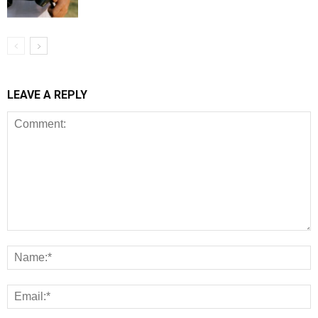
LEAVE A REPLY