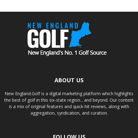
ABOUT US
New England.Golf is a digital marketing platform which highlights
the best of golf in this six-state region... and beyond. Our content
is a mix of original features and quick-hit reviews, along with
aggregation, syndication, and curation.
FOLLOW US