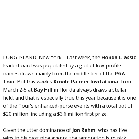
LONG ISLAND, New York – Last week, the
Honda Classic
leaderboard was populated by a glut of low-profile
names drawn mainly from the middle tier of the
PGA
Tour
. But this week’s
Arnold Palmer Invitational
from
March 2-5 at
Bay Hill
in Florida always draws a stellar
field, and that is especially true this year because it is one
of the Tour’s enhanced-purse events with a total pot of
$20 million, including a $3.6 million first prize.
Given the utter dominance of
Jon Rahm
, who has five
wins in his past nine events, the temptation is to pick