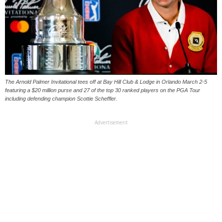
The Arnold Palmer Invitational tees off at Bay Hill Club & Lodge in Orlando March 2-5
featuring a $20 million purse and 27 of the top 30 ranked players on the PGA Tour
including defending champion Scottie Scheffler.
Advertisement