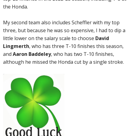
the Honda.
My second team also includes Scheffler with my top
three, but because he was so expensive, I had to dip a
little lower on the salary scale to choose
David
Lingmerth
, who has three T-10 finishes this season,
and
Aaron Baddeley
, who has two T-10 finishes,
although he missed the Honda cut by a single stroke.