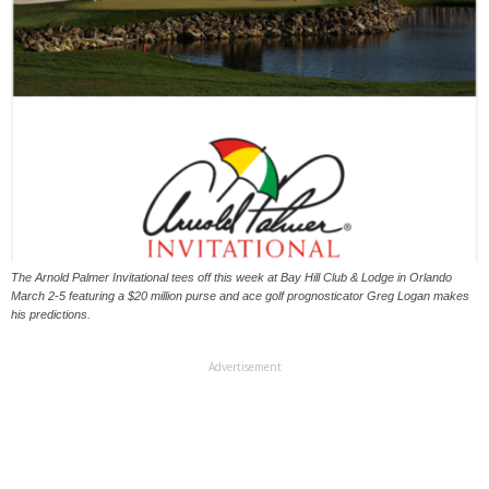
The Arnold Palmer Invitational tees off this week at Bay Hill Club & Lodge in Orlando
March 2-5 featuring a $20 million purse and ace golf prognosticator Greg Logan makes
his predictions.
Advertisement