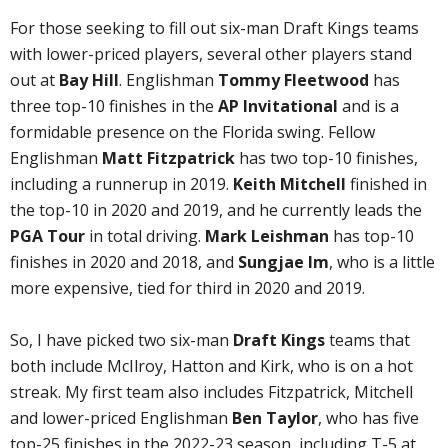
For those seeking to fill out six-man Draft Kings teams
with lower-priced players, several other players stand
out at
Bay Hill
. Englishman
Tommy Fleetwood
has
three top-10 finishes in the
AP Invitational
and is a
formidable presence on the Florida swing. Fellow
Englishman
Matt Fitzpatrick
has two top-10 finishes,
including a runnerup in 2019.
Keith Mitchell
finished in
the top-10 in 2020 and 2019, and he currently leads the
PGA Tour
in total driving.
Mark Leishman
has top-10
finishes in 2020 and 2018, and
Sungjae Im
, who is a little
more expensive, tied for third in 2020 and 2019.
So, I have picked two six-man
Draft Kings
teams that
both include McIlroy, Hatton and Kirk, who is on a hot
streak. My first team also includes Fitzpatrick, Mitchell
and lower-priced Englishman
Ben Taylor
, who has five
top-25 finishes in the 2022-23 season, including T-5 at