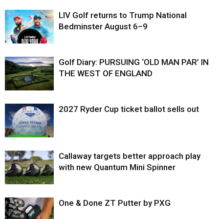
LIV Golf returns to Trump National
Bedminster August 6–9
Golf Diary: PURSUING ‘OLD MAN PAR’ IN
THE WEST OF ENGLAND
2027 Ryder Cup ticket ballot sells out
Callaway targets better approach play
with new Quantum Mini Spinner
One & Done ZT Putter by PXG