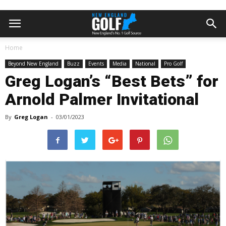
Home
Beyond New England
Buzz
Events
Media
National
Pro Golf
Greg Logan’s “Best Bets” for
Arnold Palmer Invitational
By
Greg Logan
-
03/01/2023