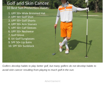
Golfers develop habits to play better golf, but many golfers do not develop habits to
avoid skin cancer resulting from playing to much golf in the sun.
Advertisement