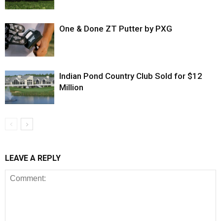
One & Done ZT Putter by PXG
Indian Pond Country Club Sold for $12
Million
LEAVE A REPLY