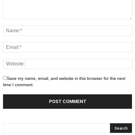
Save my name, email, and website in this browser for the next
time I comment.