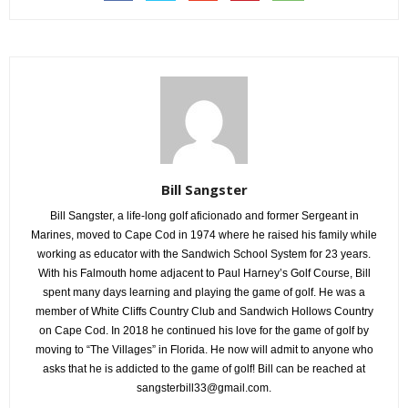
Bill Sangster
Bill Sangster, a life-long golf aficionado and former Sergeant in
Marines, moved to Cape Cod in 1974 where he raised his family while
working as educator with the Sandwich School System for 23 years.
With his Falmouth home adjacent to Paul Harney’s Golf Course, Bill
spent many days learning and playing the game of golf. He was a
member of White Cliffs Country Club and Sandwich Hollows Country
on Cape Cod. In 2018 he continued his love for the game of golf by
moving to “The Villages” in Florida. He now will admit to anyone who
asks that he is addicted to the game of golf! Bill can be reached at
sangsterbill33@gmail.com.