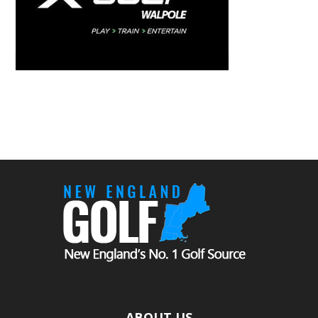
ABOUT US