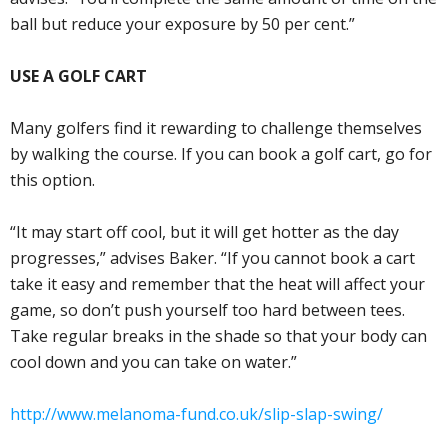
ball but reduce your exposure by 50 per cent.”
USE A GOLF CART
Many golfers find it rewarding to challenge themselves
by walking the course. If you can book a golf cart, go for
this option.
“It may start off cool, but it will get hotter as the day
progresses,” advises Baker. “If you cannot book a cart
take it easy and remember that the heat will affect your
game, so don’t push yourself too hard between tees.
Take regular breaks in the shade so that your body can
cool down and you can take on water.”
http://www.melanoma-fund.co.uk/slip-slap-swing/