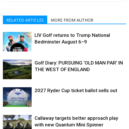
RELATED ARTICLES
MORE FROM AUTHOR
LIV Golf returns to Trump National
Bedminster August 6–9
Golf Diary: PURSUING ‘OLD MAN PAR’ IN
THE WEST OF ENGLAND
2027 Ryder Cup ticket ballot sells out
Callaway targets better approach play
with new Quantum Mini Spinner