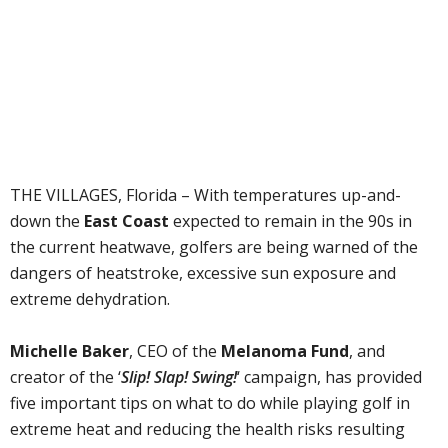
THE VILLAGES, Florida – With temperatures up-and-
down the
East Coast
expected to remain in the 90s in
the current heatwave, golfers are being warned of the
dangers of heatstroke, excessive sun exposure and
extreme dehydration.
Michelle Baker
, CEO of the
Melanoma Fund
, and
creator of the ‘
Slip! Slap! Swing!
‘ campaign, has provided
five important tips on what to do while playing golf in
extreme heat and reducing the health risks resulting