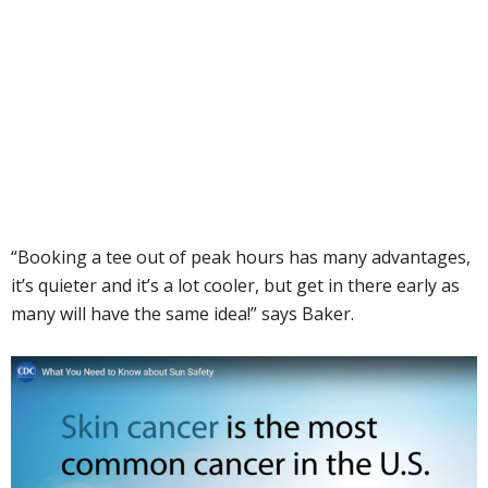
“Booking a tee out of peak hours has many advantages,
it’s quieter and it’s a lot cooler, but get in there early as
many will have the same idea!” says Baker.