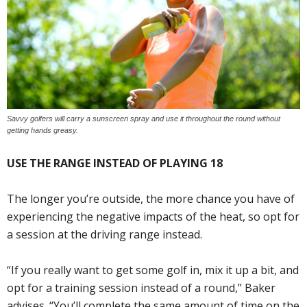
Savvy golfers will carry a sunscreen spray and use it throughout the round without
getting hands greasy.
USE THE RANGE INSTEAD OF PLAYING 18
The longer you’re outside, the more chance you have of
experiencing the negative impacts of the heat, so opt for
a session at the driving range instead.
“If you really want to get some golf in, mix it up a bit, and
opt for a training session instead of a round,” Baker
advises. “You’ll complete the same amount of time on the