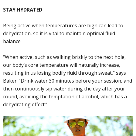
STAY HYDRATED
Being active when temperatures are high can lead to
dehydration, so it is vital to maintain optimal fluid
balance.
“When active, such as walking briskly to the next hole,
our body’s core temperature will naturally increase,
resulting in us losing bodily fluid through sweat,” says
Baker. “Drink water 30 minutes before your session, and
then continuously sip water during the day after your
round, avoiding the temptation of alcohol, which has a
dehydrating effect.”