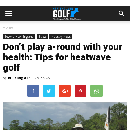
Home
Beyond New England
Buzz
Industry News
Don’t play a-round with your
health: Tips for heatwave
golf
By
Bill Sangster
-
07/13/2022