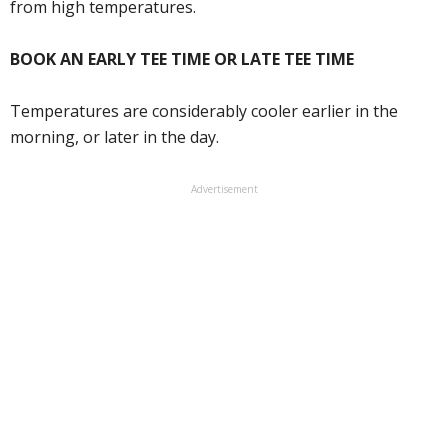
from high temperatures.
BOOK AN EARLY TEE TIME OR LATE TEE TIME
Temperatures are considerably cooler earlier in the
morning, or later in the day.
Advertisement