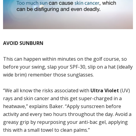
AVOID SUNBURN
This can happen within minutes on the golf course, so
before your swing, slap your SPF-30, slip on a hat (ideally
wide brim) remember those sunglasses.
“We all know the risks associated with
Ultra Violet
(UV)
rays and skin cancer and this get super-charged in a
heatwave,” explains Baker. “Apply sunscreen before
activity and every two hours throughout the day. Avoid a
greasy grip by repurposing your anti-bac gel, applying
this with a small towel to clean palms.”