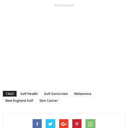
Advertisement
TAGS
Golf Health
Golf Sunscreen
Melanoma
New England Golf
Skin Cancer