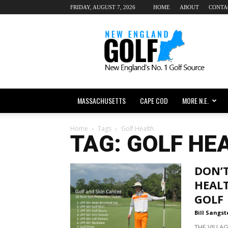
FRIDAY, AUGUST 7, 2026
HOME
ABOUT
CONTA
New
England
dot
Golf
MASSACHUSETTS
CAPE COD
MORE N.E.
Home
Tags
Golf Health
TAG: GOLF HE
DON’
HEALT
GOLF
Bill Sangst
THE VILLAG