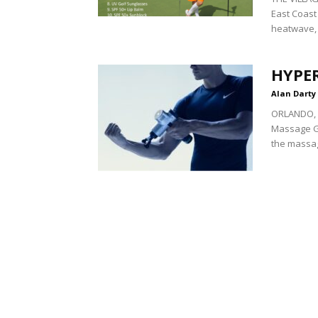
East Coast 
heatwave, 
HYPE
Alan Darty
ORLANDO, F
Massage Gun
the massag