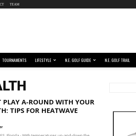
CT
TEAM
TOURNAMENTS
LIFESTYLE
N.E. GOLF GUIDE
N.E. GOLF TRAIL
ALTH
T PLAY A-ROUND WITH YOUR
H: TIPS FOR HEATWAVE
er
ES, Florida - With temperatures up-and-down the