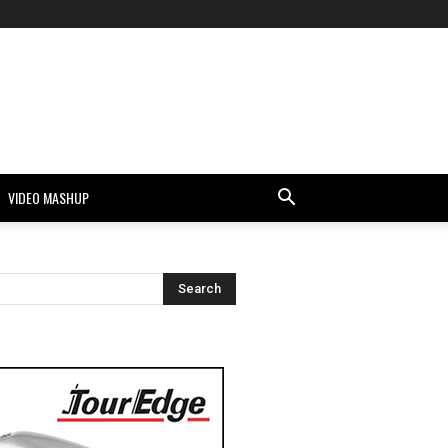
VIDEO MASHUP