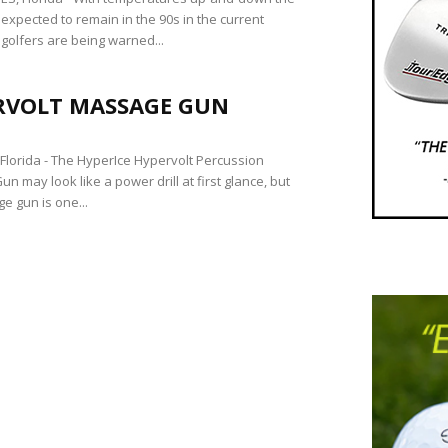
expected to remain in the 90s in the current
golfers are being warned...
RVOLT MASSAGE GUN
lorida - The HyperIce Hypervolt Percussion
 may look like a power drill at first glance, but
e gun is one...