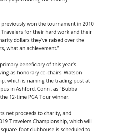
o previously won the tournament in 2010
 Travelers for their hard work and their
arity dollars they’ve raised over the
lars, what an achievement.”
rimary beneficiary of this year’s
ving as honorary co-chairs. Watson
mp, which is naming the trading post at
mpus in Ashford, Conn., as “Bubba
 the 12-time PGA Tour winner.
s net proceeds to charity, and
2019 Travelers Championship, which will
-square-foot clubhouse is scheduled to