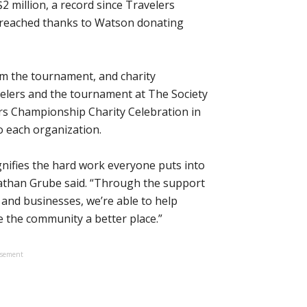
 million, a record since Travelers
s reached thanks to Watson donating
rom the tournament, and charity
avelers and the tournament at The Society
rs Championship Charity Celebration in
o each organization.
ignifies the hard work everyone puts into
athan Grube said. “Through the support
 and businesses, we’re able to help
 the community a better place.”
isement