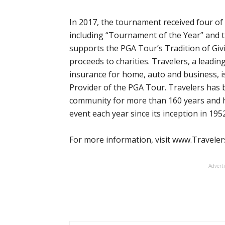
In 2017, the tournament received four of
including “Tournament of the Year” and 
supports the PGA Tour’s Tradition of Giv
proceeds to charities. Travelers, a leadin
insurance for home, auto and business, is
Provider of the PGA Tour. Travelers has 
community for more than 160 years and h
event each year since its inception in 1952
For more information, visit www.Travel
Advert