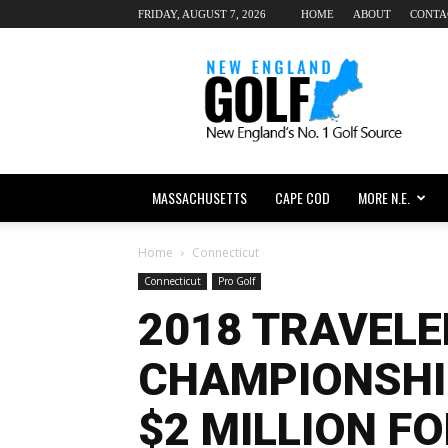
FRIDAY, AUGUST 7, 2026
HOME
ABOUT
CONTA
New
England
dot
Golf
MASSACHUSETTS
CAPE COD
MORE N.E.
Home
Connecticut
Connecticut
Pro Golf
2018 TRAVELE
CHAMPIONSHI
$2 MILLION F