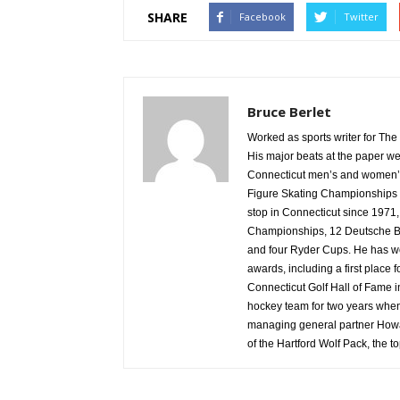
SHARE
Facebook
Twitter
Bruce Berlet
Worked as sports writer for The 
His major beats at the paper wer
Connecticut men’s and women’s 
Figure Skating Championships 
stop in Connecticut since 1971
Championships, 12 Deutsche Ba
and four Ryder Cups. He has won
awards, including a first place 
Connecticut Golf Hall of Fame 
hockey team for two years whe
managing general partner Howa
of the Hartford Wolf Pack, the t