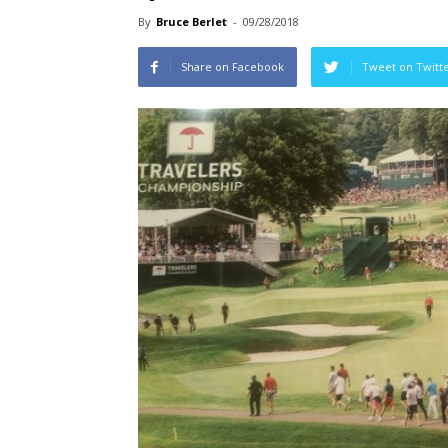
By
Bruce Berlet
-
09/28/2018
Share on Facebook
Tweet on Twitt