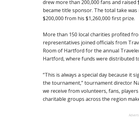
drew more than 200,000 fans and raised $2
became title sponsor. The total take wa
$200,000 from his $1,260,000 first prize.
More than 150 local charities profited f
representatives joined officials from Tr
Room of Hartford for the annual Travele
Hartford, where funds were distributed t
“This is always a special day because it s
the tournament,” tournament director N
we receive from volunteers, fans, players
charitable groups across the region make
Advert