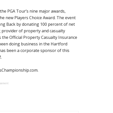
 the PGA Tour’s nine major awards,
the new Players Choice Award. The event
ing Back by donating 100 percent of net
g provider of property and casualty
 the Official Property Casualty Insurance
been doing business in the Hartford
as been a corporate sponsor of this
.
ersChampionship.com.
isement