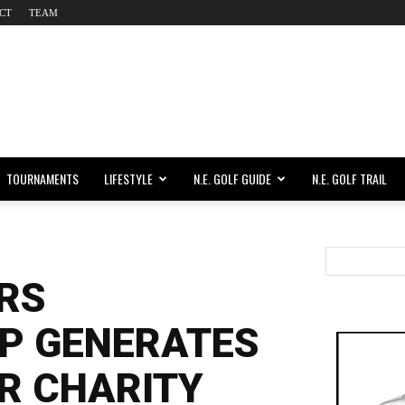
CT
TEAM
TOURNAMENTS
LIFESTYLE
N.E. GOLF GUIDE
N.E. GOLF TRAIL
RS
P GENERATES
OR CHARITY