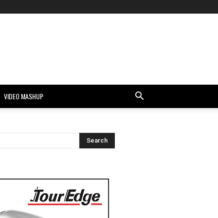
VIDEO MASHUP