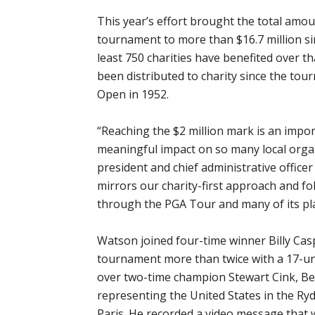
This year’s effort brought the total amou
tournament to more than $16.7 million si
least 750 charities have benefited over t
been distributed to charity since the to
Open in 1952.
“Reaching the $2 million mark is an import
meaningful impact on so many local organ
president and chief administrative office
mirrors our charity-first approach and fo
through the PGA Tour and many of its pla
Watson joined four-time winner Billy Casp
tournament more than twice with a 17-und
over two-time champion Stewart Cink, Be
representing the United States in the Ry
Paris. He recorded a video message that 