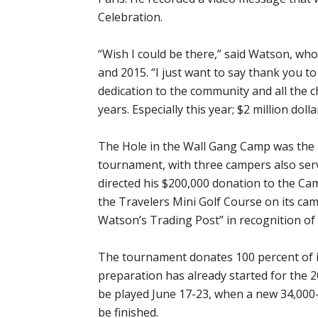
Celebration.
“Wish I could be there,” said Watson, wh
and 2015. “I just want to say thank you to
dedication to the community and all the ch
years. Especially this year; $2 million dol
The Hole in the Wall Gang Camp was the p
tournament, with three campers also ser
directed his $200,000 donation to the Ca
the Travelers Mini Golf Course on its ca
Watson’s Trading Post” in recognition of
The tournament donates 100 percent of it
preparation has already started for the 
be played June 17-23, when a new 34,000
be finished.