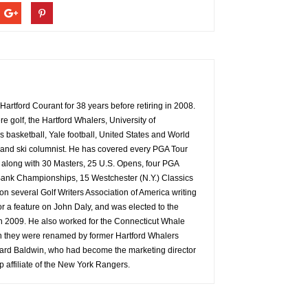
Hartford Courant for 38 years before retiring in 2008.
e golf, the Hartford Whalers, University of
basketball, Yale football, United States and World
and ski columnist. He has covered every PGA Tour
, along with 30 Masters, 25 U.S. Opens, four PGA
nk Championships, 15 Westchester (N.Y.) Classics
 several Golf Writers Association of America writing
for a feature on John Daly, and was elected to the
in 2009. He also worked for the Connecticut Whale
n they were renamed by former Hartford Whalers
rd Baldwin, who had become the marketing director
op affiliate of the New York Rangers.