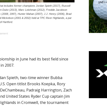
t includes former champions Jordan Spieth (2017), Russell
en Duke (2013), Marc Leishman (2012), Freddie Jacobson
 (2008, 1997), Hunter Mahan (2007), J.J. Henry (2006), Brad
l Mickelson (2001 & 2002) held at TPC River Highlands, a par
of Hartford.
isement
ship in June had its best field since
in 2007.
rdan Spieth, two-time winner Bubba
.S. Open titlist Brooks Koepka, Rory
n DeChambeau, Padraig Harrington, Zach
d United States Ryder Cup captain Jim
 Highlands in Cromwell, the tournament