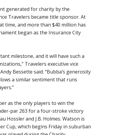
nt generated for charity by the
nce Travelers became title sponsor. At
hat time, and more than $40 million has
urnament began as the Insurance City
ant milestone, and it will have such a
izations,” Travelers executive vice
r Andy Bessette said. “Bubba’s generosity
llows a similar sentiment that runs
yers.”
er as the only players to win the
er-par 263 for a four-stroke victory
au Hossler and J.B. Holmes. Watson is
der Cup, which begins Friday in suburban
was played during the Charity