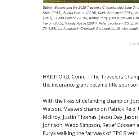
Bubba Watson won the 2018 Travelers Championship June 24 tha
Knox (2016), Bubba Watson (2015), Kevin Streelman (2014), K
(2011), Bubba Watson (2010), Kenny Perry (2009), Stewart Cink
Faxon (2005), Woody Austin (2004), Peter Jacobsen (2003), Phi
70, 6,841 yard course in Cromwell, Connecticut, 10 miles south 
Advert
HARTFORD, Conn. – The Travelers Champion
the insurance giant became title sponsor 
With the likes of defending champion Jo
Watson, Masters champion Patrick Reid, U
McIlroy, Justin Thomas, Jason Day, Jaso
Johnson, Webb Simpson, Retief Goosen an
Furyk walking the fairways of TPC River