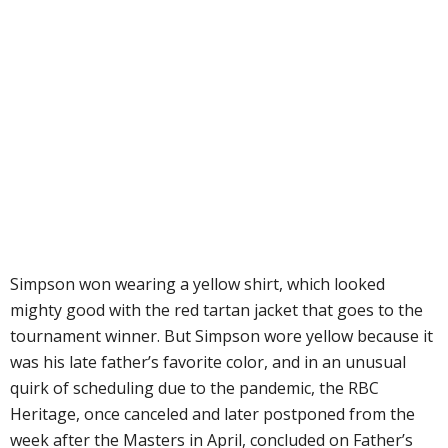
Simpson won wearing a yellow shirt, which looked
mighty good with the red tartan jacket that goes to the
tournament winner. But Simpson wore yellow because it
was his late father’s favorite color, and in an unusual
quirk of scheduling due to the pandemic, the RBC
Heritage, once canceled and later postponed from the
week after the Masters in April, concluded on Father’s