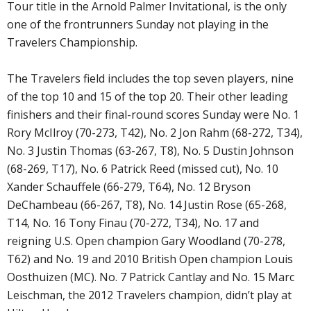
Tour title in the Arnold Palmer Invitational, is the only
one of the frontrunners Sunday not playing in the
Travelers Championship.
The Travelers field includes the top seven players, nine
of the top 10 and 15 of the top 20. Their other leading
finishers and their final-round scores Sunday were No. 1
Rory McIlroy (70-273, T42), No. 2 Jon Rahm (68-272, T34),
No. 3 Justin Thomas (63-267, T8), No. 5 Dustin Johnson
(68-269, T17), No. 6 Patrick Reed (missed cut), No. 10
Xander Schauffele (66-279, T64), No. 12 Bryson
DeChambeau (66-267, T8), No. 14 Justin Rose (65-268,
T14, No. 16 Tony Finau (70-272, T34), No. 17 and
reigning U.S. Open champion Gary Woodland (70-278,
T62) and No. 19 and 2010 British Open champion Louis
Oosthuizen (MC). No. 7 Patrick Cantlay and No. 15 Marc
Leischman, the 2012 Travelers champion, didn’t play at