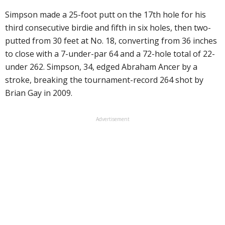
Simpson made a 25-foot putt on the 17th hole for his
third consecutive birdie and fifth in six holes, then two-
putted from 30 feet at No. 18, converting from 36 inches
to close with a 7-under-par 64 and a 72-hole total of 22-
under 262. Simpson, 34, edged Abraham Ancer by a
stroke, breaking the tournament-record 264 shot by
Brian Gay in 2009.
Advertisement