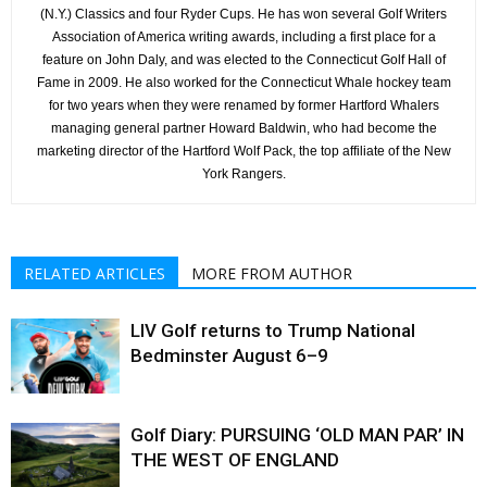
(N.Y.) Classics and four Ryder Cups. He has won several Golf Writers
Association of America writing awards, including a first place for a
feature on John Daly, and was elected to the Connecticut Golf Hall of
Fame in 2009. He also worked for the Connecticut Whale hockey team
for two years when they were renamed by former Hartford Whalers
managing general partner Howard Baldwin, who had become the
marketing director of the Hartford Wolf Pack, the top affiliate of the New
York Rangers.
RELATED ARTICLES
MORE FROM AUTHOR
LIV Golf returns to Trump National
Bedminster August 6–9
Golf Diary: PURSUING ‘OLD MAN PAR’ IN
THE WEST OF ENGLAND