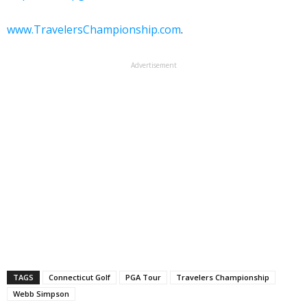
www.TravelersChampionship.com
.
Advertisement
TAGS
Connecticut Golf
PGA Tour
Travelers Championship
Webb Simpson