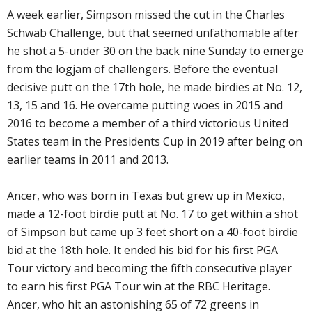
A week earlier, Simpson missed the cut in the Charles
Schwab Challenge, but that seemed unfathomable after
he shot a 5-under 30 on the back nine Sunday to emerge
from the logjam of challengers. Before the eventual
decisive putt on the 17th hole, he made birdies at No. 12,
13, 15 and 16. He overcame putting woes in 2015 and
2016 to become a member of a third victorious United
States team in the Presidents Cup in 2019 after being on
earlier teams in 2011 and 2013.
Ancer, who was born in Texas but grew up in Mexico,
made a 12-foot birdie putt at No. 17 to get within a shot
of Simpson but came up 3 feet short on a 40-foot birdie
bid at the 18th hole. It ended his bid for his first PGA
Tour victory and becoming the fifth consecutive player
to earn his first PGA Tour win at the RBC Heritage.
Ancer, who hit an astonishing 65 of 72 greens in