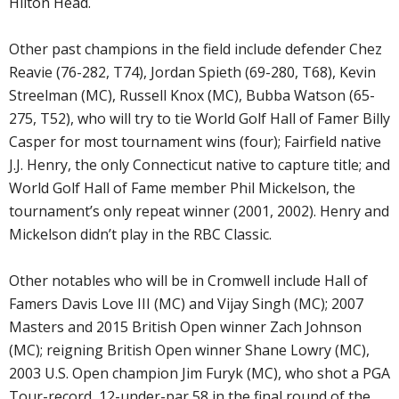
Hilton Head.
Other past champions in the field include defender Chez
Reavie (76-282, T74), Jordan Spieth (69-280, T68), Kevin
Streelman (MC), Russell Knox (MC), Bubba Watson (65-
275, T52), who will try to tie World Golf Hall of Famer Billy
Casper for most tournament wins (four); Fairfield native
J.J. Henry, the only Connecticut native to capture title; and
World Golf Hall of Fame member Phil Mickelson, the
tournament’s only repeat winner (2001, 2002). Henry and
Mickelson didn’t play in the RBC Classic.
Other notables who will be in Cromwell include Hall of
Famers Davis Love III (MC) and Vijay Singh (MC); 2007
Masters and 2015 British Open winner Zach Johnson
(MC); reigning British Open winner Shane Lowry (MC),
2003 U.S. Open champion Jim Furyk (MC), who shot a PGA
Tour-record, 12-under-par 58 in the final round of the