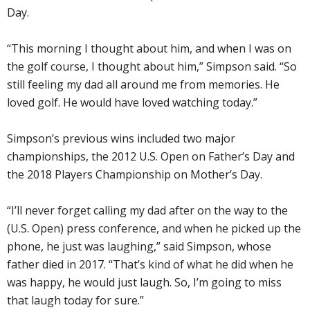
Day.
“This morning I thought about him, and when I was on
the golf course, I thought about him,” Simpson said. “So
still feeling my dad all around me from memories. He
loved golf. He would have loved watching today.”
Simpson’s previous wins included two major
championships, the 2012 U.S. Open on Father’s Day and
the 2018 Players Championship on Mother’s Day.
“I’ll never forget calling my dad after on the way to the
(U.S. Open) press conference, and when he picked up the
phone, he just was laughing,” said Simpson, whose
father died in 2017. “That’s kind of what he did when he
was happy, he would just laugh. So, I’m going to miss
that laugh today for sure.”