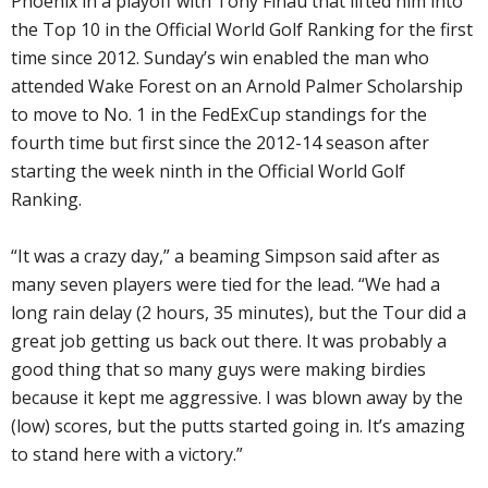
Phoenix in a playoff with Tony Finau that lifted him into
the Top 10 in the Official World Golf Ranking for the first
time since 2012. Sunday’s win enabled the man who
attended Wake Forest on an Arnold Palmer Scholarship
to move to No. 1 in the FedExCup standings for the
fourth time but first since the 2012-14 season after
starting the week ninth in the Official World Golf
Ranking.
“It was a crazy day,” a beaming Simpson said after as
many seven players were tied for the lead. “We had a
long rain delay (2 hours, 35 minutes), but the Tour did a
great job getting us back out there. It was probably a
good thing that so many guys were making birdies
because it kept me aggressive. I was blown away by the
(low) scores, but the putts started going in. It’s amazing
to stand here with a victory.”