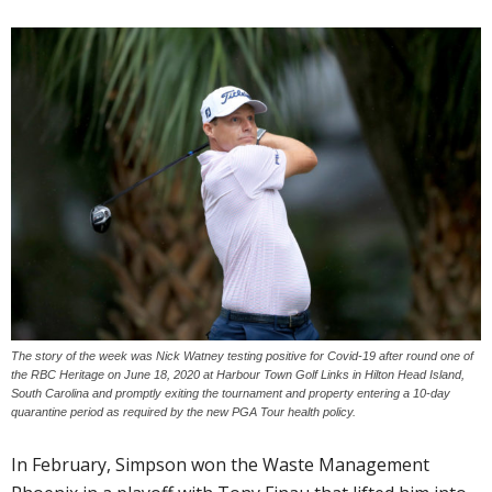
The story of the week was Nick Watney testing positive for Covid-19 after round one of
the RBC Heritage on June 18, 2020 at Harbour Town Golf Links in Hilton Head Island,
South Carolina and promptly exiting the tournament and property entering a 10-day
quarantine period as required by the new PGA Tour health policy.
In February, Simpson won the Waste Management