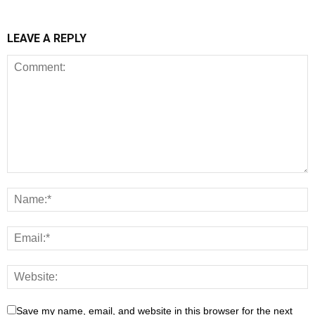
LEAVE A REPLY
Save my name, email, and website in this browser for the next