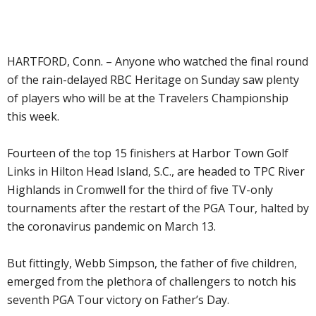
HARTFORD, Conn. – Anyone who watched the final round
of the rain-delayed RBC Heritage on Sunday saw plenty
of players who will be at the Travelers Championship
this week.
Fourteen of the top 15 finishers at Harbor Town Golf
Links in Hilton Head Island, S.C., are headed to TPC River
Highlands in Cromwell for the third of five TV-only
tournaments after the restart of the PGA Tour, halted by
the coronavirus pandemic on March 13.
But fittingly, Webb Simpson, the father of five children,
emerged from the plethora of challengers to notch his
seventh PGA Tour victory on Father’s Day.