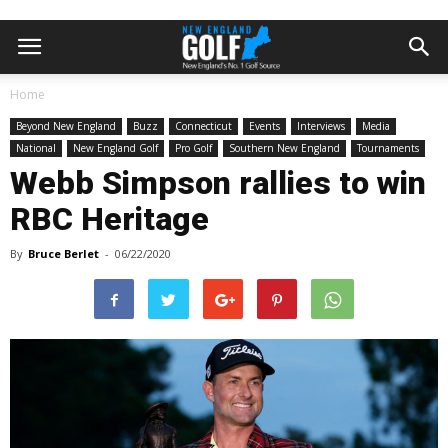
Home
Beyond New England
Buzz
Connecticut
Events
Interviews
Media
National
New England Golf
Pro Golf
Southern New England
Tournaments
Webb Simpson rallies to win
RBC Heritage
By
Bruce Berlet
-
06/22/2020