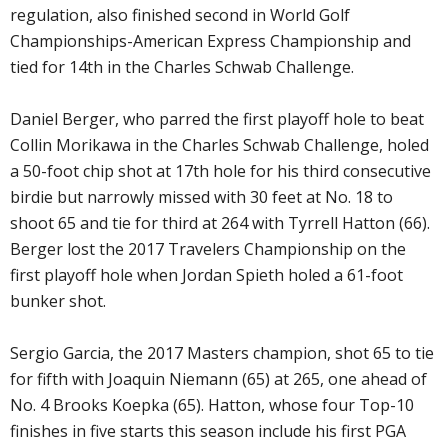
regulation, also finished second in World Golf
Championships-American Express Championship and
tied for 14th in the Charles Schwab Challenge.
Daniel Berger, who parred the first playoff hole to beat
Collin Morikawa in the Charles Schwab Challenge, holed
a 50-foot chip shot at 17th hole for his third consecutive
birdie but narrowly missed with 30 feet at No. 18 to
shoot 65 and tie for third at 264 with Tyrrell Hatton (66).
Berger lost the 2017 Travelers Championship on the
first playoff hole when Jordan Spieth holed a 61-foot
bunker shot.
Sergio Garcia, the 2017 Masters champion, shot 65 to tie
for fifth with Joaquin Niemann (65) at 265, one ahead of
No. 4 Brooks Koepka (65). Hatton, whose four Top-10
finishes in five starts this season include his first PGA