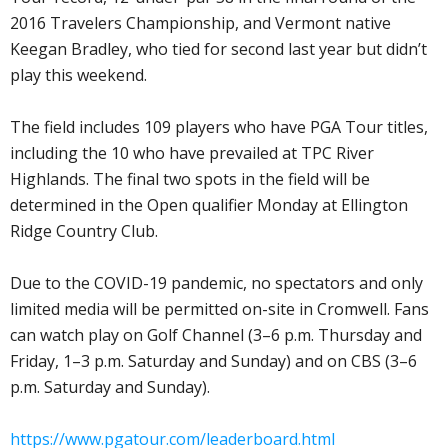
2016 Travelers Championship, and Vermont native
Keegan Bradley, who tied for second last year but didn’t
play this weekend.
The field includes 109 players who have PGA Tour titles,
including the 10 who have prevailed at TPC River
Highlands. The final two spots in the field will be
determined in the Open qualifier Monday at Ellington
Ridge Country Club.
Due to the COVID-19 pandemic, no spectators and only
limited media will be permitted on-site in Cromwell. Fans
can watch play on Golf Channel (3–6 p.m. Thursday and
Friday, 1–3 p.m. Saturday and Sunday) and on CBS (3–6
p.m. Saturday and Sunday).
https://www.pgatour.com/leaderboard.html