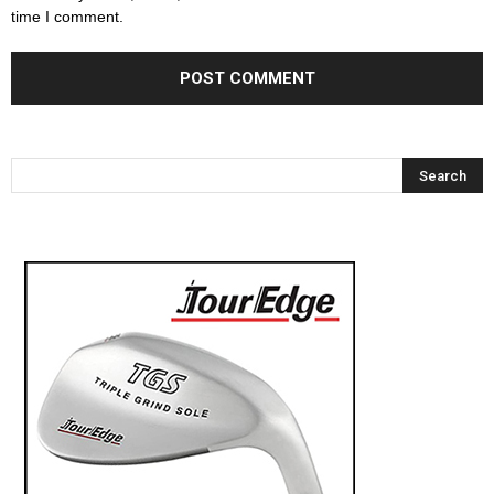
time I comment.