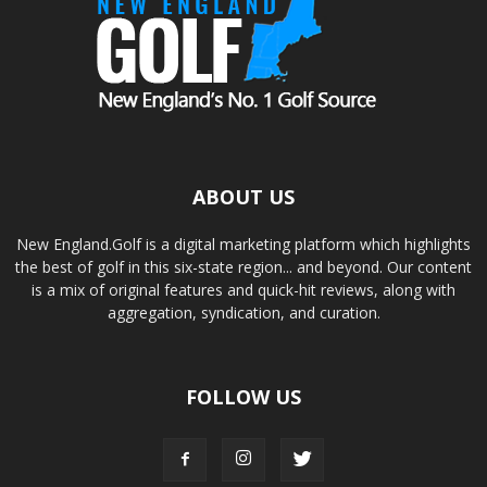
ABOUT US
New England.Golf is a digital marketing platform which highlights
the best of golf in this six-state region... and beyond. Our content
is a mix of original features and quick-hit reviews, along with
aggregation, syndication, and curation.
FOLLOW US