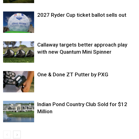
2027 Ryder Cup ticket ballot sells out
Callaway targets better approach play
with new Quantum Mini Spinner
One & Done ZT Putter by PXG
Indian Pond Country Club Sold for $12
Million