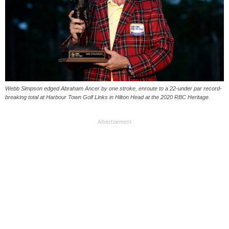
Webb Simpson edged Abraham Ancer by one stroke, enroute to a 22-under par record-
breaking total at Harbour Town Golf Links in Hilton Head at the 2020 RBC Heritage.
Advertisement