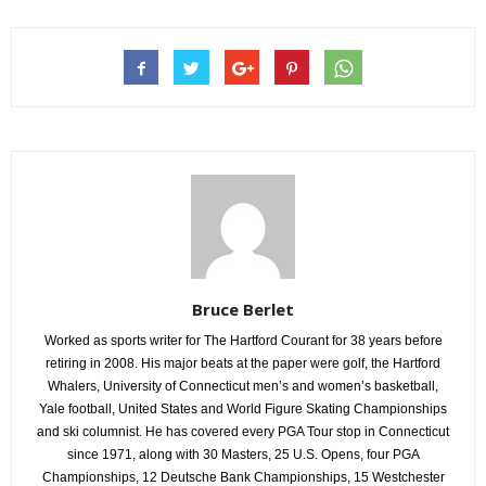
Bruce Berlet
Worked as sports writer for The Hartford Courant for 38 years before
retiring in 2008. His major beats at the paper were golf, the Hartford
Whalers, University of Connecticut men’s and women’s basketball,
Yale football, United States and World Figure Skating Championships
and ski columnist. He has covered every PGA Tour stop in Connecticut
since 1971, along with 30 Masters, 25 U.S. Opens, four PGA
Championships, 12 Deutsche Bank Championships, 15 Westchester