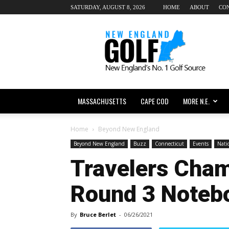
SATURDAY, AUGUST 8, 2026
HOME
ABOUT
CO
New
England
dot
Golf
MASSACHUSETTS
CAPE COD
MORE N.E.
Home
Beyond New England
Beyond New England
Buzz
Connecticut
Events
Nati
Travelers Cha
Round 3 Noteb
By
Bruce Berlet
-
06/26/2021