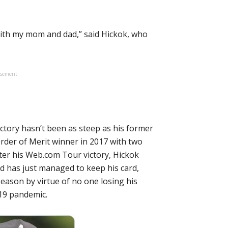
e with my mom and dad,” said Hickok, who
isement
ectory hasn’t been as steep as his former
der of Merit winner in 2017 with two
fter his Web.com Tour victory, Hickok
d has just managed to keep his card,
eason by virtue of no one losing his
19 pandemic.