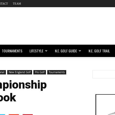
NTACT
TEAM
TOURNAMENTS
LIFESTYLE
N.E. GOLF GUIDE
N.E. GOLF TRAIL
onal
New England Golf
Pro Golf
Tournaments
mpionship
ook