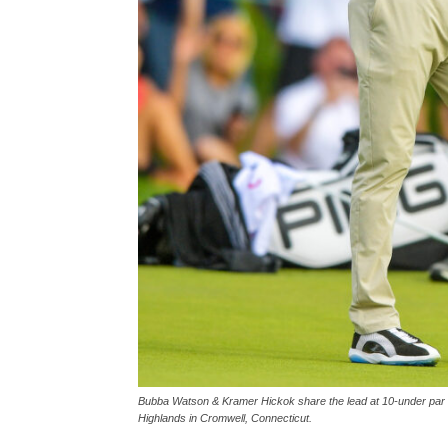
Bubba Watson & Kramer Hickok share the lead at 10-under par a
Highlands in Cromwell, Connecticut.