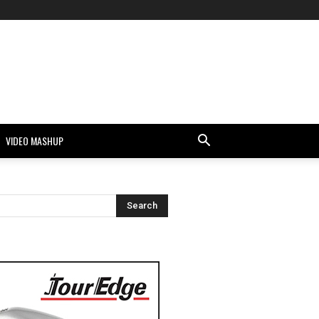
VIDEO MASHUP