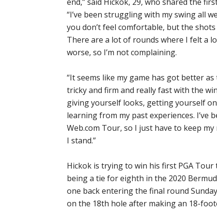
end,” said Hickok, 29, who shared the firs
“I’ve been struggling with my swing all w
you don’t feel comfortable, but the shot
There are a lot of rounds where I felt a 
worse, so I’m not complaining.
“It seems like my game has got better as
tricky and firm and really fast with the win
giving yourself looks, getting yourself on
learning from my past experiences. I’ve 
Web.com Tour, so I just have to keep my 
I stand.”
Hickok is trying to win his first PGA Tour ti
being a tie for eighth in the 2020 Berm
one back entering the final round Sunday
on the 18th hole after making an 18-foote