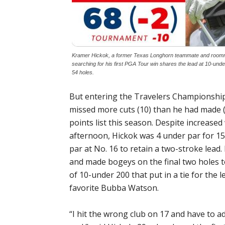
Kramer Hickok, a former Texas Longhorn teammate and roomma
searching for his first PGA Tour win shares the lead at 10-und
54 holes.
But entering the Travelers Championship
missed more cuts (10) than he had made 
points list this season. Despite increase
afternoon, Hickok was 4 under par for 15
par at No. 16 to retain a two-stroke lead
and made bogeys on the final two holes t
of 10-under 200 that put in a tie for the
favorite Bubba Watson.
“I hit the wrong club on 17 and have to adm