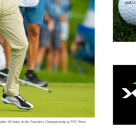
fter 54 holes at the Travelers Championship at TPC River