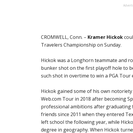
Advert
CROMWELL, Conn. –
Kramer Hickok
coul
Travelers Championship on Sunday.
Hickok was a Longhorn teammate and r
bunker shot on the first playoff hole to 
such shot in overtime to win a PGA Tour 
Hickok gained some of his own notoriet
Web.com Tour in 2018 after becoming Sp
professional ambitions after graduating
friends since 2011 when they entered Te
left school the following year, while Hick
degree in geography. When Hickok turned 