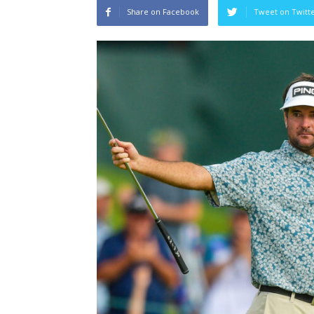
Share on Facebook
Tweet on Twitt