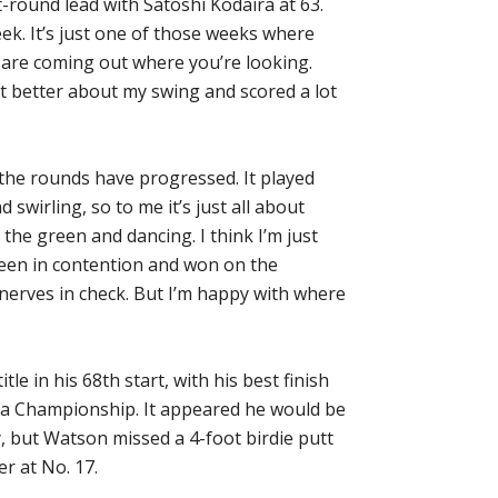
t-round lead with Satoshi Kodaira at 63.
eek. It’s just one of those weeks where
s are coming out where you’re looking.
lot better about my swing and scored a lot
 the rounds have progressed. It played
d swirling, so to me it’s just all about
 the green and dancing. I think I’m just
been in contention and won on the
nerves in check. But I’m happy with where
tle in his 68th start, with his best finish
uda Championship. It appeared he would be
, but Watson missed a 4-foot birdie putt
r at No. 17.