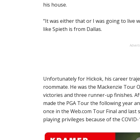
his house.
“It was either that or I was going to liv
like Spieth is from Dallas.
Advert
Unfortunately for Hickok, his career traj
roommate. He was the Mackenzie Tour Or
victories and three runner-up finishes. A
made the PGA Tour the following year an
once in the Web.com Tour Final and last s
playing privileges because of the COVID-