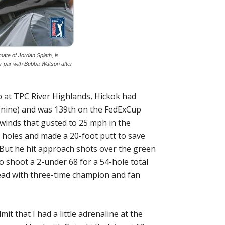
te of Jordan Spieth, is
er par with Bubba Watson after
 at TPC River Highlands, Hickok had
(nine) and was 139th on the FedExCup
d winds that gusted to 25 mph in the
 holes and made a 20-foot putt to save
. But he hit approach shots over the green
o shoot a 2-under 68 for a 54-hole total
 lead with three-time champion and fan
it that I had a little adrenaline at the