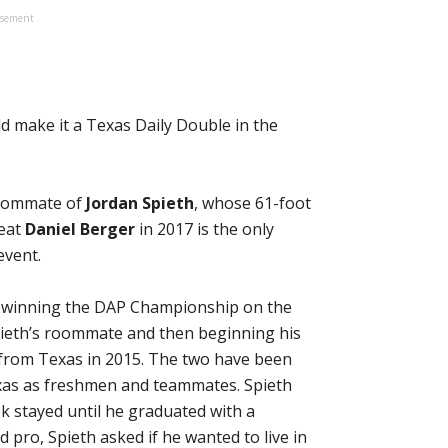
isement
d make it a Texas Daily Double in the
oommate of
Jordan Spieth
, whose 61-foot
beat
Daniel Berger
in 2017 is the only
event.
y winning the DAP Championship on the
ieth’s roommate and then beginning his
 from Texas in 2015. The two have been
xas as freshmen and teammates. Spieth
ok stayed until he graduated with a
pro, Spieth asked if he wanted to live in