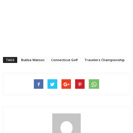
TAGS
Bubba Watson
Connecticut Golf
Travelers Championship