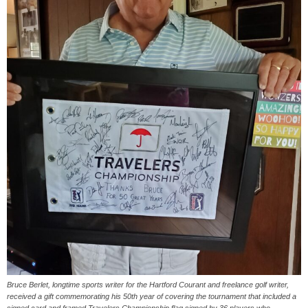
Bruce Berlet, longtime sports writer for the Hartford Courant and freelance golf writer,
received a gift commemorating his 50th year of covering the tournament that included a
signed card and framed Travelers Championship flag signed by 36 players who