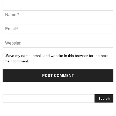
Save my name, email, and website in this browser for the next
time I comment.