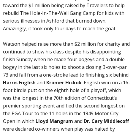
toward the $1 million being raised by Travelers to help
rebuild The Hole-In-The-Wall Gang Camp for kids with
serious illnesses in Ashford that burned down.
Amazingly, it took only four days to reach the goal.
Watson helped raise more than $2 million for charity and
continued to show his class despite his disappointing
finish Sunday when he made four bogeys and a double
bogey in the last six holes to shoot a closing 3-over-par
73 and fall from a one-stroke lead to finishing six behind
Harris English
and
Kramer Hickok
. English won on a 16-
foot birdie putt on the eighth hole of a playoff, which
was the longest in the 70th edition of Connecticut’s
premier sporting event and tied the second longest on
the PGA Tour to the 11 holes in the 1949 Motor City
Open in which
Lloyd Mangrum
and
Dr. Cary Middlecoff
were declared co-winners when play was halted by