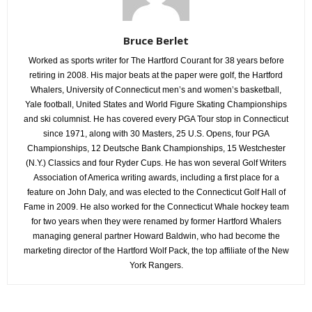
Bruce Berlet
Worked as sports writer for The Hartford Courant for 38 years before
retiring in 2008. His major beats at the paper were golf, the Hartford
Whalers, University of Connecticut men’s and women’s basketball,
Yale football, United States and World Figure Skating Championships
and ski columnist. He has covered every PGA Tour stop in Connecticut
since 1971, along with 30 Masters, 25 U.S. Opens, four PGA
Championships, 12 Deutsche Bank Championships, 15 Westchester
(N.Y.) Classics and four Ryder Cups. He has won several Golf Writers
Association of America writing awards, including a first place for a
feature on John Daly, and was elected to the Connecticut Golf Hall of
Fame in 2009. He also worked for the Connecticut Whale hockey team
for two years when they were renamed by former Hartford Whalers
managing general partner Howard Baldwin, who had become the
marketing director of the Hartford Wolf Pack, the top affiliate of the New
York Rangers.