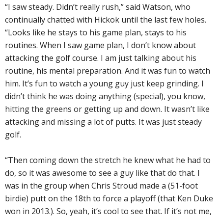
“I saw steady. Didn’t really rush,” said Watson, who
continually chatted with Hickok until the last few holes.
“Looks like he stays to his game plan, stays to his
routines. When I saw game plan, I don’t know about
attacking the golf course. I am just talking about his
routine, his mental preparation. And it was fun to watch
him. It’s fun to watch a young guy just keep grinding. I
didn’t think he was doing anything (special), you know,
hitting the greens or getting up and down. It wasn’t like
attacking and missing a lot of putts. It was just steady
golf.
“Then coming down the stretch he knew what he had to
do, so it was awesome to see a guy like that do that. I
was in the group when Chris Stroud made a (51-foot
birdie) putt on the 18th to force a playoff (that Ken Duke
won in 2013.). So, yeah, it’s cool to see that. If it’s not me,