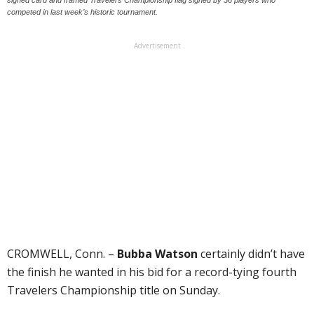
competed in last week’s historic tournament.
Advertisement
CROMWELL, Conn. –
Bubba Watson
certainly didn’t have
the finish he wanted in his bid for a record-tying fourth
Travelers Championship title on Sunday.