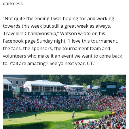
darkness.
“Not quite the ending I was hoping for and working
towards this week but still a great week as always,
Travelers Championship,” Watson wrote on his
Facebook page Sunday night. “I love this tournament,
the fans, the sponsors, the tournament team and
volunteers who make it an event we want to come back
to. Y’all are amazing!!! See ya next year, CT.”