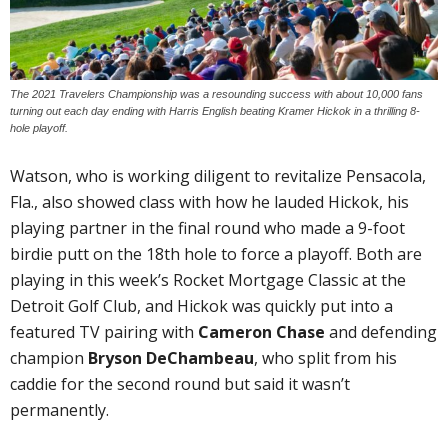
The 2021 Travelers Championship was a resounding success with about 10,000 fans
turning out each day ending with Harris English beating Kramer Hickok in a thrilling 8-
hole playoff.
Watson, who is working diligent to revitalize Pensacola,
Fla., also showed class with how he lauded Hickok, his
playing partner in the final round who made a 9-foot
birdie putt on the 18th hole to force a playoff. Both are
playing in this week’s Rocket Mortgage Classic at the
Detroit Golf Club, and Hickok was quickly put into a
featured TV pairing with
Cameron Chase
and defending
champion
Bryson DeChambeau
, who split from his
caddie for the second round but said it wasn’t
permanently.