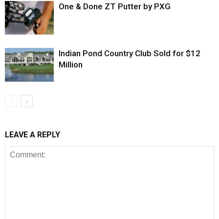
One & Done ZT Putter by PXG
Indian Pond Country Club Sold for $12
Million
LEAVE A REPLY