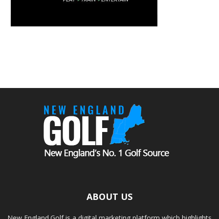
ABOUT US
New England.Golf is a digital marketing platform which highlights