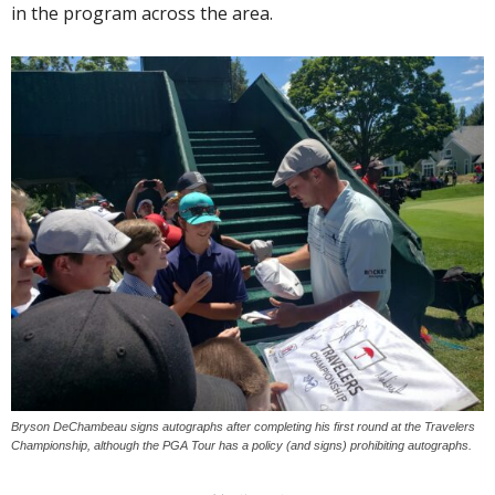
in the program across the area.
Bryson DeChambeau signs autographs after completing his first round at the Travelers
Championship, although the PGA Tour has a policy (and signs) prohibiting autographs.