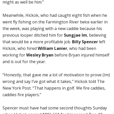
might as well be him.”
Meanwhile, Hickok, who had caught eight fish when he
went fly fishing on the Farmington River twice earlier in
the week, was playing with a new caddie because his
previous looper ditched him for
Sungjae Im
, believing
that would be a more profitable job.
Billy Spencer
left
Hickok, who hired
William Lanier
, who had been
working for
Wesley Bryan
before Bryan injured himself
and is out for the year.
“Honestly, that gave me a lot of motivation to prove (Im)
wrong and say I’ve got what it takes,’’ Hickok told The
New York Post. “That happens in golf. We fire caddies,
caddies fire players.’’
Spencer must have had some second thoughts Sunday