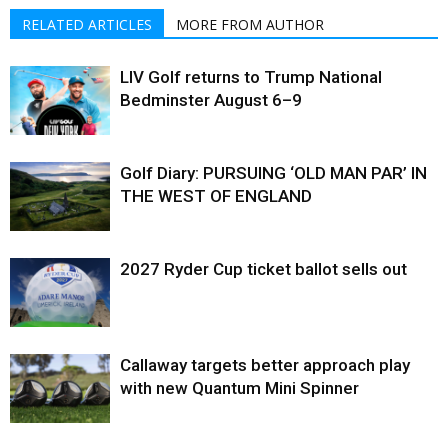
RELATED ARTICLES
MORE FROM AUTHOR
LIV Golf returns to Trump National
Bedminster August 6–9
Golf Diary: PURSUING ‘OLD MAN PAR’ IN
THE WEST OF ENGLAND
2027 Ryder Cup ticket ballot sells out
Callaway targets better approach play
with new Quantum Mini Spinner