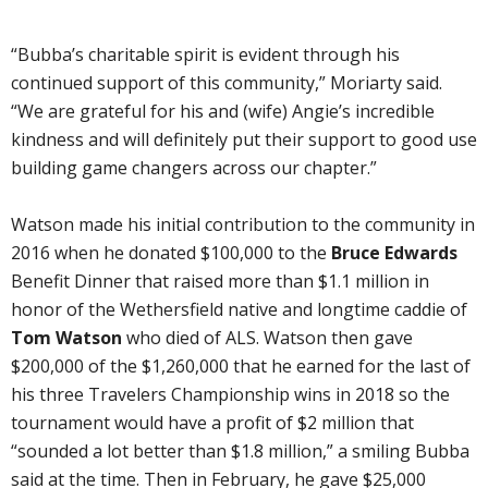
“Bubba’s charitable spirit is evident through his
continued support of this community,” Moriarty said.
“We are grateful for his and (wife) Angie’s incredible
kindness and will definitely put their support to good use
building game changers across our chapter.”
Watson made his initial contribution to the community in
2016 when he donated $100,000 to the
Bruce Edwards
Benefit Dinner that raised more than $1.1 million in
honor of the Wethersfield native and longtime caddie of
Tom Watson
who died of ALS. Watson then gave
$200,000 of the $1,260,000 that he earned for the last of
his three Travelers Championship wins in 2018 so the
tournament would have a profit of $2 million that
“sounded a lot better than $1.8 million,” a smiling Bubba
said at the time. Then in February, he gave $25,000