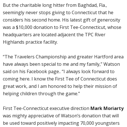
But the charitable long hitter from Baghdad, Fla.,
seemingly never stops giving to Connecticut that he
considers his second home. His latest gift of generosity
was a $10,000 donation to First Tee-Connecticut, whose
headquarters are located adjacent the TPC River
Highlands practice facility.
“The Travelers Championship and greater Hartford area
have always been special to me and my family,” Watson
said on his Facebook page.. “I always look forward to
coming here. I know the First Tee of Connecticut does
great work, and I am honored to help their mission of
helping children through the game.”
First Tee-Connecticut executive direction
Mark Moriarty
was mighty appreciative of Watson’s donation that will
be used toward positively impacting 70,000 youngsters