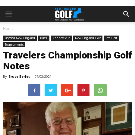
Home
Beyond New England
Buzz
Connecticut
New England Golf
Pro Golf
Tournaments
Travelers Championship Golf
Notes
By
Bruce Berlet
-
07/02/2021