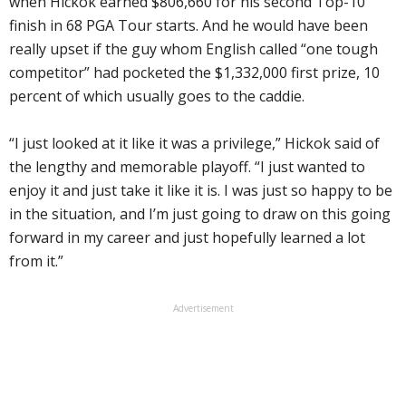
when Hickok earned $806,660 for his second Top-10
finish in 68 PGA Tour starts. And he would have been
really upset if the guy whom English called “one tough
competitor” had pocketed the $1,332,000 first prize, 10
percent of which usually goes to the caddie.
“I just looked at it like it was a privilege,” Hickok said of
the lengthy and memorable playoff. “I just wanted to
enjoy it and just take it like it is. I was just so happy to be
in the situation, and I’m just going to draw on this going
forward in my career and just hopefully learned a lot
from it.”
Advertisement