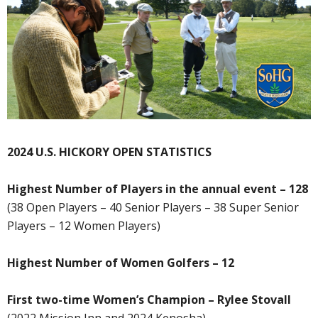
2024 U.S. HICKORY OPEN STATISTICS
Highest Number of Players in the annual event – 128
(38 Open Players – 40 Senior Players – 38 Super Senior
Players – 12 Women Players)
Highest Number of Women Golfers – 12
First two-time Women’s Champion – Rylee Stovall