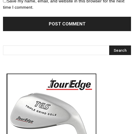
Save my name, email, and website in this browser for the next
time I comment.