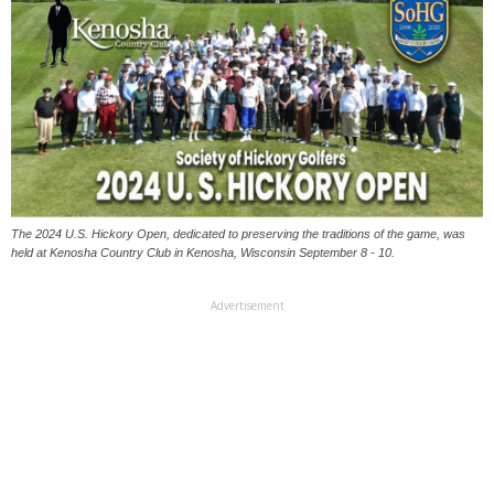
The 2024 U.S. Hickory Open, dedicated to preserving the traditions of the game, was
held at Kenosha Country Club in Kenosha, Wisconsin September 8 - 10.
Advertisement