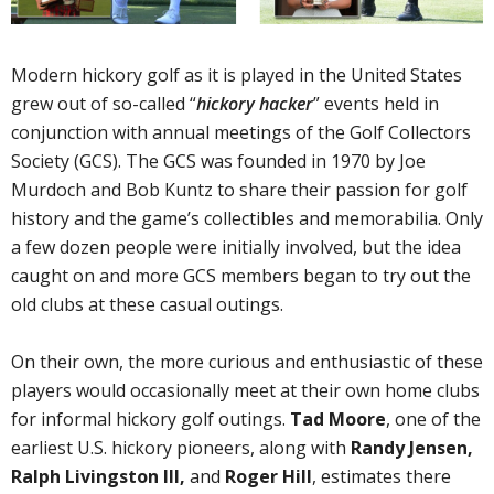
Modern hickory golf as it is played in the United States
grew out of so-called “
hickory hacker
” events held in
conjunction with annual meetings of the Golf Collectors
Society (GCS). The GCS was founded in 1970 by Joe
Murdoch and Bob Kuntz to share their passion for golf
history and the game’s collectibles and memorabilia. Only
a few dozen people were initially involved, but the idea
caught on and more GCS members began to try out the
old clubs at these casual outings.
On their own, the more curious and enthusiastic of these
players would occasionally meet at their own home clubs
for informal hickory golf outings.
Tad Moore
, one of the
earliest U.S. hickory pioneers, along with
Randy Jensen,
Ralph Livingston III,
and
Roger Hill
, estimates there