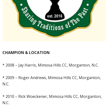
CHAMPION & LOCATION
* 2008 – Jay Harris, Mimosa Hills CC, Morganton, N.C.
* 2009 – Roger Andrews, Mimosa Hills CC, Morganton,
N.C.
* 2010 – Rick Woeckener, Mimosa Hills CC, Morganton,
N.C.