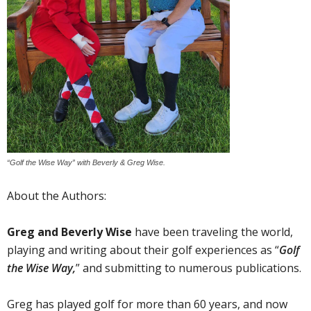
“Golf the Wise Way” with Beverly & Greg Wise.
About the Authors:
Greg and Beverly Wise
have been traveling the world,
playing and writing about their golf experiences as “
Golf
the Wise Way,
” and submitting to numerous publications.
Greg has played golf for more than 60 years, and now