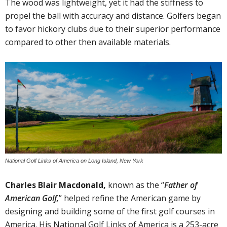
The wood was lightweight, yet it had the stiffness to
propel the ball with accuracy and distance. Golfers began
to favor hickory clubs due to their superior performance
compared to other then available materials.
National Golf Links of America on Long Island, New York
Charles Blair Macdonald,
known as the “
Father of
American Golf,
” helped refine the American game by
designing and building some of the first golf courses in
America. His National Golf Links of America is a 253-acre