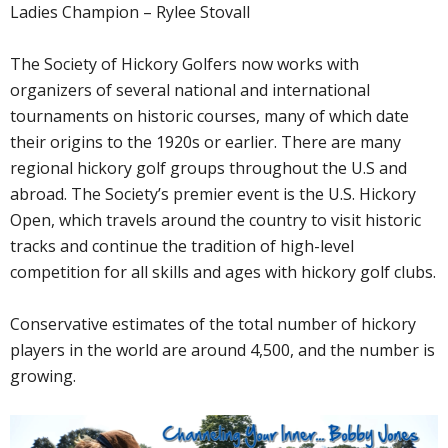
Ladies Champion – Rylee Stovall
The Society of Hickory Golfers now works with
organizers of several national and international
tournaments on historic courses, many of which date
their origins to the 1920s or earlier. There are many
regional hickory golf groups throughout the U.S and
abroad. The Society’s premier event is the U.S. Hickory
Open, which travels around the country to visit historic
tracks and continue the tradition of high-level
competition for all skills and ages with hickory golf clubs.
Conservative estimates of the total number of hickory
players in the world are around 4,500, and the number is
growing.