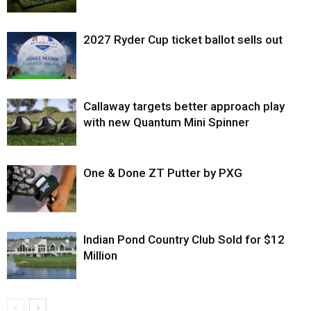
2027 Ryder Cup ticket ballot sells out
Callaway targets better approach play
with new Quantum Mini Spinner
One & Done ZT Putter by PXG
Indian Pond Country Club Sold for $12
Million