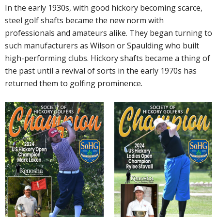
In the early 1930s, with good hickory becoming scarce,
steel golf shafts became the new norm with
professionals and amateurs alike. They began turning to
such manufacturers as Wilson or Spaulding who built
high-performing clubs. Hickory shafts became a thing of
the past until a revival of sorts in the early 1970s has
returned them to golfing prominence.