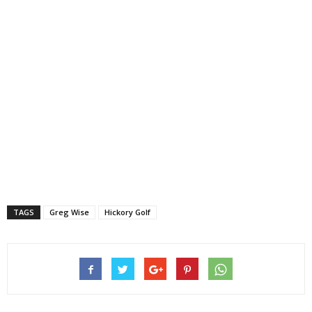
TAGS
Greg Wise
Hickory Golf