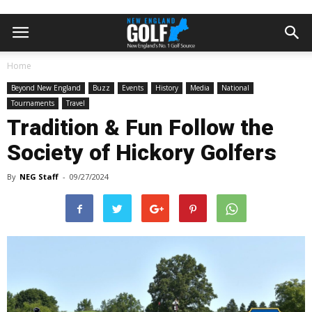
Home
Beyond New England
Buzz
Events
History
Media
National
Tournaments
Travel
Tradition & Fun Follow the
Society of Hickory Golfers
By
NEG Staff
-
09/27/2024