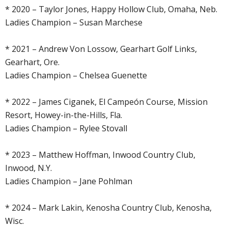
* 2020 – Taylor Jones, Happy Hollow Club, Omaha, Neb.
Ladies Champion – Susan Marchese
* 2021 – Andrew Von Lossow, Gearhart Golf Links,
Gearhart, Ore.
Ladies Champion – Chelsea Guenette
* 2022 – James Ciganek, El Campeón Course, Mission
Resort, Howey-in-the-Hills, Fla.
Ladies Champion – Rylee Stovall
* 2023 – Matthew Hoffman, Inwood Country Club,
Inwood, N.Y.
Ladies Champion – Jane Pohlman
* 2024 – Mark Lakin, Kenosha Country Club, Kenosha,
Wisc.