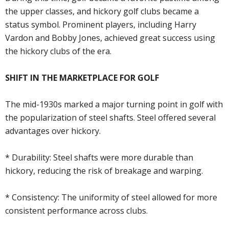
the upper classes, and hickory golf clubs became a
status symbol. Prominent players, including Harry
Vardon and Bobby Jones, achieved great success using
the hickory clubs of the era.
SHIFT IN THE MARKETPLACE FOR GOLF
The mid-1930s marked a major turning point in golf with
the popularization of steel shafts. Steel offered several
advantages over hickory.
* Durability: Steel shafts were more durable than
hickory, reducing the risk of breakage and warping.
* Consistency: The uniformity of steel allowed for more
consistent performance across clubs.