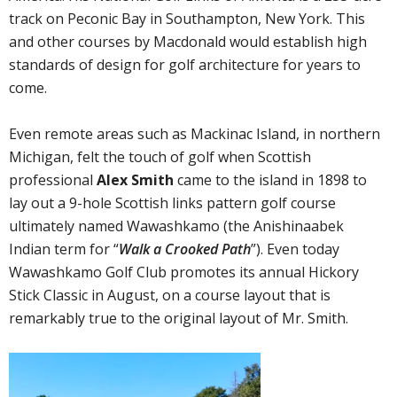
track on Peconic Bay in Southampton, New York. This
and other courses by Macdonald would establish high
standards of design for golf architecture for years to
come.
Even remote areas such as Mackinac Island, in northern
Michigan, felt the touch of golf when Scottish
professional
Alex Smith
came to the island in 1898 to
lay out a 9-hole Scottish links pattern golf course
ultimately named Wawashkamo (the Anishinaabek
Indian term for “
Walk a Crooked Path
”). Even today
Wawashkamo Golf Club promotes its annual Hickory
Stick Classic in August, on a course layout that is
remarkably true to the original layout of Mr. Smith.