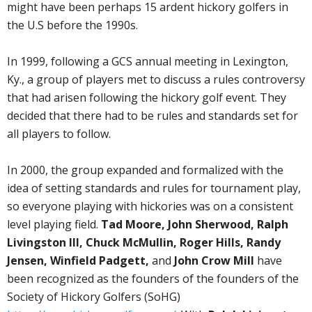
might have been perhaps 15 ardent hickory golfers in
the U.S before the 1990s.
In 1999, following a GCS annual meeting in Lexington,
Ky., a group of players met to discuss a rules controversy
that had arisen following the hickory golf event. They
decided that there had to be rules and standards set for
all players to follow.
In 2000, the group expanded and formalized with the
idea of setting standards and rules for tournament play,
so everyone playing with hickories was on a consistent
level playing field.
Tad Moore, John Sherwood, Ralph
Livingston III, Chuck McMullin, Roger Hills, Randy
Jensen, Winfield Padgett,
and
John Crow Mill
have
been recognized as the founders of the founders of the
Society of Hickory Golfers (SoHG)