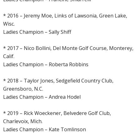
* 2016 – Jeremy Moe, Links of Lawsonia, Green Lake,
Wisc.
Ladies Champion – Sally Shiff
* 2017 – Nico Bollini, Del Monte Golf Course, Monterey,
Calif.
Ladies Champion – Roberta Robbins
* 2018 – Taylor Jones, Sedgefield Country Club,
Greensboro, N.C.
Ladies Champion – Andrea Hodel
* 2019 – Rick Woeckener, Belvedere Golf Club,
Charlevoix, Mich.
Ladies Champion – Kate Tomlinson