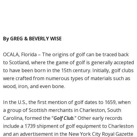
By GREG & BEVERLY WISE
OCALA, Florida – The origins of golf can be traced back
to Scotland, where the game of golf is generally accepted
to have been born in the 15th century. Initially, golf clubs
were crafted from numerous types of materials such as
wood, iron, and even bone.
In the U.S., the first mention of golf dates to 1659, when
a group of Scottish merchants in Charleston, South
Carolina, formed the “
Golf Club
.
” Other early records
include a 1739 shipment of golf equipment to Charleston
and an advertisement in the New York City Royal Gazette