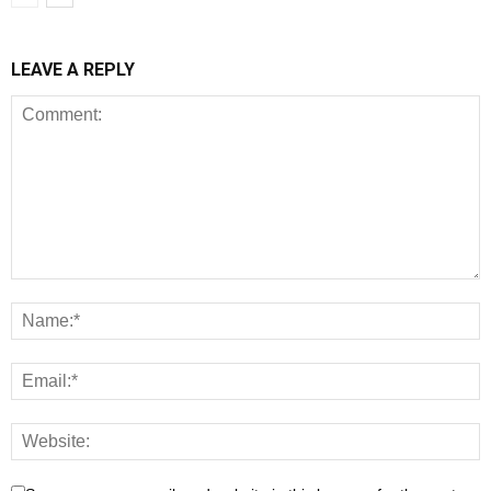
LEAVE A REPLY