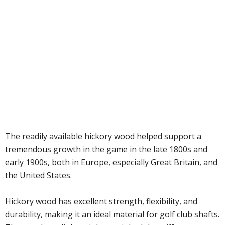
The readily available hickory wood helped support a
tremendous growth in the game in the late 1800s and
early 1900s, both in Europe, especially Great Britain, and
the United States.
Hickory wood has excellent strength, flexibility, and
durability, making it an ideal material for golf club shafts.