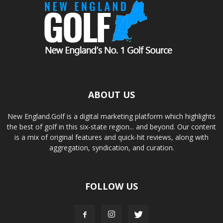
ABOUT US
New England.Golf is a digital marketing platform which highlights
the best of golf in this six-state region... and beyond. Our content
is a mix of original features and quick-hit reviews, along with
aggregation, syndication, and curation.
FOLLOW US