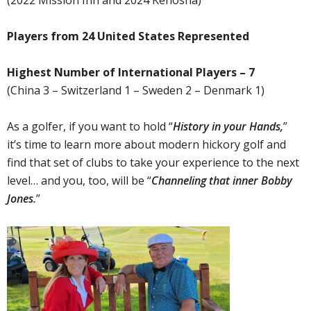
(2022 Mission Inn and 2024 Kenosha)
Players from 24 United States Represented
Highest Number of International Players – 7
(China 3 – Switzerland 1 – Sweden 2 – Denmark 1)
As a golfer, if you want to hold “
History in your Hands,
”
it’s time to learn more about modern hickory golf and
find that set of clubs to take your experience to the next
level… and you, too, will be “
Channeling that inner Bobby
Jones.
”