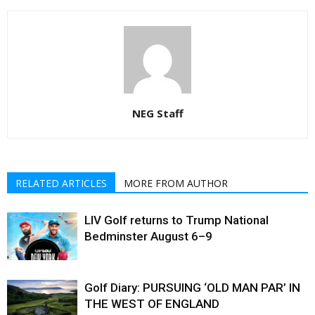
NEG Staff
RELATED ARTICLES
MORE FROM AUTHOR
LIV Golf returns to Trump National
Bedminster August 6–9
Golf Diary: PURSUING ‘OLD MAN PAR’ IN
THE WEST OF ENGLAND