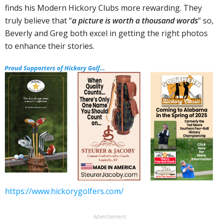
finds his Modern Hickory Clubs more rewarding. They
truly believe that “
a picture is worth a thousand words
” so,
Beverly and Greg both excel in getting the right photos
to enhance their stories.
https://www.hickorygolfers.com/
Advertisement