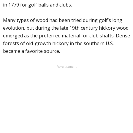
in 1779 for golf balls and clubs.
Many types of wood had been tried during golf’s long
evolution, but during the late 19th century hickory wood
emerged as the preferred material for club shafts. Dense
forests of old-growth hickory in the southern U.S.
became a favorite source.
Advertisement