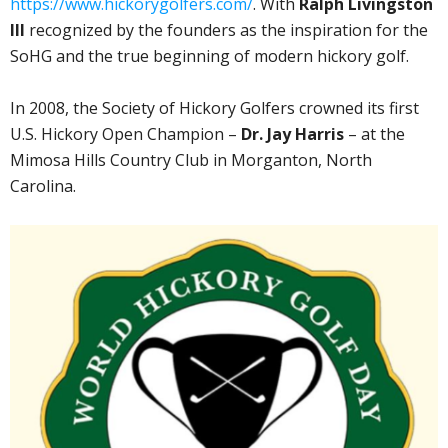
https://www.hickorygolfers.com/
. With
Ralph Livingston
III
recognized by the founders as the inspiration for the
SoHG and the true beginning of modern hickory golf.
In 2008, the Society of Hickory Golfers crowned its first
U.S. Hickory Open Champion –
Dr. Jay Harris
– at the
Mimosa Hills Country Club in Morganton, North
Carolina.