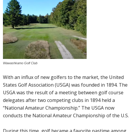
Wawashkamo Golf Club
With an influx of new golfers to the market, the United
States Golf Association (USGA) was founded in 1894. The
USGA was the result of a meeting between golf course
delegates after two competing clubs in 1894 held a
“National Amateur Championship.” The USGA now
conducts the National Amateur Championship of the U.S.
During this time, golf became a favorite pastime among