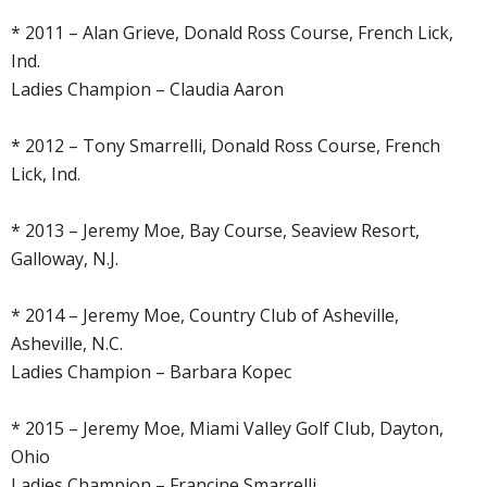
* 2011 – Alan Grieve, Donald Ross Course, French Lick,
Ind.
Ladies Champion – Claudia Aaron
* 2012 – Tony Smarrelli, Donald Ross Course, French
Lick, Ind.
* 2013 – Jeremy Moe, Bay Course, Seaview Resort,
Galloway, N.J.
* 2014 – Jeremy Moe, Country Club of Asheville,
Asheville, N.C.
Ladies Champion – Barbara Kopec
* 2015 – Jeremy Moe, Miami Valley Golf Club, Dayton,
Ohio
Ladies Champion – Francine Smarrelli