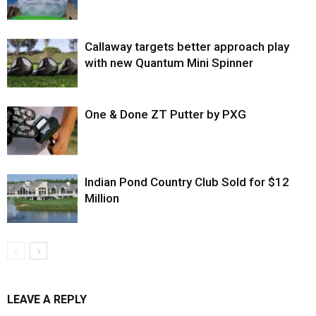
Callaway targets better approach play
with new Quantum Mini Spinner
One & Done ZT Putter by PXG
Indian Pond Country Club Sold for $12
Million
LEAVE A REPLY