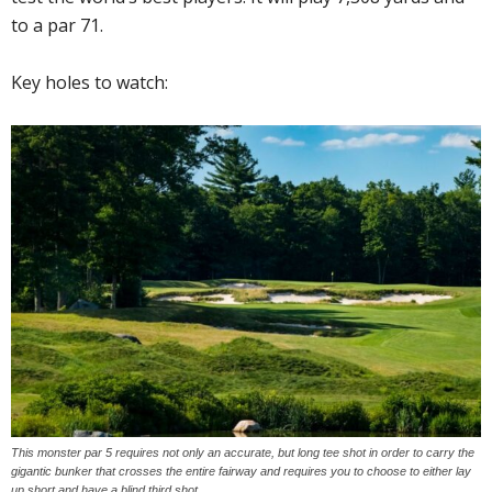
to a par 71.
Key holes to watch:
This monster par 5 requires not only an accurate, but long tee shot in order to carry the
gigantic bunker that crosses the entire fairway and requires you to choose to either lay
up short and have a blind third shot.