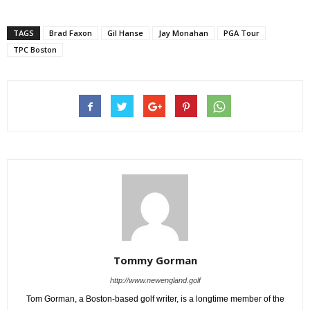
TAGS
Brad Faxon
Gil Hanse
Jay Monahan
PGA Tour
TPC Boston
Tommy Gorman
http://www.newengland.golf
Tom Gorman, a Boston-based golf writer, is a longtime member of the