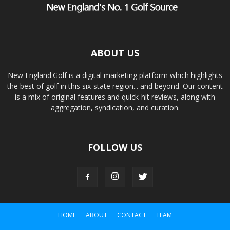
ABOUT US
New England.Golf is a digital marketing platform which highlights
the best of golf in this six-state region... and beyond. Our content
is a mix of original features and quick-hit reviews, along with
aggregation, syndication, and curation.
FOLLOW US
HOME
ABOUT
CONTACT
TEAM