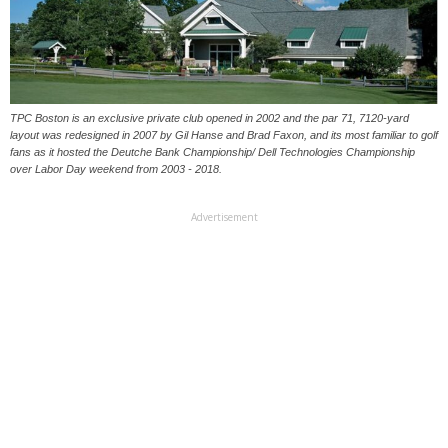
TPC Boston is an exclusive private club opened in 2002 and the par 71, 7120-yard
layout was redesigned in 2007 by Gil Hanse and Brad Faxon, and its most familiar to golf
fans as it hosted the Deutche Bank Championship/ Dell Technologies Championship
over Labor Day weekend from 2003 - 2018.
Advertisement