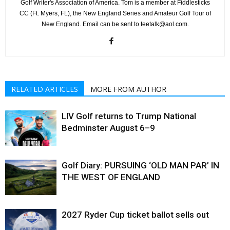
Golf Writer's Association of America. Tom is a member at Fiddlesticks
CC (Ft. Myers, FL), the New England Series and Amateur Golf Tour of
New England. Email can be sent to teetalk@aol.com.
RELATED ARTICLES
MORE FROM AUTHOR
LIV Golf returns to Trump National
Bedminster August 6–9
Golf Diary: PURSUING ‘OLD MAN PAR’ IN
THE WEST OF ENGLAND
2027 Ryder Cup ticket ballot sells out