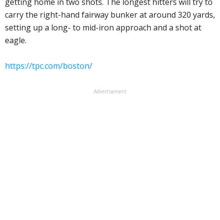
getting home in two shots. The longest hitters will try to
carry the right-hand fairway bunker at around 320 yards,
setting up a long- to mid-iron approach and a shot at
eagle.
https://tpc.com/boston/
Advertisement