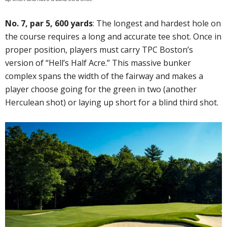
No. 7, par 5, 600 yards
: The longest and hardest hole on
the course requires a long and accurate tee shot. Once in
proper position, players must carry TPC Boston’s
version of “Hell’s Half Acre.” This massive bunker
complex spans the width of the fairway and makes a
player choose going for the green in two (another
Herculean shot) or laying up short for a blind third shot.