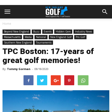
Home
Beyond New England
Buzz
Events
Hidden Gem
Industry News
Massachusetts
Media
National
New England Golf
Pro Golf
Southern New England
Tournaments
TPC Boston: 17-years of
great golf memories!
By
Tommy Gorman
-
08/18/2020