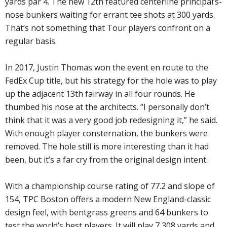
yards par 4. The new 12th featured centerline principal’s-
nose bunkers waiting for errant tee shots at 300 yards.
That’s not something that Tour players confront on a
regular basis.
In 2017, Justin Thomas won the event en route to the
FedEx Cup title, but his strategy for the hole was to play
up the adjacent 13th fairway in all four rounds. He
thumbed his nose at the architects. “I personally don’t
think that it was a very good job redesigning it,” he said.
With enough player consternation, the bunkers were
removed. The hole still is more interesting than it had
been, but it’s a far cry from the original design intent.
With a championship course rating of 77.2 and slope of
154, TPC Boston offers a modern New England-classic
design feel, with bentgrass greens and 64 bunkers to
test the world’s best players. It will play 7,308 yards and