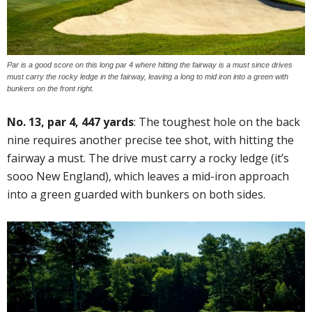
Par is a good score on this long par 4 where hitting the fairway is a must since drives
must carry the rocky ledge in the fairway, leaving a long to mid iron into a green with
bunkers on the front right.
No. 13, par 4, 447 yards
: The toughest hole on the back
nine requires another precise tee shot, with hitting the
fairway a must. The drive must carry a rocky ledge (it’s
sooo New England), which leaves a mid-iron approach
into a green guarded with bunkers on both sides.