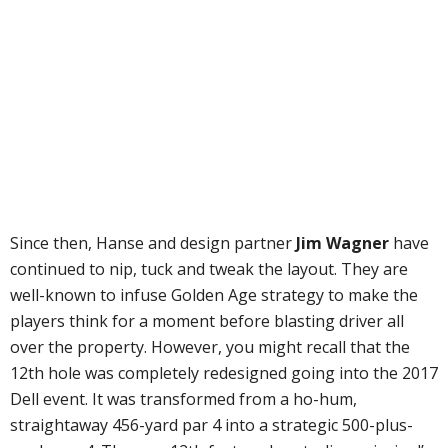
Since then, Hanse and design partner
Jim Wagner
have
continued to nip, tuck and tweak the layout. They are
well-known to infuse Golden Age strategy to make the
players think for a moment before blasting driver all
over the property. However, you might recall that the
12th hole was completely redesigned going into the 2017
Dell event. It was transformed from a ho-hum,
straightaway 456-yard par 4 into a strategic 500-plus-