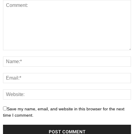
Save my name, email, and website in this browser for the next
time I comment.