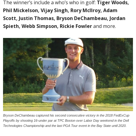
The winner’s include a who’s who in golf:
Tiger Woods,
Phil Mickelson, Vijay Singh, Rory McIlroy, Adam
Scott, Justin Thomas, Bryson DeChambeau, Jordan
Spieth, Webb Simpson, Rickie Fowler
and more.
Bryson DeChambeau captured his second consecutive victory in the 2018 FedExCup
Playoffs by shooting 16-under par at TPC Boston over Labor Day weekend in the Dell
Technologies Championship and the last PGA Tour event in the Bay State until 2020.