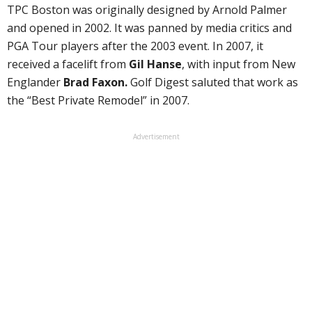
TPC Boston was originally designed by Arnold Palmer
and opened in 2002. It was panned by media critics and
PGA Tour players after the 2003 event. In 2007, it
received a facelift from
Gil Hanse
, with input from New
Englander
Brad Faxon.
Golf Digest saluted that work as
the “Best Private Remodel” in 2007.
Advertisement