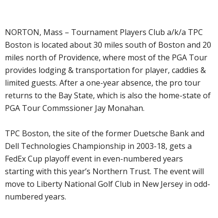
NORTON, Mass – Tournament Players Club a/k/a TPC
Boston is located about 30 miles south of Boston and 20
miles north of Providence, where most of the PGA Tour
provides lodging & transportation for player, caddies &
limited guests. After a one-year absence, the pro tour
returns to the Bay State, which is also the home-state of
PGA Tour Commssioner Jay Monahan.
TPC Boston, the site of the former Duetsche Bank and
Dell Technologies Championship in 2003-18, gets a
FedEx Cup playoff event in even-numbered years
starting with this year’s Northern Trust. The event will
move to Liberty National Golf Club in New Jersey in odd-
numbered years.