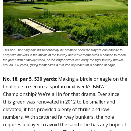
This par 5 finishing hole will undoubtedly be dramatic because players can choose to
carry two bunkers in the middle of the fairway and leave themselves a chance to reach
the green with a fairway wood, or the longer hitters can carry the right fairway bunker
around 320 yards, giving themselves a mid-iron approach for a chance at eagle.
No. 18, par 5, 530 yards
: Making a birdie or eagle on the
final hole to secure a spot in next week’s BMW
Championship? We’re all in for that drama. Ever since
this green was renovated in 2012 to be smaller and
elevated, it has provided plenty of thrills and low
numbers. With scattered fairway bunkers, the hole
requires a player to avoid the sand if he has any hope of