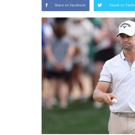
Share on Facebook
Tweet on Twitt