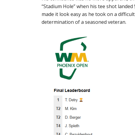
“Stadium Hole” when his tee shot landed 5”
made it look easy as he took on a difficul
determination of a seasoned veteran.