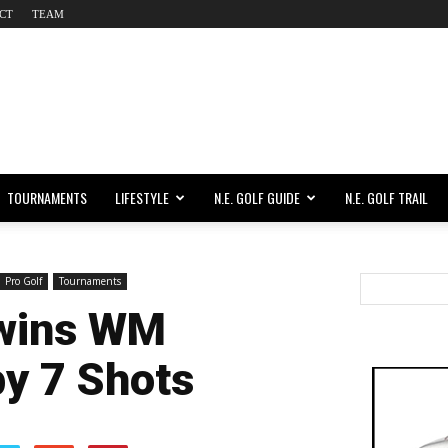
CT
TEAM
TOURNAMENTS
LIFESTYLE
N.E. GOLF GUIDE
N.E. GOLF TRAIL
Pro Golf
Tournaments
wins WM
y 7 Shots