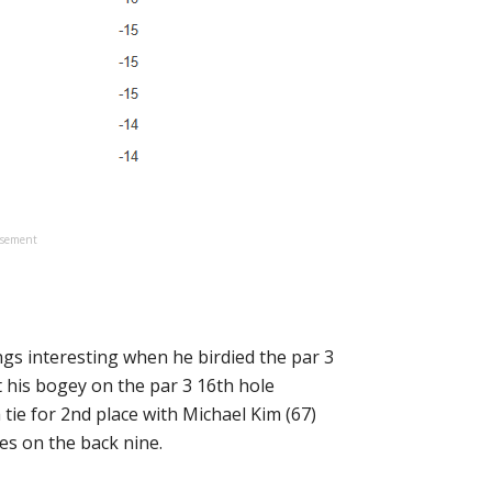
isement
gs interesting when he birdied the par 3
t his bogey on the par 3 16th hole
tie for 2nd place with Michael Kim (67)
ies on the back nine.