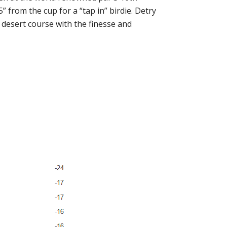
 from the cup for a “tap in” birdie. Detry
t desert course with the finesse and