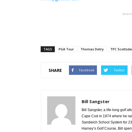
Advert
TAGS
PGA Tour
Thomas Detry
TPC Scottsda
SHARE
Facebook
Twitter
Bill Sangster
Bill Sangster, a life-long golf 
Cape Cod in 1974 where he rais
Sandwich School System for 23 
Harney’s Golf Course, Bill spen