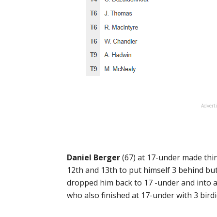
Advert
Daniel Berger
(67) at 17-under made thin
12th and 13th to put himself 3 behind bu
dropped him back to 17 -under and into a 
who also finished at 17-under with 3 bird