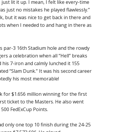
ust lit it up. I mean, I felt like every-time
s just no mistakes he played flawlessly.”
, but it was nice to get back in there and
ots when I needed to and hang in there as
us par-3 16th Stadium hole and the rowdy
gers a celebration when all “Hell” breaks
 his 7-iron and calmly lunched it 155
brated “Slam Dunk.” It was his second career
tedly his most memorable!
for $1.656 million winning for the first
st ticket to the Masters. He also went
d 500 FedExCup Points.
d only one top 10 finish during the 24-25