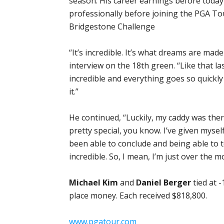
season. His career earnings before today
professionally before joining the PGA To
Bridgestone Challenge
“It’s incredible. It’s what dreams are made
interview on the 18th green. “Like that la
incredible and everything goes so quickly 
it.”
He continued, “Luckily, my caddy was there
pretty special, you know. I’ve given mysel
been able to conclude and being able to to
incredible. So, I mean, I’m just over the m
Michael Kim
and
Daniel Berger
tied at 
place money. Each received $818,800.
www.pgatour.com