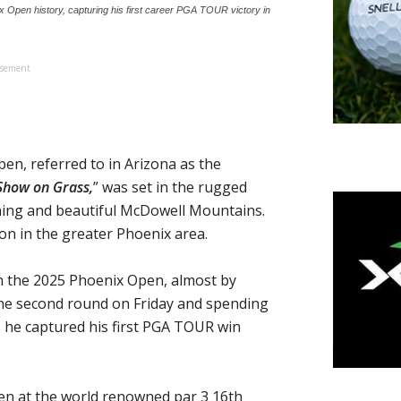
pen history, capturing his first career PGA TOUR victory in
isement
, referred to in Arizona as the
Show on Grass,
” was set in the rugged
ing and beautiful McDowell Mountains.
on in the greater Phoenix area.
n the 2025 Phoenix Open, almost by
 the second round on Friday and spending
s he captured his first PGA TOUR win
en at the world renowned par 3 16th