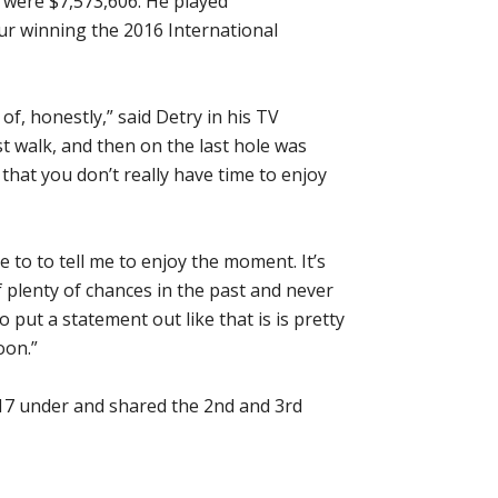
 were $7,573,606. He played
ur winning the 2016 International
 of, honestly,” said Detry in his TV
st walk, and then on the last hole was
that you don’t really have time to enjoy
 to to tell me to enjoy the moment. It’s
f plenty of chances in the past and never
 put a statement out like that is is pretty
oon.”
-17 under and shared the 2nd and 3rd