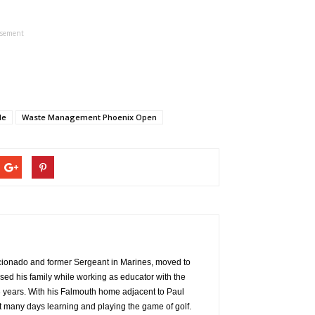
isement
le
Waste Management Phoenix Open
aficionado and former Sergeant in Marines, moved to
ed his family while working as educator with the
years. With his Falmouth home adjacent to Paul
t many days learning and playing the game of golf.