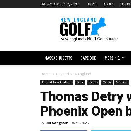
FRIDAY, AUGUST 7, 2026
HOME
ABOUT
CONTA
New
England
dot
Golf
MASSACHUSETTS
CAPE COD
MORE N.E.
Home
Beyond New England
Beyond New England
Buzz
Events
Media
National
Thomas Detry 
Phoenix Open b
By
Bill Sangster
-
02/10/2025