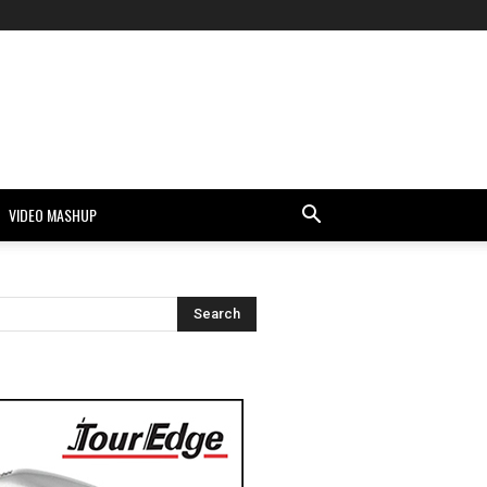
VIDEO MASHUP