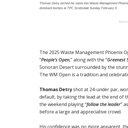
Thomas Detry etched his name into Waste Management Phoenix O
dominant fashion at TPC Scottsdale Sunday February 9.
Advert
The 2025 Waste Management Phoenix Open
“
People’s Open,
” along with the “
Greenest 
Sonoran Desert surrounded by the stunn
The WM Open is a tradition and celebrati
Thomas Detry
shot at 24-under par, wo
default, by taking the lead at the end of
the weekend playing “
follow the leader
” a
before a large and appreciative crowd.
His confidence was no more apparent, th