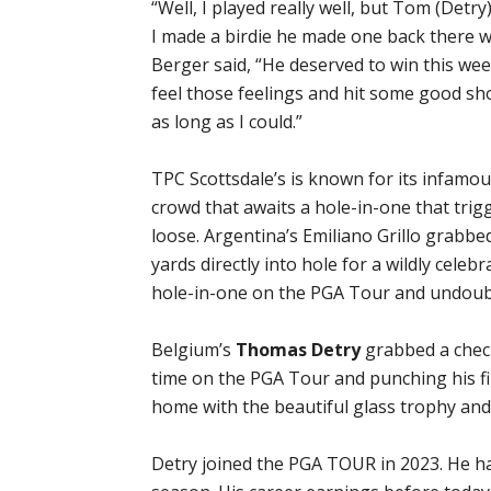
“Well, I played really well, but Tom (Detry) j
I made a birdie he made one back there wa
Berger said, “He deserved to win this week
feel those feelings and hit some good sh
as long as I could.”
TPC Scottsdale’s is known for its infamo
crowd that awaits a hole-in-one that trig
loose. Argentina’s Emiliano Grillo grabbed
yards directly into hole for a wildly cele
hole-in-one on the PGA Tour and undoub
Belgium’s
Thomas Detry
grabbed a check 
time on the PGA Tour and punching his fir
home with the beautiful glass trophy an
Detry joined the PGA TOUR in 2023. He ha