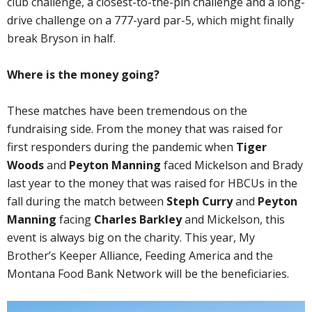
club challenge, a closest-to-the-pin challenge and a long-
drive challenge on a 777-yard par-5, which might finally
break Bryson in half.
Where is the money going?
These matches have been tremendous on the
fundraising side. From the money that was raised for
first responders during the pandemic when
Tiger
Woods
and
Peyton Manning
faced Mickelson and Brady
last year to the money that was raised for HBCUs in the
fall during the match between
Steph Curry
and
Peyton
Manning
facing
Charles Barkley
and Mickelson, this
event is always big on the charity. This year, My
Brother’s Keeper Alliance, Feeding America and the
Montana Food Bank Network will be the beneficiaries.