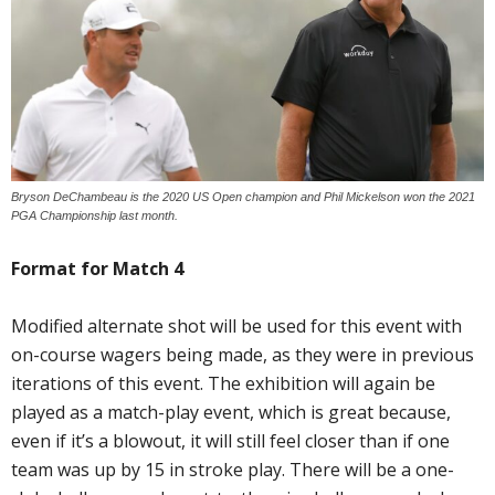
Bryson DeChambeau is the 2020 US Open champion and Phil Mickelson won the 2021
PGA Championship last month.
Format for Match 4
Modified alternate shot will be used for this event with
on-course wagers being made, as they were in previous
iterations of this event. The exhibition will again be
played as a match-play event, which is great because,
even if it’s a blowout, it will still feel closer than if one
team was up by 15 in stroke play. There will be a one-