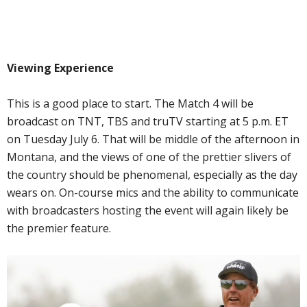
Viewing Experience
This is a good place to start. The Match 4 will be
broadcast on TNT, TBS and truTV starting at 5 p.m. ET
on Tuesday July 6. That will be middle of the afternoon in
Montana, and the views of one of the prettier slivers of
the country should be phenomenal, especially as the day
wears on. On-course mics and the ability to communicate
with broadcasters hosting the event will again likely be
the premier feature.