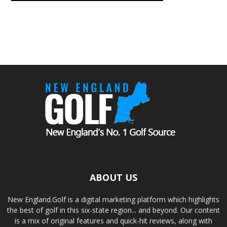
ABOUT US
New England.Golf is a digital marketing platform which highlights
the best of golf in this six-state region... and beyond. Our content
is a mix of original features and quick-hit reviews, along with