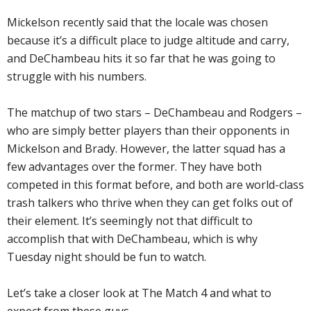
Mickelson recently said that the locale was chosen
because it’s a difficult place to judge altitude and carry,
and DeChambeau hits it so far that he was going to
struggle with his numbers.
The matchup of two stars – DeChambeau and Rodgers –
who are simply better players than their opponents in
Mickelson and Brady. However, the latter squad has a
few advantages over the former. They have both
competed in this format before, and both are world-class
trash talkers who thrive when they can get folks out of
their element. It’s seemingly not that difficult to
accomplish that with DeChambeau, which is why
Tuesday night should be fun to watch.
Let’s take a closer look at The Match 4 and what to