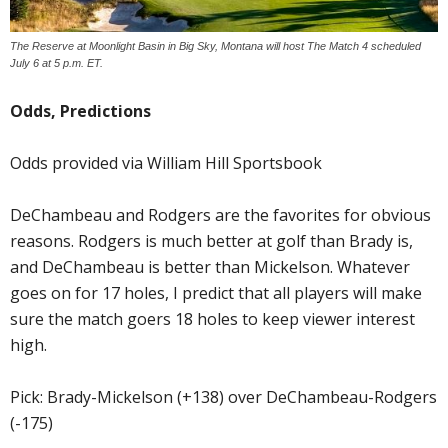
The Reserve at Moonlight Basin in Big Sky, Montana will host The Match 4 scheduled
July 6 at 5 p.m. ET.
Odds, Predictions
Odds provided via William Hill Sportsbook
DeChambeau and Rodgers are the favorites for obvious
reasons. Rodgers is much better at golf than Brady is,
and DeChambeau is better than Mickelson. Whatever
goes on for 17 holes, I predict that all players will make
sure the match goers 18 holes to keep viewer interest
high.
Pick: Brady-Mickelson (+138) over DeChambeau-Rodgers
(-175)