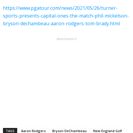
https://www.pgatour.com/news/2021/05/26/turner-
sports-presents-capital-ones-the-match-phil-mickelson-
bryson-dechambeau-aaron-rodgers-tom-brady.html
Advertisement
TAGS
Aaron Rodgers
Bryson DeChambeau
New England Golf