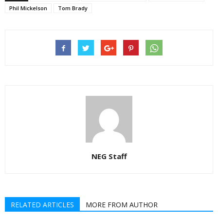
Phil Mickelson
Tom Brady
NEG Staff
RELATED ARTICLES
MORE FROM AUTHOR