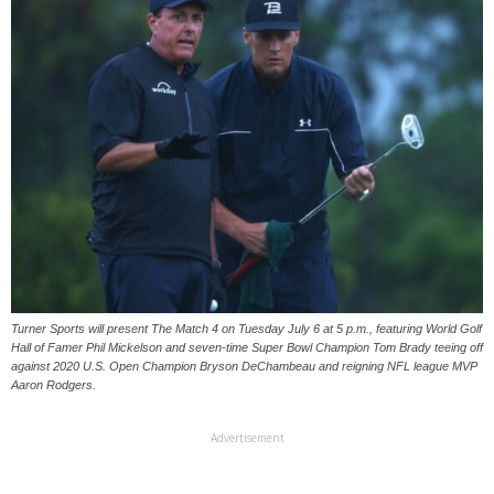
Turner Sports will present The Match 4 on Tuesday July 6 at 5 p.m., featuring World Golf
Hall of Famer Phil Mickelson and seven-time Super Bowl Champion Tom Brady teeing off
against 2020 U.S. Open Champion Bryson DeChambeau and reigning NFL league MVP
Aaron Rodgers.
Advertisement