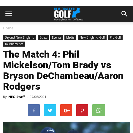
Home
Beyond New England
Buzz
Events
Media
New England Golf
Pro Golf
Tournaments
The Match 4: Phil
Mickelson/Tom Brady vs
Bryson DeChambeau/Aaron
Rodgers
By
NEG Staff
-
07/06/2021