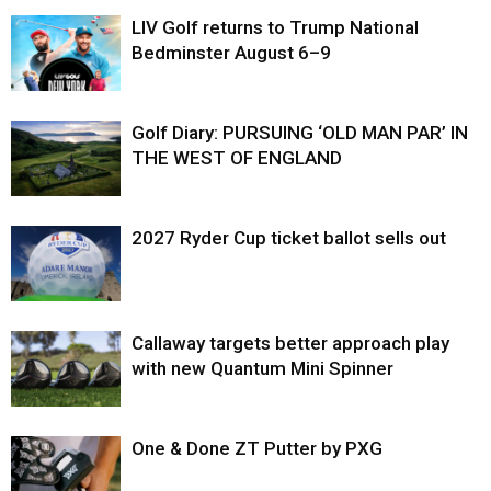
LIV Golf returns to Trump National
Bedminster August 6–9
Golf Diary: PURSUING ‘OLD MAN PAR’ IN
THE WEST OF ENGLAND
2027 Ryder Cup ticket ballot sells out
Callaway targets better approach play
with new Quantum Mini Spinner
One & Done ZT Putter by PXG