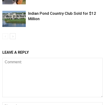
Indian Pond Country Club Sold for $12
Million
LEAVE A REPLY