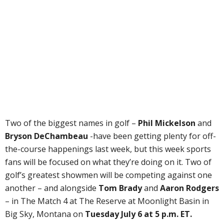
Two of the biggest names in golf –
Phil Mickelson
and
Bryson DeChambeau
-have been getting plenty for off-
the-course happenings last week, but this week sports
fans will be focused on what they’re doing on it. Two of
golf’s greatest showmen will be competing against one
another – and alongside
Tom Brady
and
Aaron Rodgers
– in The Match 4 at The Reserve at Moonlight Basin in
Big Sky, Montana on
Tuesday July 6 at 5 p.m. ET.