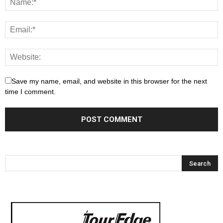
Save my name, email, and website in this browser for the next
time I comment.