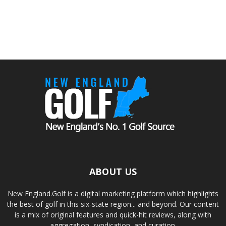
ABOUT US
New England.Golf is a digital marketing platform which highlights
the best of golf in this six-state region... and beyond. Our content
is a mix of original features and quick-hit reviews, along with
aggregation, syndication, and curation.