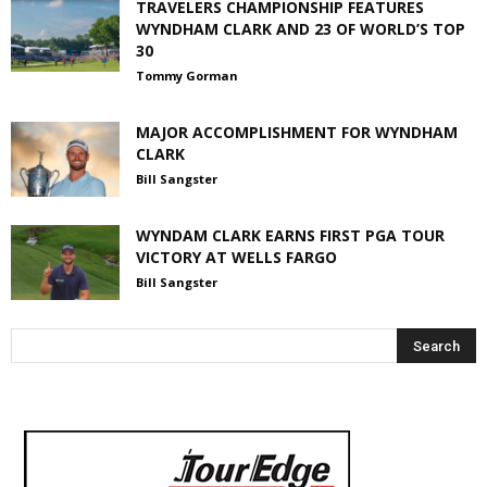
TRAVELERS CHAMPIONSHIP FEATURES
WYNDHAM CLARK AND 23 OF WORLD’S TOP
30
Tommy Gorman
MAJOR ACCOMPLISHMENT FOR WYNDHAM
CLARK
Bill Sangster
WYNDAM CLARK EARNS FIRST PGA TOUR
VICTORY AT WELLS FARGO
Bill Sangster