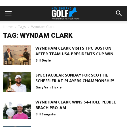
Home
Tags
Wyndam Clark
TAG: WYNDAM CLARK
WYNDHAM CLARK VISITS TPC BOSTON
AFTER TEAM USA PRESIDENTS CUP WIN
Bill Doyle
SPECTACULAR SUNDAY FOR SCOTTIE
SCHEFFLER AT PLAYERS CHAMPIONSHIP!
Gary Van Sickle
WYNDHAM CLARK WINS 54-HOLE PEBBLE
BEACH PRO-AM
Bill Sangster