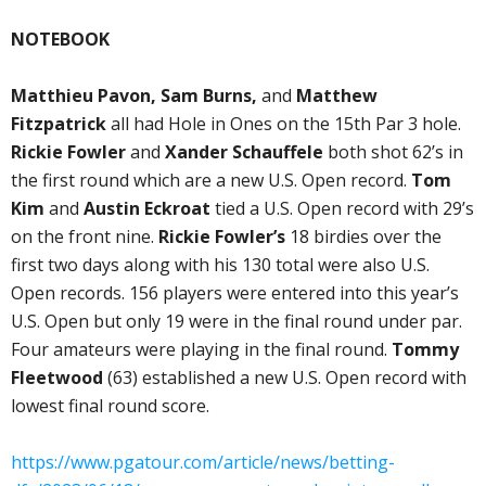
NOTEBOOK
Matthieu Pavon, Sam Burns,
and
Matthew
Fitzpatrick
all had Hole in Ones on the 15th Par 3 hole.
Rickie Fowler
and
Xander Schauffele
both shot 62’s in
the first round which are a new U.S. Open record.
Tom
Kim
and
Austin Eckroat
tied a U.S. Open record with 29’s
on the front nine.
Rickie Fowler’s
18 birdies over the
first two days along with his 130 total were also U.S.
Open records. 156 players were entered into this year’s
U.S. Open but only 19 were in the final round under par.
Four amateurs were playing in the final round.
Tommy
Fleetwood
(63) established a new U.S. Open record with
lowest final round score.
https://www.pgatour.com/article/news/betting-