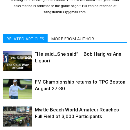
moving to “The Villages” in Florida. He now will admit to anyone who
asks that he is addicted to the game of golf! Bill can be reached at
sangsterbill33@gmail.com.
RELATED ARTICLES
MORE FROM AUTHOR
“He said…She said” – Bob Harig vs Ann
Liguori
FM Championship returns to TPC Boston
August 27-30
Myrtle Beach World Amateur Reaches
Full Field of 3,000 Participants