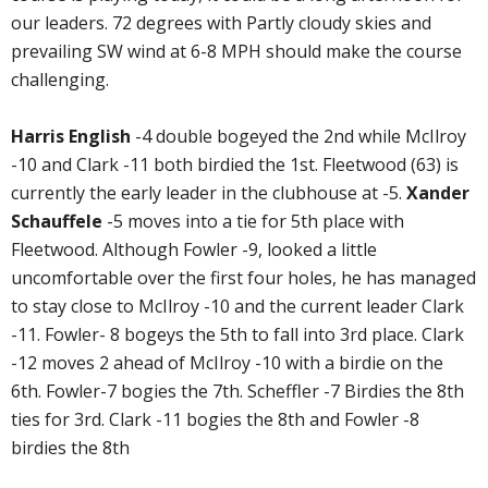
our leaders. 72 degrees with Partly cloudy skies and
prevailing SW wind at 6-8 MPH should make the course
challenging.
Harris English
-4 double bogeyed the 2nd while McIlroy
-10 and Clark -11 both birdied the 1st. Fleetwood (63) is
currently the early leader in the clubhouse at -5.
Xander
Schauffele
-5 moves into a tie for 5th place with
Fleetwood. Although Fowler -9, looked a little
uncomfortable over the first four holes, he has managed
to stay close to McIlroy -10 and the current leader Clark
-11. Fowler- 8 bogeys the 5th to fall into 3rd place. Clark
-12 moves 2 ahead of McIlroy -10 with a birdie on the
6th. Fowler-7 bogies the 7th. Scheffler -7 Birdies the 8th
ties for 3rd. Clark -11 bogies the 8th and Fowler -8
birdies the 8th