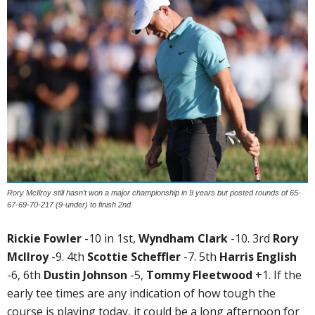
Rory McIlroy still hasn’t won a major championship in 9 years but posted rounds of 65-
67-69-70-217 (9-under) to finish 2nd.
Rickie Fowler
-10 in 1st,
Wyndham Clark
-10. 3rd
Rory
McIlroy
-9. 4th
Scottie Scheffler
-7. 5th
Harris English
-6, 6th
Dustin Johnson
-5,
Tommy Fleetwood
+1. If the
early tee times are any indication of how tough the
course is playing today, it could be a long afternoon for