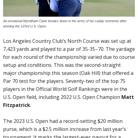
An emotional Wyndham Clark breaks down in the arms of his caddy moments after
winning the 123rd U.S. Open.
Los Angeles Country Club’s North Course was set up at
7,423 yards and played to a par of 35-35–70. The yardage
for each round of the championship varied due to course
setup and conditions. This was the second-straight
major championship this season (Oak Hill) that offered a
Par 70 test for the players. Seventy-two of the top 75
players in the Official World Golf Rankings were in the
U.S. Open field, including 2022 U.S. Open Champion
Matt
Fitzpatrick
.
The 2023 U.S. Open had a record-setting $20 million
purse, which is a $2.5 million increase from last year’s
tournament. It marks the largest-ever payout for a