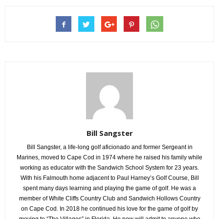
Bill Sangster
Bill Sangster, a life-long golf aficionado and former Sergeant in
Marines, moved to Cape Cod in 1974 where he raised his family while
working as educator with the Sandwich School System for 23 years.
With his Falmouth home adjacent to Paul Harney’s Golf Course, Bill
spent many days learning and playing the game of golf. He was a
member of White Cliffs Country Club and Sandwich Hollows Country
on Cape Cod. In 2018 he continued his love for the game of golf by