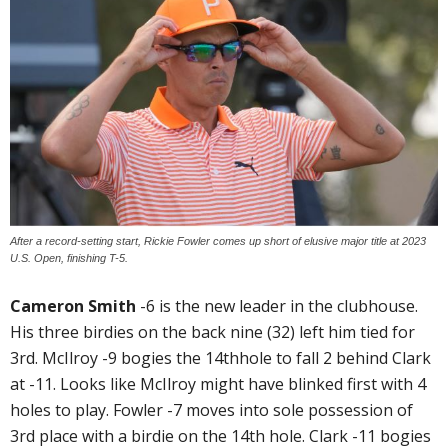
After a record-setting start, Rickie Fowler comes up short of elusive major title at 2023
U.S. Open, finishing T-5.
Cameron Smith
-6 is the new leader in the clubhouse.
His three birdies on the back nine (32) left him tied for
3rd. McIlroy -9 bogies the 14thhole to fall 2 behind Clark
at -11. Looks like McIlroy might have blinked first with 4
holes to play. Fowler -7 moves into sole possession of
3rd place with a birdie on the 14th hole. Clark -11 bogies