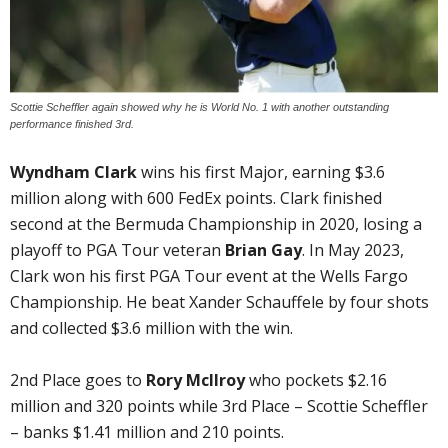
Scottie Scheffler again showed why he is World No. 1 with another outstanding
performance finished 3rd.
Wyndham Clark
wins his first Major, earning $3.6
million along with 600 FedEx points. Clark finished
second at the Bermuda Championship in 2020, losing a
playoff to PGA Tour veteran
Brian Gay
. In May 2023,
Clark won his first PGA Tour event at the Wells Fargo
Championship. He beat Xander Schauffele by four shots
and collected $3.6 million with the win.
2nd Place goes to
Rory McIlroy
who pockets $2.16
million and 320 points while 3rd Place – Scottie Scheffler
– banks $1.41 million and 210 points.