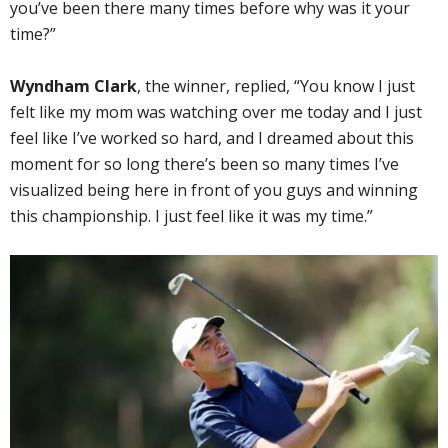
you’ve been there many times before why was it your
time?”
Wyndham Clark
, the winner, replied, “You know I just
felt like my mom was watching over me today and I just
feel like I’ve worked so hard, and I dreamed about this
moment for so long there’s been so many times I’ve
visualized being here in front of you guys and winning
this championship. I just feel like it was my time.”