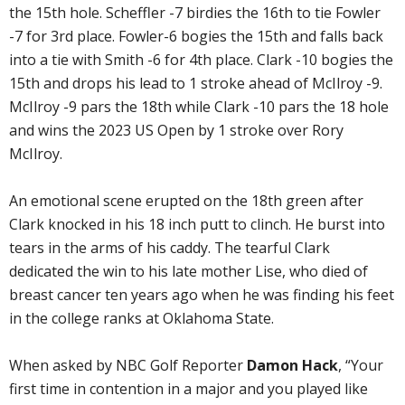
the 15th hole. Scheffler -7 birdies the 16th to tie Fowler
-7 for 3rd place. Fowler-6 bogies the 15th and falls back
into a tie with Smith -6 for 4th place. Clark -10 bogies the
15th and drops his lead to 1 stroke ahead of McIlroy -9.
McIlroy -9 pars the 18th while Clark -10 pars the 18 hole
and wins the 2023 US Open by 1 stroke over Rory
McIlroy.
An emotional scene erupted on the 18th green after
Clark knocked in his 18 inch putt to clinch. He burst into
tears in the arms of his caddy. The tearful Clark
dedicated the win to his late mother Lise, who died of
breast cancer ten years ago when he was finding his feet
in the college ranks at Oklahoma State.
When asked by NBC Golf Reporter
Damon Hack
, “Your
first time in contention in a major and you played like