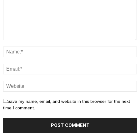
Save my name, email, and website in this browser for the next
time I comment.