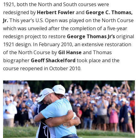
1921, both the North and South courses were
redesigned by
Herbert Fowler
and
George C. Thomas,
Jr.
This year’s U.S. Open was played on the North Course
which was unveiled after the completion of a five-year
redesign project to restore
George Thomas Jr’s
original
1921 design. In February 2010, an extensive restoration
of the North Course by
Gil Hanse
and Thomas
biographer
Geoff Shackelford
took place and the
course reopened in October 2010.