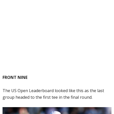
FRONT NINE
The US Open Leaderboard looked like this as the last
group headed to the first tee in the final round.