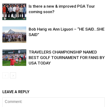
Is there a new & improved PGA Tour
coming soon?
Bob Harig vs Ann Liguori – “HE SAID…SHE
SAID”
TRAVELERS CHAMPIONSHIP NAMED
BEST GOLF TOURNAMENT FOR FANS BY
USA TODAY
LEAVE A REPLY