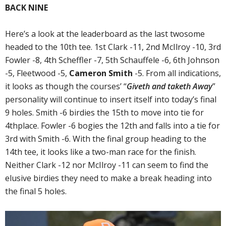
BACK NINE
Here’s a look at the leaderboard as the last twosome
headed to the 10th tee. 1st Clark -11, 2nd McIlroy -10, 3rd
Fowler -8, 4th Scheffler -7, 5th Schauffele -6, 6th Johnson
-5, Fleetwood -5,
Cameron Smith
-5. From all indications,
it looks as though the courses’ “
Giveth and taketh Away
”
personality will continue to insert itself into today’s final
9 holes. Smith -6 birdies the 15th to move into tie for
4thplace. Fowler -6 bogies the 12th and falls into a tie for
3rd with Smith -6. With the final group heading to the
14th tee, it looks like a two-man race for the finish.
Neither Clark -12 nor McIlroy -11 can seem to find the
elusive birdies they need to make a break heading into
the final 5 holes.