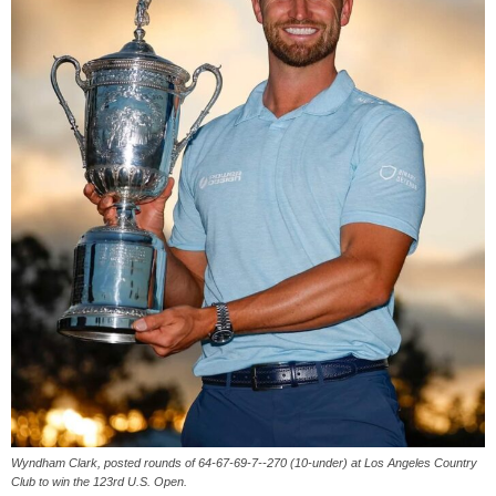
Wyndham Clark, posted rounds of 64-67-69-7--270 (10-under) at Los Angeles Country
Club to win the 123rd U.S. Open.