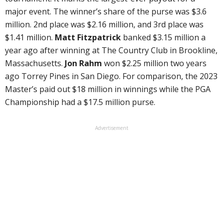
major event. The winner’s share of the purse was $3.6
million. 2nd place was $2.16 million, and 3rd place was
$1.41 million.
Matt Fitzpatrick
banked $3.15 million a
year ago after winning at The Country Club in Brookline,
Massachusetts.
Jon Rahm
won $2.25 million two years
ago Torrey Pines in San Diego. For comparison, the 2023
Master’s paid out $18 million in winnings while the PGA
Championship had a $17.5 million purse.
Advertisement