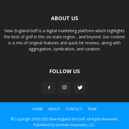
ABOUT US
New England.Golf is a digital marketing platform which highlights
the best of golf in this six-state region... and beyond. Our content
is a mix of original features and quick-hit reviews, along with
aggregation, syndication, and curation.
FOLLOW US
HOME
ABOUT
CONTACT
TEAM
© Copyright 2018-2023 New England dot Golf. All Rights Reserved.
Published by Gorman Associates, LLC.