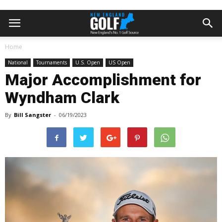
Home
National
Tournaments
U.S. Open
US Open
Major Accomplishment for
Wyndham Clark
By
Bill Sangster
-
06/19/2023