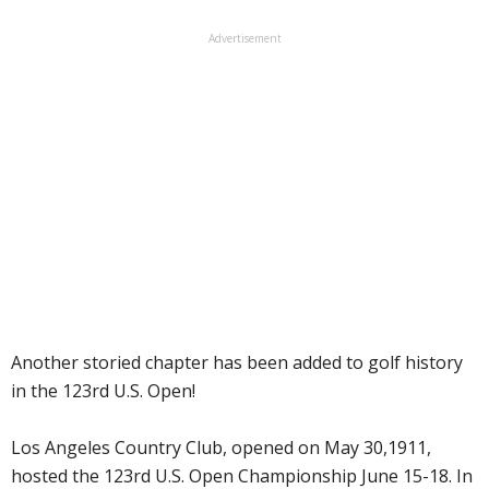
Advertisement
Another storied chapter has been added to golf history
in the 123rd U.S. Open!
Los Angeles Country Club, opened on May 30,1911,
hosted the 123rd U.S. Open Championship June 15-18. In