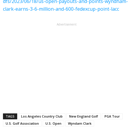
dfs/2023/06/18/us-open-payouts-and-points-wyndham-
clark-earns-3-6-million-and-600-fedexcup-point-lacc
Advertisement
TAGS
Los Angeles Country Club
New England Golf
PGA Tour
U.S. Golf Association
U.S. Open
Wyndam Clark