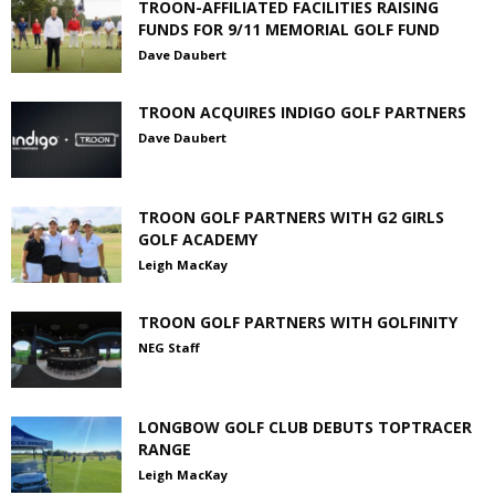
TROON-AFFILIATED FACILITIES RAISING
FUNDS FOR 9/11 MEMORIAL GOLF FUND
Dave Daubert
TROON ACQUIRES INDIGO GOLF PARTNERS
Dave Daubert
TROON GOLF PARTNERS WITH G2 GIRLS
GOLF ACADEMY
Leigh MacKay
TROON GOLF PARTNERS WITH GOLFINITY
NEG Staff
LONGBOW GOLF CLUB DEBUTS TOPTRACER
RANGE
Leigh MacKay