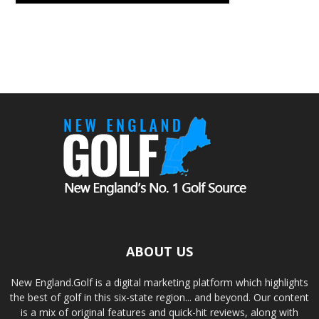
ABOUT US
New England.Golf is a digital marketing platform which highlights
the best of golf in this six-state region... and beyond. Our content
is a mix of original features and quick-hit reviews, along with