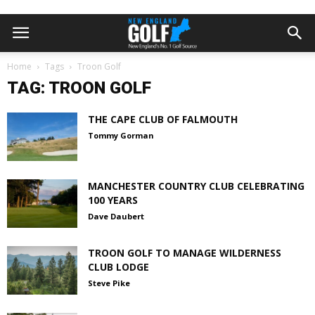
Home
Tags
Troon Golf
TAG: TROON GOLF
THE CAPE CLUB OF FALMOUTH
Tommy Gorman
MANCHESTER COUNTRY CLUB CELEBRATING
100 YEARS
Dave Daubert
TROON GOLF TO MANAGE WILDERNESS
CLUB LODGE
Steve Pike