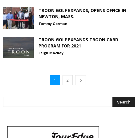
TROON GOLF EXPANDS, OPENS OFFICE IN
NEWTON, MASS.
Tommy Gorman
TROON GOLF EXPANDS TROON CARD
PROGRAM FOR 2021
Leigh MacKay
1
2