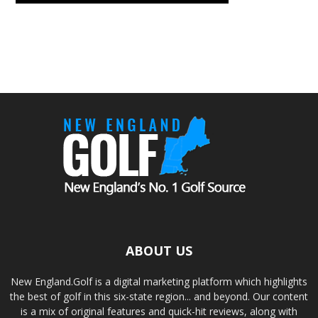
ABOUT US
New England.Golf is a digital marketing platform which highlights
the best of golf in this six-state region... and beyond. Our content
is a mix of original features and quick-hit reviews, along with