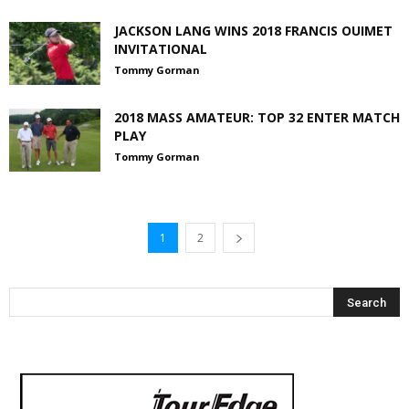
JACKSON LANG WINS 2018 FRANCIS OUIMET
INVITATIONAL
Tommy Gorman
2018 MASS AMATEUR: TOP 32 ENTER MATCH
PLAY
Tommy Gorman
1
2