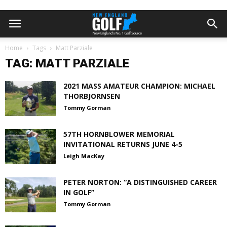
Home
Tags
Matt Parziale
TAG: MATT PARZIALE
2021 MASS AMATEUR CHAMPION: MICHAEL
THORBJORNSEN
Tommy Gorman
57TH HORNBLOWER MEMORIAL
INVITATIONAL RETURNS JUNE 4-5
Leigh MacKay
PETER NORTON: “A DISTINGUISHED CAREER
IN GOLF”
Tommy Gorman