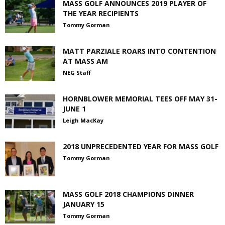
MASS GOLF ANNOUNCES 2019 PLAYER OF
THE YEAR RECIPIENTS
Tommy Gorman
MATT PARZIALE ROARS INTO CONTENTION
AT MASS AM
NEG Staff
HORNBLOWER MEMORIAL TEES OFF MAY 31-
JUNE 1
Leigh MacKay
2018 UNPRECEDENTED YEAR FOR MASS GOLF
Tommy Gorman
MASS GOLF 2018 CHAMPIONS DINNER
JANUARY 15
Tommy Gorman