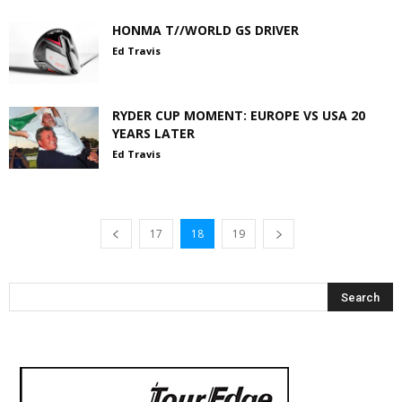
HONMA T//WORLD GS DRIVER
Ed Travis
RYDER CUP MOMENT: EUROPE VS USA 20
YEARS LATER
Ed Travis
17
18
19