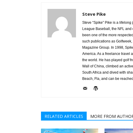
Steve Pike
Steve “Spike” Pike is a lifelon
League Baseball, the NFL and c
been one of the more respected v
such publications as Golfweek,
Magazine Group. In 1998, Spike
America. As a freelance travel a
the world. He has played golf 
Wall of China, climbed an activ
South Africa and dived with sha
Beach, Fla, and can be reache
RELATED ARTICLES
MORE FROM AUTHO