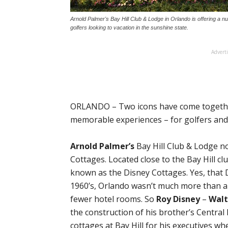
Arnold Palmer's Bay Hill Club & Lodge in Orlando is offering a 
golfers looking to vacation in the sunshine state.
Advert
ORLANDO – Two icons have come together
memorable experiences – for golfers and 
Arnold Palmer’s
Bay Hill Club & Lodge no
Cottages. Located close to the Bay Hill c
known as the Disney Cottages. Yes, that D
1960’s, Orlando wasn’t much more than 
fewer hotel rooms. So
Roy Disney
–
Walt
the construction of his brother’s Central
cottages at Bay Hill for his executives w