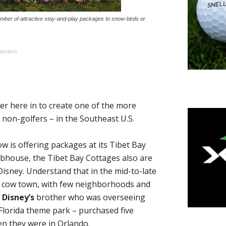
number of attractive stay-and-play packages to snow-birds or
isement
 here in to create one of the more
non-golfers – in the Southeast U.S.
w is offering packages at its Tibet Bay
lubhouse, the Tibet Bay Cottages also are
isney. Understand that in the mid-to-late
a cow town, with few neighborhoods and
 Disney’s
brother who was overseeing
 Florida theme park – purchased five
hen they were in Orlando.