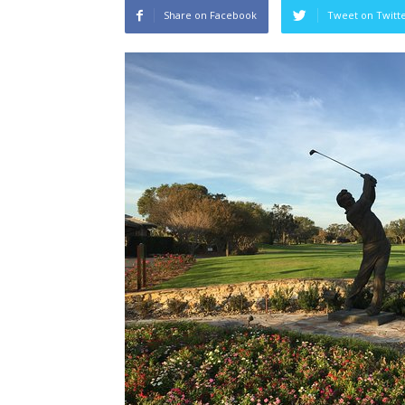
Share on Facebook
Tweet on Twitt