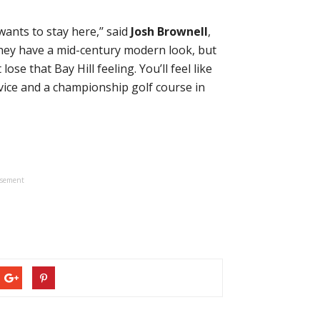
nts to stay here,’’ said
Josh Brownell
,
They have a mid-century modern look, but
ose that Bay Hill feeling. You’ll feel like
vice and a championship golf course in
isement