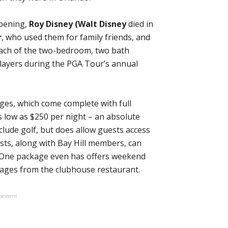
opening,
Roy Disney
(Walt Disney
died in
r
, who used them for family friends, and
 Each of the two-bedroom, two bath
players during the PGA Tour’s annual
ges, which come complete with full
s low as $250 per night – an absolute
clude golf, but does allow guests access
sts, along with Bay Hill members, can
. One package even has offers weekend
ttages from the clubhouse restaurant.
isement