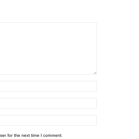
ser for the next time I comment.