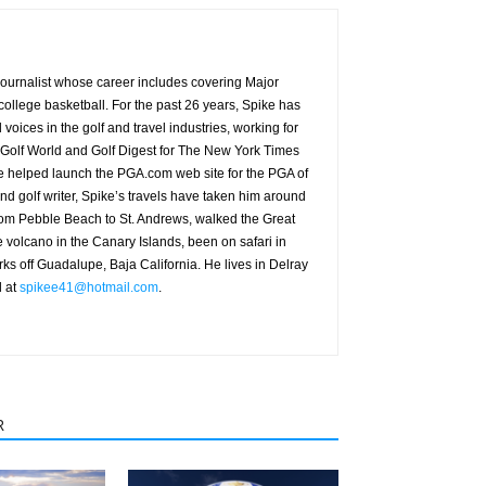
g journalist whose career includes covering Major
ollege basketball. For the past 26 years, Spike has
oices in the golf and travel industries, working for
 Golf World and Golf Digest for The New York Times
 helped launch the PGA.com web site for the PGA of
nd golf writer, Spike’s travels have taken him around
from Pebble Beach to St. Andrews, walked the Great
e volcano in the Canary Islands, been on safari in
rks off Guadalupe, Baja California. He lives in Delray
d at
spikee41@hotmail.com
.
R