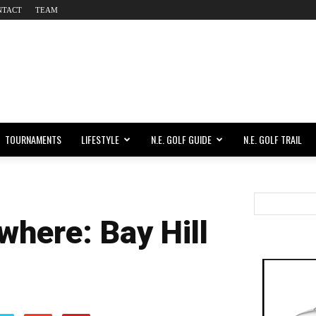
NTACT
TEAM
TOURNAMENTS
LIFESTYLE
N.E. GOLF GUIDE
N.E. GOLF TRAIL
where: Bay Hill