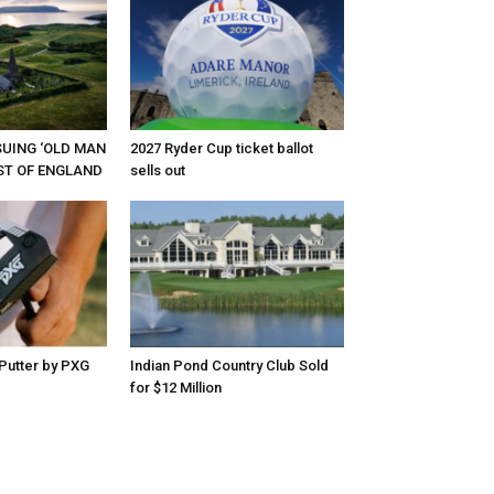
RSUING ‘OLD MAN
2027 Ryder Cup ticket ballot
EST OF ENGLAND
sells out
Putter by PXG
Indian Pond Country Club Sold
for $12 Million