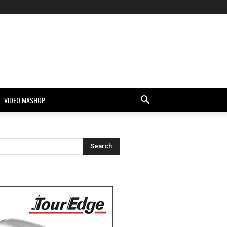
VIDEO MASHUP