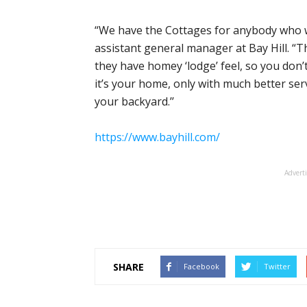
“We have the Cottages for anybody who wa
assistant general manager at Bay Hill. “
they have homey ‘lodge’ feel, so you don’t l
it’s your home, only with much better ser
your backyard.’’
https://www.bayhill.com/
Advert
SHARE
Facebook
Twitter