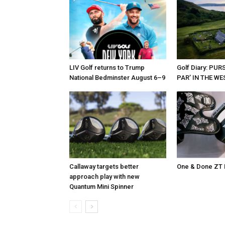
LIV Golf returns to Trump
Golf Diary: PU
National Bedminster August 6–9
PAR’ IN THE W
Callaway targets better
One & Done ZT 
approach play with new
Quantum Mini Spinner