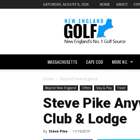
SATURDAY, AUGUST 8, 2026
HOME
ABOUT
CO
New
England
dot
Golf
MASSACHUSETTS
CAPE COD
MORE N.E.
Home
Beyond New England
Beyond New England
Offers
Stay & Play
Travel
Steve Pike Any
Club & Lodge
By
Steve Pike
-
11/16/2019