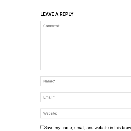
LEAVE A REPLY
Save my name, email, and website in this brow