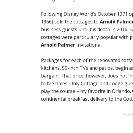
Following Disney World’s October 1971 
1966) sold the cottages to
Arnold Palme
business guests until his death in 2016.
cottages were particularly popular with 
Arnold Palmer
Invitational.
Packages for each of the renovated cotta
kitchens, 55-inch TVs and patios, begin a
bargain. That price, however, does not in
to tee times. Only Cottage and Lodge gue
play the course – my favorite in Orlando
continental breakfast delivery to the Co
Advert