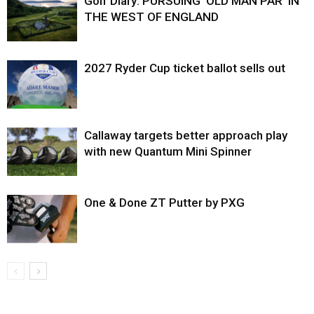
Golf Diary: PURSUING ‘OLD MAN PAR’ IN
THE WEST OF ENGLAND
2027 Ryder Cup ticket ballot sells out
Callaway targets better approach play
with new Quantum Mini Spinner
One & Done ZT Putter by PXG