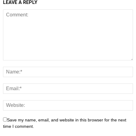
LEAVE A REPLY
Save my name, email, and website in this browser for the next
time I comment.