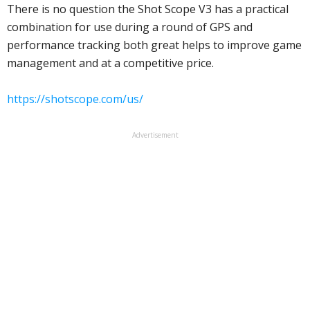
There is no question the Shot Scope V3 has a practical
combination for use during a round of GPS and
performance tracking both great helps to improve game
management and at a competitive price.
https://shotscope.com/us/
Advertisement