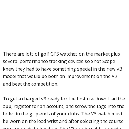
There are lots of golf GPS watches on the market plus
several performance tracking devices so Shot Scope
knew they had to have something special in the new V3
model that would be both an improvement on the V2
and beat the competition.
To get a charged V3 ready for the first use download the
app, register for an account, and screw the tags into the
holes in the grip ends of your clubs. The V3 watch must
be worn on the lead wrist and after selecting the course,
you are ready to tee it up. The V3 can be set to provide