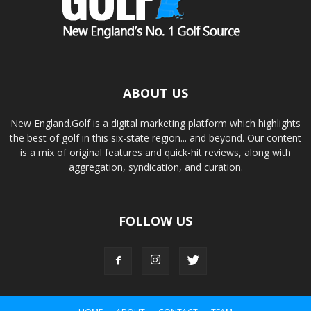
ABOUT US
New England.Golf is a digital marketing platform which highlights
the best of golf in this six-state region... and beyond. Our content
is a mix of original features and quick-hit reviews, along with
aggregation, syndication, and curation.
FOLLOW US