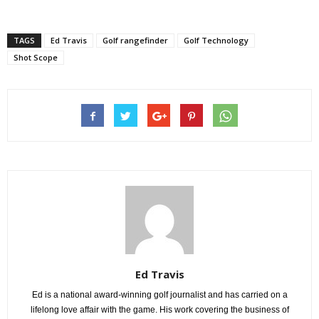
TAGS
Ed Travis
Golf rangefinder
Golf Technology
Shot Scope
Ed Travis
Ed is a national award-winning golf journalist and has carried on a
lifelong love affair with the game. His work covering the business of