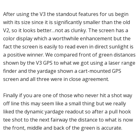
After using the V3 the standout features for us begin
with its size since it is significantly smaller than the old
V2, so it looks better…not as clunky. The screen has a
color display which a worthwhile enhancement but the
fact the screen is easily to read even in direct sunlight is
a positive winner. We compared front of green distances
shown by the V3 GPS to what we got using a laser range
finder and the yardage shown a cart-mounted GPS
screen and all three were in close agreement.
Finally if you are one of those who never hit a shot way
off line this may seem like a small thing but we really
liked the dynamic yardage readout so after a pull hook
tee shot to the next fairway the distance to what is now
the front, middle and back of the green is accurate.