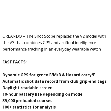
ORLANDO – The Shot Scope replaces the V2 model with
the V3 that combines GPS and artificial intelligence
performance tracking in an everyday wearable watch.
FAST FACTS:
Dynamic GPS for green F/M/B & Hazard carry/F
Automatic shot data record from club grip-end tags
Daylight readable screen
10-hour battery life depending on mode
35,000 preloaded courses
100+ statistics for analysis