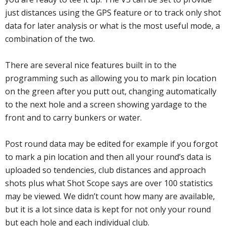
just distances using the GPS feature or to track only shot
data for later analysis or what is the most useful mode, a
combination of the two.
There are several nice features built in to the
programming such as allowing you to mark pin location
on the green after you putt out, changing automatically
to the next hole and a screen showing yardage to the
front and to carry bunkers or water.
Post round data may be edited for example if you forgot
to mark a pin location and then all your round’s data is
uploaded so tendencies, club distances and approach
shots plus what Shot Scope says are over 100 statistics
may be viewed. We didn’t count how many are available,
but it is a lot since data is kept for not only your round
but each hole and each individual club.