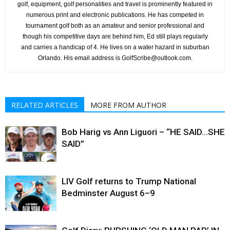
golf, equipment, golf personalities and travel is prominently featured in
numerous print and electronic publications. He has competed in
tournament golf both as an amateur and senior professional and
though his competitive days are behind him, Ed still plays regularly
and carries a handicap of 4. He lives on a water hazard in suburban
Orlando. His email address is GolfScribe@outlook.com.
RELATED ARTICLES
MORE FROM AUTHOR
Bob Harig vs Ann Liguori – “HE SAID…SHE
SAID”
LIV Golf returns to Trump National
Bedminster August 6–9