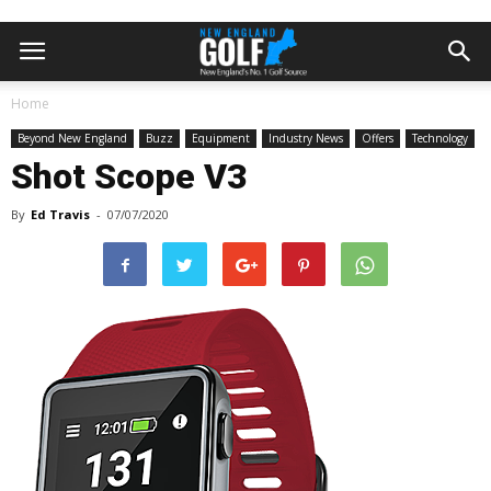
Home
Beyond New England
Buzz
Equipment
Industry News
Offers
Technology
Shot Scope V3
By
Ed Travis
-
07/07/2020