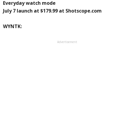
Everyday watch mode
July 7 launch at $179.99 at Shotscope.com
WYNTK:
Advertisement