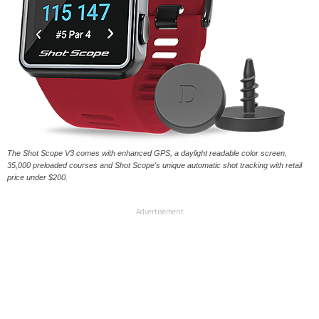
The Shot Scope V3 comes with enhanced GPS, a daylight readable color screen,
35,000 preloaded courses and Shot Scope's unique automatic shot tracking with retail
price under $200.
Advertisement