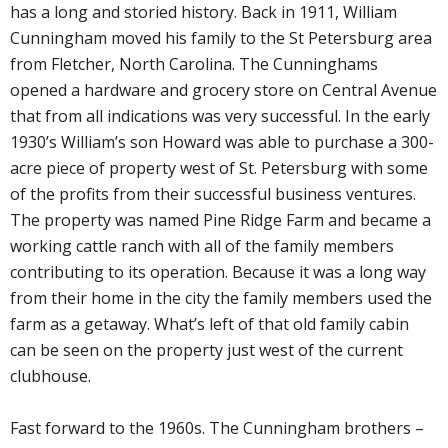
has a long and storied history. Back in 1911, William
Cunningham moved his family to the St Petersburg area
from Fletcher, North Carolina. The Cunninghams
opened a hardware and grocery store on Central Avenue
that from all indications was very successful. In the early
1930’s William’s son Howard was able to purchase a 300-
acre piece of property west of St. Petersburg with some
of the profits from their successful business ventures.
The property was named Pine Ridge Farm and became a
working cattle ranch with all of the family members
contributing to its operation. Because it was a long way
from their home in the city the family members used the
farm as a getaway. What’s left of that old family cabin
can be seen on the property just west of the current
clubhouse.
Fast forward to the 1960s. The Cunningham brothers –