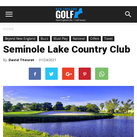
Home
Beyond New England
Buzz
Must Play
National
Offers
Travel
Seminole Lake Country Club
By
David Theoret
-
01/24/2021