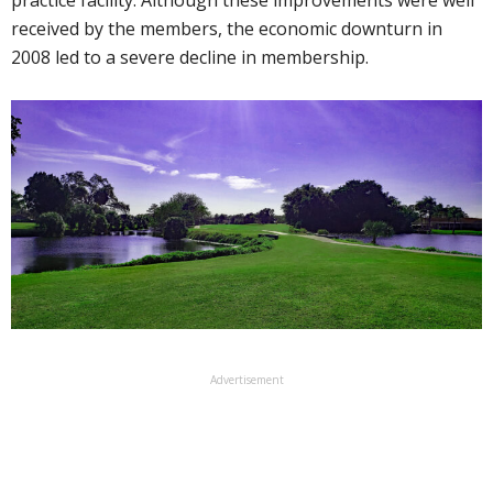
received by the members, the economic downturn in
2008 led to a severe decline in membership.
Advertisement