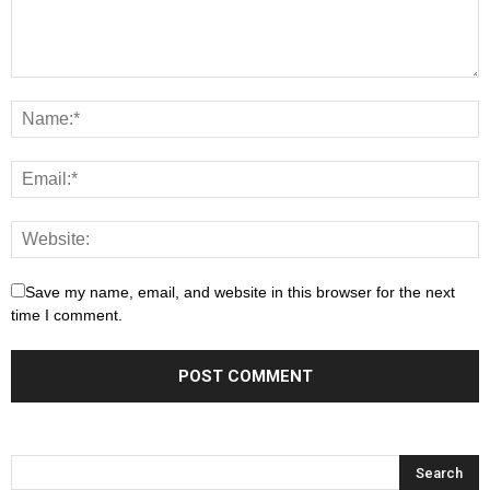
Save my name, email, and website in this browser for the next
time I comment.