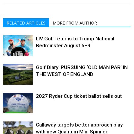
RELATED ARTICLES
MORE FROM AUTHOR
LIV Golf returns to Trump National
Bedminster August 6–9
Golf Diary: PURSUING ‘OLD MAN PAR’ IN
THE WEST OF ENGLAND
2027 Ryder Cup ticket ballot sells out
Callaway targets better approach play
with new Quantum Mini Spinner