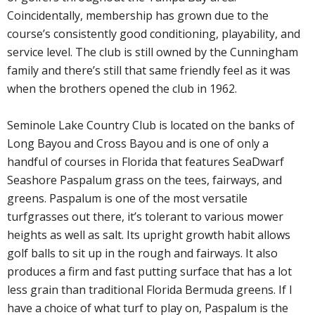
Coincidentally, membership has grown due to the
course’s consistently good conditioning, playability, and
service level. The club is still owned by the Cunningham
family and there’s still that same friendly feel as it was
when the brothers opened the club in 1962.
Seminole Lake Country Club is located on the banks of
Long Bayou and Cross Bayou and is one of only a
handful of courses in Florida that features SeaDwarf
Seashore Paspalum grass on the tees, fairways, and
greens. Paspalum is one of the most versatile
turfgrasses out there, it’s tolerant to various mower
heights as well as salt. Its upright growth habit allows
golf balls to sit up in the rough and fairways. It also
produces a firm and fast putting surface that has a lot
less grain than traditional Florida Bermuda greens. If I
have a choice of what turf to play on, Paspalum is the