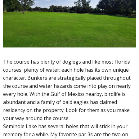
The course has plenty of doglegs and like most Florida
courses, plenty of water; each hole has its own unique
character. Bunkers are strategically placed throughout
the course and water hazards come into play on nearly
every hole. With the Gulf of Mexico nearby, birdlife is
abundant and a family of bald eagles has claimed
residency on the property. Look for them as you make
your way around the course.
Seminole Lake has several holes that will stick in your
memory for a while. My favorite par 3s are the two on