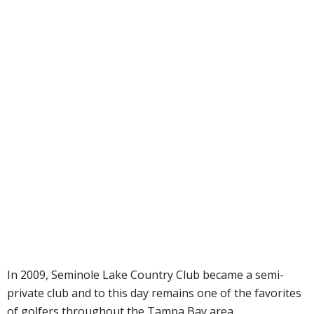
In 2009, Seminole Lake Country Club became a semi-
private club and to this day remains one of the favorites
of golfers throughout the Tampa Bay area.