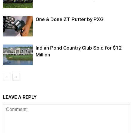
One & Done ZT Putter by PXG
Indian Pond Country Club Sold for $12
Million
LEAVE A REPLY