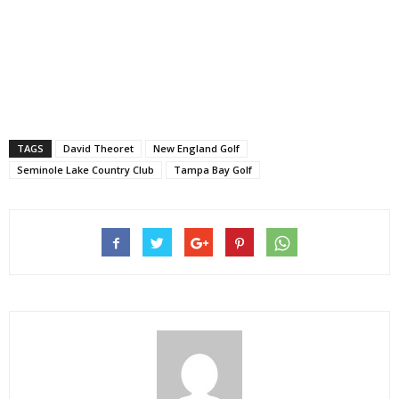
TAGS
David Theoret
New England Golf
Seminole Lake Country Club
Tampa Bay Golf