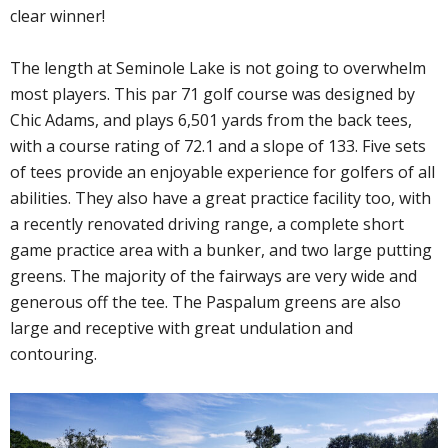
clear winner!
The length at Seminole Lake is not going to overwhelm
most players. This par 71 golf course was designed by
Chic Adams, and plays 6,501 yards from the back tees,
with a course rating of 72.1 and a slope of 133. Five sets
of tees provide an enjoyable experience for golfers of all
abilities. They also have a great practice facility too, with
a recently renovated driving range, a complete short
game practice area with a bunker, and two large putting
greens. The majority of the fairways are very wide and
generous off the tee. The Paspalum greens are also
large and receptive with great undulation and
contouring.