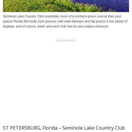
Seminole Lake Country Club resembles more of a northern grass course than your
typical Florida Bermuda style grasses with wide fairways and big greens it has plenty of
doglegs, and of course, water and each hole has its own unique character.
Advertisement
ST PETERSBURG, Florida – Seminole Lake Country Club