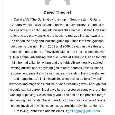
David Theoret
David a/k/a "The Golfin’ Guy" grew up in Southwestern Ontario,
Canada, where it was assumed he would play hockey. Beginning at
the age of 3 and continuing into his late 30's, he did just that. However,
after one too many pucks to the head, he realized that golf was a lot
easier on the body and took the game up. Since that time, golf has
become his passion. From 2003 until 2009, David ran the sales and
marketing department of TravelGolf Media and took his team to over
$1M in annual advertising revenue. While at TravelGolf, an editor told
him he had a flair for writing and the lightbulb went on. He started
writing articles about anything golf related: courses, resorts, shoes,
apparel, equipment and training aids and sending them to websites
and magazines. At first, his articles were picked up by a few golf
websites and magazines, but the number steadily grew – enough that
he could call it a career. Most days he’s on a course somewhere, either
working or playing. Occasionally you’ll find him on the practice range
reinforcing bad habits. David plays to a 10 handicap - unless there is
money involved in which case it goes considerably higher. Home is
Crossville,Tennessee and his email is
golfingguy@gmail.com
.