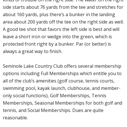
side starts about 76 yards from the tee and stretches for
about 160 yards, plus there’s a bunker in the landing
area about 200 yards off the tee on the right side as well.
A good tee shot that favors the left side is best and will
leave a short iron or wedge into the green, which is
protected front right by a bunker. Par (or better) is
always a great way to finish.
Seminole Lake Country Club offers several membership
options including Full Memberships which entitle you to
all of the club’s amenities (golf course, tennis courts,
swimming pool, kayak launch, clubhouse, and member-
only social functions), Golf Memberships, Tennis
Memberships, Seasonal Memberships for both golf and
tennis, and Social Memberships. Dues are quite
reasonable.