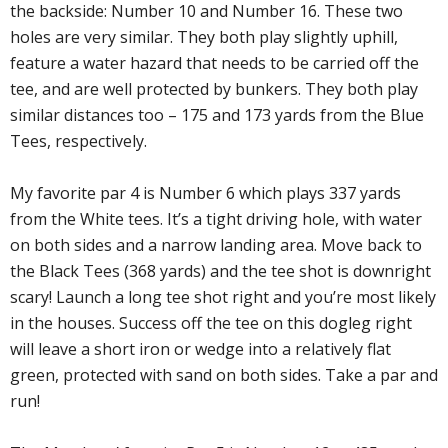
the backside: Number 10 and Number 16. These two
holes are very similar. They both play slightly uphill,
feature a water hazard that needs to be carried off the
tee, and are well protected by bunkers. They both play
similar distances too – 175 and 173 yards from the Blue
Tees, respectively.
My favorite par 4 is Number 6 which plays 337 yards
from the White tees. It’s a tight driving hole, with water
on both sides and a narrow landing area. Move back to
the Black Tees (368 yards) and the tee shot is downright
scary! Launch a long tee shot right and you’re most likely
in the houses. Success off the tee on this dogleg right
will leave a short iron or wedge into a relatively flat
green, protected with sand on both sides. Take a par and
run!