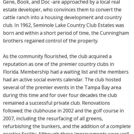
Gene, Book, and Doc -are approached by a local real
estate developer, who convinces them to convert the
cattle ranch into a housing development and country
club. In 1962, Seminole Lake Country Club Estates was
born and within a short period of time, the Cunningham
brothers regained control of the property.
As the community flourished, the club acquired a
reputation as one of the premier country clubs in
Florida. Membership had a waiting list and the members
had an active social events calendar. The club hosted
several of the premier events in the Tampa Bay area
during this time and for over four decades the club
remained a successful private club. Renovations
followed; the clubhouse in 2002 and the golf course in
2007, including the resurfacing of all greens,
refurbishing the bunkers, and the addition of a complete
practice facility. Although these improvements were well