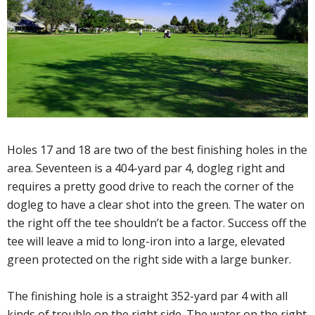
Holes 17 and 18 are two of the best finishing holes in the
area. Seventeen is a 404-yard par 4, dogleg right and
requires a pretty good drive to reach the corner of the
dogleg to have a clear shot into the green. The water on
the right off the tee shouldn’t be a factor. Success off the
tee will leave a mid to long-iron into a large, elevated
green protected on the right side with a large bunker.
The finishing hole is a straight 352-yard par 4 with all
kinds of trouble on the right side. The water on the right