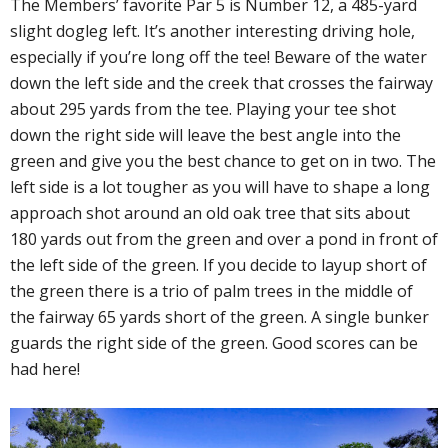
The Members’ favorite Par 5 is Number 12, a 485-yard
slight dogleg left. It’s another interesting driving hole,
especially if you’re long off the tee! Beware of the water
down the left side and the creek that crosses the fairway
about 295 yards from the tee. Playing your tee shot
down the right side will leave the best angle into the
green and give you the best chance to get on in two. The
left side is a lot tougher as you will have to shape a long
approach shot around an old oak tree that sits about
180 yards out from the green and over a pond in front of
the left side of the green. If you decide to layup short of
the green there is a trio of palm trees in the middle of
the fairway 65 yards short of the green. A single bunker
guards the right side of the green. Good scores can be
had here!