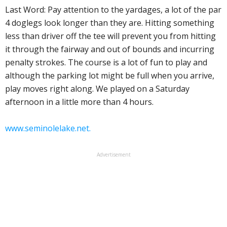
Last Word: Pay attention to the yardages, a lot of the par
4 doglegs look longer than they are. Hitting something
less than driver off the tee will prevent you from hitting
it through the fairway and out of bounds and incurring
penalty strokes. The course is a lot of fun to play and
although the parking lot might be full when you arrive,
play moves right along. We played on a Saturday
afternoon in a little more than 4 hours.
www.seminolelake.net.
Advertisement