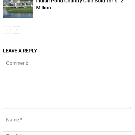
Indian Pond Country Club Sold for $12
Million
LEAVE A REPLY