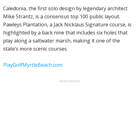
Caledonia, the first solo design by legendary architect
Mike Strantz, is a consensus top 100 public layout.
Pawleys Plantation, a Jack Nicklaus Signature course, is
highlighted by a back nine that includes six holes that
play along a saltwater marsh, making it one of the
state’s more scenic courses.
PlayGolfMyrtleBeach.com
Advertisement