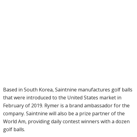
Based in South Korea, Saintnine manufactures golf balls
that were introduced to the United States market in
February of 2019. Rymer is a brand ambassador for the
company. Saintnine will also be a prize partner of the
World Am, providing daily contest winners with a dozen
golf balls.