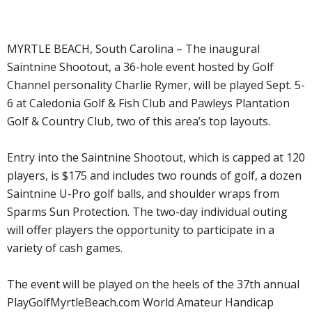
MYRTLE BEACH, South Carolina – The inaugural
Saintnine Shootout, a 36-hole event hosted by Golf
Channel personality Charlie Rymer, will be played Sept. 5-
6 at Caledonia Golf & Fish Club and Pawleys Plantation
Golf & Country Club, two of this area’s top layouts.
Entry into the Saintnine Shootout, which is capped at 120
players, is $175 and includes two rounds of golf, a dozen
Saintnine U-Pro golf balls, and shoulder wraps from
Sparms Sun Protection. The two-day individual outing
will offer players the opportunity to participate in a
variety of cash games.
The event will be played on the heels of the 37th annual
PlayGolfMyrtleBeach.com World Amateur Handicap