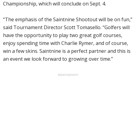
Championship, which will conclude on Sept. 4.
“The emphasis of the Saintnine Shootout will be on fun,”
said Tournament Director Scott Tomasello. “Golfers will
have the opportunity to play two great golf courses,
enjoy spending time with Charlie Rymer, and of course,
win a few skins. Saintnine is a perfect partner and this is
an event we look forward to growing over time.”
Advertisement