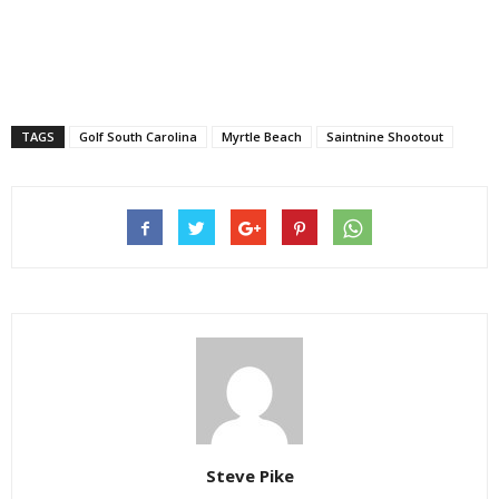
TAGS
Golf South Carolina
Myrtle Beach
Saintnine Shootout
Steve Pike