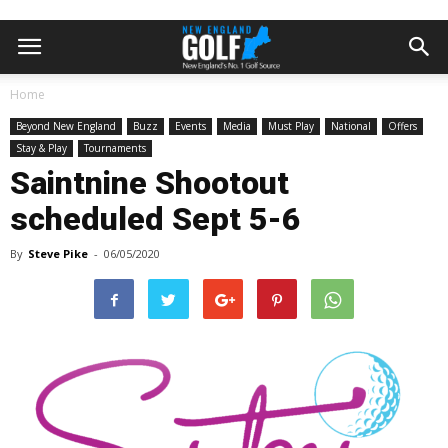
Home
Beyond New England
Buzz
Events
Media
Must Play
National
Offers
Stay & Play
Tournaments
Saintnine Shootout
scheduled Sept 5-6
By
Steve Pike
-
06/05/2020