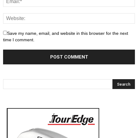
Save my name, email, and website in this browser for the next
time I comment.