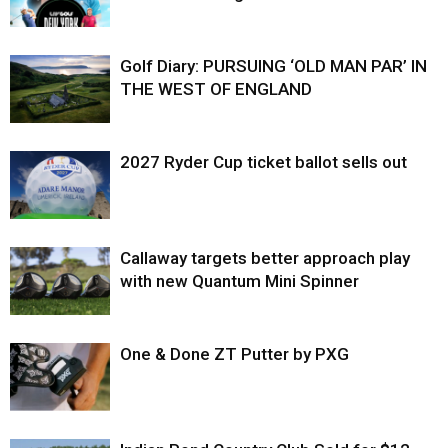
Golf Diary: PURSUING ‘OLD MAN PAR’ IN
THE WEST OF ENGLAND
2027 Ryder Cup ticket ballot sells out
Callaway targets better approach play
with new Quantum Mini Spinner
One & Done ZT Putter by PXG