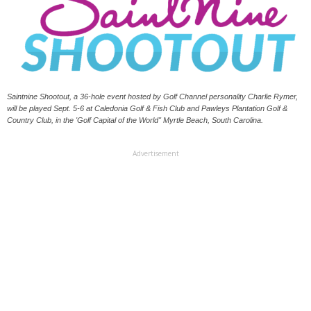
Saintnine Shootout, a 36-hole event hosted by Golf Channel personality Charlie Rymer,
will be played Sept. 5-6 at Caledonia Golf & Fish Club and Pawleys Plantation Golf &
Country Club, in the 'Golf Capital of the World" Myrtle Beach, South Carolina.
Advertisement