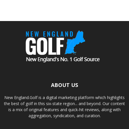
ABOUT US
New England.Golf is a digital marketing platform which highlights
the best of golf in this six-state region... and beyond. Our content
is a mix of original features and quick-hit reviews, along with
aggregation, syndication, and curation.