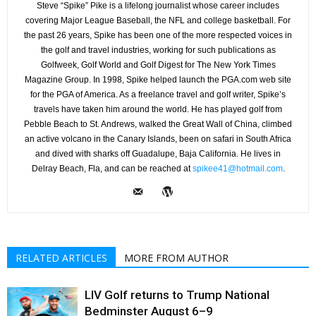
Steve “Spike” Pike is a lifelong journalist whose career includes
covering Major League Baseball, the NFL and college basketball. For
the past 26 years, Spike has been one of the more respected voices in
the golf and travel industries, working for such publications as
Golfweek, Golf World and Golf Digest for The New York Times
Magazine Group. In 1998, Spike helped launch the PGA.com web site
for the PGA of America. As a freelance travel and golf writer, Spike’s
travels have taken him around the world. He has played golf from
Pebble Beach to St. Andrews, walked the Great Wall of China, climbed
an active volcano in the Canary Islands, been on safari in South Africa
and dived with sharks off Guadalupe, Baja California. He lives in
Delray Beach, Fla, and can be reached at
spikee41@hotmail.com
.
RELATED ARTICLES
MORE FROM AUTHOR
LIV Golf returns to Trump National
Bedminster August 6–9