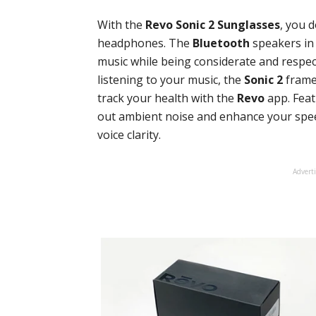
With the
Revo Sonic 2 Sunglasses
, you 
headphones. The
Bluetooth
speakers in 
music while being considerate and respect
listening to your music, the
Sonic 2
frame 
track your health with the
Revo
app. Fea
out ambient noise and enhance your speec
voice clarity.
Advert