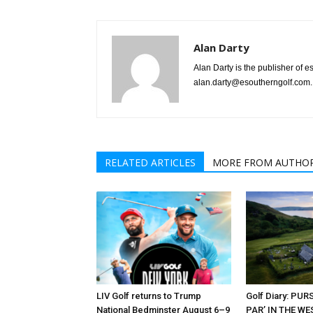
Alan Darty
Alan Darty is the publisher of 
alan.darty@esoutherngolf.com.
RELATED ARTICLES
MORE FROM AUTHO
LIV Golf returns to Trump
Golf Diary: PU
National Bedminster August 6–9
PAR’ IN THE W