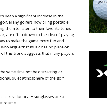
’s been a significant increase in the
 golf. Many golfers now bring portable
ng them to listen to their favorite tunes
lar, are often drawn to the idea of playing
a way to make the game more fun and
me who argue that music has no place on
y of this trend suggests that many players
.
the same time not be distracting or
itional, quiet atmosphere of the golf
These revolutionary sunglasses are a
f course.