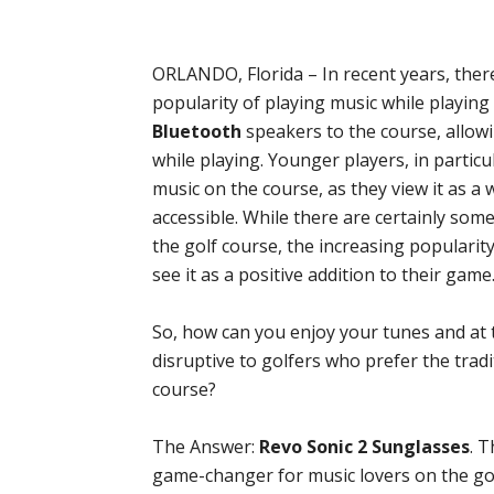
ORLANDO, Florida – In recent years, there
popularity of playing music while playing
Bluetooth
speakers to the course, allowi
while playing. Younger players, in particu
music on the course, as they view it as 
accessible. While there are certainly so
the golf course, the increasing popularit
see it as a positive addition to their game
So, how can you enjoy your tunes and at 
disruptive to golfers who prefer the trad
course?
The Answer:
Revo Sonic 2 Sunglasses
. 
game-changer for music lovers on the gol