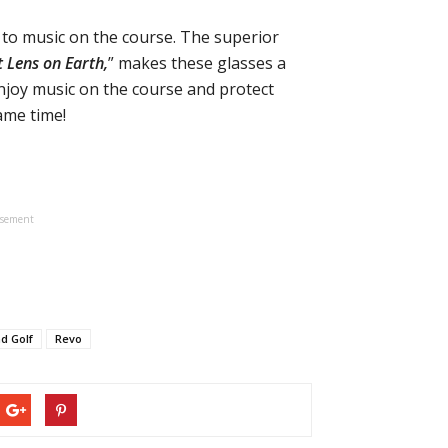
to music on the course. The superior
t Lens on Earth,
” makes these glasses a
njoy music on the course and protect
ame time!
isement
d Golf
Revo