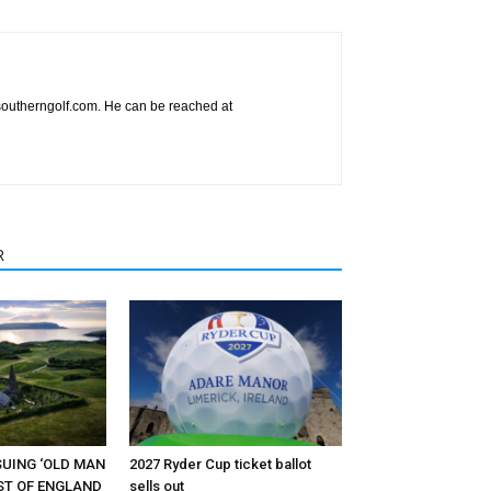
esoutherngolf.com. He can be reached at
R
RSUING ‘OLD MAN
2027 Ryder Cup ticket ballot
EST OF ENGLAND
sells out