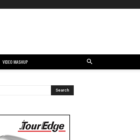
VIDEO MASHUP