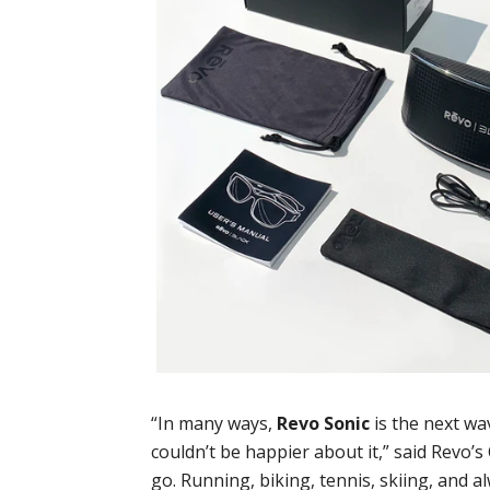
“In many ways,
Revo Sonic
is the next w
couldn’t be happier about it,” said Revo’
go. Running, biking, tennis, skiing, and al