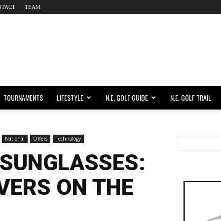
NTACT
TEAM
TOURNAMENTS
LIFESTYLE
N.E. GOLF GUIDE
N.E. GOLF TRAIL
National
Offers
Technology
 SUNGLASSES:
VERS ON THE