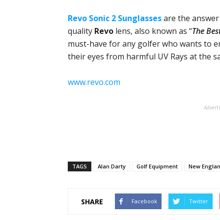
Revo Sonic 2 Sunglasses
are the answer 
quality
Revo
lens, also known as “
The Bes
must-have for any golfer who wants to e
their eyes from harmful UV Rays at the s
www.revo.com
Advert
TAGS
Alan Darty
Golf Equipment
New Englan
SHARE
Facebook
Twitter