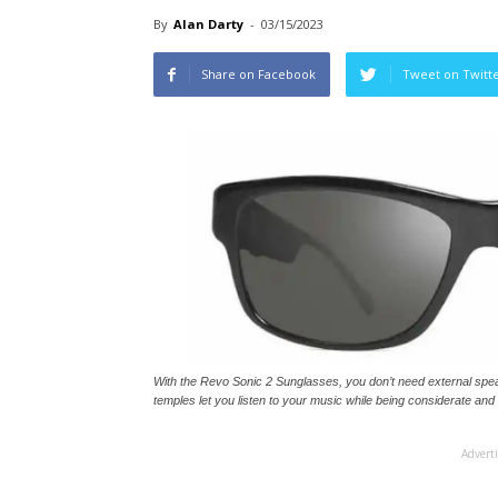
By
Alan Darty
-
03/15/2023
Share on Facebook
Tweet on Twitt
With the Revo Sonic 2 Sunglasses, you don’t need external spe
temples let you listen to your music while being considerate and
Advert