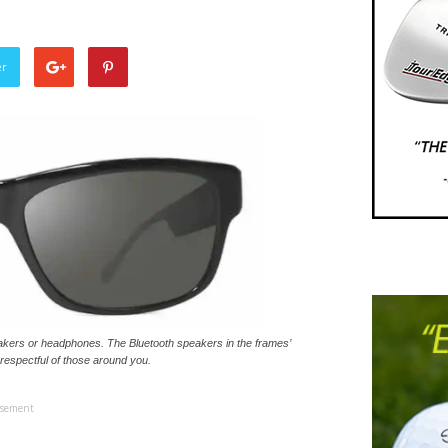
er
akers or headphones. The Bluetooth speakers in the frames’
 respectful of those around you.
isement