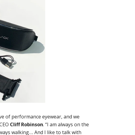
ave of performance eyewear, and we
s CEO
Cliff Robinson
. “I am always on the
ways walking…. And I like to talk with