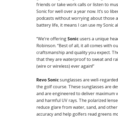
friends or take work calls or listen to mu
Sonic for well over a year now. It’s so libe
podcasts without worrying about those a
battery life, it means I can use my Sonic 
“We’re offering
Sonic
users a unique hea
Robinson. “Best of all, it all comes with o
craftsmanship and quality you expect. The
that they are waterproof to sweat and ra
(wire or wireless) ever again!”
Revo Sonic
sunglasses are well-regarded
the golf course. These sunglasses are de
and are engineered to deliver maximum vi
and harmful UV rays. The polarized lenses
reduce glare from water, sand, and other 
accuracy and help golfers read greens mor