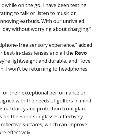
sic while on the go. I have been testing
rating to talk or listen to music or
nnoying earbuds. With our unrivaled
all day without worrying about charging.”
dphone-free sensory experience,” added
ur best-in-class lenses and all the
Revo
y’re lightweight and durable, and I love
in. I won’t be returning to headphones
 for their exceptional performance on
signed with the needs of golfers in mind
sual clarity and protection from glare
 on the Sonic sunglasses effectively
reflective surfaces, which can improve
e effectively.