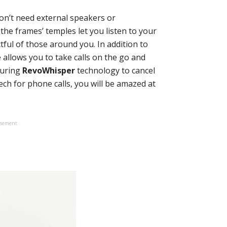
don’t need external speakers or
the frames’ temples let you listen to your
ful of those around you. In addition to
allows you to take calls on the go and
turing
RevoWhisper
technology to cancel
h for phone calls, you will be amazed at
isement