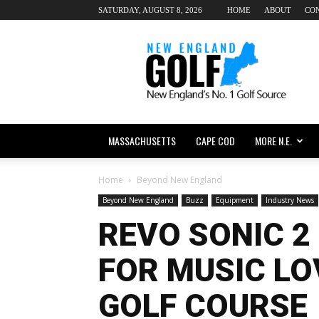
SATURDAY, AUGUST 8, 2026
HOME
ABOUT
CO
New
England
dot
Golf
MASSACHUSETTS
CAPE COD
MORE N.E.
Home
Beyond New England
Beyond New England
Buzz
Equipment
Industry News
REVO SONIC 2
FOR MUSIC LO
GOLF COURSE