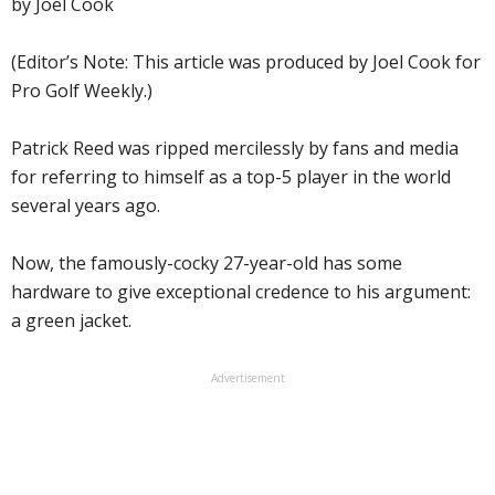
by Joel Cook
(Editor’s Note: This article was produced by Joel Cook for
Pro Golf Weekly.)
Patrick Reed was ripped mercilessly by fans and media
for referring to himself as a top-5 player in the world
several years ago.
Now, the famously-cocky 27-year-old has some
hardware to give exceptional credence to his argument:
a green jacket.
Advertisement