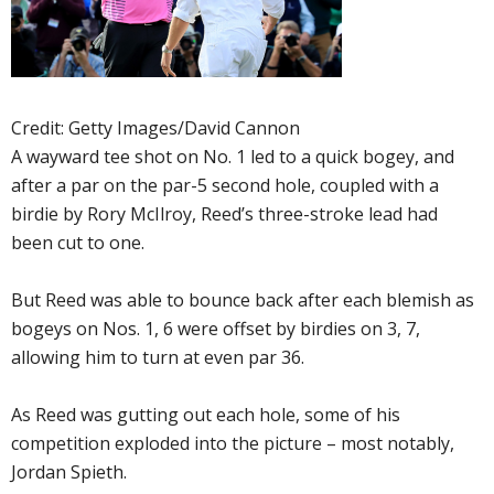
Credit: Getty Images/David Cannon
A wayward tee shot on No. 1 led to a quick bogey, and
after a par on the par-5 second hole, coupled with a
birdie by Rory McIlroy, Reed’s three-stroke lead had
been cut to one.
But Reed was able to bounce back after each blemish as
bogeys on Nos. 1, 6 were offset by birdies on 3, 7,
allowing him to turn at even par 36.
As Reed was gutting out each hole, some of his
competition exploded into the picture – most notably,
Jordan Spieth.