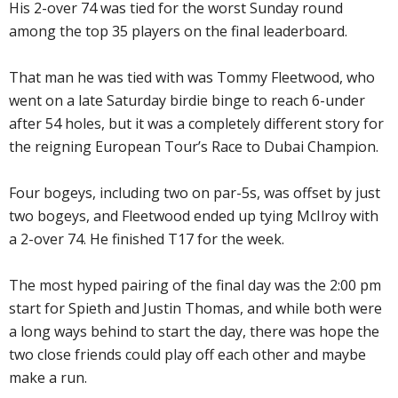
His 2-over 74 was tied for the worst Sunday round
among the top 35 players on the final leaderboard.
That man he was tied with was Tommy Fleetwood, who
went on a late Saturday birdie binge to reach 6-under
after 54 holes, but it was a completely different story for
the reigning European Tour’s Race to Dubai Champion.
Four bogeys, including two on par-5s, was offset by just
two bogeys, and Fleetwood ended up tying McIlroy with
a 2-over 74. He finished T17 for the week.
The most hyped pairing of the final day was the 2:00 pm
start for Spieth and Justin Thomas, and while both were
a long ways behind to start the day, there was hope the
two close friends could play off each other and maybe
make a run.