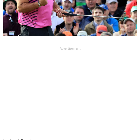
Advertisement