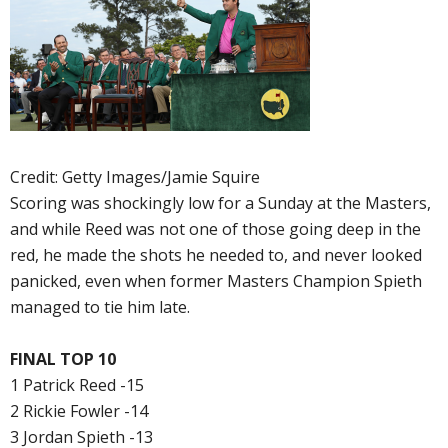
Credit: Getty Images/Jamie Squire
Scoring was shockingly low for a Sunday at the Masters,
and while Reed was not one of those going deep in the
red, he made the shots he needed to, and never looked
panicked, even when former Masters Champion Spieth
managed to tie him late.
FINAL TOP 10
1 Patrick Reed -15
2 Rickie Fowler -14
3 Jordan Spieth -13