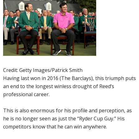
Credit: Getty Images/Patrick Smith
Having last won in 2016 (The Barclays), this triumph puts
an end to the longest winless drought of Reed’s
professional career.
This is also enormous for his profile and perception, as
he is no longer seen as just the “Ryder Cup Guy.” His
competitors know that he can win anywhere.