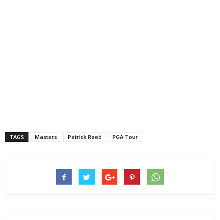
TAGS
Masters
Patrick Reed
PGA Tour