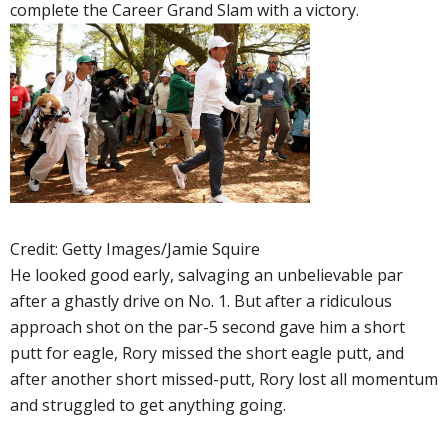
complete the Career Grand Slam with a victory.
Credit: Getty Images/Jamie Squire
He looked good early, salvaging an unbelievable par
after a ghastly drive on No. 1. But after a ridiculous
approach shot on the par-5 second gave him a short
putt for eagle, Rory missed the short eagle putt, and
after another short missed-putt, Rory lost all momentum
and struggled to get anything going.