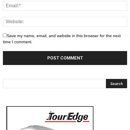
Save my name, email, and website in this browser for the next
time I comment.