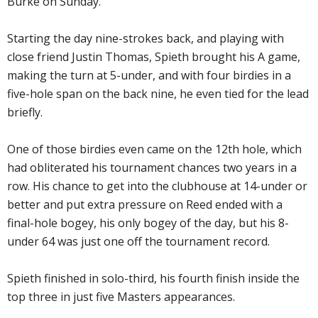
Burke on Sunday.
Starting the day nine-strokes back, and playing with
close friend Justin Thomas, Spieth brought his A game,
making the turn at 5-under, and with four birdies in a
five-hole span on the back nine, he even tied for the lead
briefly.
One of those birdies even came on the 12th hole, which
had obliterated his tournament chances two years in a
row. His chance to get into the clubhouse at 14-under or
better and put extra pressure on Reed ended with a
final-hole bogey, his only bogey of the day, but his 8-
under 64 was just one off the tournament record.
Spieth finished in solo-third, his fourth finish inside the
top three in just five Masters appearances.