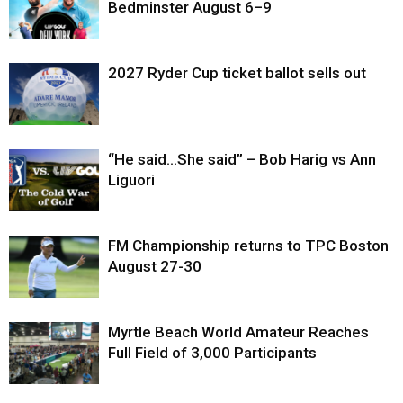
Bedminster August 6–9
2027 Ryder Cup ticket ballot sells out
“He said…She said” – Bob Harig vs Ann
Liguori
FM Championship returns to TPC Boston
August 27-30
Myrtle Beach World Amateur Reaches
Full Field of 3,000 Participants