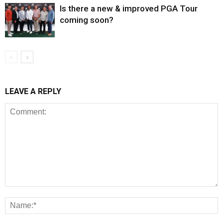
Is there a new & improved PGA Tour
coming soon?
LEAVE A REPLY