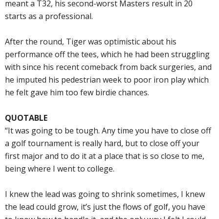
meant a T32, his second-worst Masters result in 20
starts as a professional.
After the round, Tiger was optimistic about his
performance off the tees, which he had been struggling
with since his recent comeback from back surgeries, and
he imputed his pedestrian week to poor iron play which
he felt gave him too few birdie chances.
QUOTABLE
“It was going to be tough. Any time you have to close off
a golf tournament is really hard, but to close off your
first major and to do it at a place that is so close to me,
being where I went to college.
I knew the lead was going to shrink sometimes, I knew
the lead could grow, it’s just the flows of golf, you have