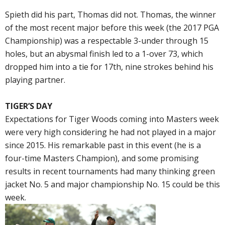
Spieth did his part, Thomas did not. Thomas, the winner
of the most recent major before this week (the 2017 PGA
Championship) was a respectable 3-under through 15
holes, but an abysmal finish led to a 1-over 73, which
dropped him into a tie for 17th, nine strokes behind his
playing partner.
TIGER’S DAY
Expectations for Tiger Woods coming into Masters week
were very high considering he had not played in a major
since 2015. His remarkable past in this event (he is a
four-time Masters Champion), and some promising
results in recent tournaments had many thinking green
jacket No. 5 and major championship No. 15 could be this
week.