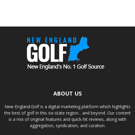
ABOUT US
New England.Golf is a digital marketing platform which highlights
the best of golf in this six-state region... and beyond. Our content
is a mix of original features and quick-hit reviews, along with
aggregation, syndication, and curation.