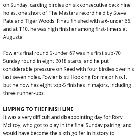
on Sunday, carding birdies on six consecutive back nine
holes, one short of The Masters record held by Steve
Pate and Tiger Woods. Finau finished with a 6-under 66,
and at T10, he was high finisher among first-timers at
Augusta.
Fowler’s final round 5-under 67 was his first sub-70
Sunday round in eight 2018 starts, and he put
considerable pressure on Reed with four birdies over his
last seven holes. Fowler is still looking for major No.1,
but he now has eight top-5 finishes in majors, including
three runner-ups.
LIMPING TO THE FINISH LINE
It was a very difficult and disappointing day for Rory
McIlroy, who got to play in the final Sunday pairing, and
would have become the sixth golfer in history to