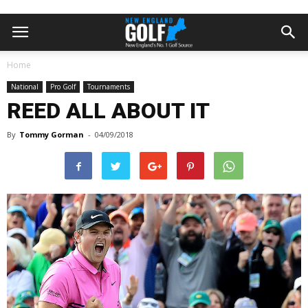
Home
National
Pro Golf
Tournaments
REED ALL ABOUT IT
By
Tommy Gorman
-
04/09/2018