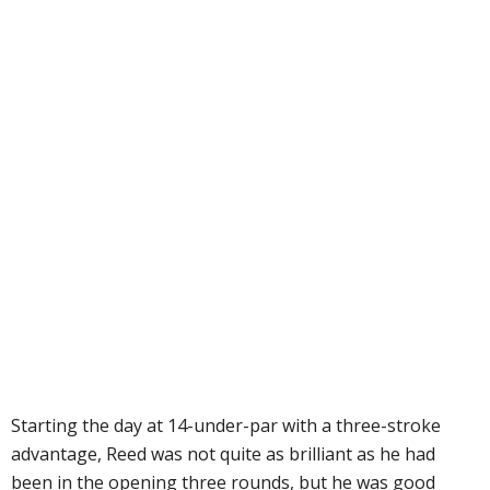
Starting the day at 14-under-par with a three-stroke
advantage, Reed was not quite as brilliant as he had
been in the opening three rounds, but he was good