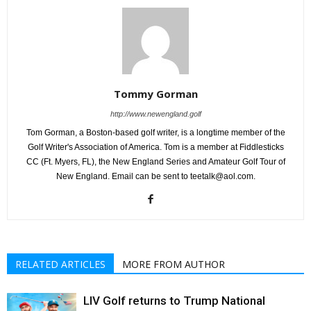
Tommy Gorman
http://www.newengland.golf
Tom Gorman, a Boston-based golf writer, is a longtime member of the
Golf Writer's Association of America. Tom is a member at Fiddlesticks
CC (Ft. Myers, FL), the New England Series and Amateur Golf Tour of
New England. Email can be sent to teetalk@aol.com.
RELATED ARTICLES
MORE FROM AUTHOR
LIV Golf returns to Trump National