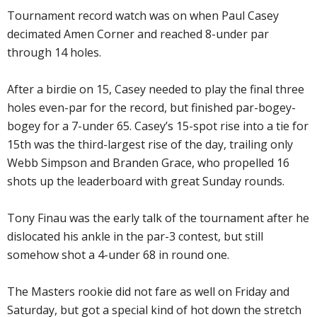
Tournament record watch was on when Paul Casey
decimated Amen Corner and reached 8-under par
through 14 holes.
After a birdie on 15, Casey needed to play the final three
holes even-par for the record, but finished par-bogey-
bogey for a 7-under 65. Casey’s 15-spot rise into a tie for
15th was the third-largest rise of the day, trailing only
Webb Simpson and Branden Grace, who propelled 16
shots up the leaderboard with great Sunday rounds.
Tony Finau was the early talk of the tournament after he
dislocated his ankle in the par-3 contest, but still
somehow shot a 4-under 68 in round one.
The Masters rookie did not fare as well on Friday and
Saturday, but got a special kind of hot down the stretch