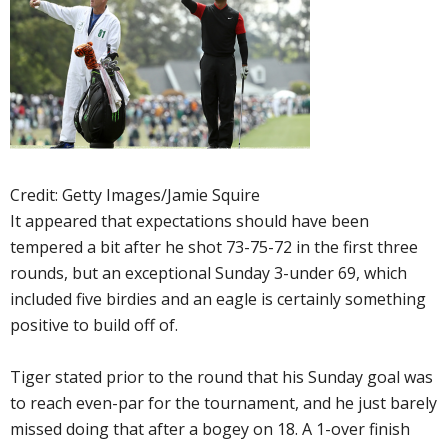
Credit: Getty Images/Jamie Squire
It appeared that expectations should have been
tempered a bit after he shot 73-75-72 in the first three
rounds, but an exceptional Sunday 3-under 69, which
included five birdies and an eagle is certainly something
positive to build off of.
Tiger stated prior to the round that his Sunday goal was
to reach even-par for the tournament, and he just barely
missed doing that after a bogey on 18. A 1-over finish