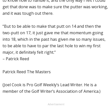
to know how to handle it, and the only way I felt I could
get that done was to make sure the putter was working,
and it was tough out there.
“But to be able to make that putt on 14 and then the
two-putt on 17, it just gave me that momentum going
into 18, which in the past has given me so many issues,
to be able to have to par the last hole to win my first
major, it definitely felt right.”
– Patrick Reed
Patrick Reed The Masters
(Joel Cook is Pro Golf Weekly’s Lead Writer. He is a
member of the Golf Writer’s Association of America.)
Advertisement