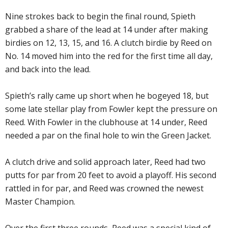
Nine strokes back to begin the final round, Spieth
grabbed a share of the lead at 14 under after making
birdies on 12, 13, 15, and 16. A clutch birdie by Reed on
No. 14 moved him into the red for the first time all day,
and back into the lead.
Spieth’s rally came up short when he bogeyed 18, but
some late stellar play from Fowler kept the pressure on
Reed. With Fowler in the clubhouse at 14 under, Reed
needed a par on the final hole to win the Green Jacket.
A clutch drive and solid approach later, Reed had two
putts for par from 20 feet to avoid a playoff. His second
rattled in for par, and Reed was crowned the newest
Master Champion.