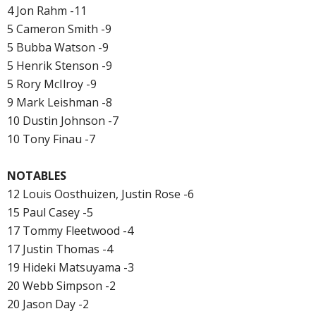
4 Jon Rahm -11
5 Cameron Smith -9
5 Bubba Watson -9
5 Henrik Stenson -9
5 Rory McIlroy -9
9 Mark Leishman -8
10 Dustin Johnson -7
10 Tony Finau -7
NOTABLES
12 Louis Oosthuizen, Justin Rose -6
15 Paul Casey -5
17 Tommy Fleetwood -4
17 Justin Thomas -4
19 Hideki Matsuyama -3
20 Webb Simpson -2
20 Jason Day -2