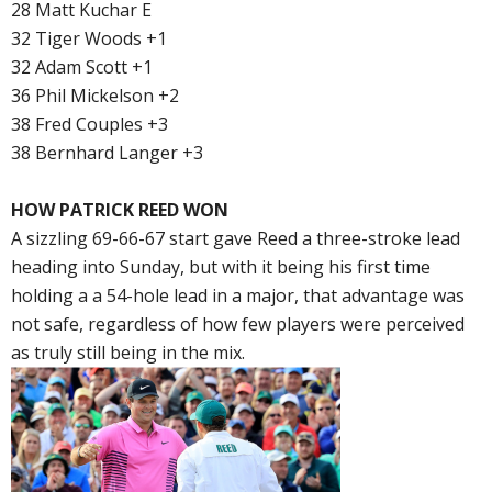
28 Matt Kuchar E
32 Tiger Woods +1
32 Adam Scott +1
36 Phil Mickelson +2
38 Fred Couples +3
38 Bernhard Langer +3
HOW PATRICK REED WON
A sizzling 69-66-67 start gave Reed a three-stroke lead
heading into Sunday, but with it being his first time
holding a a 54-hole lead in a major, that advantage was
not safe, regardless of how few players were perceived
as truly still being in the mix.