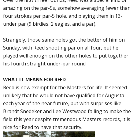
Over the first three rounds, Reed was a special kind of
amazing on the par-5s, somehow averaging fewer than
four strokes per par-5 hole, and playing them in 13-
under par (9 birdies, 2 eagles, and a par).
Strangely, those same holes got the better of him on
Sunday, with Reed shooting par on all four, but he
played well enough on the other holes to put together
his fourth straight under-par round.
WHAT IT MEANS FOR REED
Reed is now exempt for the Masters for life. It seemed
unlikely that he would not have qualified for Augusta
each year of the near future, but with surprises like
Brandt Snedeker and Lee Westwood failing to make the
field this year despite tremendous Masters records, it is
nice for Reed to have that security.