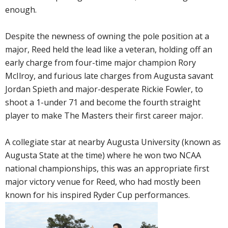
enough.
Despite the newness of owning the pole position at a
major, Reed held the lead like a veteran, holding off an
early charge from four-time major champion Rory
McIlroy, and furious late charges from Augusta savant
Jordan Spieth and major-desperate Rickie Fowler, to
shoot a 1-under 71 and become the fourth straight
player to make The Masters their first career major.
A collegiate star at nearby Augusta University (known as
Augusta State at the time) where he won two NCAA
national championships, this was an appropriate first
major victory venue for Reed, who had mostly been
known for his inspired Ryder Cup performances.