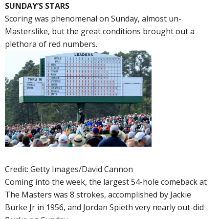
SUNDAY’S STARS
Scoring was phenomenal on Sunday, almost un-
Masterslike, but the great conditions brought out a
plethora of red numbers.
Credit: Getty Images/David Cannon
Coming into the week, the largest 54-hole comeback at
The Masters was 8 strokes, accomplished by Jackie
Burke Jr in 1956, and Jordan Spieth very nearly out-did