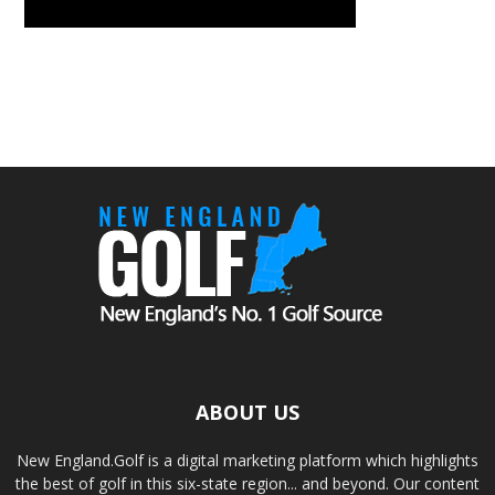
ABOUT US
New England.Golf is a digital marketing platform which highlights
the best of golf in this six-state region... and beyond. Our content