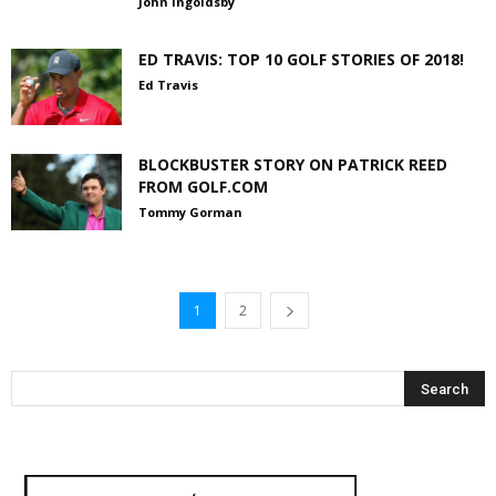
John Ingoldsby
ED TRAVIS: TOP 10 GOLF STORIES OF 2018!
Ed Travis
BLOCKBUSTER STORY ON PATRICK REED
FROM GOLF.COM
Tommy Gorman
1
2