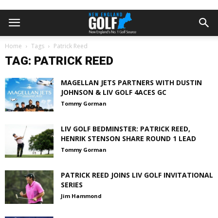
Home
Tags
Patrick Reed
TAG: PATRICK REED
MAGELLAN JETS PARTNERS WITH DUSTIN
JOHNSON & LIV GOLF 4ACES GC
Tommy Gorman
LIV GOLF BEDMINSTER: PATRICK REED,
HENRIK STENSON SHARE ROUND 1 LEAD
Tommy Gorman
PATRICK REED JOINS LIV GOLF INVITATIONAL
SERIES
Jim Hammond