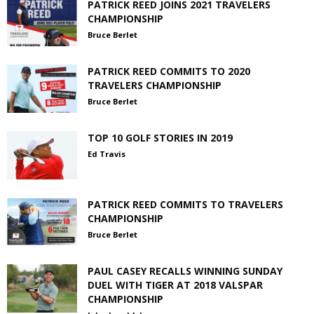
PATRICK REED JOINS 2021 TRAVELERS
CHAMPIONSHIP
Bruce Berlet
PATRICK REED COMMITS TO 2020
TRAVELERS CHAMPIONSHIP
Bruce Berlet
TOP 10 GOLF STORIES IN 2019
Ed Travis
PATRICK REED COMMITS TO TRAVELERS
CHAMPIONSHIP
Bruce Berlet
PAUL CASEY RECALLS WINNING SUNDAY
DUEL WITH TIGER AT 2018 VALSPAR
CHAMPIONSHIP