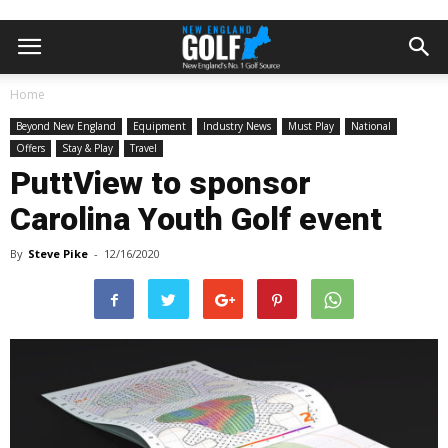
Home
Beyond New England
Equipment
Industry News
Must Play
National
Offers
Stay & Play
Travel
PuttView to sponsor
Carolina Youth Golf event
By
Steve Pike
-
12/16/2020