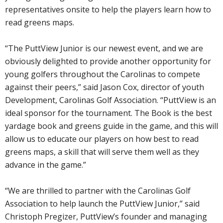
representatives onsite to help the players learn how to
read greens maps.
“The PuttView Junior is our newest event, and we are
obviously delighted to provide another opportunity for
young golfers throughout the Carolinas to compete
against their peers,” said Jason Cox, director of youth
Development, Carolinas Golf Association. “PuttView is an
ideal sponsor for the tournament. The Book is the best
yardage book and greens guide in the game, and this will
allow us to educate our players on how best to read
greens maps, a skill that will serve them well as they
advance in the game.”
“We are thrilled to partner with the Carolinas Golf
Association to help launch the PuttView Junior,” said
Christoph Pregizer, PuttView’s founder and managing