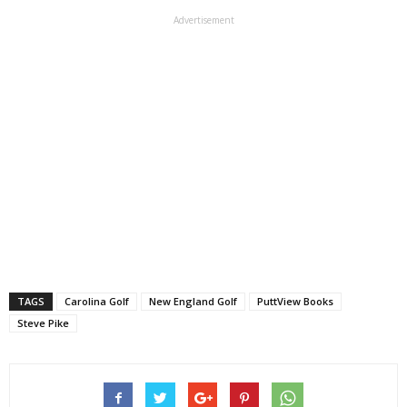
Advertisement
TAGS
Carolina Golf
New England Golf
PuttView Books
Steve Pike