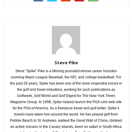
Steve Pike
Steve “Spike” Pike is a lifelong journalist whose career includes
covering Major League Baseball, the NFL and college basketball. For
the past 26 years, Spike has been one of the more respected voices in
the golf and travel industries, working for such publications as
Golfweek, Golf World and Golf Digest for The New York Times
Magazine Group. In 1998, Spike helped launch the PGA.com web site
for the PGA of America. As a freelance travel and golf writer, Spike’s
travels have taken him around the world. He has played golf from
Pebble Beach to St. Andrews, walked the Great Wall of China, climbed
an active volcano in the Canary Islands, been on safari in South Africa