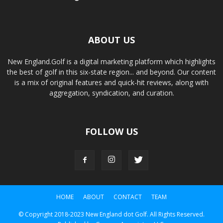
ABOUT US
New England.Golf is a digital marketing platform which highlights
the best of golf in this six-state region... and beyond. Our content
is a mix of original features and quick-hit reviews, along with
aggregation, syndication, and curation.
FOLLOW US
HOME
ABOUT
CONTACT
TEAM
© Copyright 2018-2023 New England dot Golf. All Rights Reserved.