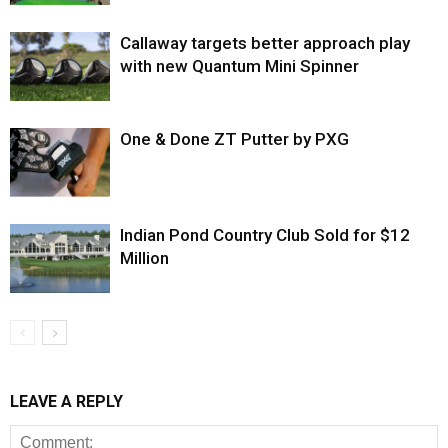
Callaway targets better approach play
with new Quantum Mini Spinner
One & Done ZT Putter by PXG
Indian Pond Country Club Sold for $12
Million
LEAVE A REPLY