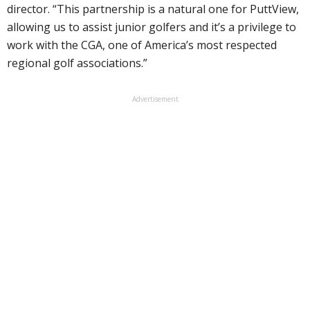
director. “This partnership is a natural one for PuttView,
allowing us to assist junior golfers and it’s a privilege to
work with the CGA, one of America’s most respected
regional golf associations.”
Advertisement