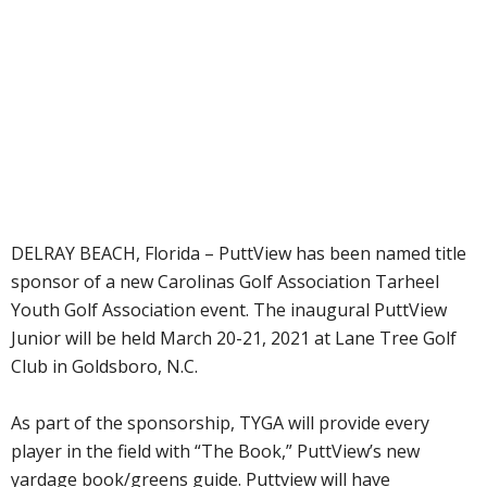
DELRAY BEACH, Florida – PuttView has been named title
sponsor of a new Carolinas Golf Association Tarheel
Youth Golf Association event. The inaugural PuttView
Junior will be held March 20-21, 2021 at Lane Tree Golf
Club in Goldsboro, N.C.
As part of the sponsorship, TYGA will provide every
player in the field with “The Book,” PuttView’s new
yardage book/greens guide. Puttview will have