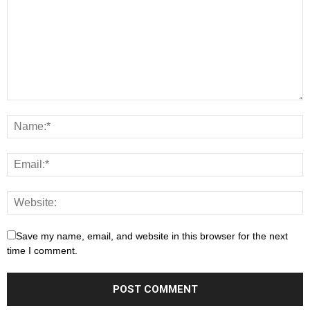
Save my name, email, and website in this browser for the next
time I comment.