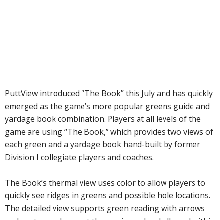
PuttView introduced “The Book” this July and has quickly
emerged as the game’s more popular greens guide and
yardage book combination. Players at all levels of the
game are using “The Book,” which provides two views of
each green and a yardage book hand-built by former
Division I collegiate players and coaches.
The Book’s thermal view uses color to allow players to
quickly see ridges in greens and possible hole locations.
The detailed view supports green reading with arrows