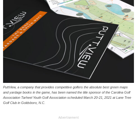
PuttView, a company that provides competitive golfers the absolute best green maps
and yardage books in the game, has been named the title sponsor of the Carolina Golf
Association Tarheel Youth Golf Association scheduled March 20-21, 2021 at Lane Tree
Golf Club in Goldsboro, N.C.
Advertisement