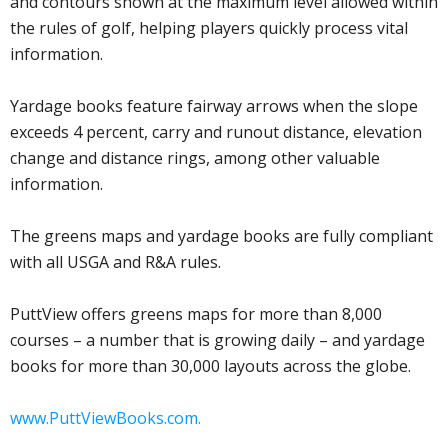
and contours shown at the maximum level allowed within
the rules of golf, helping players quickly process vital
information.
Yardage books feature fairway arrows when the slope
exceeds 4 percent, carry and runout distance, elevation
change and distance rings, among other valuable
information.
The greens maps and yardage books are fully compliant
with all USGA and R&A rules.
PuttView offers greens maps for more than 8,000
courses – a number that is growing daily – and yardage
books for more than 30,000 layouts across the globe.
www.PuttViewBooks.com.