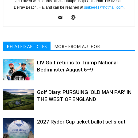
and dived with sharks off Guadalupe, Baja California. He lives in
Delray Beach, Fla, and can be reached at
spikee41@hotmail.com
.
RELATED ARTICLES
MORE FROM AUTHOR
LIV Golf returns to Trump National
Bedminster August 6–9
Golf Diary: PURSUING ‘OLD MAN PAR’ IN
THE WEST OF ENGLAND
2027 Ryder Cup ticket ballot sells out