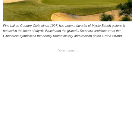
Pine Lakes Country Club, since 1927, has been a favorite of Myrtle Beach golfers is
nestled in the heart of Myrtle Beach and the graceful Southern architecture of the
Clubhouse symbolizes the deeply rooted history and tradition of the Grand Strand.
Advertisement