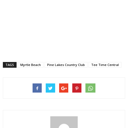
TAGS
Myrtle Beach
Pine Lakes Country Club
Tee Time Central