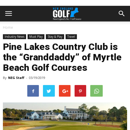
Home
Industry News
Must Play
Stay & Play
Travel
Pine Lakes Country Club is
the “Granddaddy” of Myrtle
Beach Golf Courses
By
NEG Staff
-
03/19/2019