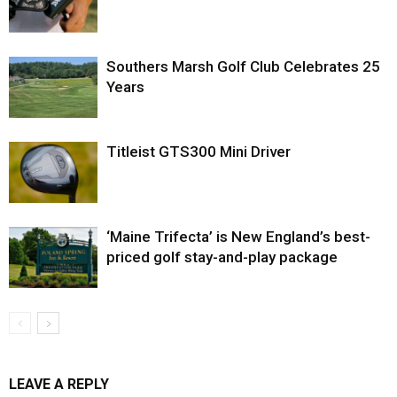
Southers Marsh Golf Club Celebrates 25
Years
Titleist GTS300 Mini Driver
‘Maine Trifecta’ is New England’s best-
priced golf stay-and-play package
LEAVE A REPLY