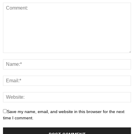
Save my name, email, and website in this browser for the next
time I comment.