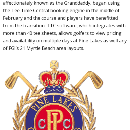
affectionately known as the Granddaddy, began using
the Tee Time Central booking engine in the middle of
February and the course and players have benefitted
from the transition. TTC software, which integrates with
more than 40 tee sheets, allows golfers to view pricing
and availability on multiple days at Pine Lakes as well any
of FGI’s 21 Myrtle Beach area layouts.