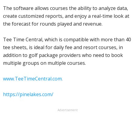
The software allows courses the ability to analyze data,
create customized reports, and enjoy a real-time look at
the forecast for rounds played and revenue.
Tee Time Central, which is compatible with more than 40
tee sheets, is ideal for daily fee and resort courses, in
addition to golf package providers who need to book
multiple groups on multiple courses.
www.TeeTimeCentral.com.
https://pinelakes.com/
Advertisement