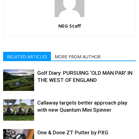
NEG Staff
RELATED ARTICLES
MORE FROM AUTHOR
Golf Diary: PURSUING ‘OLD MAN PAR’ IN
THE WEST OF ENGLAND
Callaway targets better approach play
with new Quantum Mini Spinner
One & Done ZT Putter by PXG