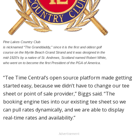
Pine Lakes Country Club
is nicknamed “The Granddaddy,” since it is the first and oldest golf
course on the Myrtle Beach Grand Strand and it was designed in the
mid-1920’s by a native of St. Andrews, Scotland named Robert White,
who went on to become the first President of the PGA of America.
“Tee Time Central’s open source platform made getting
started easy, because we didn’t have to change our tee
sheet or point of sale provider,” Biggs said. “The
booking engine ties into our existing tee sheet so we
can pull rates dynamically, and we are able to display
real-time rates and availability.”
Advertisement