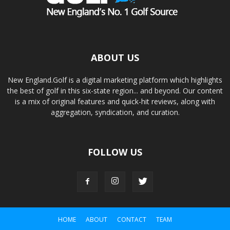
ABOUT US
New England.Golf is a digital marketing platform which highlights
the best of golf in this six-state region... and beyond. Our content
is a mix of original features and quick-hit reviews, along with
aggregation, syndication, and curation.
FOLLOW US
HOME
ABOUT
CONTACT
TEAM