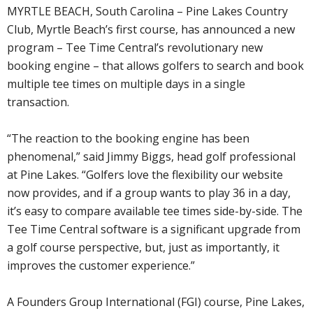
MYRTLE BEACH, South Carolina – Pine Lakes Country
Club, Myrtle Beach’s first course, has announced a new
program – Tee Time Central’s revolutionary new
booking engine – that allows golfers to search and book
multiple tee times on multiple days in a single
transaction.
“The reaction to the booking engine has been
phenomenal,” said Jimmy Biggs, head golf professional
at Pine Lakes. “Golfers love the flexibility our website
now provides, and if a group wants to play 36 in a day,
it’s easy to compare available tee times side-by-side. The
Tee Time Central software is a significant upgrade from
a golf course perspective, but, just as importantly, it
improves the customer experience.”
A Founders Group International (FGI) course, Pine Lakes,