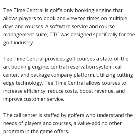
Tee Time Central is golf’s only booking engine that
allows players to book and view tee times on multiple
days and courses. A software service and course
management suite, TTC was designed specifically for the
golf industry.
Tee Time Central provides golf courses a state-of-the-
art booking engine, central reservation system, call
center, and package company platform. Utilizing cutting
edge technology, Tee Time Central allows courses to
increase efficiency, reduce costs, boost revenue, and
improve customer service.
The call center is staffed by golfers who understand the
needs of players and courses, a value-add no other
program in the game offers.