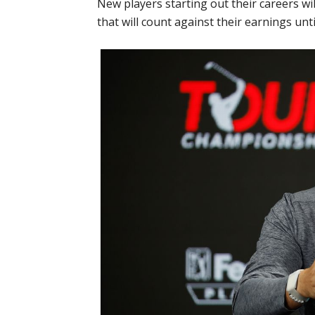
New players starting out their careers wil
that will count against their earnings unt