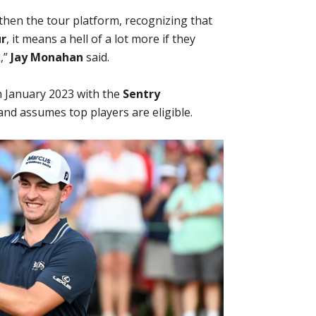
then the tour platform, recognizing that
r
, it means a hell of a lot more if they
,”
Jay Monahan
said.
 January 2023 with the
Sentry
nd assumes top players are eligible.