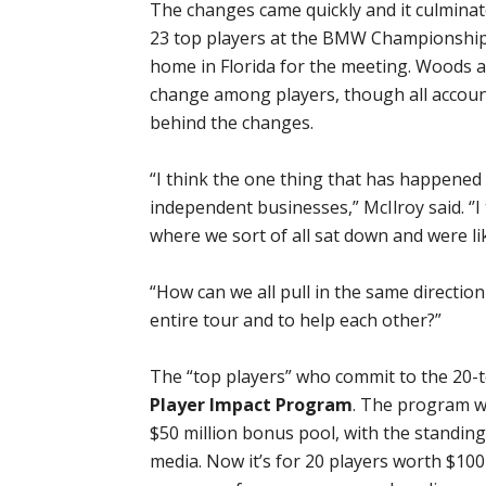
The changes came quickly and it culminat
23 top players at the BMW Championship
home in Florida for the meeting. Woods a
change among players, though all account
behind the changes.
“I think the one thing that has happened o
independent businesses,” McIlroy said. ‘’I t
where we sort of all sat down and were lik
“How can we all pull in the same directio
entire tour and to help each other?”
The “top players” who commit to the 20-
Player Impact Program
. The program wa
$50 million bonus pool, with the standing
media. Now it’s for 20 players worth $100