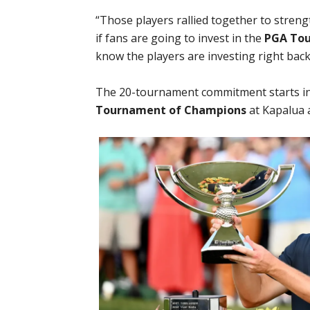
“Those players rallied together to streng
if fans are going to invest in the
PGA Tou
know the players are investing right back
The 20-tournament commitment starts in
Tournament of Champions
at Kapalua a