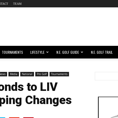
NTACT
TEAM
TOURNAMENTS
LIFESTYLE
N.E. GOLF GUIDE
N.E. GOLF TRAIL
 News
Media
National
Pro Golf
Tournaments
nds to LIV
eping Changes