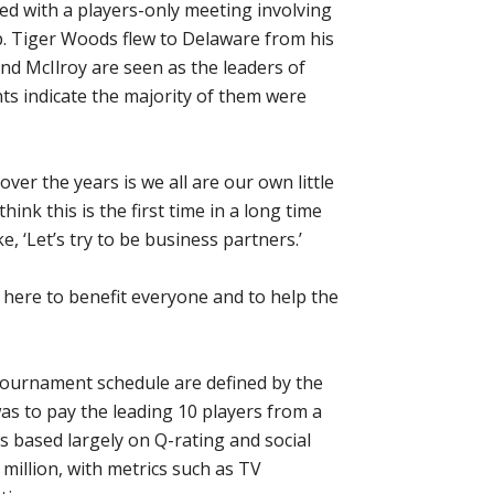
ed with a players-only meeting involving
. Tiger Woods flew to Delaware from his
nd McIlroy are seen as the leaders of
s indicate the majority of them were
ver the years is we all are our own little
hink this is the first time in a long time
e, ‘Let’s try to be business partners.’
n here to benefit everyone and to help the
tournament schedule are defined by the
s to pay the leading 10 players from a
s based largely on Q-rating and social
 million, with metrics such as TV