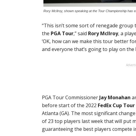
Rory McIlroy, shown speaking at the Tour Championship has em
“This isn’t some sort of renegade group 
the
PGA Tour
,” said
Rory McIlroy
, a play
‘OK, how can we make this tour better for
and everyone that’s going to play on the
Advert
PGA Tour Commissioner
Jay Monahan
an
before start of the 2022
FedEx Cup Tour
Atlanta (GA). The most significant chang
of 23 top players last week that will put
guaranteeing the best players compete 