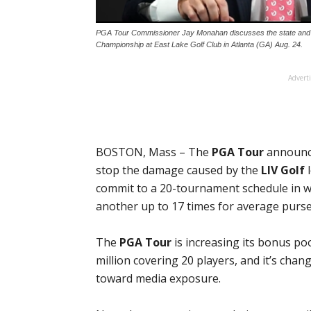
PGA Tour Commissioner Jay Monahan discusses the state and
Championship at East Lake Golf Club in Atlanta (GA) Aug. 24.
Advert
BOSTON, Mass – The
PGA Tour
announce
stop the damage caused by the
LIV Golf
l
commit to a 20-tournament schedule in w
another up to 17 times for average purses
The
PGA Tour
is increasing its bonus po
million covering 20 players, and it’s chang
toward media exposure.