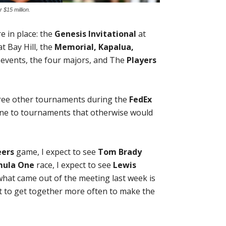
 $15 million.
 in place: the
Genesis Invitational
at
t Bay Hill, the
Memorial, Kapalua,
 events, the four majors, and The
Players
three other tournaments during the
FedEx
line to tournaments that otherwise would
eers
game, I expect to see
Tom Brady
mula One
race, I expect to see
Lewis
k what came out of the meeting last week is
t to get together more often to make the