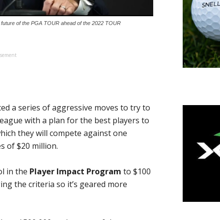
 future of the PGA TOUR ahead of the 2022 TOUR
isement
d a series of aggressive moves to try to
eague with a plan for the best players to
hich they will compete against one
 of $20 million.
ol in the
Player Impact Program
to $100
ing the criteria so it’s geared more