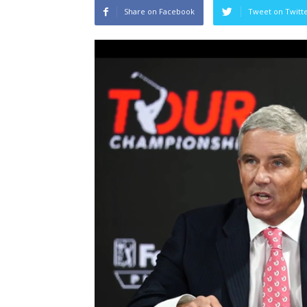
Share on Facebook
Tweet on Twitt