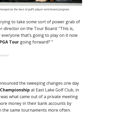
erged as the face of golf’s player enrichment program.
trying to take some sort of power grab of
er-director on the Tour Board. “This is,
 everyone that’s going to play on it now
PGA Tour
going forward?’ ”
isement
nounced the sweeping changes one day
 Championship
at East Lake Golf Club, in
e was what came out of a private meeting
 more money in their bank accounts by
in the same tournaments more often.