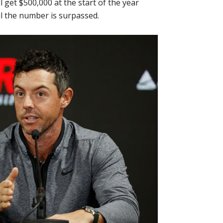
l get $500,000 at the start of the year
il the number is surpassed.