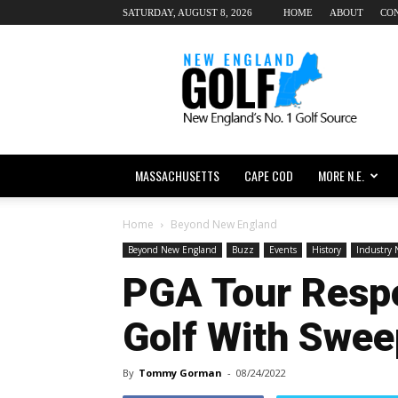
SATURDAY, AUGUST 8, 2026
HOME
ABOUT
CO
New
England
dot
Golf
MASSACHUSETTS
CAPE COD
MORE N.E.
Home
Beyond New England
Beyond New England
Buzz
Events
History
Industry
PGA Tour Respo
Golf With Swe
By
Tommy Gorman
-
08/24/2022