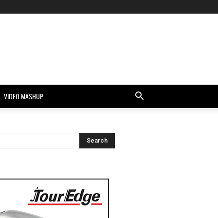
VIDEO MASHUP