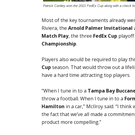
Patrick Cantley won the 2021 FedEx Cup along with a check for
Most of the key tournaments already were
Riviera, the
Arnold Palmer Invitational
a
Match Play
, the three
FedEx Cup
playoff
Championship
.
Players also would be required to play 
Cup
season. That would throw out a life
have a hard time attracting top players.
“When I tune in to a
Tampa Bay Buccan
throw a football. When I tune in to a
For
Hamilton
in a car,” McIlroy said. “I thin
the fact that we’ve all made a commitmen
product more compelling.”