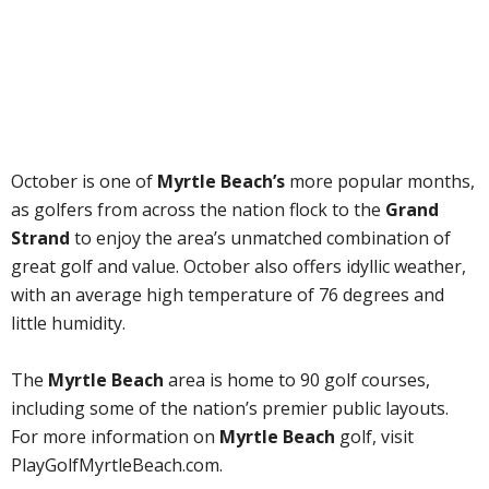
October is one of
Myrtle Beach’s
more popular months,
as golfers from across the nation flock to the
Grand
Strand
to enjoy the area’s unmatched combination of
great golf and value. October also offers idyllic weather,
with an average high temperature of 76 degrees and
little humidity.
The
Myrtle Beach
area is home to 90 golf courses,
including some of the nation’s premier public layouts.
For more information on
Myrtle Beach
golf, visit
PlayGolfMyrtleBeach.com.