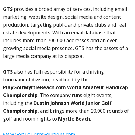
GTS
provides a broad array of services, including email
marketing, website design, social media and content
production, targeting public and private clubs and real
estate developments. With an email database that
includes more than 700,000 addresses and an ever-
growing social media presence, GTS has the assets of a
large media company at its disposal.
GTS
also has full responsibility for a thriving
tournament division, headlined by the
PlayGolfMyrtleBeach.com World Amateur Handicap
Championship
. The company runs eight events,
including the
Dustin Johnson World Junior Golf
Championship
, and brings more than 20,000 rounds of
golf and room nights to
Myrtle Beach
.
www.GolfTourismSolutions.com.