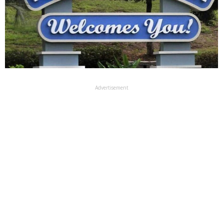
Advertisement