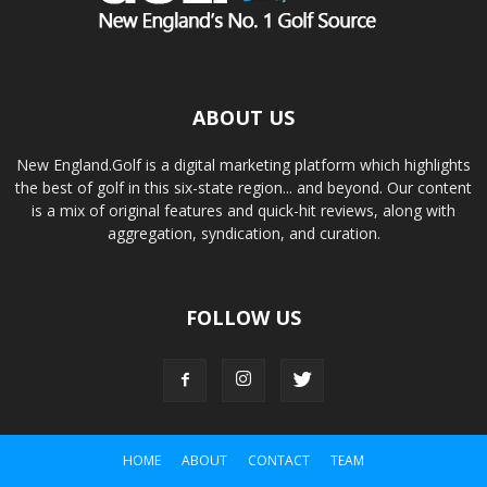
ABOUT US
New England.Golf is a digital marketing platform which highlights
the best of golf in this six-state region... and beyond. Our content
is a mix of original features and quick-hit reviews, along with
aggregation, syndication, and curation.
FOLLOW US
HOME
ABOUT
CONTACT
TEAM