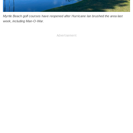
Myrtle Beach golf courses have reopened after Hurricane Ian brushed the area last
week, including Man-O-War.
Advertisement