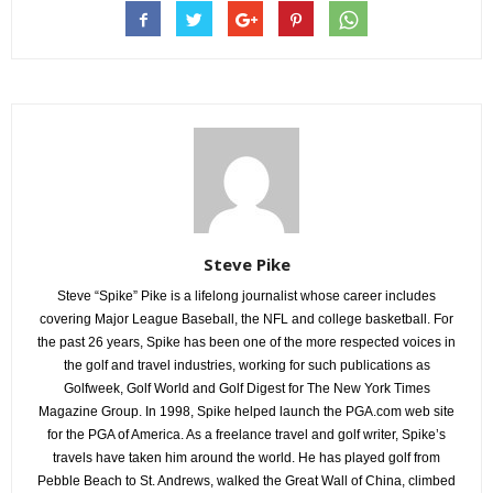
Steve Pike
Steve “Spike” Pike is a lifelong journalist whose career includes
covering Major League Baseball, the NFL and college basketball. For
the past 26 years, Spike has been one of the more respected voices in
the golf and travel industries, working for such publications as
Golfweek, Golf World and Golf Digest for The New York Times
Magazine Group. In 1998, Spike helped launch the PGA.com web site
for the PGA of America. As a freelance travel and golf writer, Spike’s
travels have taken him around the world. He has played golf from
Pebble Beach to St. Andrews, walked the Great Wall of China, climbed