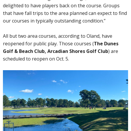
delighted to have players back on the course. Groups
that have fall trips to the area planned can expect to find
our courses in typically outstanding condition.”
All but two area courses, according to Oland, have
reopened for public play. Those courses (
The Dunes
Golf & Beach Club, Arcadian Shores Golf Club
) are
scheduled to reopen on Oct. 5.