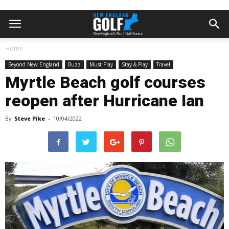
Home
Beyond New England
Buzz
Must Play
Stay & Play
Travel
Myrtle Beach golf courses
reopen after Hurricane Ian
By
Steve Pike
-
10/04/2022