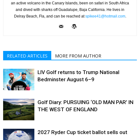
an active volcano in the Canary Islands, been on safari in South Africa
and dived with sharks off Guadalupe, Baja California. He lives in
Delray Beach, Fla, and can be reached at
spikee41@hotmail.com
.
RELATED ARTICLES
MORE FROM AUTHOR
LIV Golf returns to Trump National
Bedminster August 6–9
Golf Diary: PURSUING ‘OLD MAN PAR’ IN
THE WEST OF ENGLAND
2027 Ryder Cup ticket ballot sells out