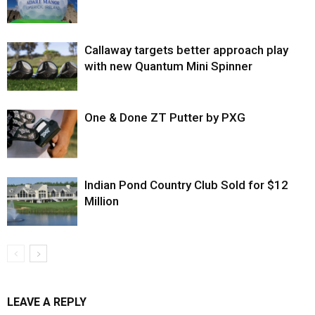
Callaway targets better approach play
with new Quantum Mini Spinner
One & Done ZT Putter by PXG
Indian Pond Country Club Sold for $12
Million
LEAVE A REPLY