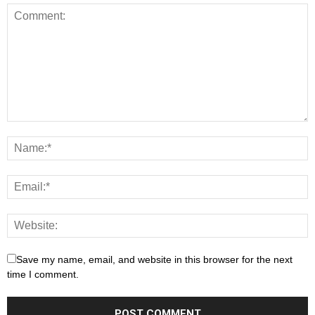
Save my name, email, and website in this browser for the next
time I comment.