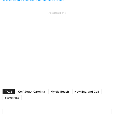
Advertisement
TAGS
Golf South Carolina
Myrtle Beach
New England Golf
Steve Pike