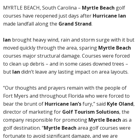
MYRTLE BEACH, South Carolina –
Myrtle Beach
golf
courses have reopened just days after
Hurricane Ian
made landfall along the
Grand Strand
.
Ian
brought heavy wind, rain and storm surge with it but
moved quickly through the area, sparing
Myrtle Beach
courses major structural damage. Courses were forced
to clean up debris – and in some cases downed trees –
but
Ian
didn’t leave any lasting impact on area layouts.
“Our thoughts and prayers remain with the people of
Fort Myers and throughout Florida who were forced to
bear the brunt of
Hurricane Ian’s
fury,” said
Kyle Oland
,
director of marketing for
Golf Tourism Solutions
, the
company responsible for promoting
Myrtle Beach
as a
golf destination. “
Myrtle Beach
area golf courses were
fortunate to avoid significant damage, and we are